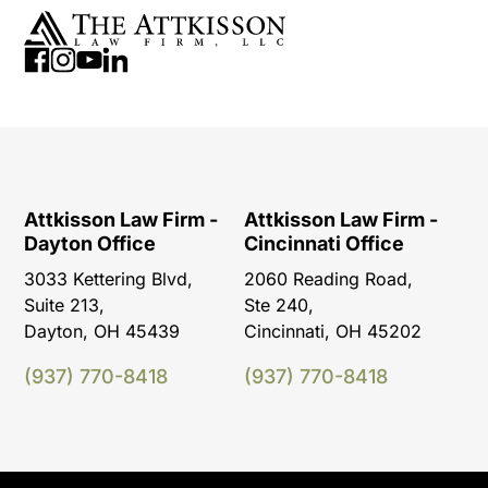
Attkisson Law Firm -
Attkisson Law Firm -
Dayton Office
Cincinnati Office
3033 Kettering Blvd,
2060 Reading Road,
Suite 213,
Ste 240,
Dayton, OH 45439
Cincinnati, OH 45202
(937) 770-8418
(937) 770-8418