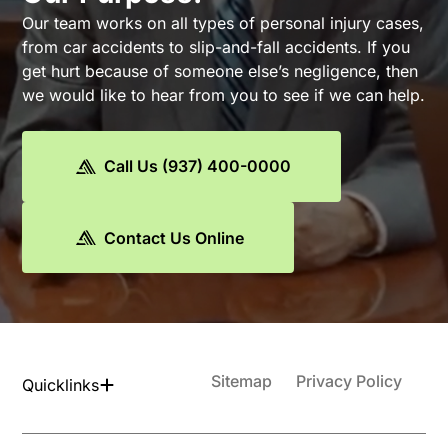
Our team works on all types of personal injury cases,
from car accidents to slip-and-fall accidents. If you
get hurt because of someone else’s negligence, then
we would like to hear from you to see if we can help.
Call Us (937) 400-0000
Contact Us Online
Sitemap
Privacy Policy
Quicklinks