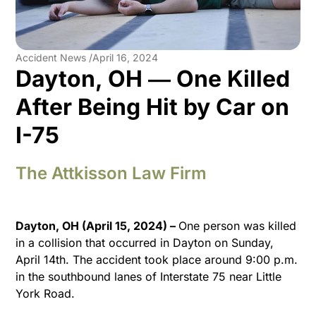
Accident News /
April 16, 2024
Dayton, OH ― One Killed
After Being Hit by Car on
I-75
The Attkisson Law Firm
Dayton, OH (April 15, 2024) –
One person was killed
in a collision that occurred in Dayton on Sunday,
April 14th. The accident took place around 9:00 p.m.
in the southbound lanes of Interstate 75 near Little
York Road.