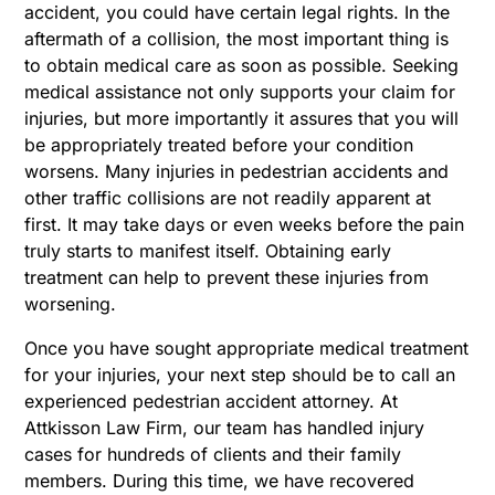
accident, you could have certain legal rights. In the
aftermath of a collision, the most important thing is
to obtain medical care as soon as possible. Seeking
medical assistance not only supports your claim for
injuries, but more importantly it assures that you will
be appropriately treated before your condition
worsens. Many injuries in pedestrian accidents and
other traffic collisions are not readily apparent at
first. It may take days or even weeks before the pain
truly starts to manifest itself. Obtaining early
treatment can help to prevent these injuries from
worsening.
Once you have sought appropriate medical treatment
for your injuries, your next step should be to call an
experienced pedestrian accident attorney. At
Attkisson Law Firm, our team has handled injury
cases for hundreds of clients and their family
members. During this time, we have recovered