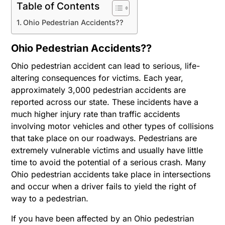
Table of Contents
Ohio Pedestrian Accidents??
Ohio Pedestrian Accidents??
Ohio pedestrian accident can lead to serious, life-
altering consequences for victims. Each year,
approximately 3,000 pedestrian accidents are
reported across our state. These incidents have a
much higher injury rate than traffic accidents
involving motor vehicles and other types of collisions
that take place on our roadways. Pedestrians are
extremely vulnerable victims and usually have little
time to avoid the potential of a serious crash. Many
Ohio pedestrian accidents take place in intersections
and occur when a driver fails to yield the right of
way to a pedestrian.
If you have been affected by an Ohio pedestrian