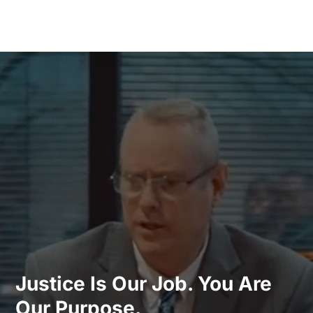
Justice Is Our Job. You Are
Our Purpose.