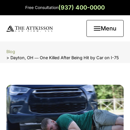
(937) 400-0000
Free Consultation
Menu
Blog
> Dayton, OH ― One Killed After Being Hit by Car on I-75