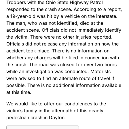
Troopers with the Ohio State Highway Patrol
responded to the crash scene. According to a report,
a 19-year-old was hit by a vehicle on the interstate.
The man, who was not identified, died at the
accident scene. Officials did not immediately identify
the victim. There were no other injuries reported.
Officials did not release any information on how the
accident took place. There is no information on
whether any charges will be filed in connection with
the crash. The road was closed for over two hours
while an investigation was conducted. Motorists
were advised to find an alternate route of travel if
possible. There is no additional information available
at this time.
We would like to offer our condolences to the
victim’s family in the aftermath of this deadly
pedestrian crash in Dayton.