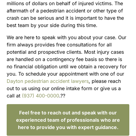
millions of dollars on behalf of injured victims. The
aftermath of a pedestrian accident or other type of
crash can be serious and it is important to have the
best team by your side during this time.
We are here to speak with you about your case. Our
firm always provides free consultations for all
potential and prospective clients. Most injury cases
are handled on a contingency fee basis so there is
no financial obligation until we obtain a recovery for
you. To schedule your appointment with one of our
Dayton pedestrian accident lawyers
, please reach
out to us using our online intake form or give us a
call at
(937) 400-0000
.??
Feel free to reach out and speak with our
experienced team of professionals who are
here to provide you with expert guidance.