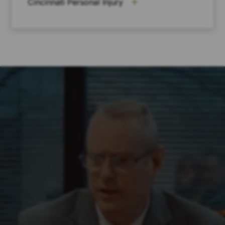
Cincinnati Personal Injury