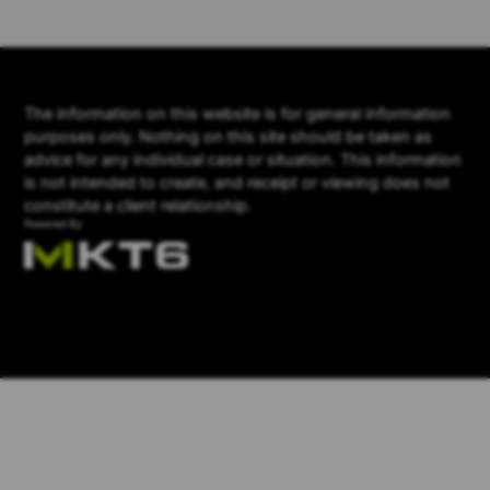
The information on this website is for general information
purposes only. Nothing on this site should be taken as
advice for any individual case or situation. This information
is not intended to create, and receipt or viewing does not
constitute a client relationship.