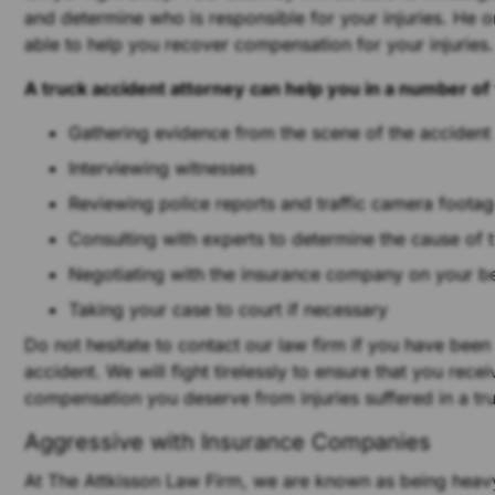
and determine who is responsible for your injuries. He or
able to help you recover compensation for your injuries.
A truck accident attorney can help you in a number of
Gathering evidence from the scene of the accident
Interviewing witnesses
Reviewing police reports and traffic camera foota
Consulting with experts to determine the cause of 
Negotiating with the insurance company on your b
Taking your case to court if necessary
Do not hesitate to contact our law firm if you have been
accident. We will fight tirelessly to ensure that you recei
compensation you deserve from injuries suffered in a tr
Aggressive with Insurance Companies
At The Attkisson Law Firm, we are known as being heavy 