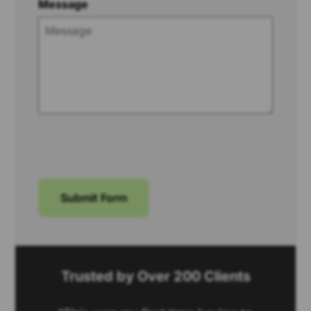
Message
Submit Form
Trusted by Over 200 Clients