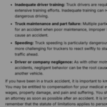
Inadequate driver training:
Truck drivers are requ
extensive training efforts. Inadequate training can re
dangerous driving.
Truck maintenance and part failure:
Multiple parti
for an accident when poor maintenance, improper 
cause an accident.
Speeding:
Truck speeding is particularly dangerous
more challenging for truckers to react swiftly to s
traffic ahead.
Driver or company negligence:
As with other mot
accidents, negligent behavior can be the root caus
another vehicle.
If you have been in a truck accident, it is important to k
You may be entitled to compensation for your medical e
wages, property damage, and pain and suffering. You s
an attorney as soon as possible after an accident. It is i
remember that the statute of limitations applies to person