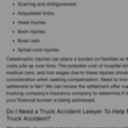
Scarring and disfigurement
Amputated limbs
Head injuries
Brain injuries
Road rash
Spinal cord injuries
Catastrophic injuries can place a burden on families as 
costs pile up over time. The potential cost of hospital bill
medical care, and lost wages due to these injuries shoul
consideration when seeking compensation. Need to kno
settlement is fair? We can review the settlement offer m
trucking company’s insurance company to determine if th
your financial burden is being addressed.
Do I Need a Truck Accident Lawyer To Help
Truck Accident?