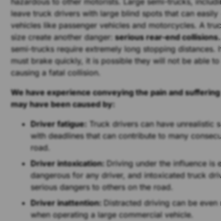
hazardous to other motorists. Large semi-trucks, includ
leave truck drivers with large blind spots that can easil
vehicles like passenger vehicles and motorcycles. A tru
size create another danger:
serious rear-end collisions.
semi-trucks require extremely long stopping distances. If
must brake quickly, it is possible they will not be able to
causing a fatal collision.
We have experience conveying the pain and suffering t
may have been caused by:
Driver fatigue:
Truck drivers can have unrealistic
with deadlines that can contribute to many consecu
road.
Driver intoxication:
Driving under the influence is
dangerous for any driver, and intoxicated truck dr
serious dangers to others on the road.
Driver inattention:
Distracted driving can be eve
when operating a large commercial vehicle.