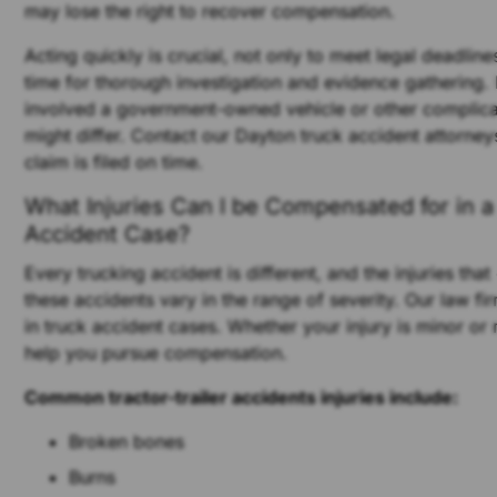
may lose the right to recover compensation.
Acting quickly is crucial, not only to meet legal deadline
time for thorough investigation and evidence gathering. 
involved a government-owned vehicle or other complicat
might differ. Contact our Dayton truck accident attorney
claim is filed on time.
What Injuries Can I be Compensated for in a
Accident Case?
Every trucking accident is different, and the injuries tha
these accidents vary in the range of severity. Our law fi
in truck accident cases. Whether your injury is minor or
help you pursue compensation.
Common tractor-trailer accidents injuries include:
Broken bones
Burns