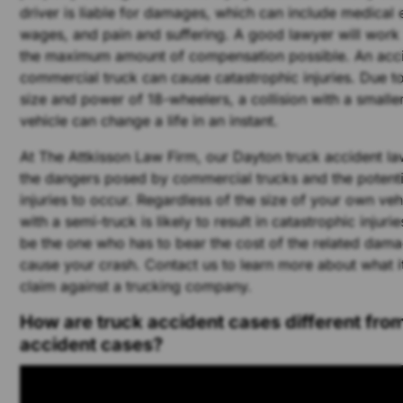
driver is liable for damages, which can include medical 
wages, and pain and suffering. A good lawyer will work
the maximum amount of compensation possible. An acci
commercial truck can cause catastrophic injuries. Due 
size and power of 18-wheelers, a collision with a small
vehicle can change a life in an instant.
At The Attkisson Law Firm, our Dayton truck accident l
the dangers posed by commercial trucks and the potential
injuries to occur. Regardless of the size of your own vehi
with a semi-truck is likely to result in catastrophic injur
be the one who has to bear the cost of the related dama
cause your crash. Contact us to learn more about what it
claim against a trucking company.
How are truck accident cases different from
accident cases?