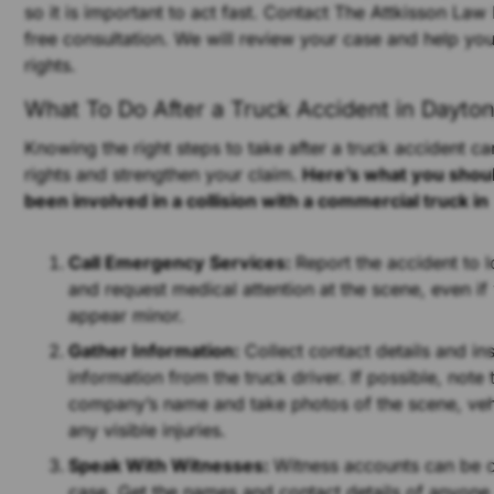
so it is important to act fast. Contact The Attkisson Law
free consultation. We will review your case and help yo
rights.
What To Do After a Truck Accident in Dayton
Knowing the right steps to take after a truck accident ca
rights and strengthen your claim.
Here’s what you shoul
been involved in a collision with a commercial truck in
Call Emergency Services:
Report the accident to l
and request medical attention at the scene, even if 
appear minor.
Gather Information:
Collect contact details and in
information from the truck driver. If possible, note 
company’s name and take photos of the scene, ve
any visible injuries.
Speak With Witnesses:
Witness accounts can be c
case. Get the names and contact details of anyon