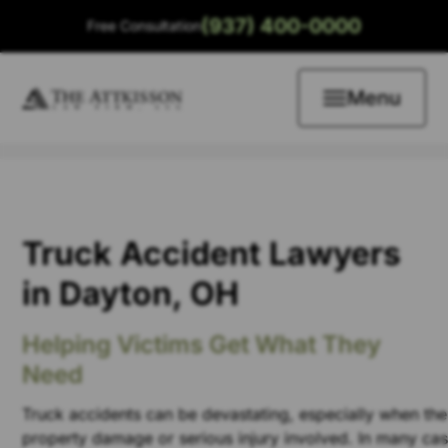
(937) 400-0000
Free Consultation
Menu
Truck Accident Lawyers
in Dayton, OH
Helping Victims Get What They
Need
Truck accidents can be devastating, especially when ther
property damage or serious injury involved. In many case