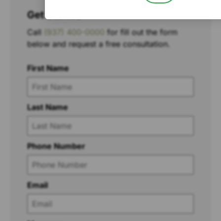
Get Started
Call
(937) 400-0000
for fill out the form
below and request a free consultation.
First Name
Last Name
Phone Number
Email