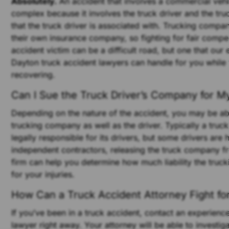
Absolutely.
An accident that involves a commercial vehi
complex because it involves the truck driver and the t
that the truck driver is associated with. Trucking compan
their own insurance company, so fighting for fair compe
accident victim can be a difficult road, but one that our
Dayton truck accident lawyers can handle for you while
recovering.
Can I Sue the Truck Driver’s Company for My
Depending on the nature of the accident, you may be ab
trucking company as well as the driver. Typically a tru
legally responsible for its drivers, but some drivers are 
independent contractors, releasing the truck company fro
firm can help you determine how much liability the tru
for your injuries.
How Can a Truck Accident Attorney Fight fo
If you’ve been in a truck accident, contact an experienc
lawyer right away. Your attorney will be able to investig