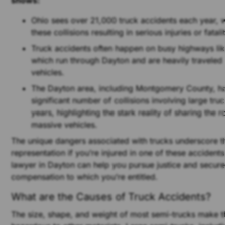
shows:
Ohio sees over 21,000 truck accidents each year, 
these collisions resulting in serious injuries or fatali
Truck accidents often happen on busy highways lik
which run through Dayton and are heavily travele
vehicles.
The Dayton area, including Montgomery County, h
significant number of collisions involving large truc
years, highlighting the stark reality of sharing the 
massive vehicles.
The unique dangers associated with trucks underscore t
representation if you’re injured in one of these accident
lawyer in Dayton can help you pursue justice and secure
compensation to which you’re entitled.
What are the Causes of Truck Accidents?
The size, shape, and weight of most semi-trucks make t