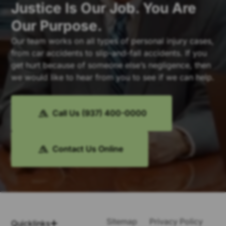
Justice Is Our Job. You Are
Our Purpose.
Our team works on all types of personal injury cases,
from car accidents to slip-and-fall accidents. If you
get hurt because of someone else’s negligence, then
we would like to hear from you to see if we can help.
Call Us (937) 400-0000
Contact Us Online
Sitemap
Privacy Policy
Quicklinks