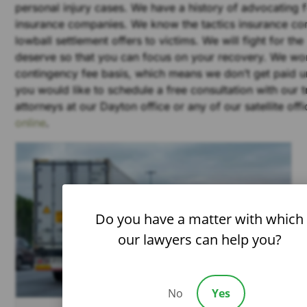
personal injury cases. We have a history of advocating f
insurance companies. We know the tactics insurance co
lowball settlement offers to victims. We will fight for th
deserve so that you can focus on your recovery. We wo
contingency fee basis, which means we don’t get paid un
you would like to schedule a free consultation with our 
attorneys at our Dayton office or any of our satellite off
online
.
Do you have a matter with which
our lawyers can help you?
No
Yes