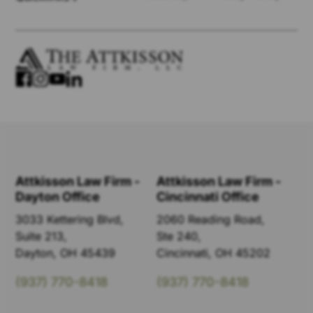
Attkisson Law Firm -
Attkisson Law Firm -
Dayton Office
Cincinnati Office
3033 Kettering Blvd,
2060 Reading Road,
Suite 213,
Ste 240,
Dayton, OH 45439
Cincinnati, OH 45202
(937) 770-8418
(937) 770-8418