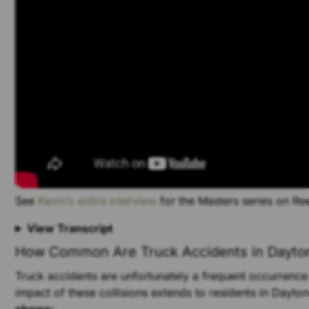
See
Kevin’s entire interview
for the Masters series on R
View Transcript
How Common Are Truck Accidents in Dayto
Truck accidents are unfortunately a frequent occurrence
impact of these collisions extends to residents in Dayto