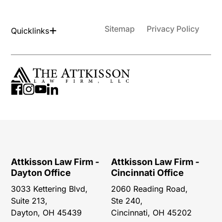
Sitemap
Privacy Policy
Quicklinks
Attkisson Law Firm -
Attkisson Law Firm -
Dayton Office
Cincinnati Office
3033 Kettering Blvd,
2060 Reading Road,
Suite 213,
Ste 240,
Dayton, OH 45439
Cincinnati, OH 45202