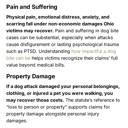
Pain and Suffering
Physical pain, emotional distress, anxiety, and
scarring fall under non-economic damages Ohio
victims may recover.
Pain and suffering in dog bite
cases can be substantial, especially when attacks
cause disfigurement or lasting psychological trauma
such as PTSD. Understanding
how impactful a dog
bite can be
helps victims recognize their claims’ full
value beyond medical bills.
Property Damage
If a dog attack damaged your personal belongings,
clothing, or injured a pet you were walking, you
may recover those costs.
The statute’s reference to
“loss to person or property” supports claims for
property damage alongside personal injury
damages.