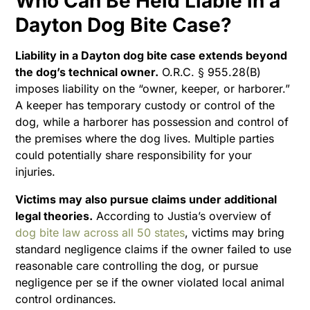
Who Can Be Held Liable in a
Dayton Dog Bite Case?
Liability in a Dayton dog bite case extends beyond
the dog’s technical owner.
O.R.C. § 955.28(B)
imposes liability on the “owner, keeper, or harborer.”
A keeper has temporary custody or control of the
dog, while a harborer has possession and control of
the premises where the dog lives. Multiple parties
could potentially share responsibility for your
injuries.
Victims may also pursue claims under additional
legal theories.
According to Justia’s overview of
dog bite law across all 50 states
, victims may bring
standard negligence claims if the owner failed to use
reasonable care controlling the dog, or pursue
negligence per se if the owner violated local animal
control ordinances.