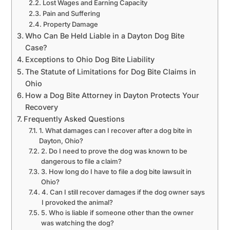
Lost Wages and Earning Capacity
Pain and Suffering
Property Damage
Who Can Be Held Liable in a Dayton Dog Bite
Case?
Exceptions to Ohio Dog Bite Liability
The Statute of Limitations for Dog Bite Claims in
Ohio
How a Dog Bite Attorney in Dayton Protects Your
Recovery
Frequently Asked Questions
1. What damages can I recover after a dog bite in
Dayton, Ohio?
2. Do I need to prove the dog was known to be
dangerous to file a claim?
3. How long do I have to file a dog bite lawsuit in
Ohio?
4. Can I still recover damages if the dog owner says
I provoked the animal?
5. Who is liable if someone other than the owner
was watching the dog?