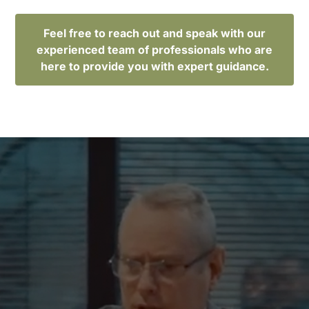
Feel free to reach out and speak with our
experienced team of professionals who are
here to provide you with expert guidance.