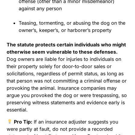
offense (other than a minor misdemeanor)
against any person
Teasing, tormenting, or abusing the dog on the
owner’s, keeper’s, or harborer’s property
The statute protects certain individuals who might
otherwise seem vulnerable to these defenses.
Dog owners are liable for injuries to individuals on
their property solely for door-to-door sales or
solicitations, regardless of permit status, as long as
that person was not committing a criminal offense or
provoking the animal. Insurance companies may
argue you provoked the dog or were trespassing, so
preserving witness statements and evidence early is
essential.
Pro Tip:
If an insurance adjuster suggests you
were partly at fault, do not provide a recorded