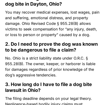
dog bite in Dayton, Ohio?
You may recover medical expenses, lost wages, pain
and suffering, emotional distress, and property
damage. Ohio Revised Code § 955.28(B) allows
victims to seek compensation for “any injury, death,
or loss to person or property” caused by a dog.
2. Do I need to prove the dog was known
to be dangerous to file a claim?
No. Ohio is a strict liability state under O.R.C. §
955.28(B). The owner, keeper, or harborer is liable
for damages regardless of prior knowledge of the
dog’s aggressive tendencies.
3. How long do I have to file a dog bite
lawsuit in Ohio?
The filing deadline depends on your legal theory.
Negligence-based bodily injury claims must