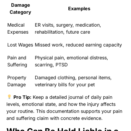
Damage
Examples
Category
Medical
ER visits, surgery, medication,
Expenses
rehabilitation, future care
Lost Wages
Missed work, reduced earning capacity
Pain and
Physical pain, emotional distress,
Suffering
scarring, PTSD
Property
Damaged clothing, personal items,
Damage
veterinary bills for your pet
Pro Tip:
Keep a detailed journal of daily pain
levels, emotional state, and how the injury affects
your routine. This documentation supports your pain
and suffering claim with concrete evidence.