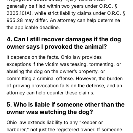
generally be filed within two years under O.R.C. §
2305.10(A), while strict liability claims under O.R.C. §
955.28 may differ. An attorney can help determine
the applicable deadline.
4. Can I still recover damages if the dog
owner says I provoked the animal?
It depends on the facts. Ohio law provides
exceptions if the victim was teasing, tormenting, or
abusing the dog on the owner’s property, or
committing a criminal offense. However, the burden
of proving provocation falls on the defense, and an
attorney can help counter these claims.
5. Who is liable if someone other than the
owner was watching the dog?
Ohio law extends liability to any “keeper or
harborer,” not just the registered owner. If someone