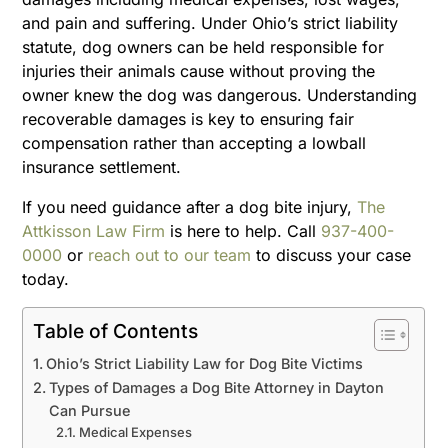
and pain and suffering. Under Ohio’s strict liability
statute, dog owners can be held responsible for
injuries their animals cause without proving the
owner knew the dog was dangerous. Understanding
recoverable damages is key to ensuring fair
compensation rather than accepting a lowball
insurance settlement.
If you need guidance after a dog bite injury,
The
Attkisson Law Firm
is here to help. Call
937-400-
0000
or
reach out to our team
to discuss your case
today.
Table of Contents
Ohio’s Strict Liability Law for Dog Bite Victims
Types of Damages a Dog Bite Attorney in Dayton
Can Pursue
Medical Expenses