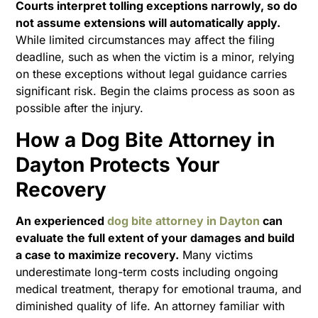
Courts interpret tolling exceptions narrowly, so do
not assume extensions will automatically apply.
While limited circumstances may affect the filing
deadline, such as when the victim is a minor, relying
on these exceptions without legal guidance carries
significant risk. Begin the claims process as soon as
possible after the injury.
How a Dog Bite Attorney in
Dayton Protects Your
Recovery
An experienced
dog bite attorney in Dayton
can
evaluate the full extent of your damages and build
a case to maximize recovery.
Many victims
underestimate long-term costs including ongoing
medical treatment, therapy for emotional trauma, and
diminished quality of life. An attorney familiar with