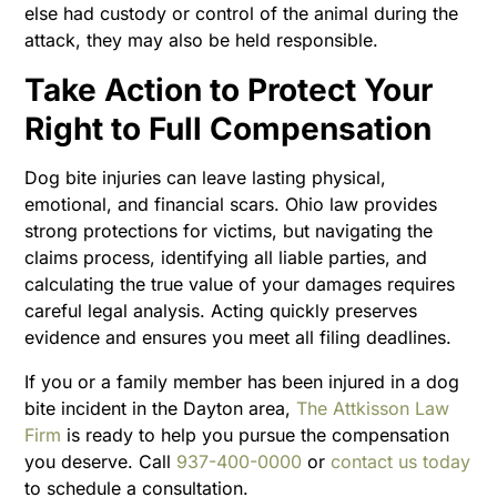
else had custody or control of the animal during the
attack, they may also be held responsible.
Take Action to Protect Your
Right to Full Compensation
Dog bite injuries can leave lasting physical,
emotional, and financial scars. Ohio law provides
strong protections for victims, but navigating the
claims process, identifying all liable parties, and
calculating the true value of your damages requires
careful legal analysis. Acting quickly preserves
evidence and ensures you meet all filing deadlines.
If you or a family member has been injured in a dog
bite incident in the Dayton area,
The Attkisson Law
Firm
is ready to help you pursue the compensation
you deserve. Call
937-400-0000
or
contact us today
to schedule a consultation.