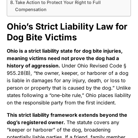
Take Action to Protect Your Right to Full
Compensation
Ohio’s Strict Liability Law for
Dog Bite Victims
Ohio is a strict liability state for dog bite injuries,
meaning victims need not prove the dog had a
history of aggression.
Under Ohio Revised Code §
955.28(B), “the owner, keeper, or harborer of a dog
is liable in damages for any injury, death, or loss to
person or property that is caused by the dog.” Unlike
states following a “one-bite rule,” Ohio places liability
on the responsible party from the first incident.
This strict liability framework extends beyond the
dog’s registered owner.
The statute covers any
“keeper or harborer” of the dog, broadening
potentially liable parties. If a friend, family member,