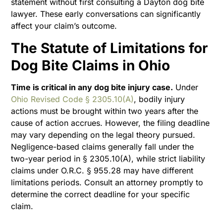
statement without first consulting a Dayton dog bite
lawyer. These early conversations can significantly
affect your claim’s outcome.
The Statute of Limitations for
Dog Bite Claims in Ohio
Time is critical in any dog bite injury case.
Under
Ohio Revised Code § 2305.10(A)
, bodily injury
actions must be brought within two years after the
cause of action accrues. However, the filing deadline
may vary depending on the legal theory pursued.
Negligence-based claims generally fall under the
two-year period in § 2305.10(A), while strict liability
claims under O.R.C. § 955.28 may have different
limitations periods. Consult an attorney promptly to
determine the correct deadline for your specific
claim.