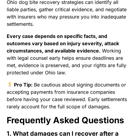
Ohio dog bite recovery strategies can identify all
liable parties, gather critical evidence, and negotiate
with insurers who may pressure you into inadequate
settlements.
Every case depends on specific facts, and
outcomes vary based on injury severity, attack
circumstances, and available evidence.
Working
with legal counsel early helps ensure deadlines are
met, evidence is preserved, and your rights are fully
protected under Ohio law.
Pro Tip:
Be cautious about signing documents or
accepting payments from insurance companies
before having your case reviewed. Early settlements
rarely account for the full scope of damages.
Frequently Asked Questions
1. What damages can I recover after a