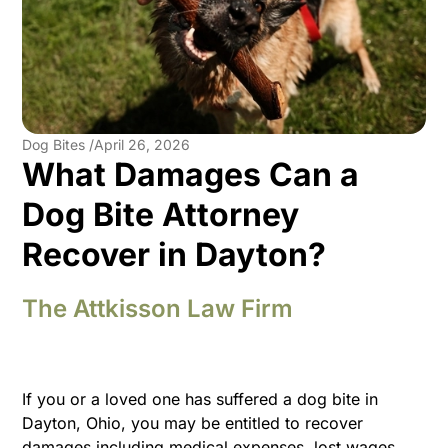
Dog Bites /
April 26, 2026
What Damages Can a
Dog Bite Attorney
Recover in Dayton?
The Attkisson Law Firm
If you or a loved one has suffered a dog bite in
Dayton, Ohio, you may be entitled to recover
damages including medical expenses, lost wages,