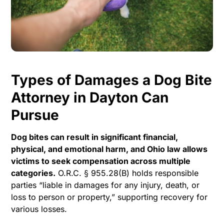
Types of Damages a Dog Bite
Attorney in Dayton Can
Pursue
Dog bites can result in significant financial,
physical, and emotional harm, and Ohio law allows
victims to seek compensation across multiple
categories.
O.R.C. § 955.28(B) holds responsible
parties “liable in damages for any injury, death, or
loss to person or property,” supporting recovery for
various losses.