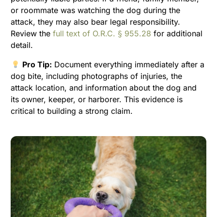
or roommate was watching the dog during the
attack, they may also bear legal responsibility.
Review the
full text of O.R.C. § 955.28
for additional
detail.
Pro Tip:
Document everything immediately after a
dog bite, including photographs of injuries, the
attack location, and information about the dog and
its owner, keeper, or harborer. This evidence is
critical to building a strong claim.