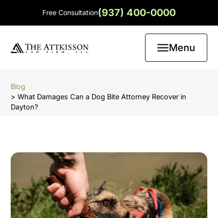
(937) 400-0000
Free Consultation
Menu
Blog
> What Damages Can a Dog Bite Attorney Recover in
Dayton?