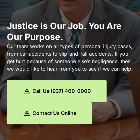
Justice Is Our Job. You Are
Our Purpose.
Our team works on all types of personal injury cases,
from car accidents to slip-and-fall accidents. If you
get hurt because of someone else’s negligence, then
we would like to hear from you to see if we can help.
Call Us (937) 400-0000
Contact Us Online