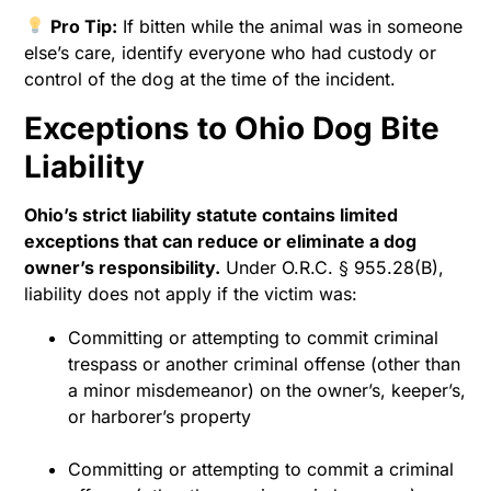
Pro Tip:
If bitten while the animal was in someone
else’s care, identify everyone who had custody or
control of the dog at the time of the incident.
Exceptions to Ohio Dog Bite
Liability
Ohio’s strict liability statute contains limited
exceptions that can reduce or eliminate a dog
owner’s responsibility.
Under O.R.C. § 955.28(B),
liability does not apply if the victim was:
Committing or attempting to commit criminal
trespass or another criminal offense (other than
a minor misdemeanor) on the owner’s, keeper’s,
or harborer’s property
Committing or attempting to commit a criminal