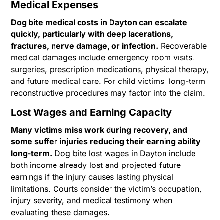
Medical Expenses
Dog bite medical costs in Dayton can escalate
quickly, particularly with deep lacerations,
fractures, nerve damage, or infection.
Recoverable
medical damages include emergency room visits,
surgeries, prescription medications, physical therapy,
and future medical care. For child victims, long-term
reconstructive procedures may factor into the claim.
Lost Wages and Earning Capacity
Many victims miss work during recovery, and
some suffer injuries reducing their earning ability
long-term.
Dog bite lost wages in Dayton include
both income already lost and projected future
earnings if the injury causes lasting physical
limitations. Courts consider the victim’s occupation,
injury severity, and medical testimony when
evaluating these damages.