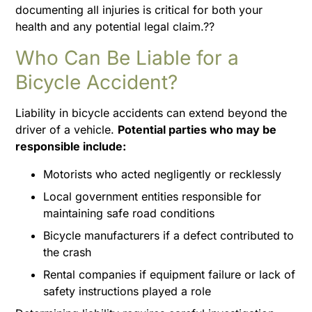
documenting all injuries is critical for both your
health and any potential legal claim.??
Who Can Be Liable for a
Bicycle Accident?
Liability in bicycle accidents can extend beyond the
driver of a vehicle.
Potential parties who may be
responsible include:
Motorists who acted negligently or recklessly
Local government entities responsible for
maintaining safe road conditions
Bicycle manufacturers if a defect contributed to
the crash
Rental companies if equipment failure or lack of
safety instructions played a role