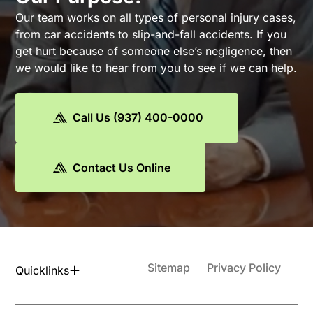
Our team works on all types of personal injury cases,
from car accidents to slip-and-fall accidents. If you
get hurt because of someone else’s negligence, then
we would like to hear from you to see if we can help.
Call Us (937) 400-0000
Contact Us Online
Sitemap
Privacy Policy
Quicklinks