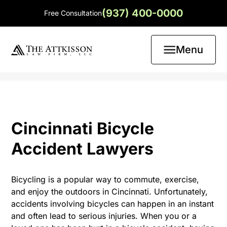
(937) 400-0000
Free Consultation
Menu
Cincinnati Bicycle
Accident Lawyers
Bicycling is a popular way to commute, exercise,
and enjoy the outdoors in Cincinnati. Unfortunately,
accidents involving bicycles can happen in an instant
and often lead to serious injuries. When you or a