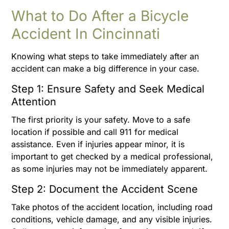
What to Do After a Bicycle
Accident In Cincinnati
Knowing what steps to take immediately after an
accident can make a big difference in your case.
Step 1: Ensure Safety and Seek Medical
Attention
The first priority is your safety. Move to a safe
location if possible and call 911 for medical
assistance. Even if injuries appear minor, it is
important to get checked by a medical professional,
as some injuries may not be immediately apparent.
Step 2: Document the Accident Scene
Take photos of the accident location, including road
conditions, vehicle damage, and any visible injuries.