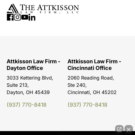
Attkisson Law Firm -
Attkisson Law Firm -
Dayton Office
Cincinnati Office
3033 Kettering Blvd,
2060 Reading Road,
Suite 213,
Ste 240,
Dayton, OH 45439
Cincinnati, OH 45202
(937) 770-8418
(937) 770-8418