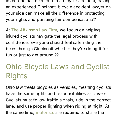
loved one has been hurt in a bicycle accident, having
an experienced Cincinnati bicycle accident lawyer on
your side can make all the difference in protecting
your rights and pursuing fair compensation.??
At
The Attkisson Law Firm
, we focus on helping
injured cyclists navigate the legal process with
confidence. Everyone should feel safe riding their
bikes through Cincinnati whether they’re doing it for
fun or just to get around.??
Ohio Bicycle Laws and Cyclist
Rights
Ohio law treats bicycles as vehicles, meaning cyclists
have the same rights and responsibilities as drivers.
Cyclists must follow traffic signals, ride in the correct
lane, and use proper lighting when riding at night. At
the same time,
motorists
are required to share the