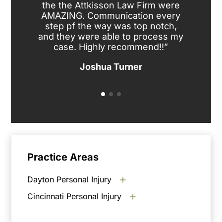
the the Attkisson Law Firm were
the
AMAZING. Communication every
c
step pf the way was top notch,
ev
and they were able to process my
case. Highly recommend!!”
Joshua Turner
Practice Areas
Dayton Personal Injury
Cincinnati Personal Injury