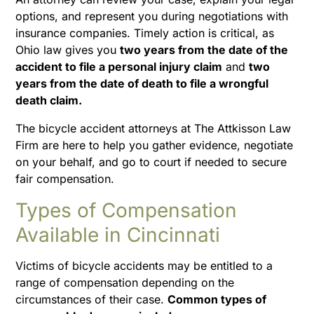
options, and represent you during negotiations with
insurance companies. Timely action is critical, as
Ohio law gives you
two years from the date of the
accident to file a personal injury claim
and
two
years from the date of death to file a wrongful
death claim.
The bicycle accident attorneys at The Attkisson Law
Firm are here to help you gather evidence, negotiate
on your behalf, and go to court if needed to secure
fair compensation.
Types of Compensation
Available in Cincinnati
Victims of bicycle accidents may be entitled to a
range of compensation depending on the
circumstances of their case.
Common types of