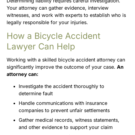
Determining liability requires careful investigation.
Your attorney can gather evidence, interview
witnesses, and work with experts to establish who is
legally responsible for your injuries.
How a Bicycle Accident
Lawyer Can Help
Working with a skilled bicycle accident attorney can
significantly improve the outcome of your case.
An
attorney can:
Investigate the accident thoroughly to
determine fault
Handle communications with insurance
companies to prevent unfair settlements
Gather medical records, witness statements,
and other evidence to support your claim