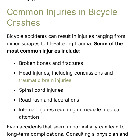
Common Injuries in Bicycle
Crashes
Bicycle accidents can result in injuries ranging from
minor scrapes to life-altering trauma.
Some of the
most common injuries include:
Broken bones and fractures
Head injuries, including concussions and
traumatic brain injuries
Spinal cord injuries
Road rash and lacerations
Internal injuries requiring immediate medical
attention
Even accidents that seem minor initially can lead to
long-term complications. Consulting a physician and