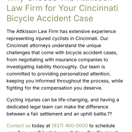
Law Firm for Your Cincinnati
Bicycle Accident Case
The Attkisson Law Firm has extensive experience
representing injured cyclists in Cincinnati. Our
Cincinnati attorneys understand the unique
challenges that come with bicycle accident cases,
from negotiating with insurance companies to
investigating liability thoroughly. Our team is
committed to providing personalized attention,
keeping you informed throughout the process, while
fighting for the compensation you deserve.
Cycling injuries can be life-changing, and having a
dedicated legal team can make the difference
between a fair settlement and an uphill battle.??
Contact us
today at
(937) 400-0000
to schedule