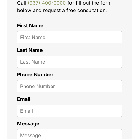
Call
(937) 400-0000
for fill out the form
below and request a free consultation.
First Name
Last Name
Phone Number
Email
Message