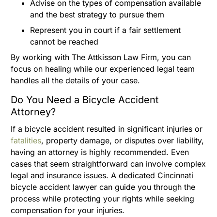
Advise on the types of compensation available
and the best strategy to pursue them
Represent you in court if a fair settlement
cannot be reached
By working with The Attkisson Law Firm, you can
focus on healing while our experienced legal team
handles all the details of your case.
Do You Need a Bicycle Accident
Attorney?
If a bicycle accident resulted in significant injuries or
fatalities
, property damage, or disputes over liability,
having an attorney is highly recommended. Even
cases that seem straightforward can involve complex
legal and insurance issues. A dedicated Cincinnati
bicycle accident lawyer can guide you through the
process while protecting your rights while seeking
compensation for your injuries.