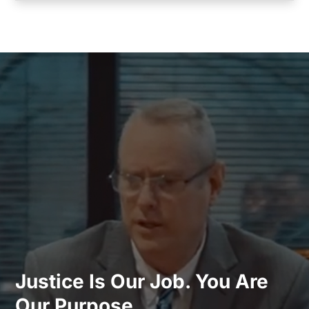
Justice Is Our Job. You Are
Our Purpose.