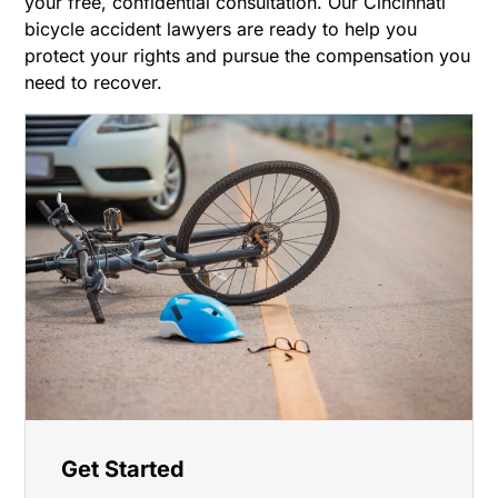
your free, confidential consultation. Our Cincinnati
bicycle accident lawyers are ready to help you
protect your rights and pursue the compensation you
need to recover.
Get Started