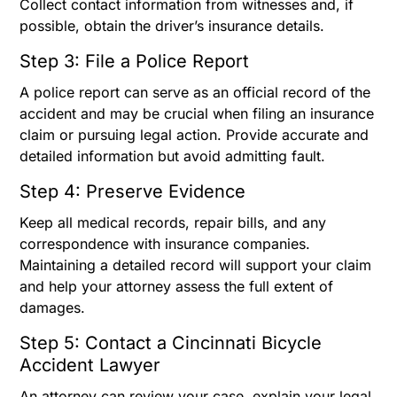
Collect contact information from witnesses and, if
possible, obtain the driver’s insurance details.
Step 3: File a Police Report
A police report can serve as an official record of the
accident and may be crucial when filing an insurance
claim or pursuing legal action. Provide accurate and
detailed information but avoid admitting fault.
Step 4: Preserve Evidence
Keep all medical records, repair bills, and any
correspondence with insurance companies.
Maintaining a detailed record will support your claim
and help your attorney assess the full extent of
damages.
Step 5: Contact a Cincinnati Bicycle
Accident Lawyer
An attorney can review your case, explain your legal