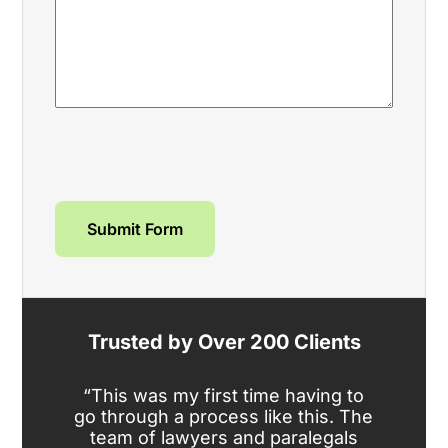
Submit Form
Trusted by Over 200 Clients
“This was my first time having to
“We
go through a process like this. The
am
team of lawyers and paralegals
te