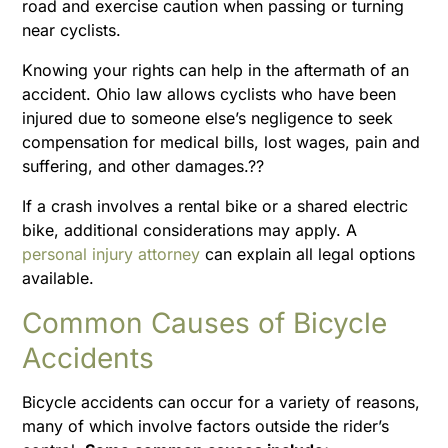
road and exercise caution when passing or turning
near cyclists.
Knowing your rights can help in the aftermath of an
accident. Ohio law allows cyclists who have been
injured due to someone else’s negligence to seek
compensation for medical bills, lost wages, pain and
suffering, and other damages.??
If a crash involves a rental bike or a shared electric
bike, additional considerations may apply. A
personal injury attorney
can explain all legal options
available.
Common Causes of Bicycle
Accidents
Bicycle accidents can occur for a variety of reasons,
many of which involve factors outside the rider’s