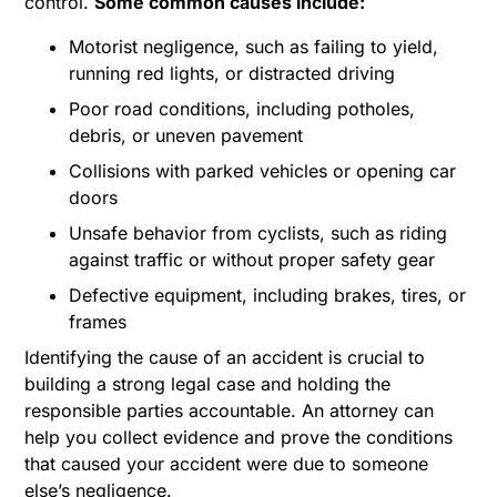
control.
Some common causes include:
Motorist negligence, such as failing to yield,
running red lights, or distracted driving
Poor road conditions, including potholes,
debris, or uneven pavement
Collisions with parked vehicles or opening car
doors
Unsafe behavior from cyclists, such as riding
against traffic or without proper safety gear
Defective equipment, including brakes, tires, or
frames
Identifying the cause of an accident is crucial to
building a strong legal case and holding the
responsible parties accountable. An attorney can
help you collect evidence and prove the conditions
that caused your accident were due to someone
else’s negligence.