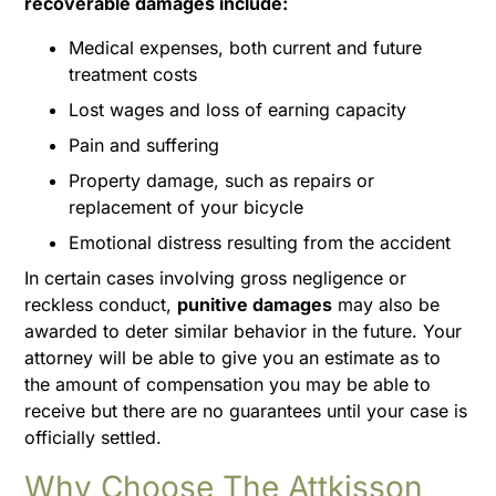
recoverable damages include:
Medical expenses, both current and future
treatment costs
Lost wages and loss of earning capacity
Pain and suffering
Property damage, such as repairs or
replacement of your bicycle
Emotional distress resulting from the accident
In certain cases involving gross negligence or
reckless conduct,
punitive damages
may also be
awarded to deter similar behavior in the future. Your
attorney will be able to give you an estimate as to
the amount of compensation you may be able to
receive but there are no guarantees until your case is
officially settled.
Why Choose The Attkisson