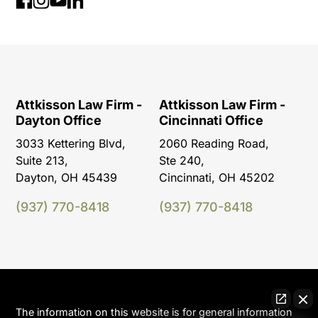
Attkisson Law Firm -
Attkisson Law Firm -
Dayton Office
Cincinnati Office
3033 Kettering Blvd,
2060 Reading Road,
Suite 213,
Ste 240,
Dayton, OH 45439
Cincinnati, OH 45202
(937) 770-8418
(937) 770-8418
The information on this website is for general information