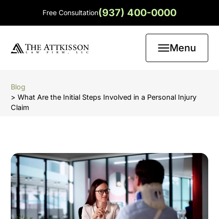
(937) 400-0000
Free Consultation
Menu
Blog
> What Are the Initial Steps Involved in a Personal Injury
Claim