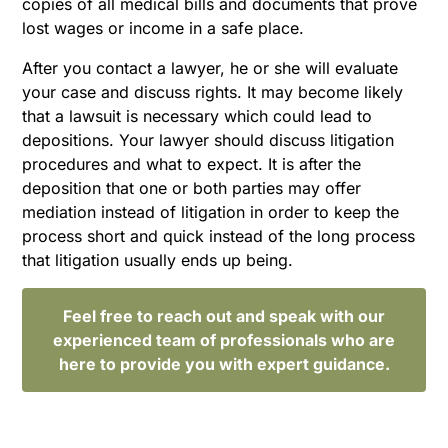
copies of all medical bills and documents that prove
lost wages or income in a safe place.
After you contact a lawyer, he or she will evaluate
your case and discuss rights. It may become likely
that a lawsuit is necessary which could lead to
depositions. Your lawyer should discuss litigation
procedures and what to expect. It is after the
deposition that one or both parties may offer
mediation instead of litigation in order to keep the
process short and quick instead of the long process
that litigation usually ends up being.
Feel free to reach out and speak with our
experienced team of professionals who are
here to provide you with expert guidance.