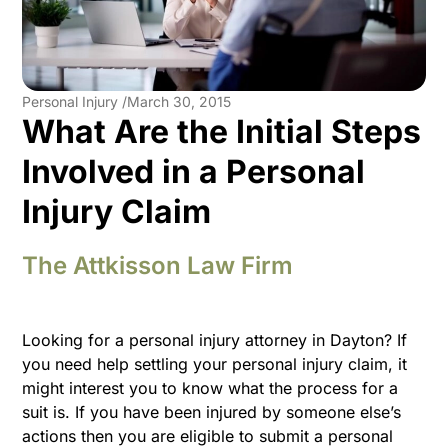
Personal Injury /
March 30, 2015
What Are the Initial Steps
Involved in a Personal
Injury Claim
The Attkisson Law Firm
Looking for a personal injury attorney in Dayton? If
you need help settling your personal injury claim, it
might interest you to know what the process for a
suit is. If you have been injured by someone else’s
actions then you are eligible to submit a personal