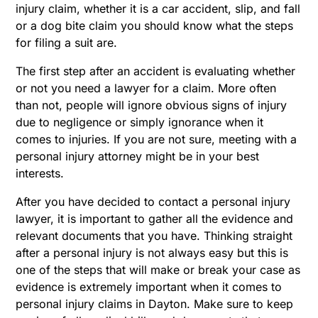
injury claim, whether it is a car accident, slip, and fall
or a dog bite claim you should know what the steps
for filing a suit are.
The first step after an accident is evaluating whether
or not you need a lawyer for a claim. More often
than not, people will ignore obvious signs of injury
due to negligence or simply ignorance when it
comes to injuries. If you are not sure, meeting with a
personal injury attorney might be in your best
interests.
After you have decided to contact a personal injury
lawyer, it is important to gather all the evidence and
relevant documents that you have. Thinking straight
after a personal injury is not always easy but this is
one of the steps that will make or break your case as
evidence is extremely important when it comes to
personal injury claims in Dayton. Make sure to keep