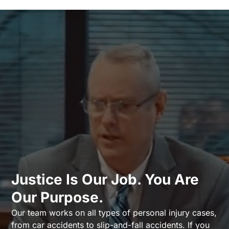
Justice Is Our Job. You Are
Our Purpose.
Our team works on all types of personal injury cases,
from car accidents to slip-and-fall accidents. If you