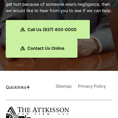
get hurt because of someone else’s negligence, then
we would like to hear from you to see if we can help.
Call Us (937) 400-0000
Contact Us Online
Sitemap
Privacy Policy
Quicklinks