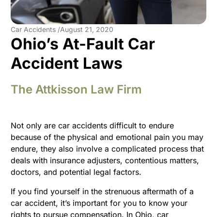
Car Accidents /
August 21, 2020
Ohio’s At-Fault Car
Accident Laws
The Attkisson Law Firm
Not only are car accidents difficult to endure
because of the physical and emotional pain you may
endure, they also involve a complicated process that
deals with insurance adjusters, contentious matters,
doctors, and potential legal factors.
If you find yourself in the strenuous aftermath of a
car accident, it’s important for you to know your
rights to pursue compensation. In Ohio, car