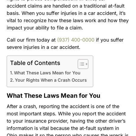
accident claims are handled on a traditional at-fault
basis. When you suffer injuries in a car accident, it’s
vital to recognize how these laws work and how they
impact your ability to file a claim.
Call our firm today at
(937) 400-0000
if you suffer
severe injuries in a car accident.
Table of Contents
What These Laws Mean for You
Your Rights When a Crash Occurs
What These Laws Mean for You
After a crash, reporting the accident is one of the
most important steps. While you report the accident
to your insurance provider, having the other driver’s
information is vital because the at-fault system in
Ohio makes it so the person who causes the wreck is