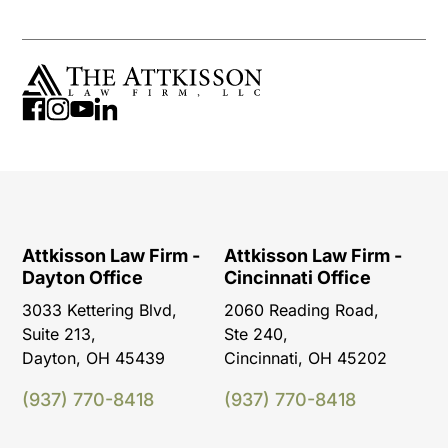
Attkisson Law Firm -
Attkisson Law Firm -
Dayton Office
Cincinnati Office
3033 Kettering Blvd,
2060 Reading Road,
Suite 213,
Ste 240,
Dayton, OH 45439
Cincinnati, OH 45202
(937) 770-8418
(937) 770-8418