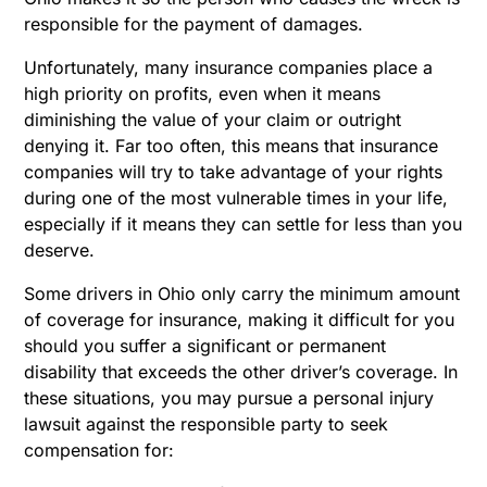
responsible for the payment of damages.
Unfortunately, many insurance companies place a
high priority on profits, even when it means
diminishing the value of your claim or outright
denying it. Far too often, this means that insurance
companies will try to take advantage of your rights
during one of the most vulnerable times in your life,
especially if it means they can settle for less than you
deserve.
Some drivers in Ohio only carry the minimum amount
of coverage for insurance, making it difficult for you
should you suffer a significant or permanent
disability that exceeds the other driver’s coverage. In
these situations, you may pursue a personal injury
lawsuit against the responsible party to seek
compensation for: