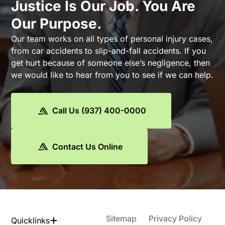
Justice Is Our Job. You Are
Our Purpose.
Our team works on all types of personal injury cases,
from car accidents to slip-and-fall accidents. If you
get hurt because of someone else’s negligence, then
we would like to hear from you to see if we can help.
Call Us (937) 400-0000
Contact Us Online
Sitemap
Privacy Policy
Quicklinks