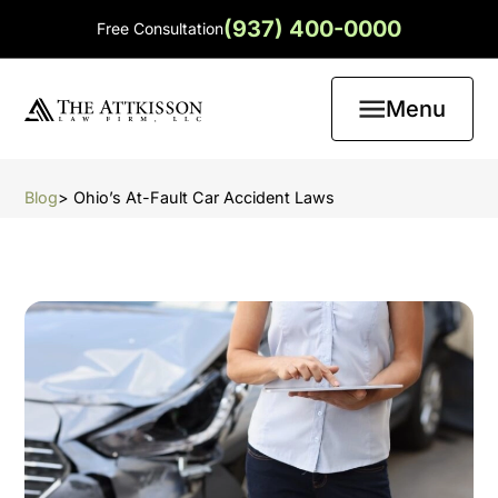
(937) 400-0000
Free Consultation
Menu
Blog
> Ohio’s At-Fault Car Accident Laws