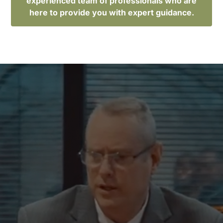
experienced team of professionals who are
here to provide you with expert guidance.