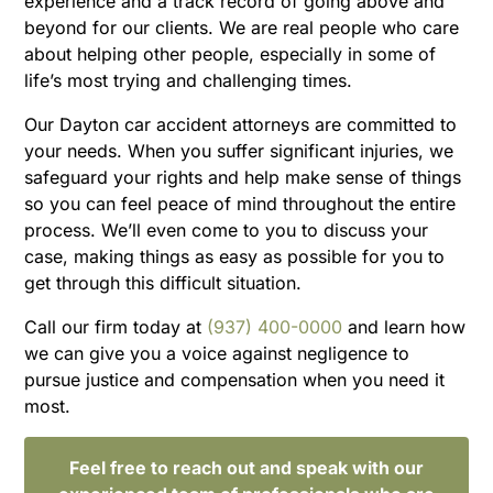
experience and a track record of going above and
beyond for our clients. We are real people who care
about helping other people, especially in some of
life’s most trying and challenging times.
Our Dayton car accident attorneys are committed to
your needs. When you suffer significant injuries, we
safeguard your rights and help make sense of things
so you can feel peace of mind throughout the entire
process. We’ll even come to you to discuss your
case, making things as easy as possible for you to
get through this difficult situation.
Call our firm today at
(937) 400-0000
and learn how
we can give you a voice against negligence to
pursue justice and compensation when you need it
most.
Feel free to reach out and speak with our