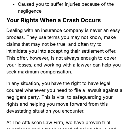
Caused you to suffer injuries because of the
negligence
Your Rights When a Crash Occurs
Dealing with an insurance company is never an easy
process. They use terms you may not know, make
claims that may not be true, and often try to
intimidate you into accepting their settlement offer.
This offer, however, is not always enough to cover
your losses, and working with a lawyer can help you
seek maximum compensation.
In any situation, you have the right to have legal
counsel whenever you need to file a lawsuit against a
negligent party. This is vital to safeguarding your
rights and helping you move forward from this
devastating situation you encounter.
At The Attkisson Law Firm, we have proven trial