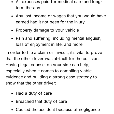
All expenses paid for medical care and long-
term therapy
Any lost income or wages that you would have
earned had it not been for the injury
Property damage to your vehicle
Pain and suffering, including mental anguish,
loss of enjoyment in life, and more
In order to file a claim or lawsuit, it’s vital to prove
that the other driver was at-fault for the collision.
Having legal counsel on your side can help,
especially when it comes to compiling viable
evidence and building a strong case strategy to
show that the other driver:
Had a duty of care
Breached that duty of care
Caused the accident because of negligence