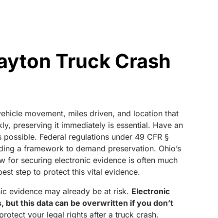
ayton Truck Crash
 vehicle movement, miles driven, and location that
y, preserving it immediately is essential. Have an
as possible. Federal regulations under 49 CFR §
viding a framework to demand preservation. Ohio’s
w for securing electronic evidence is often much
est step to protect this vital evidence.
onic evidence may already be at risk.
Electronic
 but this data can be overwritten if you don’t
otect your legal rights after a truck crash.