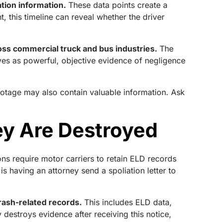
tion information.
These data points create a
t, this timeline can reveal whether the driver
oss commercial truck and bus industries.
The
rves as powerful, objective evidence of negligence
otage may also contain valuable information. Ask
ey Are Destroyed
ons require motor carriers to retain ELD records
 having an attorney send a spoliation letter to
crash-related records.
This includes ELD data,
 destroys evidence after receiving this notice,