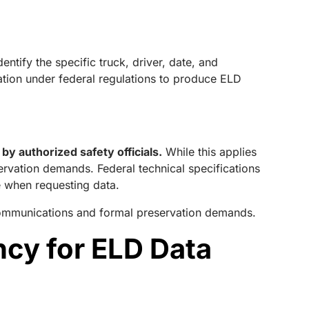
entify the specific truck, driver, date, and
igation under federal regulations to produce ELD
y authorized safety officials.
While this applies
eservation demands. Federal technical specifications
e when requesting data.
 communications and formal preservation demands.
ncy for ELD Data