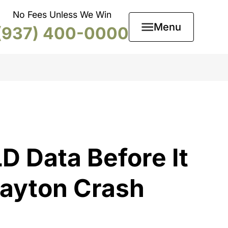
No Fees Unless We Win
Menu
(937) 400-0000
D Data Before It
Dayton Crash