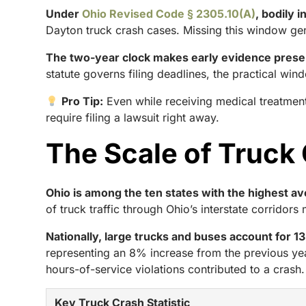
Under
Ohio Revised Code § 2305.10(A)
, bodily 
Dayton truck crash cases. Missing this window gen
The two-year clock makes early evidence preserv
statute governs filing deadlines, the practical win
Pro Tip:
Even while receiving medical treatment
require filing a lawsuit right away.
The Scale of Truck
Ohio is among the ten states with the highest a
of truck traffic through Ohio’s interstate corridor
Nationally, large trucks and buses account for 13% o
representing an 8% increase from the previous yea
hours-of-service violations contributed to a crash.
Key Truck Crash Statistic