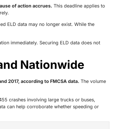
cause of action accrues.
This deadline applies to
rely.
ded ELD data may no longer exist. While the
ation immediately. Securing ELD data does not
 and Nationwide
 and 2017, according to FMCSA data.
The volume
,455 crashes involving large trucks or buses,
data can help corroborate whether speeding or