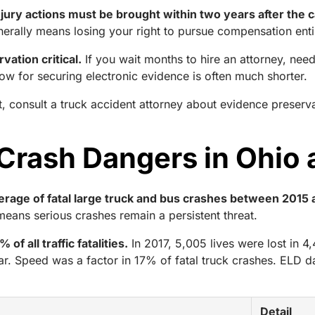
injury actions must be brought within two years after the 
erally means losing your right to pursue compensation enti
ation critical.
If you wait months to hire an attorney, nee
dow for securing electronic evidence is often much shorter.
, consult a truck accident attorney about evidence preserv
 Crash Dangers in Ohio
verage of fatal large truck and bus crashes between 2015
s means serious crashes remain a persistent threat.
f all traffic fatalities.
In 2017, 5,005 lives were lost in 4
r. Speed was a factor in 17% of fatal truck crashes. ELD 
Detail