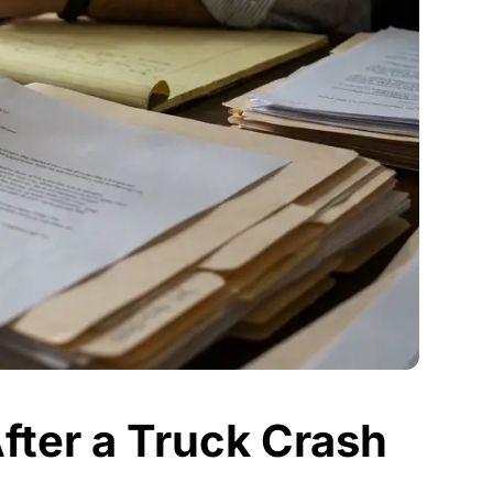
fter a Truck Crash