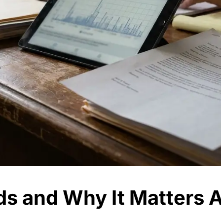
s and Why It Matters A