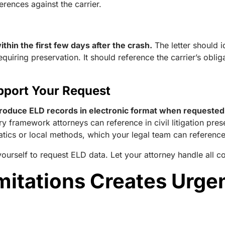
rences against the carrier.
thin the first few days after the crash.
The letter should id
equiring preservation. It should reference the carrier’s obl
pport Your Request
roduce ELD records in electronic format when requested b
atory framework attorneys can reference in civil litigation pr
matics or local methods, which your legal team can referenc
ourself to request ELD data. Let your attorney handle all
imitations Creates Urge