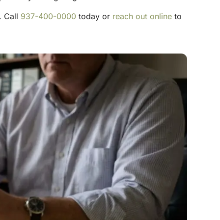
. Call
937-400-0000
today or
reach out online
to