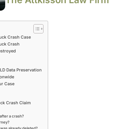
ruck Crash Case
ruck Crash
estroyed
ELD Data Preservation
ionwide
ur Case
uck Crash Claim
fter a crash?
orney?
 was already deleted?