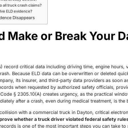
o all truck crash claims?
olve ELD evidence?
vidence Disappears
 Make or Break Your D
) record critical data including driving time, engine hours,
rash. Because ELD data can be overwritten or deleted quickl
ompany, its insurer, and third-party data providers as soon 
ecords when requested by authorized safety officials, pro
d Code § 2305.10(A) creates urgency, as the practical windo
iately after a crash, even during medical treatment, is the b
a collision with a commercial truck in Dayton, critical electr
rove whether a truck driver violated federal safety rules,
cords is one of the most important steps you can take to pr