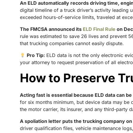
An ELD automatically records driving time, engi
digital timeline of a truck driver’s activity leadin
exceeded hours-of-service limits, traveled at exce
The FMCSA announced its
ELD Final Rule
on Dece
rule was estimated to save 26 lives and prevent 56
that trucking companies cannot easily dispute.
Pro Tip:
ELD data is not the only electronic e
your attorney to request preservation of all elect
How to Preserve Tr
Acting fast is essential because ELD data can b
for six months minimum, but device data may be ov
the motor carrier, its insurer, and any third-party 
A spoliation letter puts the trucking company on 
driver qualification files, vehicle maintenance lo