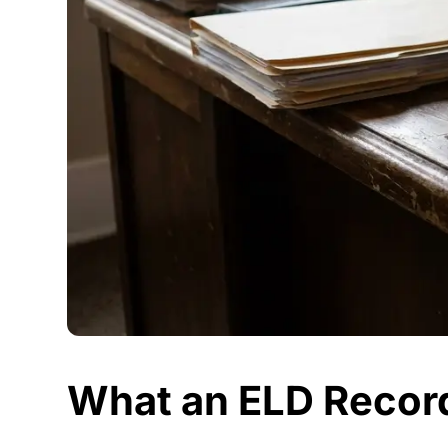
What an ELD Record