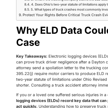
4. Does Ohio’s two-year statute of limitations apply t
5. What types of truck crashes most commonly inv
Protect Your Rights Before Critical Truck Crash E
Why ELD Data Could
Case
Key Takeaways:
Electronic logging devices (ELDs
can prove truck driver negligence after a Dayton c
attorney send a spoliation letter to the trucking c
395.22(j) require motor carriers to produce ELD r
two-year statute of limitations under Ohio Revise
shorter. Consulting a truck accident attorney immed
If you or a loved one suffered serious injuries in 
logging devices (ELDs) record key data that can p
act quickly.
Understanding how to preserve truck re