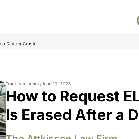
er a Dayton Crash
Truck Accidents /
June 13, 2026
How to Request EL
Is Erased After a 
The Attkisson Law Firm