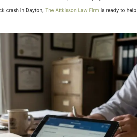
uck crash in Dayton,
The Attkisson Law Firm
is ready to help