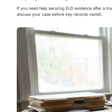
If you need help securing ELD evidence after a tr
discuss your case before key records vanish.