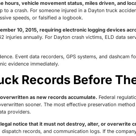
ne hours, vehicle movement status, miles driven, and loca
g up to a crash. For someone injured in a Dayton truck acciden
ssive speeds, or falsified a logbook.
mber 10, 2015, requiring electronic logging devices acr
2 injuries annually. For Dayton crash victims, ELD data se
vidence. Event data recorders, GPS systems, and dashcam fo
ronic evidence immediately.
uck Records Before Th
e overwritten as new records accumulate.
Federal regulati
erwritten sooner. The most effective preservation method is
data providers.
legal notice that it must not destroy, alter, or overwrite 
gs, dispatch records, and communication logs. If the company