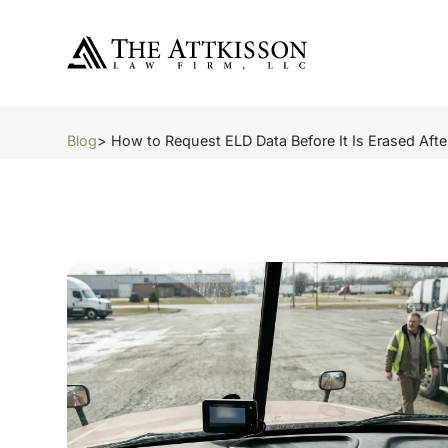
Blog
> How to Request ELD Data Before It Is Erased Aft