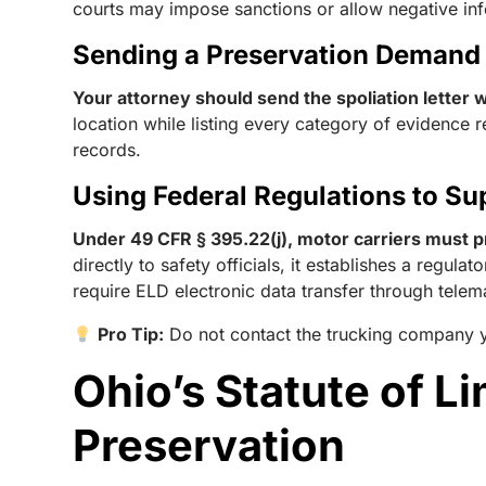
courts may impose sanctions or allow negative infe
Sending a Preservation Demand
Your attorney should send the spoliation letter wi
location while listing every category of evidence r
records.
Using Federal Regulations to Su
Under 49 CFR § 395.22(j), motor carriers must p
directly to safety officials, it establishes a regul
require ELD electronic data transfer through tele
Pro Tip:
Do not contact the trucking company y
Ohio’s Statute of L
Preservation