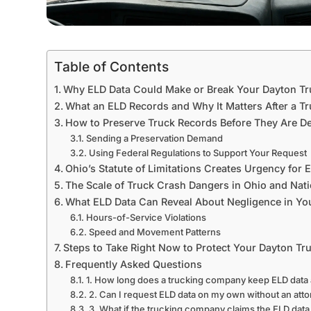
Table of Contents
Why ELD Data Could Make or Break Your Dayton T
What an ELD Records and Why It Matters After a T
How to Preserve Truck Records Before They Are D
Sending a Preservation Demand
Using Federal Regulations to Support Your Request
Ohio’s Statute of Limitations Creates Urgency for 
The Scale of Truck Crash Dangers in Ohio and Nat
What ELD Data Can Reveal About Negligence in Yo
Hours-of-Service Violations
Speed and Movement Patterns
Steps to Take Right Now to Protect Your Dayton Tr
Frequently Asked Questions
1. How long does a trucking company keep ELD data a
2. Can I request ELD data on my own without an att
3. What if the trucking company claims the ELD data