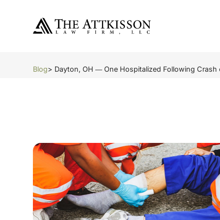
Blog
> Dayton, OH ― One Hospitalized Following Crash 