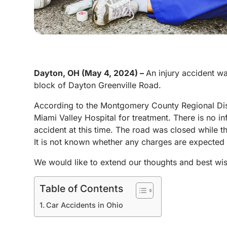
Dayton, OH (May 4, 2024) –
An injury accident w
block of Dayton Greenville Road.
According to the Montgomery County Regional Disp
Miami Valley Hospital for treatment. There is no info
accident at this time. The road was closed while th
It is not known whether any charges are expected t
We would like to extend our thoughts and best wis
Table of Contents
Car Accidents in Ohio