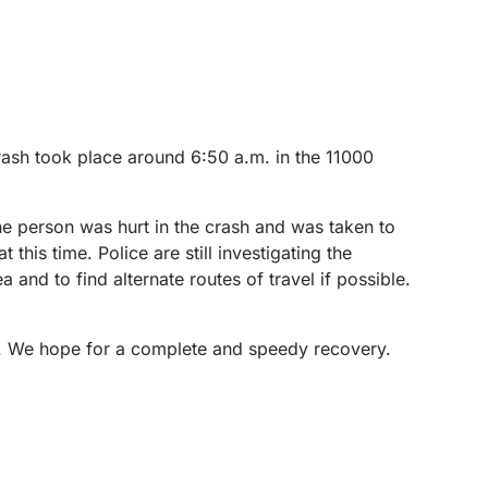
rash took place around 6:50 a.m. in the 11000
e person was hurt in the crash and was taken to
 this time. Police are still investigating the
 and to find alternate routes of travel if possible.
on. We hope for a complete and speedy recovery.