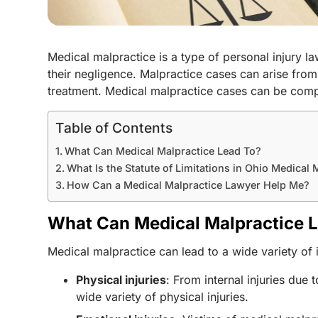
Medical malpractice is a type of personal injury l
their negligence. Malpractice cases can arise fro
treatment. Medical malpractice cases can be compl
Table of Contents
What Can Medical Malpractice Lead To?
What Is the Statute of Limitations in Ohio Medical
How Can a Medical Malpractice Lawyer Help Me?
What Can Medical Malpractice 
Medical malpractice can lead to a wide variety o
Physical injuries
: From internal injuries du
wide variety of physical injuries.