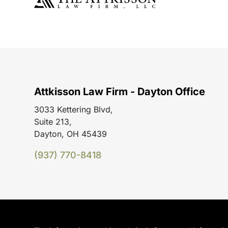
Attkisson Law Firm - Dayton Office
3033 Kettering Blvd,
Suite 213,
Dayton, OH 45439
(937) 770-8418