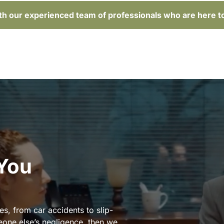
ith our experienced team of professionals who are here t
 You
es, from car accidents to slip-
eone else’s negligence, then we