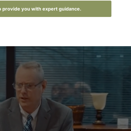
o provide you with expert guidance.