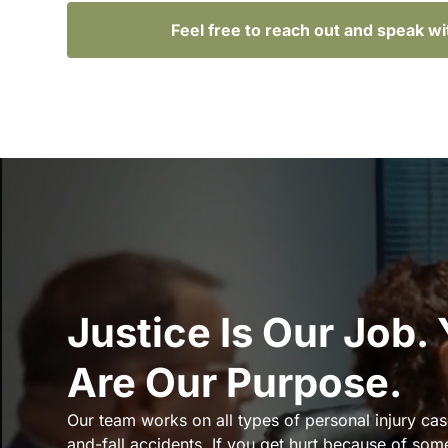
Feel free to reach out and speak w
Justice Is Our Job.
Are Our Purpose.
Our team works on all types of personal injury cas
and-fall accidents. If you get hurt because of som