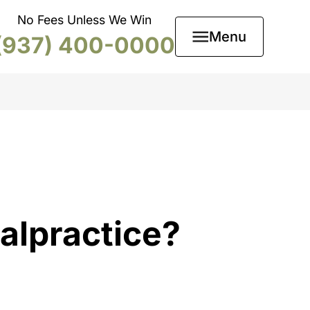
No Fees Unless We Win
Menu
(937) 400-0000
alpractice?