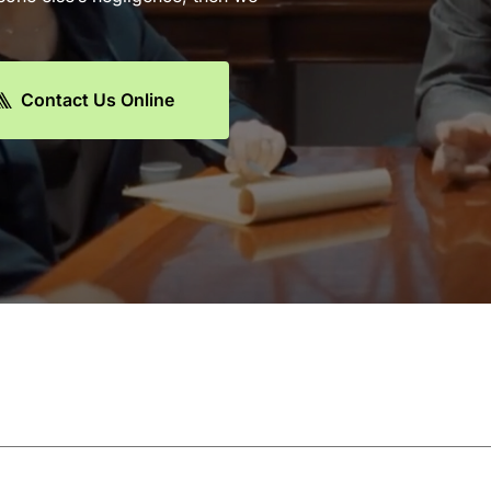
Contact Us Online