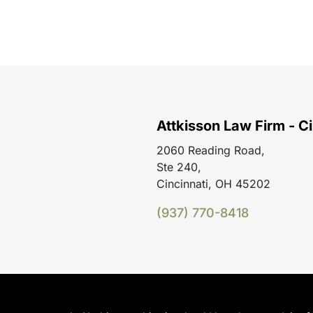
Attkisson Law Firm - Ci
2060 Reading Road,
Ste 240,
Cincinnati, OH 45202
(937) 770-8418