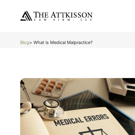
Blog
> What is Medical Malpractice?