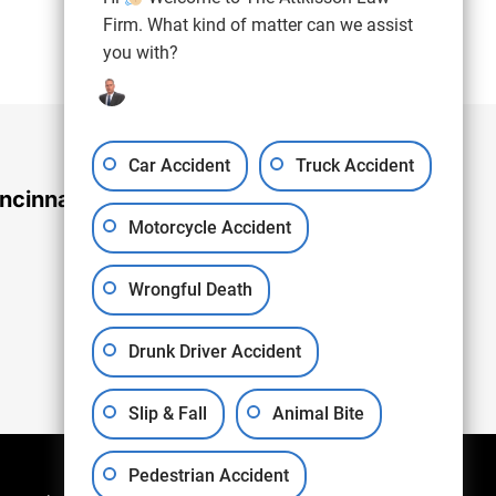
(937) 971-4907
Free Consultation:
Firm. What kind of matter can we assist
you with?
Car Accident
Truck Accident
ncinnati Office
Motorcycle Accident
Wrongful Death
Drunk Driver Accident
Slip & Fall
Animal Bite
Pedestrian Accident