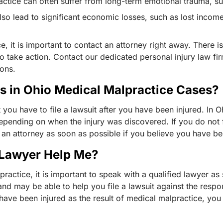
ractice can often suffer from long-term emotional trauma, 
lso lead to significant economic losses, such as lost incom
, it is important to contact an attorney right away. There is
o take action. Contact our dedicated personal injury law fir
ions.
ns in Ohio Medical Malpractice Cases?
t you have to file a lawsuit after you have been injured. In Oh
pending on when the injury was discovered. If you do not f
th an attorney as soon as possible if you believe you have b
 Lawyer Help Me?
practice, it is important to speak with a qualified lawyer a
nd may be able to help you file a lawsuit against the respo
 have been injured as the result of medical malpractice, you
.