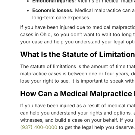
Emotional injuries
: Victims of medical malp
Economic losses
: Medical malpractice can a
long-term care expenses.
If you have been injured due to medical malpractice
cases in Ohio, so you don’t want to wait too long t
your case and help you understand your legal opt
What Is the Statute of Limitatio
The statute of limitations is the amount of time tha
malpractice cases is between one or four years, de
lose your right to sue. It is important to speak wi
How Can a Medical Malpractice
If you have been injured as a result of medical mal
can help you understand your rights and options, a
witnesses, and build a case on your behalf. If you
(937) 400-0000
to get the legal help you deserve