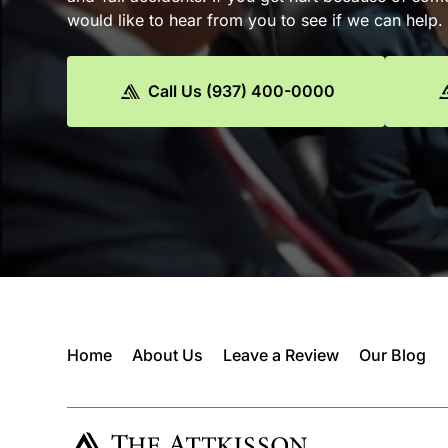
would like to hear from you to see if we can help.
Call Us (937) 400-0000
Home
About Us
Leave a Review
Our Blog