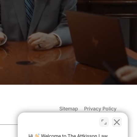
Sitemap
Privacy Policy
Hi
Welcome to The Attkisson Law