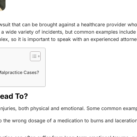
awsuit that can be brought against a healthcare provider wh
m a wide variety of incidents, but common examples include 
ex, so it is important to speak with an experienced attorne
 Malpractice Cases?
Lead To?
f injuries, both physical and emotional. Some common examp
e to the wrong dosage of a medication to burns and lacerati