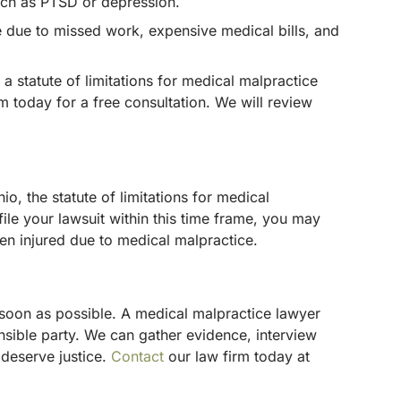
such as PTSD or depression.
e due to missed work, expensive medical bills, and
 a statute of limitations for medical malpractice
m today for a free consultation. We will review
io, the statute of limitations for medical
ile your lawsuit within this time frame, you may
een injured due to medical malpractice.
s soon as possible. A medical malpractice lawyer
nsible party. We can gather evidence, interview
 deserve justice.
Contact
our law firm today at