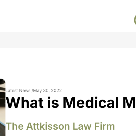
Latest News /
May 30, 2022
What is Medical M
The Attkisson Law Firm