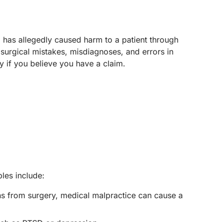
o has allegedly caused harm to a patient through
surgical mistakes, misdiagnoses, and errors in
y if you believe you have a claim.
les include:
ons from surgery, medical malpractice can cause a