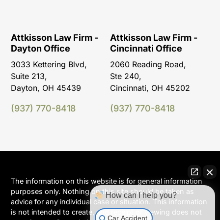
Attkisson Law Firm -
Attkisson Law Firm -
Dayton Office
Cincinnati Office
3033 Kettering Blvd,
2060 Reading Road,
Suite 213,
Ste 240,
Dayton, OH 45439
Cincinnati, OH 45202
(937) 770-8418
(937) 770-8418
The information on this website is for general information
purposes only. Nothing on this site should be taken as
How can I help you?
advice for any individual case or situation. This information
is not intended to create, and receipt or viewing does not
Car Accident