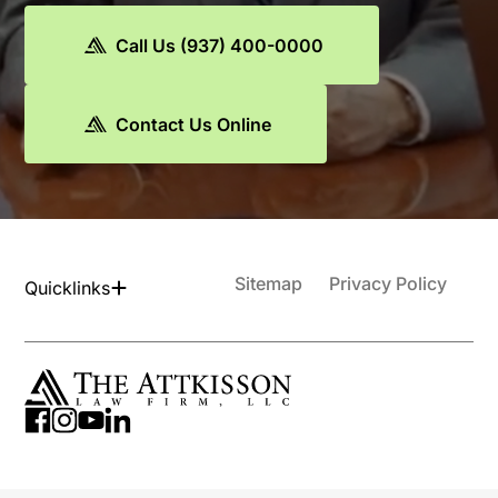
Call Us (937) 400-0000
Contact Us Online
Sitemap
Privacy Policy
Quicklinks