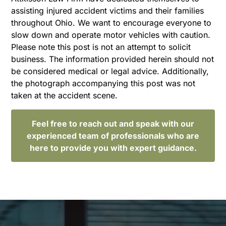
assisting injured accident victims and their families
throughout Ohio. We want to encourage everyone to
slow down and operate motor vehicles with caution.
Please note this post is not an attempt to solicit
business. The information provided herein should not
be considered medical or legal advice. Additionally,
the photograph accompanying this post was not
taken at the accident scene.
Feel free to reach out and speak with our
experienced team of professionals who are
here to provide you with expert guidance.