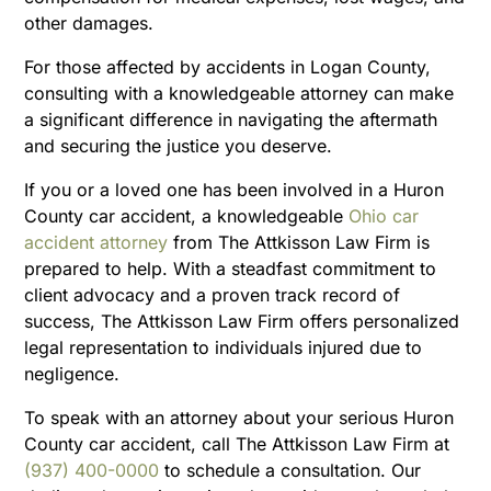
other damages.
For those affected by accidents in Logan County,
consulting with a knowledgeable attorney can make
a significant difference in navigating the aftermath
and securing the justice you deserve.
If you or a loved one has been involved in a Huron
County car accident, a knowledgeable
Ohio car
accident attorney
from The Attkisson Law Firm is
prepared to help. With a steadfast commitment to
client advocacy and a proven track record of
success, The Attkisson Law Firm offers personalized
legal representation to individuals injured due to
negligence.
To speak with an attorney about your serious Huron
County car accident, call The Attkisson Law Firm at
(937) 400-0000
to schedule a consultation. Our