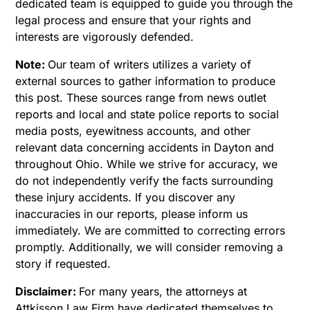
dedicated team is equipped to guide you through the
legal process and ensure that your rights and
interests are vigorously defended.
Note:
Our team of writers utilizes a variety of
external sources to gather information to produce
this post. These sources range from news outlet
reports and local and state police reports to social
media posts, eyewitness accounts, and other
relevant data concerning accidents in Dayton and
throughout Ohio. While we strive for accuracy, we
do not independently verify the facts surrounding
these injury accidents. If you discover any
inaccuracies in our reports, please inform us
immediately. We are committed to correcting errors
promptly. Additionally, we will consider removing a
story if requested.
Disclaimer:
For many years, the attorneys at
Attkisson Law Firm have dedicated themselves to