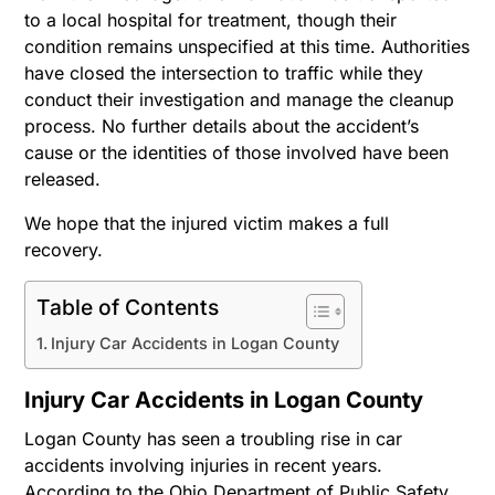
to a local hospital for treatment, though their
condition remains unspecified at this time.
Authorities
have closed the intersection to traffic while they
conduct their investigation and manage the cleanup
process. No further details about the accident’s
cause or the identities of those involved have been
released.
We hope that the injured victim makes a full
recovery.
Table of Contents
Injury Car Accidents in Logan County
Injury Car Accidents in Logan County
Logan County has seen a troubling rise in car
accidents involving injuries in recent years.
According to the Ohio Department of Public Safety,