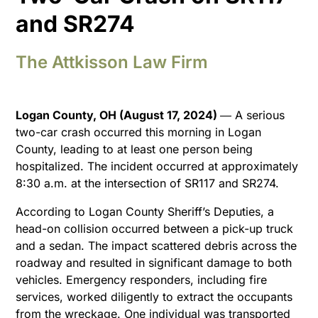
and SR274
The Attkisson Law Firm
Logan County, OH (August 17, 2024)
― A serious
two-car crash occurred this morning in Logan
County, leading to at least one person being
hospitalized. The incident occurred at approximately
8:30 a.m. at the intersection of SR117 and SR274.
According to Logan County Sheriff’s Deputies, a
head-on collision occurred between a pick-up truck
and a sedan. The impact scattered debris across the
roadway and resulted in significant damage to both
vehicles. Emergency responders, including fire
services, worked diligently to extract the occupants
from the wreckage. One individual was transported