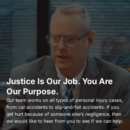
Justice Is Our Job. You Are
Our Purpose.
Our team works on all types of personal injury cases,
from car accidents to slip-and-fall accidents. If you
get hurt because of someone else’s negligence, then
we would like to hear from you to see if we can help.