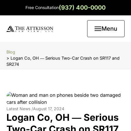
(937) 400-0000
Free Consultation
Menu
Blog
> Logan Co, OH ― Serious Two-Car Crash on SR117 and
SR274
Latest News /
August 17, 2024
Logan Co, OH ― Serious
Two-Car Crash on SR117