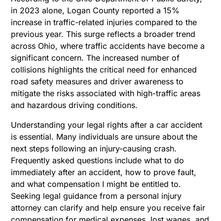
in 2023 alone, Logan County reported a 15%
increase in traffic-related injuries compared to the
previous year.
This surge reflects a broader trend
across Ohio, where traffic accidents have become a
significant concern. The increased number of
collisions highlights the critical need for enhanced
road safety measures and driver awareness to
mitigate the risks associated with high-traffic areas
and hazardous driving conditions.
Understanding your legal rights after a car accident
is essential. Many individuals are unsure about the
next steps following an injury-causing crash.
Frequently asked questions include what to do
immediately after an accident, how to prove fault,
and what
compensation I might be entitled to.
Seeking legal guidance from a personal injury
attorney can clarify and help ensure you receive fair
compensation for medical expenses, lost wages, and