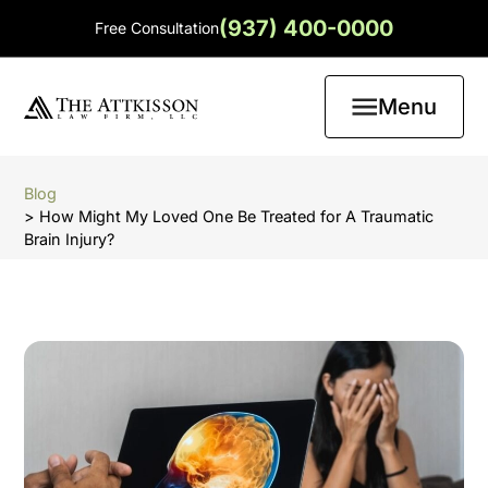
(937) 400-0000
Free Consultation
Menu
Blog
> How Might My Loved One Be Treated for A Traumatic
Brain Injury?