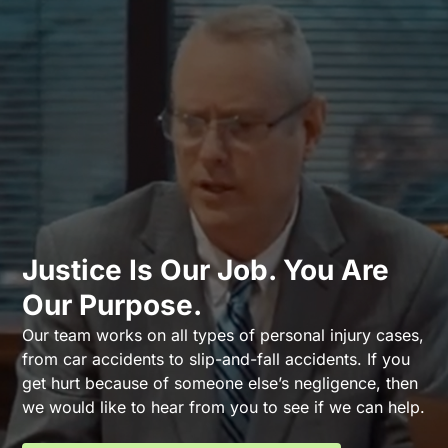
Justice Is Our Job. You Are
Our Purpose.
Our team works on all types of personal injury cases,
from car accidents to slip-and-fall accidents. If you
get hurt because of someone else’s negligence, then
we would like to hear from you to see if we can help.