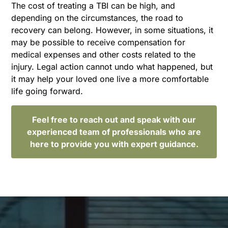
The cost of treating a TBI can be high, and
depending on the circumstances, the road to
recovery can belong. However, in some situations, it
may be possible to receive compensation for
medical expenses and other costs related to the
injury. Legal action cannot undo what happened, but
it may help your loved one live a more comfortable
life going forward.
Feel free to reach out and speak with our
experienced team of professionals who are
here to provide you with expert guidance.