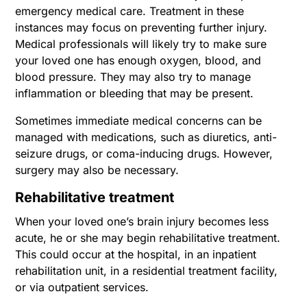
emergency medical care. Treatment in these
instances may focus on preventing further injury.
Medical professionals will likely try to make sure
your loved one has enough oxygen, blood, and
blood pressure. They may also try to manage
inflammation or bleeding that may be present.
Sometimes immediate medical concerns can be
managed with medications, such as diuretics, anti-
seizure drugs, or coma-inducing drugs. However,
surgery may also be necessary.
Rehabilitative treatment
When your loved one’s brain injury becomes less
acute, he or she may begin rehabilitative treatment.
This could occur at the hospital, in an inpatient
rehabilitation unit, in a residential treatment facility,
or via outpatient services.