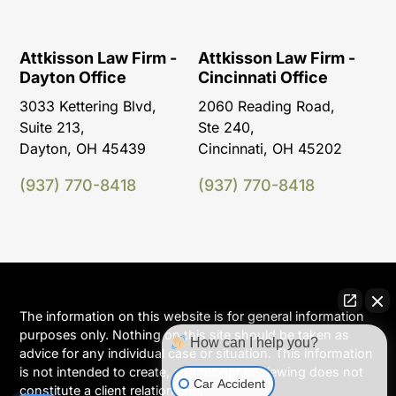
Attkisson Law Firm -
Attkisson Law Firm -
Dayton Office
Cincinnati Office
3033 Kettering Blvd,
2060 Reading Road,
Suite 213,
Ste 240,
Dayton, OH 45439
Cincinnati, OH 45202
(937) 770-8418
(937) 770-8418
The information on this website is for general information
purposes only. Nothing on this site should be taken as
How can I help you?
advice for any individual case or situation. This information
is not intended to create, and receipt or viewing does not
Car Accident
constitute a client relationship.