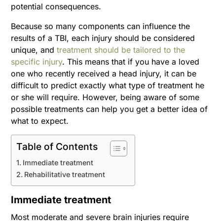
potential consequences.
Because so many components can influence the
results of a TBI, each injury should be considered
unique, and
treatment should be tailored to the
specific injury
. This means that if you have a loved
one who recently received a head injury, it can be
difficult to predict exactly what type of treatment he
or she will require. However, being aware of some
possible treatments can help you get a better idea of
what to expect.
Table of Contents
Immediate treatment
Rehabilitative treatment
Immediate treatment
Most moderate and severe brain injuries require