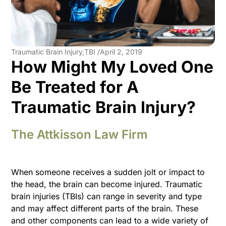
Traumatic Brain Injury,TBI /
April 2, 2019
How Might My Loved One
Be Treated for A
Traumatic Brain Injury?
The Attkisson Law Firm
When someone receives a sudden jolt or impact to
the head, the brain can become injured. Traumatic
brain injuries (TBIs) can range in severity and type
and may affect different parts of the brain. These
and other components can lead to a wide variety of