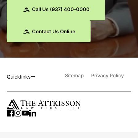
Call Us (937) 400-0000
Contact Us Online
Sitemap
Privacy Policy
Quicklinks