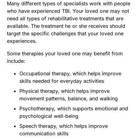
Many different types of specialists work with people
who have experienced TBI. Your loved one may not
need all types of rehabilitative treatments that are
available. The treatment he or she receives should
target the specific challenges that your loved one
experiences.
Some therapies your loved one may benefit from
include:
Occupational therapy, which helps improve
skills needed for everyday activities
Physical therapy, which helps improve
movement patterns, balance, and walking
Psychotherapy, which supports emotional and
psychological well-being
Speech therapy, which helps improve
communication skills