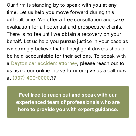
Our firm is standing by to speak with you at any
time. Let us help you move forward during this
difficult time. We offer a free consultation and case
evaluation for all potential and prospective clients.
There is no fee until we obtain a recovery on your
behalf. Let us help you pursue justice in your case as
we strongly believe that all negligent drivers should
be held accountable for their actions. To speak with
a
Dayton car accident attorney
, please reach out to
us using our online intake form or give us a call now
at
(937) 400-0000
.??
Feel free to reach out and speak with our
experienced team of professionals who are
here to provide you with expert guidance.