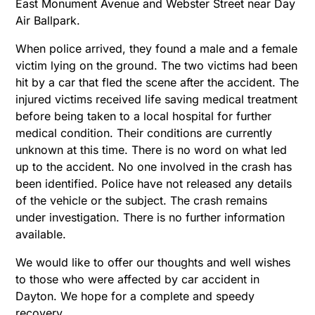
East Monument Avenue and Webster Street near Day
Air Ballpark.
When police arrived, they found a male and a female
victim lying on the ground. The two victims had been
hit by a car that fled the scene after the accident. The
injured victims received life saving medical treatment
before being taken to a local hospital for further
medical condition. Their conditions are currently
unknown at this time. There is no word on what led
up to the accident. No one involved in the crash has
been identified. Police have not released any details
of the vehicle or the subject. The crash remains
under investigation. There is no further information
available.
We would like to offer our thoughts and well wishes
to those who were affected by car accident in
Dayton. We hope for a complete and speedy
recovery.