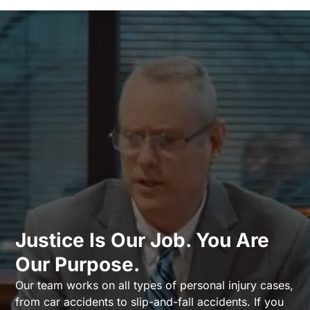
Justice Is Our Job. You Are
Our Purpose.
Our team works on all types of personal injury cases,
from car accidents to slip-and-fall accidents. If you