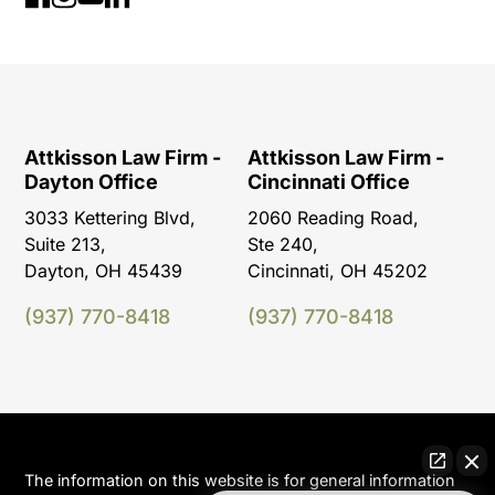
Attkisson Law Firm -
Attkisson Law Firm -
Dayton Office
Cincinnati Office
3033 Kettering Blvd,
2060 Reading Road,
Suite 213,
Ste 240,
Dayton, OH 45439
Cincinnati, OH 45202
(937) 770-8418
(937) 770-8418
The information on this website is for general information