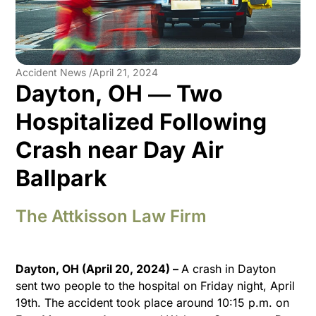
Accident News /
April 21, 2024
Dayton, OH ― Two
Hospitalized Following
Crash near Day Air
Ballpark
The Attkisson Law Firm
Dayton, OH (April 20, 2024) –
A crash in Dayton
sent two people to the hospital on Friday night, April
19th. The accident took place around 10:15 p.m. on