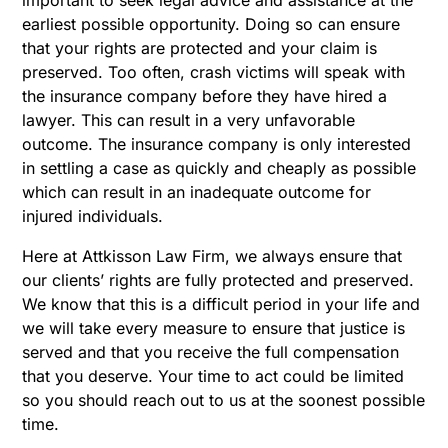
earliest possible opportunity. Doing so can ensure
that your rights are protected and your claim is
preserved. Too often, crash victims will speak with
the insurance company before they have hired a
lawyer. This can result in a very unfavorable
outcome. The insurance company is only interested
in settling a case as quickly and cheaply as possible
which can result in an inadequate outcome for
injured individuals.
Here at Attkisson Law Firm, we always ensure that
our clients’ rights are fully protected and preserved.
We know that this is a difficult period in your life and
we will take every measure to ensure that justice is
served and that you receive the full compensation
that you deserve. Your time to act could be limited
so you should reach out to us at the soonest possible
time.