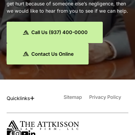
get hurt because of someone else’s negligence, then
we would like to hear from you to see if we can help.
Call Us (937) 400-0000
Contact Us Online
Sitemap
Privacy Policy
Quicklinks