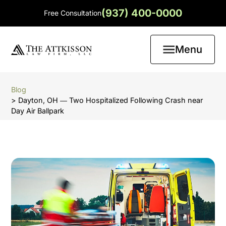
(937) 400-0000
Free Consultation
Menu
Blog
> Dayton, OH ― Two Hospitalized Following Crash near
Day Air Ballpark