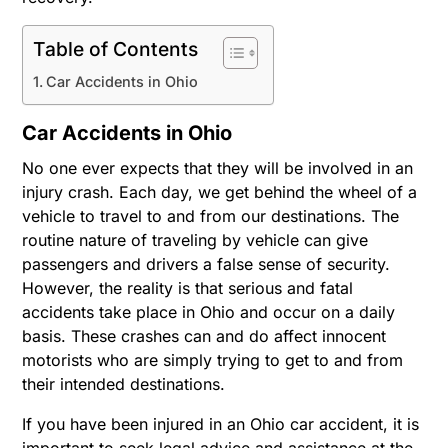
Table of Contents
Car Accidents in Ohio
Car Accidents in Ohio
No one ever expects that they will be involved in an
injury crash. Each day, we get behind the wheel of a
vehicle to travel to and from our destinations. The
routine nature of traveling by vehicle can give
passengers and drivers a false sense of security.
However, the reality is that serious and fatal
accidents take place in Ohio and occur on a daily
basis. These crashes can and do affect innocent
motorists who are simply trying to get to and from
their intended destinations.
If you have been injured in an Ohio car accident, it is
important to seek legal advice and assistance at the