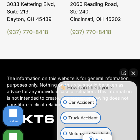
3033 Kettering Blvd,
2060 Reading Road,
Suite 213,
Ste 240,
Dayton, OH 45439
Cincinnati, OH 45202
(937) 770-8418
(937) 770-8418
The information on this website is for general information
purposes only. Nothing on this site should be taken as
How can I help you?
advice for any individual case or situation. This information
is not intended to create, and receipt or viewing does not
Car Accident
constitute a client relationship.
Truck Accident
Text us
Motorcycle Accident
Scroll