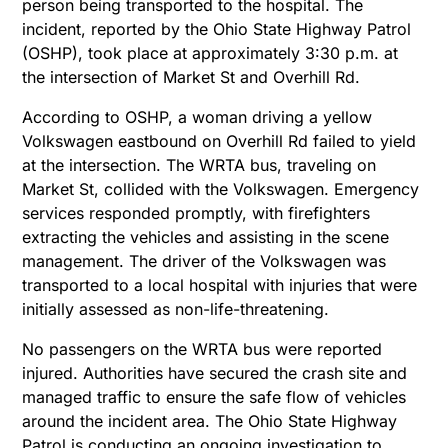
person being transported to the hospital. The
incident, reported by the Ohio State Highway Patrol
(OSHP), took place at approximately 3:30 p.m. at
the intersection of Market St and Overhill Rd.
According to OSHP, a woman driving a yellow
Volkswagen eastbound on Overhill Rd failed to yield
at the intersection. The WRTA bus, traveling on
Market St, collided with the Volkswagen. Emergency
services responded promptly, with firefighters
extracting the vehicles and assisting in the scene
management.
The driver of the Volkswagen was
transported to a local hospital with injuries that were
initially assessed as non-life-threatening.
No passengers on the WRTA bus were reported
injured. Authorities have secured the crash site and
managed traffic to ensure the safe flow of vehicles
around the incident area. The Ohio State Highway
Patrol is conducting an ongoing investigation to