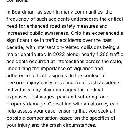
In Boardman, as seen in many communities, the
frequency of such accidents underscores the critical
need for enhanced road safety measures and
increased public awareness. Ohio has experienced a
significant rise in traffic accidents over the past
decade, with intersection-related collisions being a
major contributor. In 2022 alone, nearly 1,200 traffic
accidents occurred at intersections across the state,
underlining the importance of vigilance and
adherence to traffic signals.
In the context of
personal injury cases resulting from such accidents,
individuals may claim damages for medical
expenses, lost wages, pain and suffering, and
property damage. Consulting with an attorney can
help assess your case, ensuring that you seek all
possible compensation based on the specifics of
your injury and the crash circumstances.