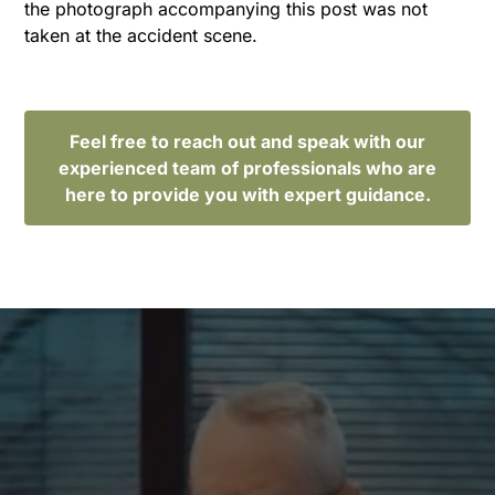
the photograph accompanying this post was not
taken at the accident scene.
Feel free to reach out and speak with our
experienced team of professionals who are
here to provide you with expert guidance.