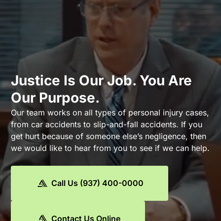
Justice Is Our Job. You Are
Our Purpose.
Our team works on all types of personal injury cases,
from car accidents to slip-and-fall accidents. If you
get hurt because of someone else’s negligence, then
we would like to hear from you to see if we can help.
Call Us (937) 400-0000
Contact Us Online