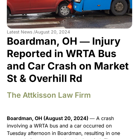
Latest News /
August 20, 2024
Boardman, OH ― Injury
Reported in WRTA Bus
and Car Crash on Market
St & Overhill Rd
The Attkisson Law Firm
Boardman, OH (August 20, 2024)
― A crash
involving a WRTA bus and a car occurred on
Tuesday afternoon in Boardman, resulting in one