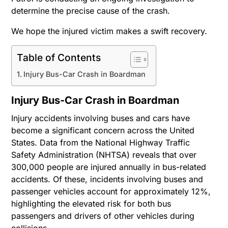
determine the precise cause of the crash.
We hope the injured victim makes a swift recovery.
Table of Contents
Injury Bus-Car Crash in Boardman
Injury Bus-Car Crash in Boardman
Injury accidents involving buses and cars have
become a significant concern across the United
States. Data from the National Highway Traffic
Safety Administration (NHTSA) reveals that over
300,000 people are injured annually in bus-related
accidents. Of these, incidents involving buses and
passenger vehicles account for approximately 12%,
highlighting the elevated risk for both bus
passengers and drivers of other vehicles during
collisions.