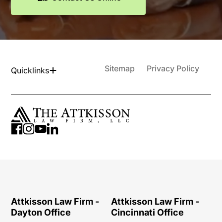
Sitemap
Privacy Policy
Quicklinks
Attkisson Law Firm -
Attkisson Law Firm -
Dayton Office
Cincinnati Office