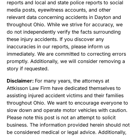
reports and local and state police reports to social
media posts, eyewitness accounts, and other
relevant data concerning accidents in Dayton and
throughout Ohio. While we strive for accuracy, we
do not independently verify the facts surrounding
these injury accidents. If you discover any
inaccuracies in our reports, please inform us
immediately. We are committed to correcting errors
promptly. Additionally, we will consider removing a
story if requested.
Disclaimer:
For many years, the attorneys at
Attkisson Law Firm have dedicated themselves to
assisting injured accident victims and their families
throughout Ohio. We want to encourage everyone to
slow down and operate motor vehicles with caution.
Please note this post is not an attempt to solicit
business. The information provided herein should not
be considered medical or legal advice. Additionally,