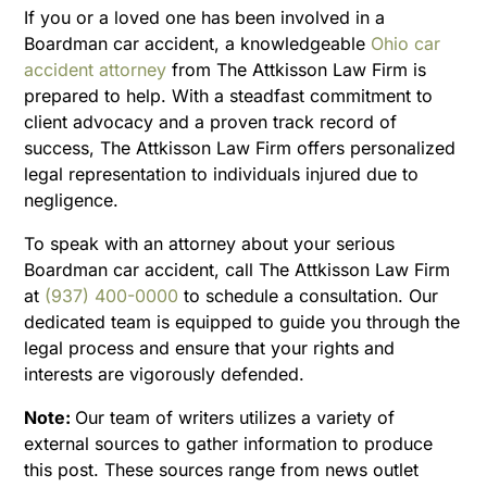
If you or a loved one has been involved in a
Boardman car accident, a knowledgeable
Ohio car
accident attorney
from The Attkisson Law Firm is
prepared to help. With a steadfast commitment to
client advocacy and a proven track record of
success, The Attkisson Law Firm offers personalized
legal representation to individuals injured due to
negligence.
To speak with an attorney about your serious
Boardman car accident, call The Attkisson Law Firm
at
(937) 400-0000
to schedule a consultation. Our
dedicated team is equipped to guide you through the
legal process and ensure that your rights and
interests are vigorously defended.
Note:
Our team of writers utilizes a variety of
external sources to gather information to produce
this post. These sources range from news outlet