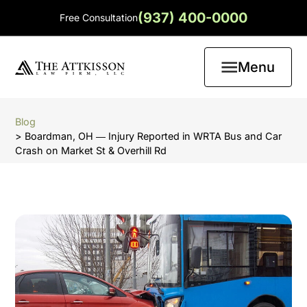
(937) 400-0000
Free Consultation
Menu
Blog
> Boardman, OH ― Injury Reported in WRTA Bus and Car
Crash on Market St & Overhill Rd