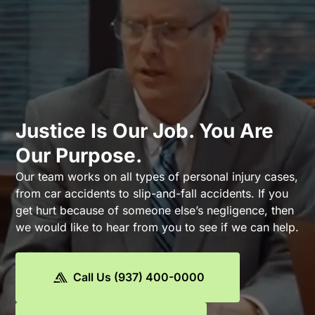
Justice Is Our Job. You Are
Our Purpose.
Our team works on all types of personal injury cases,
from car accidents to slip-and-fall accidents. If you
get hurt because of someone else’s negligence, then
we would like to hear from you to see if we can help.
Call Us (937) 400-0000