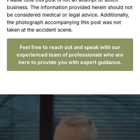
business. The information provided herein should not
be considered medical or legal advice. Additionally,
the photograph accompanying this post was not
taken at the accident scene.
Feel free to reach out and speak with our
experienced team of professionals who are
here to provide you with expert guidance.