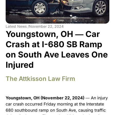
Latest News /
November 22, 2024
Youngstown, OH ― Car
Crash at I-680 SB Ramp
on South Ave Leaves One
Injured
The Attkisson Law Firm
Youngstown, OH (November 22, 2024)
― An injury
car crash occurred Friday morning at the Interstate
680 southbound ramp on South Ave, causing traffic