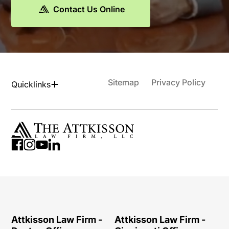
Contact Us Online
Sitemap
Privacy Policy
Quicklinks
Attkisson Law Firm -
Attkisson Law Firm -