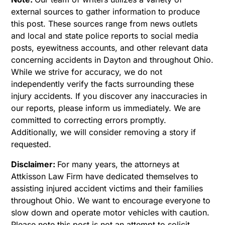
external sources to gather information to produce
this post. These sources range from news outlets
and local and state police reports to social media
posts, eyewitness accounts, and other relevant data
concerning accidents in Dayton and throughout Ohio.
While we strive for accuracy, we do not
independently verify the facts surrounding these
injury accidents. If you discover any inaccuracies in
our reports, please inform us immediately. We are
committed to correcting errors promptly.
Additionally, we will consider removing a story if
requested.
Disclaimer:
For many years, the attorneys at
Attkisson Law Firm have dedicated themselves to
assisting injured accident victims and their families
throughout Ohio. We want to encourage everyone to
slow down and operate motor vehicles with caution.
Please note this post is not an attempt to solicit