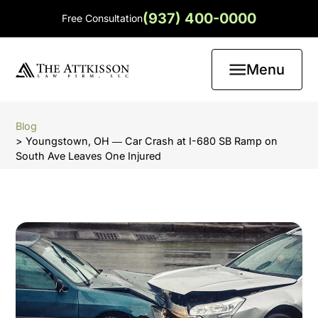
(937) 400-0000
Free Consultation
Menu
Blog
> Youngstown, OH ― Car Crash at I-680 SB Ramp on
South Ave Leaves One Injured