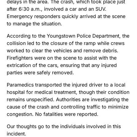
delays in the area. The crash, which took place just
after 6:30 a.m., involved a car and an SUV.
Emergency responders quickly arrived at the scene
to manage the situation.
According to the Youngstown Police Department, the
collision led to the closure of the ramp while crews
worked to clear the vehicles and remove debris.
Firefighters were on the scene to assist with the
extrication of the cars, ensuring that any injured
parties were safely removed.
Paramedics transported the injured driver to a local
hospital for medical treatment, though their condition
remains unspecified. Authorities are investigating the
cause of the crash and controlling traffic to minimize
congestion. No fatalities were reported.
Our thoughts go to the individuals involved in this
incident.