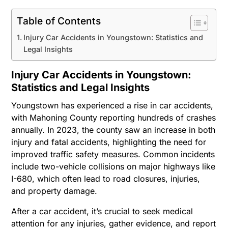
Table of Contents
Injury Car Accidents in Youngstown: Statistics and
Legal Insights
Injury Car Accidents in Youngstown:
Statistics and Legal Insights
Youngstown has experienced a rise in car accidents,
with Mahoning County reporting hundreds of crashes
annually. In 2023, the county saw an increase in both
injury and fatal accidents, highlighting the need for
improved traffic safety measures. Common incidents
include two-vehicle collisions on major highways like
I-680, which often lead to road closures, injuries,
and property damage.
After a car accident, it’s crucial to seek medical
attention for any injuries, gather evidence, and report