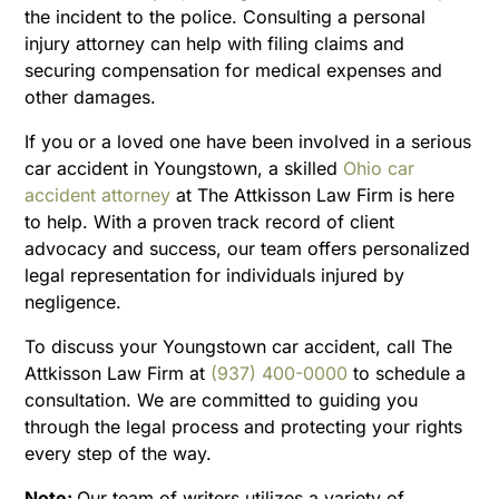
the incident to the police. Consulting a personal
injury attorney can help with filing claims and
securing compensation for medical expenses and
other damages.
If you or a loved one have been involved in a serious
car accident in Youngstown, a skilled
Ohio car
accident attorney
at The Attkisson Law Firm is here
to help. With a proven track record of client
advocacy and success, our team offers personalized
legal representation for individuals injured by
negligence.
To discuss your Youngstown car accident, call The
Attkisson Law Firm at
(937) 400-0000
to schedule a
consultation. We are committed to guiding you
through the legal process and protecting your rights
every step of the way.
Note:
Our team of writers utilizes a variety of