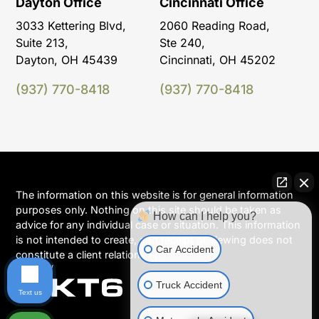
Dayton Office
Cincinnati Office
3033 Kettering Blvd,
2060 Reading Road,
Suite 213,
Ste 240,
Dayton, OH 45439
Cincinnati, OH 45202
(937) 770-8418
(937) 770-8418
The information on this website is for general information
purposes only. Nothing on this site should be taken as
How can I help you?
advice for any individual case or situation. This information
is not intended to create, and receipt or viewing does not
Car Accident
constitute a client relationship.
Truck Accident
Text us