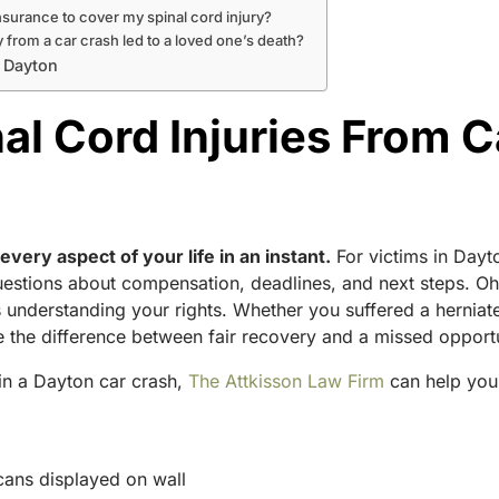
insurance to cover my spinal cord injury?
ry from a car crash led to a loved one’s death?
n Dayton
l Cord Injuries From C
every aspect of your life in an instant.
For victims in Dayto
questions about compensation, deadlines, and next steps. Ohi
s understanding your rights. Whether you suffered a herniate
 the difference between fair recovery and a missed opportu
 in a Dayton car crash,
The Attkisson Law Firm
can help you