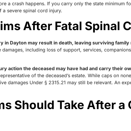
ore a crash happens. If you carry only the state minimum 
f a severe spinal cord injury.
ms After Fatal Spinal C
ury in Dayton may result in death, leaving surviving fami
 damages, including loss of support, services, companionsh
jury action the deceased may have had and carry their o
 representative of the deceased’s estate. While caps on n
itive damages Under § 2315.21 may still be relevant. An ex
ms Should Take After a