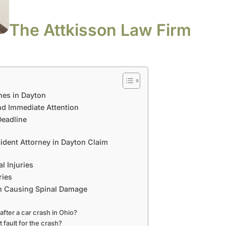
The Attkisson Law Firm
hes in Dayton
d Immediate Attention
Deadline
ident Attorney in Dayton Claim
l Injuries
ries
sh Causing Spinal Damage
 after a car crash in Ohio?
t fault for the crash?