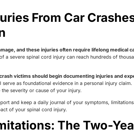
juries From Car Crash
n
mage, and these injuries often require lifelong medical c
of a severe spinal cord injury can reach hundreds of thousand
rash victims should begin documenting injuries and exp
ll serve as foundational evidence in a personal injury claim
he severity or cause of your injury.
report and keep a daily journal of your symptoms, limitatio
ct of your spinal cord injury.
imitations: The Two-Yea