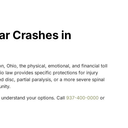
ar Crashes in
n, Ohio, the physical, emotional, and financial toll
o law provides specific protections for injury
d disc, partial paralysis, or a more severe spinal
nity.
 understand your options. Call
937-400-0000
or