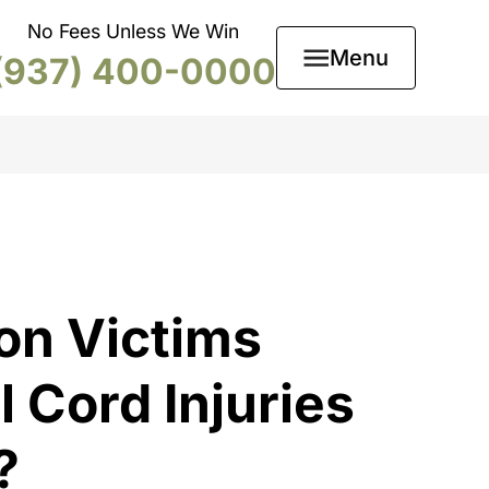
No Fees Unless We Win
Menu
(937) 400-0000
on Victims
 Cord Injuries
?