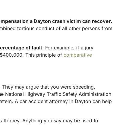
ompensation a Dayton crash victim can recover.
combined tortious conduct of all other persons from
ercentage of fault.
For example, if a jury
$400,000. This principle of
comparative
.
They may argue that you were speeding,
the National Highway Traffic Safety Administration
system. A car accident attorney in Dayton can help
 attorney. Anything you say may be used to