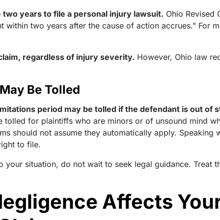
two years to file a personal injury lawsuit.
Ohio Revised
ht within two years after the cause of action accrues." For 
laim, regardless of injury severity.
However, Ohio law rec
 May Be Tolled
mitations period may be tolled if the defendant is out of
e tolled for plaintiffs who are minors or of unsound mind w
ctims should not assume they automatically apply. Speaking 
ght to file.
o your situation, do not wait to seek legal guidance. Treat 
gligence Affects Your