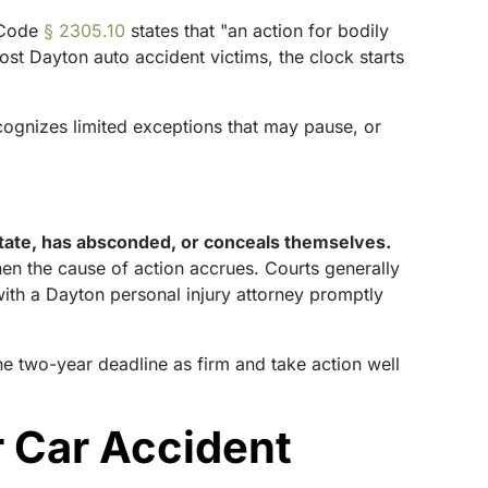
 Code
§ 2305.10
states that "an action for bodily
most Dayton auto accident victims, the clock starts
ognizes limited exceptions that may pause, or
 state, has absconded, or conceals themselves.
hen the cause of action accrues. Courts generally
with a Dayton personal injury attorney promptly
the two-year deadline as firm and take action well
 Car Accident