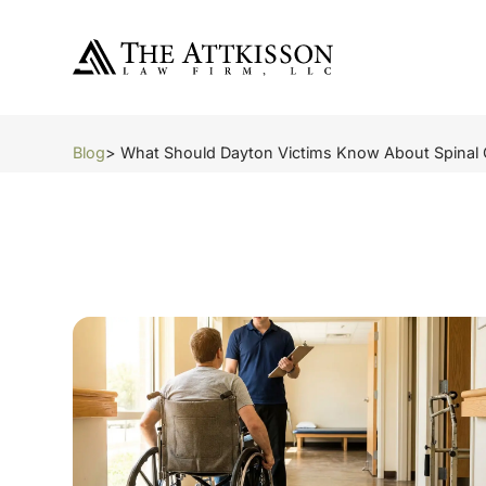
Blog
> What Should Dayton Victims Know About Spinal 