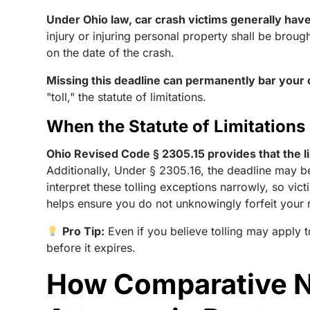
Under Ohio law, car crash victims generally have 
injury or injuring personal property shall be broug
on the date of the crash.
Missing this deadline can permanently bar your c
"toll," the statute of limitations.
When the Statute of Limitations
Ohio Revised Code § 2305.15 provides that the li
Additionally, Under § 2305.16, the deadline may b
interpret these tolling exceptions narrowly, so vi
helps ensure you do not unknowingly forfeit your ri
Pro Tip:
Even if you believe tolling may apply t
before it expires.
How Comparative Ne