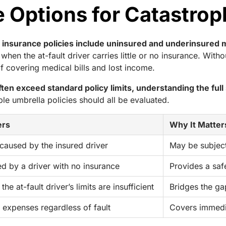
Options for Catastroph
to insurance policies include uninsured and underinsure
hen the at-fault driver carries little or no insurance. Wi
t of covering medical bills and lost income.
en exceed standard policy limits, understanding the full s
able umbrella policies should all be evaluated.
ers
Why It Matters
 caused by the insured driver
May be subject
ed by a driver with no insurance
Provides a saf
the at-fault driver’s limits are insufficient
Bridges the gap
 expenses regardless of fault
Covers immedi