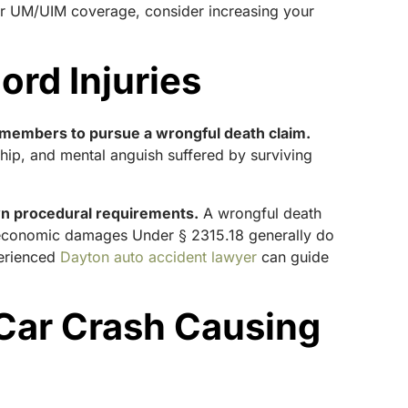
for UM/UIM coverage, consider increasing your
ord Injuries
ly members to pursue a wrongful death claim.
ip, and mental anguish suffered by surviving
wn procedural requirements.
A wrongful death
oneconomic damages Under § 2315.18 generally do
perienced
Dayton auto accident lawyer
can guide
 Car Crash Causing