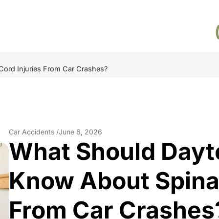
Cord Injuries From Car Crashes?
Car Accidents /
June 6, 2026
What Should Dayt
Know About Spinal
From Car Crashes