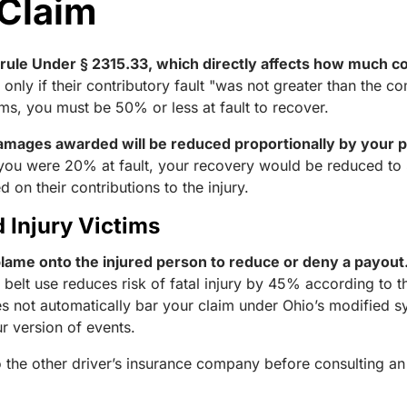
 Claim
 rule Under § 2315.33, which directly affects how much c
 only if their contributory fault "was not greater than the 
rms, you must be 50% or less at fault to recover.
amages awarded will be reduced proportionally by your p
you were 20% at fault, your recovery would be reduced to 
 on their contributions to the injury.
 Injury Victims
blame onto the injured person to reduce or deny a payout
at belt use reduces risk of fatal injury by 45% according to 
oes not automatically bar your claim under Ohio’s modified 
r version of events.
 the other driver’s insurance company before consulting an