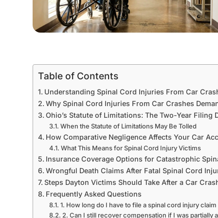
Table of Contents
Understanding Spinal Cord Injuries From Car Cras
Why Spinal Cord Injuries From Car Crashes Deman
Ohio’s Statute of Limitations: The Two-Year Filing 
When the Statute of Limitations May Be Tolled
How Comparative Negligence Affects Your Car Acc
What This Means for Spinal Cord Injury Victims
Insurance Coverage Options for Catastrophic Spina
Wrongful Death Claims After Fatal Spinal Cord Inju
Steps Dayton Victims Should Take After a Car Cra
Frequently Asked Questions
1. How long do I have to file a spinal cord injury claim
2. Can I still recover compensation if I was partially a