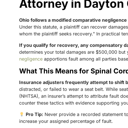
Attorney in Dayton
Ohio follows a modified comparative negligence
Under this statute, a plaintiff can recover damages
whom the plaintiff seeks recovery." In practical te
If you qualify for recovery, any compensatory d
determines your total damages are $500,000 but 
negligence
apportions fault among all parties based
What This Means for Spinal Cord
Insurance adjusters frequently attempt to shift 
distracted, or failed to wear a seat belt. While se
(NHTSA), an insurer’s attempt to attribute fault d
counter these tactics with evidence supporting you
Pro Tip:
Never provide a recorded statement to
increase your assigned percentage of fault.