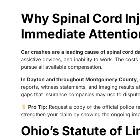
Why Spinal Cord In
Immediate Attentio
Car crashes are a leading cause of spinal cord da
assistive devices, and inability to work. The costs 
pursue all available compensation.
In Dayton and throughout Montgomery County, c
reports, witness statements, and imaging results a
gaps that insurance companies may use to dispute t
Pro Tip:
Request a copy of the official police 
strengthen your claim by showing the ongoing impa
Ohio’s Statute of L