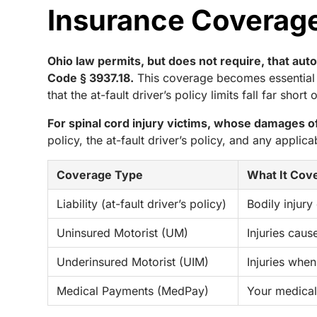
Insurance Coverage 
Ohio law permits, but does not require, that au
Code § 3937.18.
This coverage becomes essential w
that the at-fault driver’s policy limits fall far shor
For spinal cord injury victims, whose damages oft
policy, the at-fault driver’s policy, and any applic
Coverage Type
What It Cov
Liability (at-fault driver’s policy)
Bodily injury
Uninsured Motorist (UM)
Injuries caus
Underinsured Motorist (UIM)
Injuries when 
Medical Payments (MedPay)
Your medical