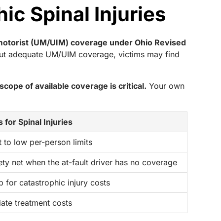
ic Spinal Injuries
d motorist (UM/UIM) coverage under Ohio Revised
thout adequate UM/UIM coverage, victims may find
cope of available coverage is critical.
Your own
 for Spinal Injuries
 to low per-person limits
ety net when the at-fault driver has no coverage
 for catastrophic injury costs
ate treatment costs