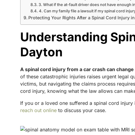
3. What if the at-fault driver does not have enough 
4. Can my family file a lawsuit if my spinal cord inju
Protecting Your Rights After a Spinal Cord Injury i
Understanding Spina
Dayton
A spinal cord injury from a car crash can change 
of these catastrophic injuries raises urgent legal 
victims, but navigating the claims process require
cord injury, knowing what the law allows can make
If you or a loved one suffered a spinal cord injury
reach out online
to discuss your case.