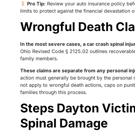
Pro Tip:
Review your auto insurance policy bef
limits to protect against the financial devastation o
Wrongful Death Clai
In the most severe cases, a car crash spinal inj
Ohio Revised Code § 2125.02 outlines recoverable
family members.
These claims are separate from any personal in
action must generally be brought by the personal
not apply to wrongful death actions, caps on pun
families through this process.
Steps Dayton Victi
Spinal Damage