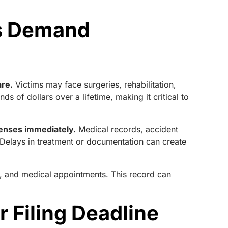
es Demand
are.
Victims may face surgeries, rehabilitation,
s of dollars over a lifetime, making it critical to
enses immediately.
Medical records, accident
. Delays in treatment or documentation can create
ns, and medical appointments. This record can
r Filing Deadline