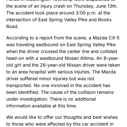
the scene of an injury crash on Thursday, June 13th.
The accident took place around 3:00 p.m. at the
intersection of East Spring Valley Pike and Rooks
Road.
According to a report from the scene, a Mazda CX-5
was traveling eastbound on East Spring Valley Pike
when the driver crossed the center line and collided
head-on with a westbound Nissan Altima. An 8-year-
old girl and the 26-year-old Nissan driver were taken
to an area hospital with serious injuries. The Mazda
driver suffered minor injuries but was not
transported. No one involved in the accident has
been identified. The cause of the collision remains
under investigation. There is no additional
information available at this time.
We would like to offer our thoughts and best wishes
to those who were affected by this car accident in