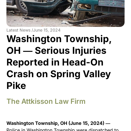
Latest News /
June 15, 2024
Washington Township,
OH ― Serious Injuries
Reported in Head-On
Crash on Spring Valley
Pike
The Attkisson Law Firm
Washington Township, OH (June 15, 2024) ―
Police in Washington Township were dispatched to