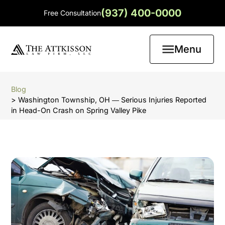
(937) 400-0000
Free Consultation
Menu
Blog
> Washington Township, OH ― Serious Injuries Reported
in Head-On Crash on Spring Valley Pike