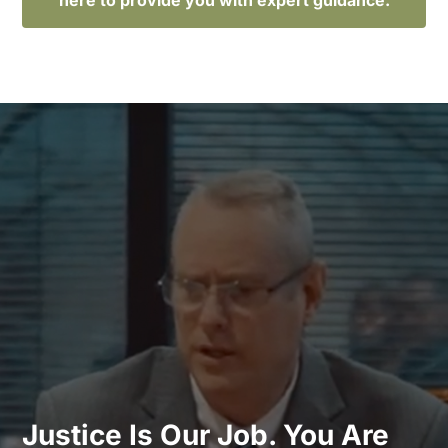
Justice Is Our Job. You Are