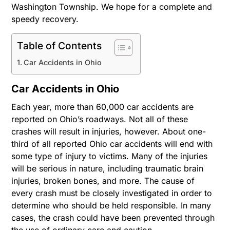
Washington Township. We hope for a complete and
speedy recovery.
Table of Contents
Car Accidents in Ohio
Car Accidents in Ohio
Each year, more than 60,000 car accidents are
reported on Ohio’s roadways. Not all of these
crashes will result in injuries, however. About one-
third of all reported Ohio car accidents will end with
some type of injury to victims. Many of the injuries
will be serious in nature, including traumatic brain
injuries, broken bones, and more. The cause of
every crash must be closely investigated in order to
determine who should be held responsible. In many
cases, the crash could have been prevented through
the use of ordinary care and caution.