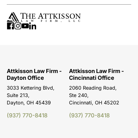
Attkisson Law Firm -
Attkisson Law Firm -
Dayton Office
Cincinnati Office
3033 Kettering Blvd,
2060 Reading Road,
Suite 213,
Ste 240,
Dayton, OH 45439
Cincinnati, OH 45202
(937) 770-8418
(937) 770-8418