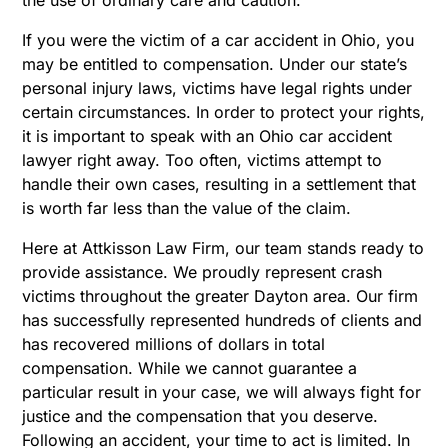
If you were the victim of a car accident in Ohio, you
may be entitled to compensation. Under our state’s
personal injury laws, victims have legal rights under
certain circumstances. In order to protect your rights,
it is important to speak with an Ohio car accident
lawyer right away. Too often, victims attempt to
handle their own cases, resulting in a settlement that
is worth far less than the value of the claim.
Here at Attkisson Law Firm, our team stands ready to
provide assistance. We proudly represent crash
victims throughout the greater Dayton area. Our firm
has successfully represented hundreds of clients and
has recovered millions of dollars in total
compensation. While we cannot guarantee a
particular result in your case, we will always fight for
justice and the compensation that you deserve.
Following an accident, your time to act is limited. In