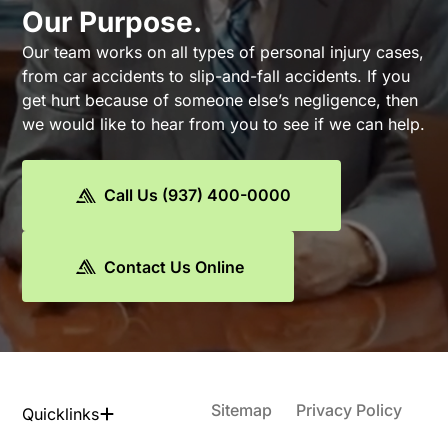
Our Purpose.
Our team works on all types of personal injury cases,
from car accidents to slip-and-fall accidents. If you
get hurt because of someone else’s negligence, then
we would like to hear from you to see if we can help.
Call Us (937) 400-0000
Contact Us Online
Sitemap
Privacy Policy
Quicklinks