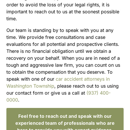
order to avoid the loss of your legal rights, it is
important to reach out to us at the soonest possible
time.
Our team is standing by to speak with you at any
time. We provide free consultations and case
evaluations for all potential and prospective clients.
There is no financial obligation until we obtain a
recovery on your behalf. When you are in need of a
tough and aggressive law firm, you can count on us
to obtain the compensation that you deserve. To
speak with one of our
car accident attorneys in
Washington Township
, please reach out to us using
our contact form or give us a call at
(937) 400-
0000
.
Feel free to reach out and speak with our
experienced team of professionals who are
here to provide you with expert guidance.