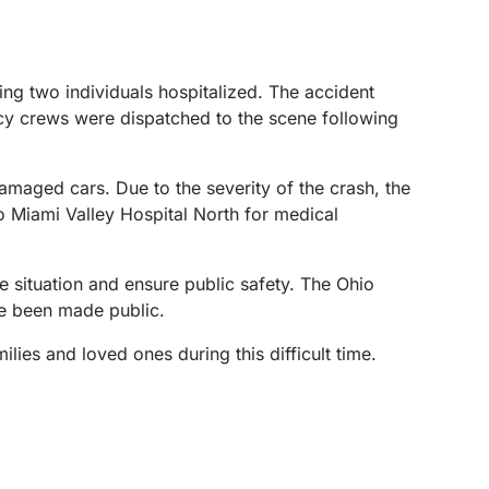
ng two individuals hospitalized. The accident
cy crews were dispatched to the scene following
amaged cars. Due to the severity of the crash, the
o Miami Valley Hospital North for medical
e situation and ensure public safety. The Ohio
ave been made public.
ilies and loved ones during this difficult time.