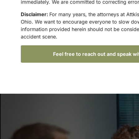
immediately. We are committed to correcting errors
Disclaimer:
For many years, the attorneys at Attki
Ohio. We want to encourage everyone to slow down 
information provided herein should not be conside
accident scene.
Feel free to reach out and speak w