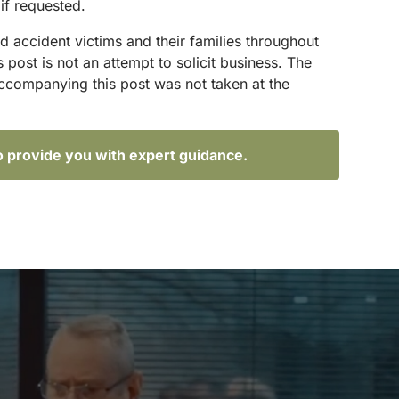
if requested.
d accident victims and their families throughout
ost is not an attempt to solicit business. The
accompanying this post was not taken at the
o provide you with expert guidance.