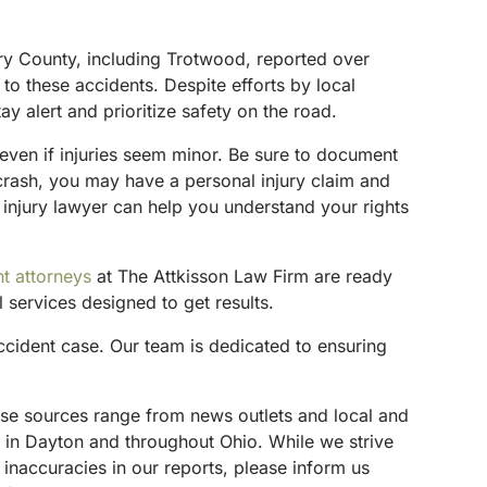
ery County, including Trotwood, reported over
to these accidents. Despite efforts by local
ay alert and prioritize safety on the road.
n even if injuries seem minor. Be sure to document
 crash, you may have a personal injury claim and
 injury lawyer can help you understand your rights
t attorneys
at The Attkisson Law Firm are ready
 services designed to get results.
cident case. Our team is dedicated to ensuring
These sources range from news outlets and local and
s in Dayton and throughout Ohio. While we strive
 inaccuracies in our reports, please inform us