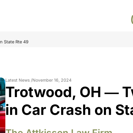
n State Rte 49
Latest News /
November 16, 2024
Trotwood, OH ― T
in Car Crash on St
The Attkisson Law Firm