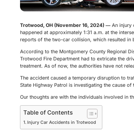
Trotwood, OH (November 16, 2024) ―
An injury 
happened at approximately 1:31 a.m. at the inter
reports of the two-car collision, which resulted in 
According to the Montgomery County Regional Dispa
Trotwood Fire Department had to extricate the dri
treatment. As of now, the authorities have not rele
The accident caused a temporary disruption to traf
State Highway Patrol is investigating the cause of
Our thoughts are with the individuals involved in t
Table of Contents
Injury Car Accidents in Trotwood