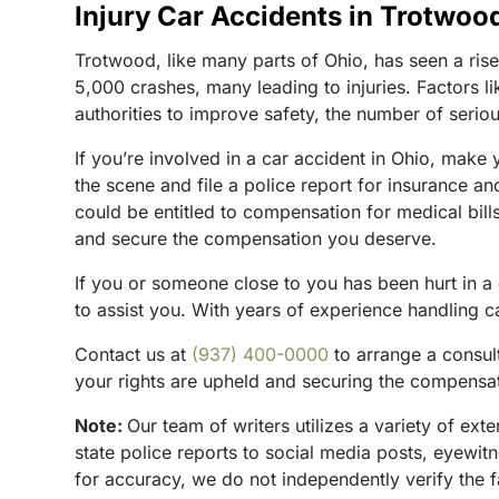
Injury Car Accidents in Trotwoo
Trotwood, like many parts of Ohio, has seen a ris
5,000 crashes, many leading to injuries. Factors li
authorities to improve safety, the number of serious
If you’re involved in a car accident in Ohio, make 
the scene and file a police report for insurance a
could be entitled to compensation for medical bill
and secure the compensation you deserve.
If you or someone close to you has been hurt in a
to assist you. With years of experience handling ca
Contact us at
(937) 400-0000
to arrange a consul
your rights are upheld and securing the compensa
Note:
Our team of writers utilizes a variety of ex
state police reports to social media posts, eyewi
for accuracy, we do not independently verify the f