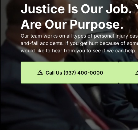
Justice Is Our Job.
Are Our Purpose.
Our team works on all types of personal injury cas
and-fall accidents. If you get hurt because of som
would like to hear from you to see if we can help.
Call Us (937) 400-0000