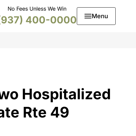
No Fees Unless We Win
Menu
(937) 400-0000
wo Hospitalized
ate Rte 49