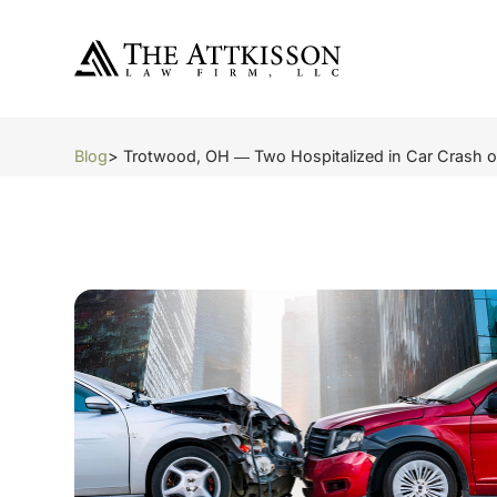
Blog
> Trotwood, OH ― Two Hospitalized in Car Crash o