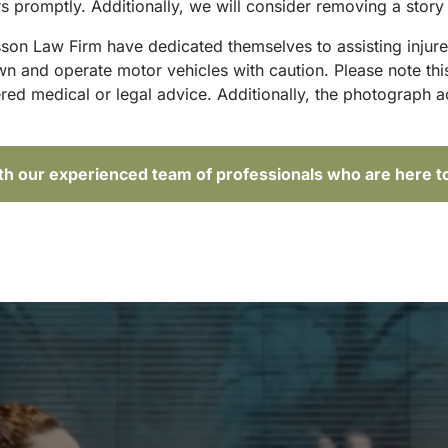
 promptly. Additionally, we will consider removing a story 
sson Law Firm have dedicated themselves to assisting injure
and operate motor vehicles with caution. Please note this p
red medical or legal advice. Additionally, the photograph 
ith our experienced team of professionals who are here t