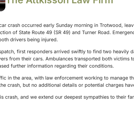
car crash occurred early Sunday morning in Trotwood, leavi
section of State Route 49 (SR 49) and Turner Road. Emergen
both drivers being injured.
tch, first responders arrived swiftly to find two heavily d
vers from their cars. Ambulances transported both victims t
ased further information regarding their conditions.
fic in the area, with law enforcement working to manage th
 the crash, but no additional details or potential charges h
his crash, and we extend our deepest sympathies to their fam