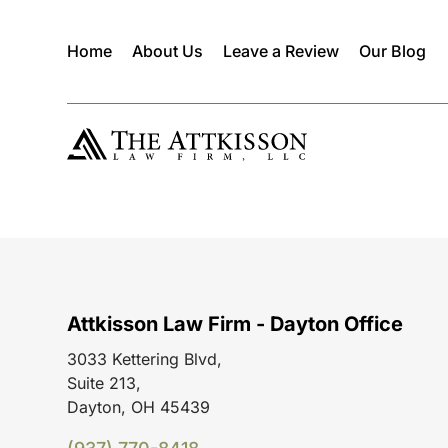
Home
About Us
Leave a Review
Our Blog
Attkisson Law Firm - Dayton Office
3033 Kettering Blvd,
Suite 213,
Dayton, OH 45439