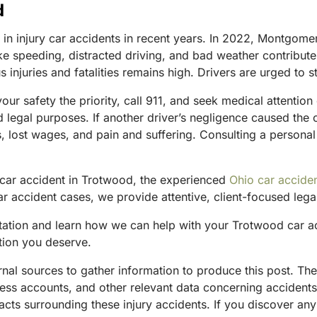
d
e in injury car accidents in recent years. In 2022, Montgom
ke speeding, distracted driving, and bad weather contribute 
 injuries and fatalities remains high. Drivers are urged to st
your safety the priority, call 911, and seek medical attentio
nd legal purposes. If another driver’s negligence caused the
s, lost wages, and pain and suffering. Consulting a personal
 car accident in Trotwood, the experienced
Ohio car acciden
r accident cases, we provide attentive, client-focused legal
tation and learn how we can help with your Trotwood car ac
tion you deserve.
ternal sources to gather information to produce this post. 
tness accounts, and other relevant data concerning accident
acts surrounding these injury accidents. If you discover any