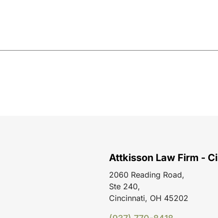
Attkisson Law Firm - Ci
2060 Reading Road,
Ste 240,
Cincinnati, OH 45202