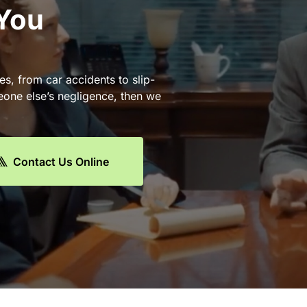
 You
es, from car accidents to slip-
eone else’s negligence, then we
Contact Us Online