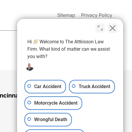
Sitemap
Privacy Policy
(937) 971-4907
Hi
Welcome to The Attkisson Law
Free Consultation:
Firm. What kind of matter can we assist
you with?
Car Accident
Truck Accident
ncinnati Office
Motorcycle Accident
Wrongful Death