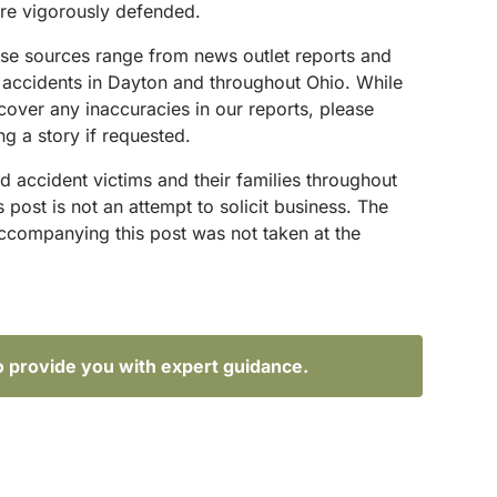
are vigorously defended.
hese sources range from news outlet reports and
g accidents in Dayton and throughout Ohio. While
scover any inaccuracies in our reports, please
g a story if requested.
d accident victims and their families throughout
ost is not an attempt to solicit business. The
accompanying this post was not taken at the
o provide you with expert guidance.