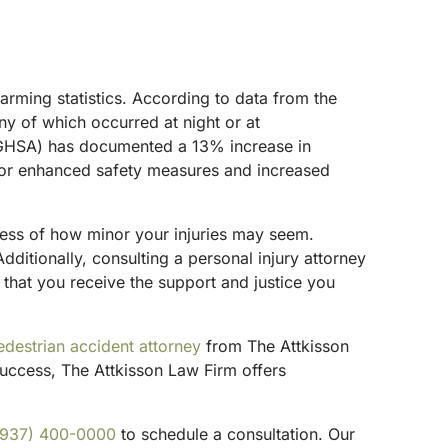
arming statistics. According to data from the
ny of which occurred at night or at
n (GHSA) has documented a 13% increase in
d for enhanced safety measures and increased
rdless of how minor your injuries may seem.
Additionally, consulting a personal injury attorney
 that you receive the support and justice you
edestrian accident attorney
from The Attkisson
uccess, The Attkisson Law Firm offers
(937) 400-0000
to schedule a consultation. Our