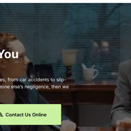
 You
es, from car accidents to slip-
eone else’s negligence, then we
Contact Us Online