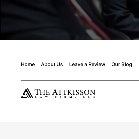
Home
About Us
Leave a Review
Our Blog