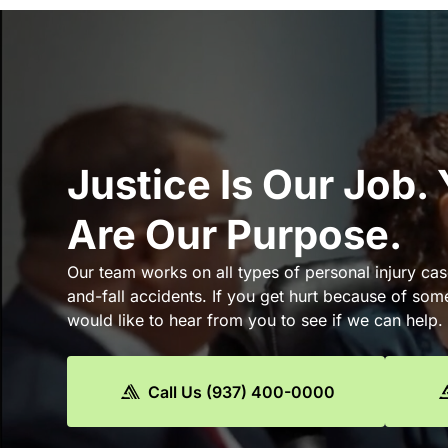
Justice Is Our Job.
Are Our Purpose.
Our team works on all types of personal injury cas
and-fall accidents. If you get hurt because of som
would like to hear from you to see if we can help.
Call Us (937) 400-0000