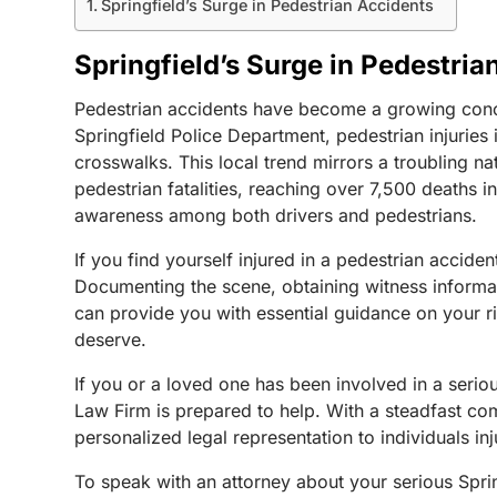
Springfield’s Surge in Pedestrian Accidents
Springfield’s Surge in Pedestria
Pedestrian accidents have become a growing concer
Springfield Police Department, pedestrian injuries
crosswalks.
This local trend mirrors a troubling 
pedestrian fatalities, reaching over 7,500 deaths
awareness among both drivers and pedestrians.
If you find yourself injured in a pedestrian accide
Documenting the scene, obtaining witness informati
can provide you with essential guidance on your ri
deserve.
If you or a loved one has been involved in a seri
Law Firm is prepared to help. With a steadfast co
personalized legal representation to individuals in
To speak with an attorney about your serious Sprin