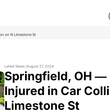
sion on N Limestone St
Latest News /
August 27, 2024
Springfield, OH ―
Injured in Car Coll
Limestone St