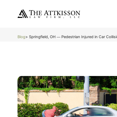
Blog
> Springfield, OH ― Pedestrian Injured in Car Colli