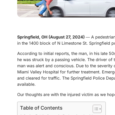
Springfield, OH (August 27, 2024)
― A pedestrian
in the 1400 block of N Limestone St. Springfield
According to initial reports, the man, in his late 
he was struck by a passing vehicle. The driver of 
man was alert and conscious. Due to the severity of
Miami Valley Hospital for further treatment. Emerg
and cleared for traffic.
The Springfield Police Dep
available.
Our thoughts are with the injured victim as we hope
Table of Contents