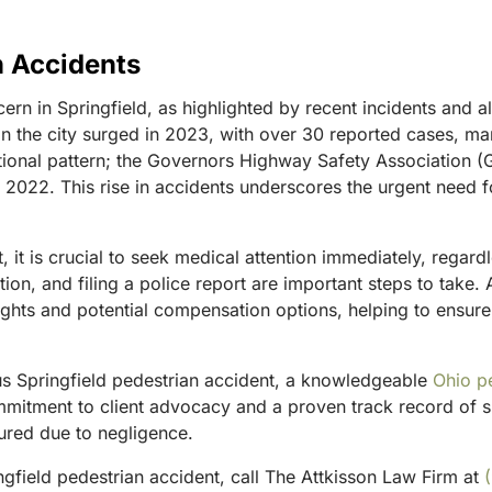
n Accidents
n in Springfield, as highlighted by recent incidents and al
 in the city surged in 2023, with over 30 reported cases, ma
national pattern; the Governors Highway Safety Associatio
 in 2022. This rise in accidents underscores the urgent nee
nt, it is crucial to seek medical attention immediately, rega
on, and filing a police report are important steps to take.
ghts and potential compensation options, helping to ensure
ous Springfield pedestrian accident, a knowledgeable
Ohio p
mmitment to client advocacy and a proven track record of s
jured due to negligence.
gfield pedestrian accident, call The Attkisson Law Firm at