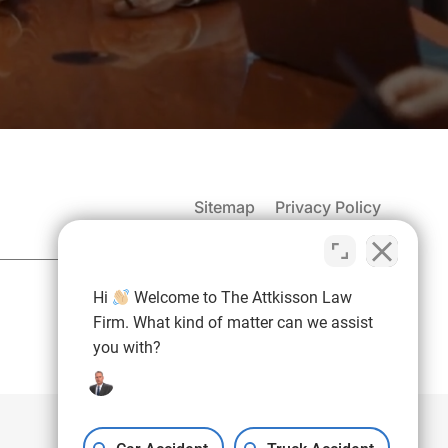
Sitemap
Privacy Policy
(937) 971-4907
Hi
Welcome to The Attkisson Law
Free Consultation:
Firm. What kind of matter can we assist
you with?