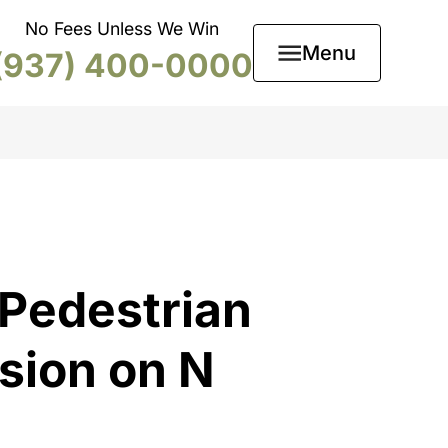
No Fees Unless We Win
Menu
(937) 400-0000
 Pedestrian
ision on N