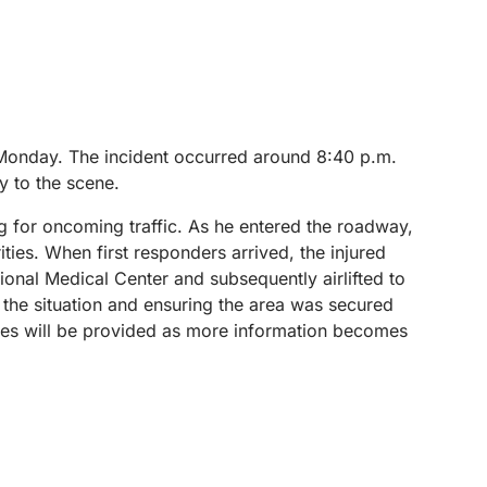
 Monday. The incident occurred around 8:40 p.m.
y to the scene.
ing for oncoming traffic. As he entered the roadway,
ities.
When first responders arrived, the injured
gional Medical Center and subsequently airlifted to
g the situation and ensuring the area was secured
dates will be provided as more information becomes