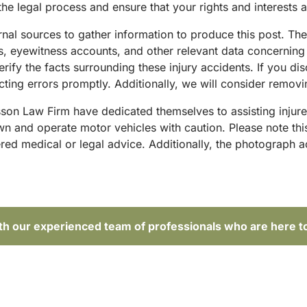
he legal process and ensure that your rights and interests 
ternal sources to gather information to produce this post. T
sts, eyewitness accounts, and other relevant data concernin
rify the facts surrounding these injury accidents. If you di
ing errors promptly. Additionally, we will consider removin
sson Law Firm have dedicated themselves to assisting injure
and operate motor vehicles with caution. Please note this p
red medical or legal advice. Additionally, the photograph 
ith our experienced team of professionals who are here t