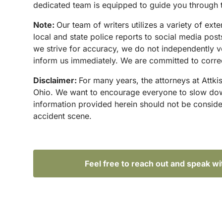
dedicated team is equipped to guide you through t
Note:
Our team of writers utilizes a variety of ex
local and state police reports to social media po
we strive for accuracy, we do not independently ve
inform us immediately. We are committed to correct
Disclaimer:
For many years, the attorneys at Attki
Ohio. We want to encourage everyone to slow down 
information provided herein should not be conside
accident scene.
Feel free to reach out and speak w