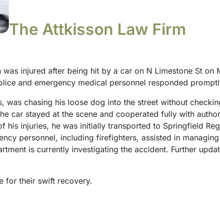
The Attkisson Law Firm
 was injured after being hit by a car on N Limestone St on
 police and emergency medical personnel responded promptl
50s, was chasing his loose dog into the street without check
the car stayed at the scene and cooperated fully with author
 his injuries, he was initially transported to Springfield Re
ency personnel, including firefighters, assisted in managin
artment is currently investigating the accident. Further up
 for their swift recovery.