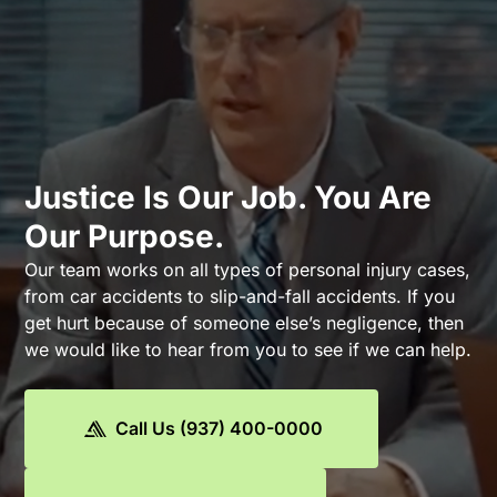
Justice Is Our Job. You Are
Our Purpose.
Our team works on all types of personal injury cases,
from car accidents to slip-and-fall accidents. If you
get hurt because of someone else’s negligence, then
we would like to hear from you to see if we can help.
Call Us (937) 400-0000