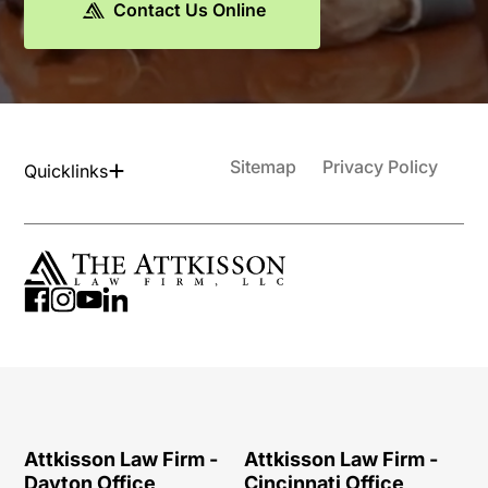
Contact Us Online
Sitemap
Privacy Policy
Quicklinks
Attkisson Law Firm -
Attkisson Law Firm -
Dayton Office
Cincinnati Office