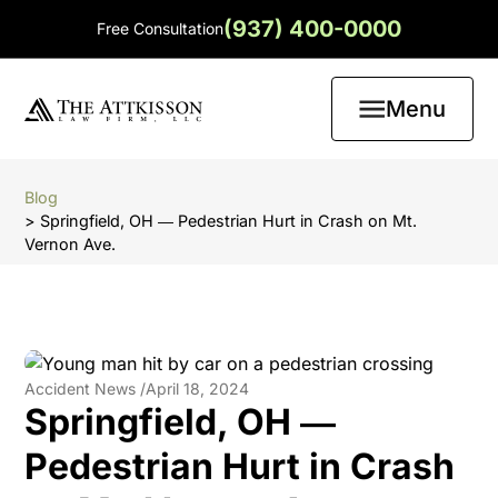
(937) 400-0000
Free Consultation
Menu
Blog
> Springfield, OH ― Pedestrian Hurt in Crash on Mt.
Vernon Ave.
Accident News /
April 18, 2024
Springfield, OH ―
Pedestrian Hurt in Crash