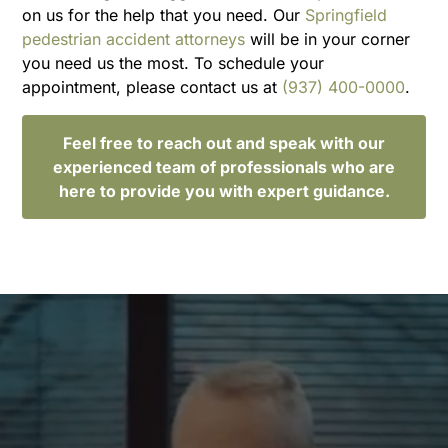
on us for the help that you need. Our
Springfield
pedestrian accident attorneys
will be in your corner
you need us the most. To schedule your
appointment, please contact us at
(937) 400-0000
.
Feel free to reach out and speak with our
experienced team of professionals who are
here to provide you with expert guidance.