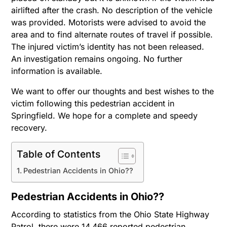
airlifted after the crash. No description of the vehicle
was provided. Motorists were advised to avoid the
area and to find alternate routes of travel if possible.
The injured victim’s identity has not been released.
An investigation remains ongoing. No further
information is available.
We want to offer our thoughts and best wishes to the
victim following this pedestrian accident in
Springfield. We hope for a complete and speedy
recovery.
Table of Contents
Pedestrian Accidents in Ohio??
Pedestrian Accidents in Ohio??
According to statistics from the Ohio State Highway
Patrol, there were 14,466 reported pedestrian