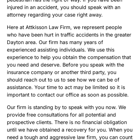
injured in an accident, you should speak with an
attorney regarding your case right away.
Here at Attkisson Law Firm, we represent people
who have been hurt in traffic accidents in the greater
Dayton area. Our firm has many years of
experienced assisting individuals. We use this
experience to help you obtain the compensation that
you need and deserve. Before you speak with the
insurance company or another third party, you
should reach out to us to see how we can be of
assistance. Your time to act may be limited so it is
important to contact our office as soon as possible.
Our firm is standing by to speak with you now. We
provide free consultations for all potential and
prospective clients. There is no financial obligation
until we have obtained a recovery for you. When you
need a tough and aggressive law firm, you can count