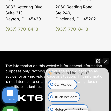
3033 Kettering Blvd,
2060 Reading Road,
Suite 213,
Ste 240,
Dayton, OH 45439
Cincinnati, OH 45202
(937) 770-8418
(937) 770-8418
The information on this website is for general information
purposes only. Nothing on this site should be taken as
How can I help you?
advice for any individual case or situation. This information
is not intended to create, and receipt or viewing does not
Car Accident
constitute a client relationship.
Truck Accident
Text us
Motorcycle Accident