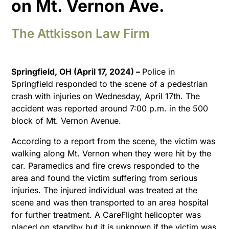
on Mt. Vernon Ave.
The Attkisson Law Firm
Springfield, OH (April 17, 2024) –
Police in
Springfield responded to the scene of a pedestrian
crash with injuries on Wednesday, April 17th. The
accident was reported around 7:00 p.m. in the 500
block of Mt. Vernon Avenue.
According to a report from the scene, the victim was
walking along Mt. Vernon when they were hit by the
car. Paramedics and fire crews responded to the
area and found the victim suffering from serious
injuries. The injured individual was treated at the
scene and was then transported to an area hospital
for further treatment. A CareFlight helicopter was
placed on standby but it is unknown if the victim was