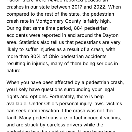
crashes in our state between 2017 and 2022. When
compared to the rest of the state, the pedestrian
crash rate in Montgomery County is fairly high.
During that same time period, 884 pedestrian
accidents were reported in and around the Dayton
area. Statistics also tell us that pedestrians are very
likely to suffer injuries as a result of a crash, with
more than 80% of Ohio pedestrian accidents
resulting in injuries, many of them being serious in
nature.
When you have been affected by a pedestrian crash,
you likely have questions surrounding your legal
rights and options. Fortunately, there is help
available. Under Ohio’s personal injury laws, victims
can seek compensation if the crash was not their
fault. Many pedestrians are in fact innocent victims,
and are struck by careless drivers while the
pedestrian has the right of way. If you have been