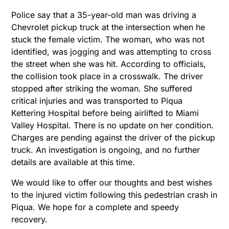
Police say that a 35-year-old man was driving a
Chevrolet pickup truck at the intersection when he
stuck the female victim. The woman, who was not
identified, was jogging and was attempting to cross
the street when she was hit. According to officials,
the collision took place in a crosswalk. The driver
stopped after striking the woman. She suffered
critical injuries and was transported to Piqua
Kettering Hospital before being airlifted to Miami
Valley Hospital. There is no update on her condition.
Charges are pending against the driver of the pickup
truck. An investigation is ongoing, and no further
details are available at this time.
We would like to offer our thoughts and best wishes
to the injured victim following this pedestrian crash in
Piqua. We hope for a complete and speedy
recovery.