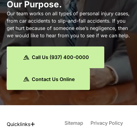
Our Purpose.
Our team works on all types of personal injury cases,
from car accidents to slip-and-fall accidents. If you
get hurt because of someone else’s negligence, then
we would like to hear from you to see if we can help.
Call Us (937) 400-0000
Contact Us Online
Sitemap
Privacy Policy
Quicklinks