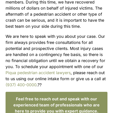
members. During this time, we have recovered
millions of dollars on behalf of injured victims. The
aftermath of a pedestrian accident or other type of
crash can be serious, and it is important to have the
best team on your side during this time.
We are here to speak with you about your case. Our
firm always provides free consultations for all
potential and prospective clients. Most injury cases
are handled on a contingency fee basis, so there is
no financial obligation until we obtain a recovery for
you. To schedule your appointment with one of our
Piqua pedestrian accident lawyers
, please reach out
to us using our online intake form or give us a call at
(937) 400-0000
.??
Feel free to reach out and speak with our
experienced team of professionals who are
here to provide you with expert guidance.