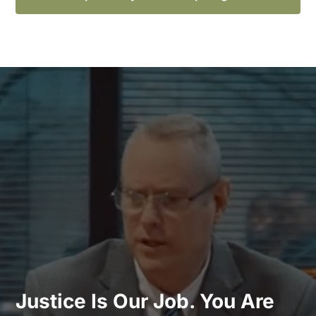
Justice Is Our Job. You Are