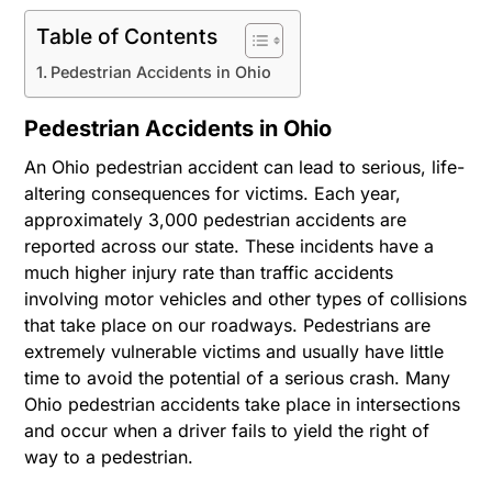
Table of Contents
Pedestrian Accidents in Ohio
Pedestrian Accidents in Ohio
An Ohio pedestrian accident can lead to serious, life-
altering consequences for victims. Each year,
approximately 3,000 pedestrian accidents are
reported across our state. These incidents have a
much higher injury rate than traffic accidents
involving motor vehicles and other types of collisions
that take place on our roadways. Pedestrians are
extremely vulnerable victims and usually have little
time to avoid the potential of a serious crash. Many
Ohio pedestrian accidents take place in intersections
and occur when a driver fails to yield the right of
way to a pedestrian.