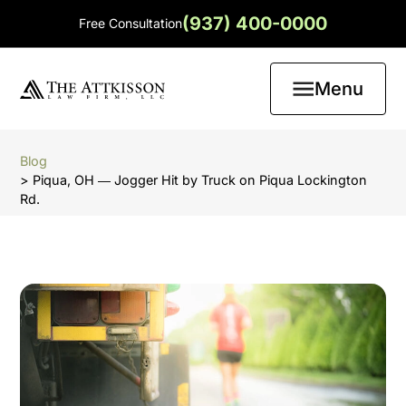
(937) 400-0000
Free Consultation
Menu
Blog
> Piqua, OH ― Jogger Hit by Truck on Piqua Lockington
Rd.