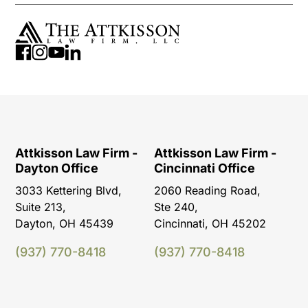
Attkisson Law Firm -
Attkisson Law Firm -
Dayton Office
Cincinnati Office
3033 Kettering Blvd,
2060 Reading Road,
Suite 213,
Ste 240,
Dayton, OH 45439
Cincinnati, OH 45202
(937) 770-8418
(937) 770-8418