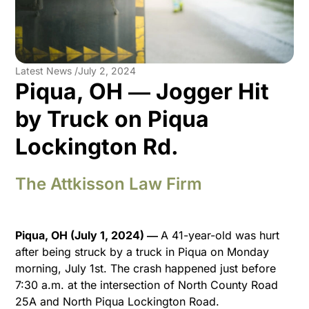
Latest News /
July 2, 2024
Piqua, OH ― Jogger Hit
by Truck on Piqua
Lockington Rd.
The Attkisson Law Firm
Piqua, OH (July 1, 2024) ―
A 41-year-old was hurt
after being struck by a truck in Piqua on Monday
morning, July 1st. The crash happened just before
7:30 a.m. at the intersection of North County Road
25A and North Piqua Lockington Road.