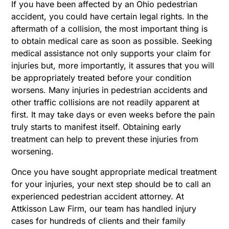
If you have been affected by an Ohio pedestrian
accident, you could have certain legal rights. In the
aftermath of a collision, the most important thing is
to obtain medical care as soon as possible. Seeking
medical assistance not only supports your claim for
injuries but, more importantly, it assures that you will
be appropriately treated before your condition
worsens. Many injuries in pedestrian accidents and
other traffic collisions are not readily apparent at
first. It may take days or even weeks before the pain
truly starts to manifest itself. Obtaining early
treatment can help to prevent these injuries from
worsening.
Once you have sought appropriate medical treatment
for your injuries, your next step should be to call an
experienced pedestrian accident attorney. At
Attkisson Law Firm, our team has handled injury
cases for hundreds of clients and their family