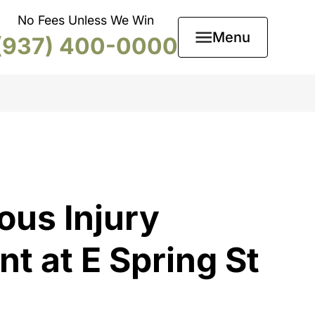
No Fees Unless We Win
Menu
(937) 400-0000
ous Injury
t at E Spring St