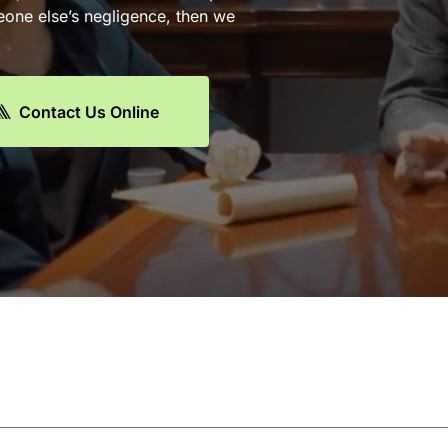
eone else’s negligence, then we
Contact Us Online