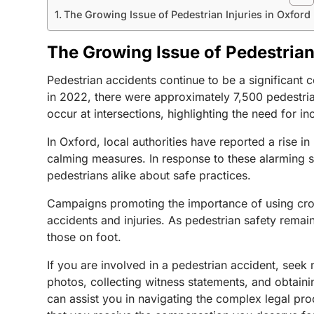
The Growing Issue of Pedestrian Injuries in Oxford
The Growing Issue of Pedestrian 
Pedestrian accidents continue to be a significant 
in 2022, there were approximately 7,500 pedestrian 
occur at intersections, highlighting the need for
In Oxford, local authorities have reported a rise 
calming measures. In response to these alarming s
pedestrians alike about safe practices.
Campaigns promoting the importance of using cross
accidents and injuries. As pedestrian safety remain
those on foot.
If you are involved in a pedestrian accident, seek
photos, collecting witness statements, and obtainin
can assist you in navigating the complex legal pr