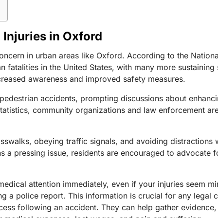
Injuries in Oxford
concern in urban areas like Oxford. According to the Natio
fatalities in the United States, with many more sustaining s
 increased awareness and improved safety measures.
in pedestrian accidents, prompting discussions about enhanci
tatistics, community organizations and law enforcement ar
walks, obeying traffic signals, and avoiding distractions 
s a pressing issue, residents are encouraged to advocate for
 medical attention immediately, even if your injuries seem 
g a police report. This information is crucial for any legal
ocess following an accident. They can help gather evidence