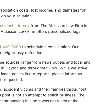
habilitation costs, lost income, and damages for
 on your situation.
ccident attorney
from The Attkisson Law Firm is
Attkisson Law Firm offers personalized legal
) 400-0000
to schedule a consultation. Our
are vigorously defended.
These sources range from news outlets and local and
s in Dayton and throughout Ohio. While we strive
 inaccuracies in our reports, please inform us
if requested.
d accident victims and their families throughout
ost is not an attempt to solicit business. The
accompanying this post was not taken at the