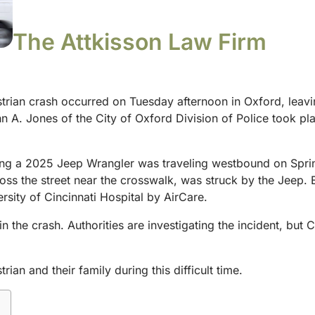
The Attkisson Law Firm
trian crash occurred on Tuesday afternoon in Oxford, leaving
n A. Jones of the City of Oxford Division of Police took pla
ing a 2025 Jeep Wrangler was traveling westbound on Sprin
oss the street near the crosswalk, was struck by the Jeep.
ersity of Cincinnati Hospital by AirCare.
in the crash. Authorities are investigating the incident, but
an and their family during this difficult time.