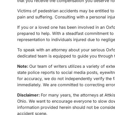
that you receive the compensation you deserve fo
Victims of pedestrian accidents may be entitled to
pain and suffering. Consulting with a personal inju
If you or a loved one has been involved in an Ox
prepared to help. With a steadfast commitment to 
representation to individuals injured due to neglig
To speak with an attorney about your serious Oxfo
dedicated team is equipped to guide you through t
Note:
Our team of writers utilizes a variety of ex
state police reports to social media posts, eyewi
for accuracy, we do not independently verify the f
immediately. We are committed to correcting errors
Disclaimer:
For many years, the attorneys at Attki
Ohio. We want to encourage everyone to slow down 
information provided herein should not be conside
accident scene.