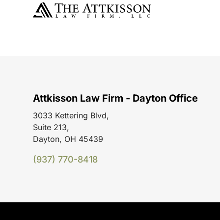
Attkisson Law Firm - Dayton Office
3033 Kettering Blvd,
Suite 213,
Dayton, OH 45439
(937) 770-8418