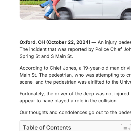
Oxford, OH (October 22, 2024)
― An injury pedes
The incident that was reported by Police Chief Joh
Spring St and S Main St.
According to Chief Jones, a 19-year-old man driv
Main St. The pedestrian, who was attempting to cr
scene, and the pedestrian was airlifted to the Univ
Fortunately, the driver of the Jeep was not injured 
appear to have played a role in the collision.
Our thoughts and condolences go out to the pedestri
Table of Contents