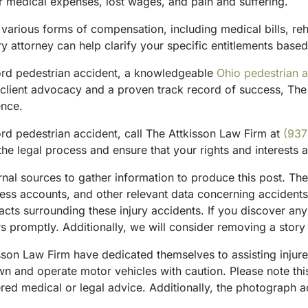
r medical expenses, lost wages, and pain and suffering.
 various forms of compensation, including medical bills, re
ry attorney can help clarify your specific entitlements based
ford pedestrian accident, a knowledgeable
Ohio pedestrian a
client advocacy and a proven track record of success, The 
ence.
rd pedestrian accident, call The Attkisson Law Firm at
(937
he legal process and ensure that your rights and interests 
ternal sources to gather information to produce this post. 
tness accounts, and other relevant data concerning accident
acts surrounding these injury accidents. If you discover any
 promptly. Additionally, we will consider removing a story 
sson Law Firm have dedicated themselves to assisting injure
and operate motor vehicles with caution. Please note this p
red medical or legal advice. Additionally, the photograph 