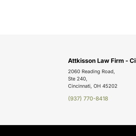
Attkisson Law Firm - Ci
2060 Reading Road,
Ste 240,
Cincinnati, OH 45202
(937) 770-8418