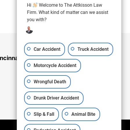
(937) 971-4907
Hi
Welcome to The Attkisson Law
Free Consultation:
Firm. What kind of matter can we assist
you with?
Car Accident
Truck Accident
ncinnati Office
Motorcycle Accident
Wrongful Death
Drunk Driver Accident
Slip & Fall
Animal Bite