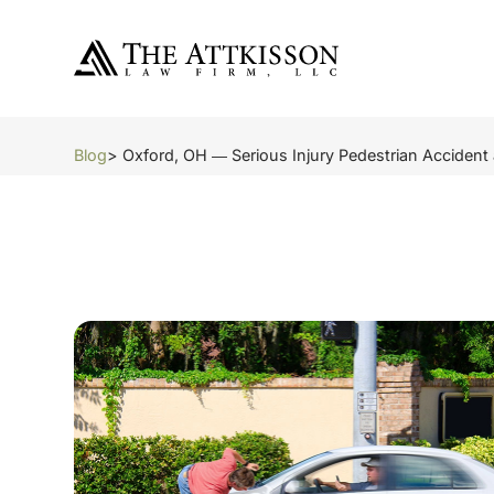
Blog
> Oxford, OH ― Serious Injury Pedestrian Accident 