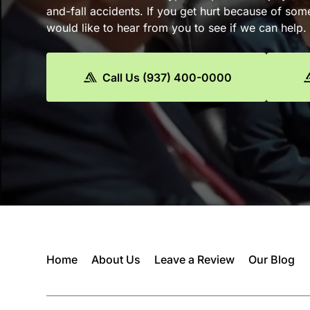
and-fall accidents. If you get hurt because of som
would like to hear from you to see if we can help.
Call Us (937) 400-0000
Home
About Us
Leave a Review
Our Blog