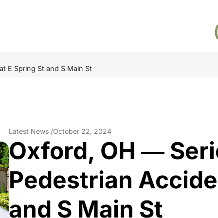
at E Spring St and S Main St
Latest News /
October 22, 2024
Oxford, OH ― Seri
Pedestrian Acciden
and S Main St