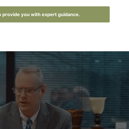
o provide you with expert guidance.