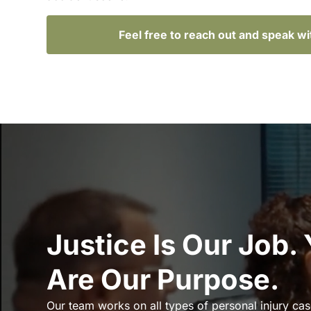
Feel free to reach out and speak w
Justice Is Our Job.
Are Our Purpose.
Our team works on all types of personal injury cas