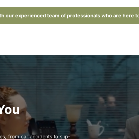
ith our experienced team of professionals who are here t
 You
es, from car accidents to slip-