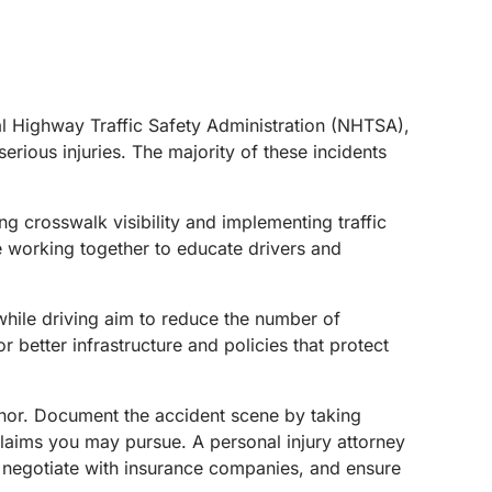
nal Highway Traffic Safety Administration (NHTSA),
erious injuries. The majority of these incidents
ng crosswalk visibility and implementing traffic
e working together to educate drivers and
while driving aim to reduce the number of
 better infrastructure and policies that protect
minor. Document the accident scene by taking
 claims you may pursue. A personal injury attorney
, negotiate with insurance companies, and ensure