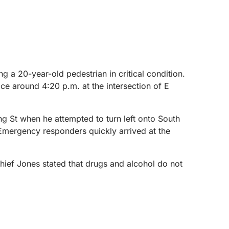
 a 20-year-old pedestrian in critical condition.
ce around 4:20 p.m. at the intersection of E
g St when he attempted to turn left onto South
 Emergency responders quickly arrived at the
 Chief Jones stated that drugs and alcohol do not