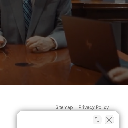
Sitemap
Privacy Policy