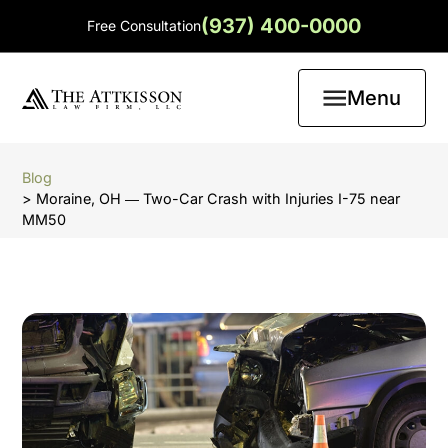
(937) 400-0000
Free Consultation
Menu
Blog
> Moraine, OH ― Two-Car Crash with Injuries I-75 near
MM50