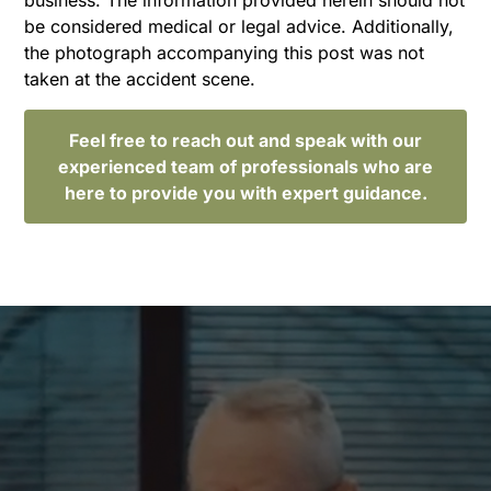
be considered medical or legal advice. Additionally,
the photograph accompanying this post was not
taken at the accident scene.
Feel free to reach out and speak with our
experienced team of professionals who are
here to provide you with expert guidance.