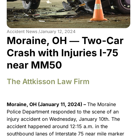
Accident News /
January 12, 2024
Moraine, OH ― Two-Car
Crash with Injuries I-75
near MM50
The Attkisson Law Firm
Moraine, OH (January 11, 2024) –
The Moraine
Police Department responded to the scene of an
injury accident on Wednesday, January 10th. The
accident happened around 12:15 a.m. in the
southbound lanes of Interstate 75 near mile marker