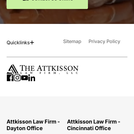
Sitemap
Privacy Policy
Quicklinks
Attkisson Law Firm -
Attkisson Law Firm -
Dayton Office
Cincinnati Office