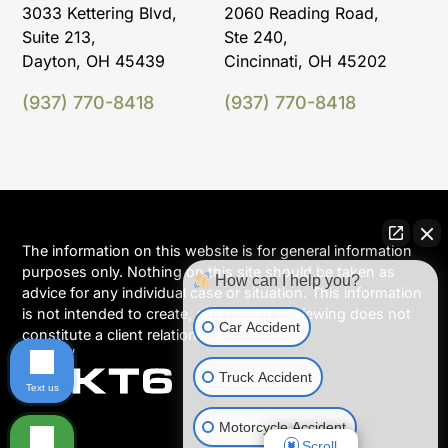
3033 Kettering Blvd,
2060 Reading Road,
Suite 213,
Ste 240,
Dayton, OH 45439
Cincinnati, OH 45202
(937) 770-8418
(937) 770-8418
The information on this website is for general information
purposes only. Nothing on this site should be taken as
How can I help you?
advice for any individual case or situation. This information
is not intended to create, and receipt or viewing does not
Car Accident
constitute a client relationship.
Truck Accident
Text us
Motorcycle Accident
Scroll