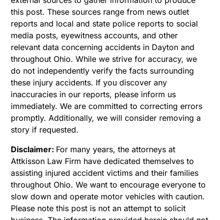
this post. These sources range from news outlet
reports and local and state police reports to social
media posts, eyewitness accounts, and other
relevant data concerning accidents in Dayton and
throughout Ohio. While we strive for accuracy, we
do not independently verify the facts surrounding
these injury accidents. If you discover any
inaccuracies in our reports, please inform us
immediately. We are committed to correcting errors
promptly. Additionally, we will consider removing a
story if requested.
Disclaimer:
For many years, the attorneys at
Attkisson Law Firm have dedicated themselves to
assisting injured accident victims and their families
throughout Ohio. We want to encourage everyone to
slow down and operate motor vehicles with caution.
Please note this post is not an attempt to solicit
business. The information provided herein should not