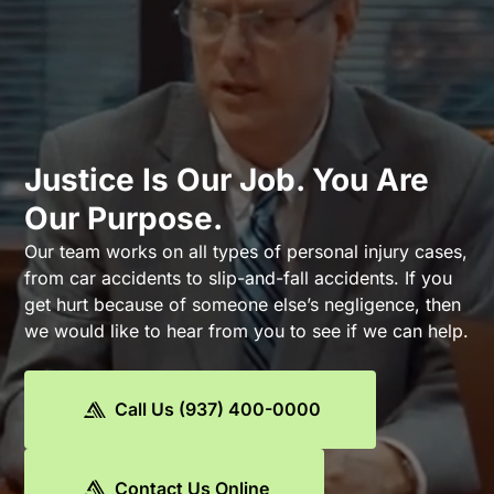
Justice Is Our Job. You Are
Our Purpose.
Our team works on all types of personal injury cases,
from car accidents to slip-and-fall accidents. If you
get hurt because of someone else’s negligence, then
we would like to hear from you to see if we can help.
Call Us (937) 400-0000
Contact Us Online