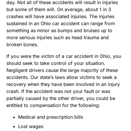
day. Not all of these accidents will result in injuries
but some of them will. On average, about 1 in 3
crashes will have associated injuries. The injuries
sustained in an Ohio car accident can range from
something as minor as bumps and bruises up to
more serious injuries such as head trauma and
broken bones.
If you were the victim of a car accident in Ohio, you
should seek to take control of your situation.
Negligent drivers cause the large majority of these
accidents. Our state’s laws allow victims to seek a
recovery when they have been involved in an injury
crash. If the accident was not your fault or was
partially caused by the other driver, you could be
entitled to compensation for the following:
Medical and prescription bills
Lost wages