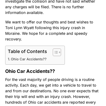
investigate the collision and have not said whether
any charges will be filed. There is no further
information available.
We want to offer our thoughts and best wishes to
Toni Lynn Wyatt following this injury crash in
Moraine. We hope for a complete and speedy
recovery.
Table of Contents
Ohio Car Accidents??
Ohio Car Accidents??
For the vast majority of people driving is a routine
activity. Each day, we get into a vehicle to travel to
and from our destinations. No one ever expects that
their trip will end with an injury crash. However,
hundreds of Ohio car accidents are reported every