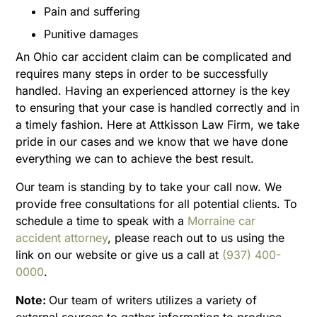
Pain and suffering
Punitive damages
An Ohio car accident claim can be complicated and
requires many steps in order to be successfully
handled. Having an experienced attorney is the key
to ensuring that your case is handled correctly and in
a timely fashion. Here at Attkisson Law Firm, we take
pride in our cases and we know that we have done
everything we can to achieve the best result.
Our team is standing by to take your call now. We
provide free consultations for all potential clients. To
schedule a time to speak with a
Morraine car
accident attorney
, please reach out to us using the
link on our website or give us a call at
(937) 400-
0000
.
Note:
Our team of writers utilizes a variety of
external sources to gather information to produce