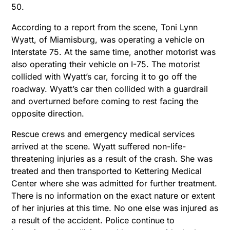
50.
According to a report from the scene, Toni Lynn
Wyatt, of Miamisburg, was operating a vehicle on
Interstate 75. At the same time, another motorist was
also operating their vehicle on I-75. The motorist
collided with Wyatt’s car, forcing it to go off the
roadway. Wyatt’s car then collided with a guardrail
and overturned before coming to rest facing the
opposite direction.
Rescue crews and emergency medical services
arrived at the scene. Wyatt suffered non-life-
threatening injuries as a result of the crash. She was
treated and then transported to Kettering Medical
Center where she was admitted for further treatment.
There is no information on the exact nature or extent
of her injuries at this time. No one else was injured as
a result of the accident. Police continue to