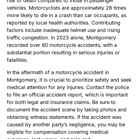
risk of death compared to those in passenger
vehicles.
Motorcyclists are approximately 28 times
more likely to die in a crash than car occupants, as
reported by local health authorities. Contributing
factors include inadequate helmet use and rising
traffic congestion. In 2023 alone, Montgomery
recorded over 80 motorcycle accidents, with a
substantial portion resulting in serious injuries or
fatalities.
In the aftermath of a motorcycle accident in
Montgomery, it is crucial to prioritize safety and seek
medical attention for any injuries. Contact the police
to file an official accident report, which is important
for both legal and insurance claims. Be sure to
document the accident scene by taking photos and
obtaining witness statements. If the accident was
caused by another party’s negligence, you may be
eligible for compensation covering medical