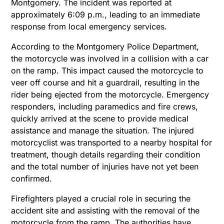
Montgomery. The incident was reported at
approximately 6:09 p.m., leading to an immediate
response from local emergency services.
According to the Montgomery Police Department,
the motorcycle was involved in a collision with a car
on the ramp. This impact caused the motorcycle to
veer off course and hit a guardrail, resulting in the
rider being ejected from the motorcycle. Emergency
responders, including paramedics and fire crews,
quickly arrived at the scene to provide medical
assistance and manage the situation.
The injured
motorcyclist was transported to a nearby hospital for
treatment, though details regarding their condition
and the total number of injuries have not yet been
confirmed.
Firefighters played a crucial role in securing the
accident site and assisting with the removal of the
motorcycle from the ramp. The authorities have