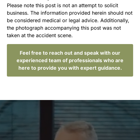
Please note this post is not an attempt to solicit
business. The information provided herein should not
be considered medical or legal advice. Additionally,
the photograph accompanying this post was not
taken at the accident scene.
Feel free to reach out and speak with our
experienced team of professionals who are
here to provide you with expert guidance.