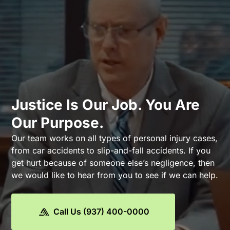
Justice Is Our Job. You Are
Our Purpose.
Our team works on all types of personal injury cases,
from car accidents to slip-and-fall accidents. If you
get hurt because of someone else’s negligence, then
we would like to hear from you to see if we can help.
Call Us (937) 400-0000