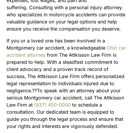
expenses, lost wages, and pain and
suffering.
Consulting with a personal injury attorney
who specializes in motorcycle accidents can provide
valuable guidance on your legal options and help
ensure you receive the compensation you deserve.
If you or a loved one has been involved in a
Montgomery car accident, a knowledgeable
Ohio car
accident attorney
from The Attkisson Law Firm is
prepared to help. With a steadfast commitment to
client advocacy and a proven track record of
success, The Attkisson Law Firm offers personalized
legal representation to individuals injured due to
negligence.??To speak with an attorney about your
serious Montgomery car accident, call The Attkisson
Law Firm at
(937) 400-0000
to schedule a
consultation. Our dedicated team is equipped to
guide you through the legal process and ensure that
your rights and interests are vigorously defended.