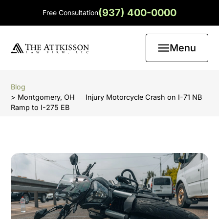
(937) 400-0000
Free Consultation
Menu
Blog
> Montgomery, OH ― Injury Motorcycle Crash on I-71 NB
Ramp to I-275 EB