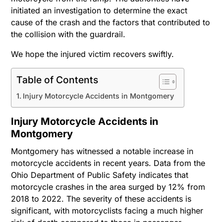
initiated an investigation to determine the exact
cause of the crash and the factors that contributed to
the collision with the guardrail.
We hope the injured victim recovers swiftly.
Table of Contents
Injury Motorcycle Accidents in Montgomery
Injury Motorcycle Accidents in
Montgomery
Montgomery has witnessed a notable increase in
motorcycle accidents in recent years. Data from the
Ohio Department of Public Safety indicates that
motorcycle crashes in the area surged by 12% from
2018 to 2022. The severity of these accidents is
significant, with motorcyclists facing a much higher