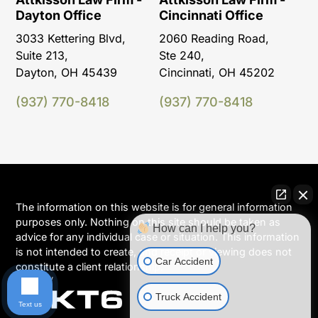
Dayton Office
Cincinnati Office
3033 Kettering Blvd,
2060 Reading Road,
Suite 213,
Ste 240,
Dayton, OH 45439
Cincinnati, OH 45202
(937) 770-8418
(937) 770-8418
The information on this website is for general information
purposes only. Nothing on this site should be taken as
How can I help you?
advice for any individual case or situation. This information
is not intended to create, and receipt or viewing does not
Car Accident
constitute a client relationship.
Truck Accident
Text us