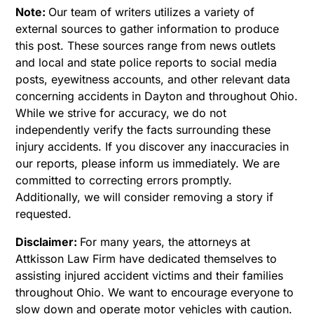
Note:
Our team of writers utilizes a variety of
external sources to gather information to produce
this post. These sources range from news outlets
and local and state police reports to social media
posts, eyewitness accounts, and other relevant data
concerning accidents in Dayton and throughout Ohio.
While we strive for accuracy, we do not
independently verify the facts surrounding these
injury accidents. If you discover any inaccuracies in
our reports, please inform us immediately. We are
committed to correcting errors promptly.
Additionally, we will consider removing a story if
requested.
Disclaimer:
For many years, the attorneys at
Attkisson Law Firm have dedicated themselves to
assisting injured accident victims and their families
throughout Ohio. We want to encourage everyone to
slow down and operate motor vehicles with caution.