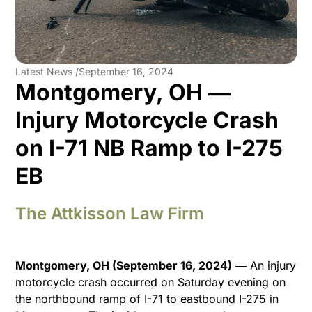
Latest News /
September 16, 2024
Montgomery, OH ―
Injury Motorcycle Crash
on I-71 NB Ramp to I-275
EB
The Attkisson Law Firm
Montgomery, OH (September 16, 2024)
― An injury
motorcycle crash occurred on Saturday evening on
the northbound ramp of I-71 to eastbound I-275 in