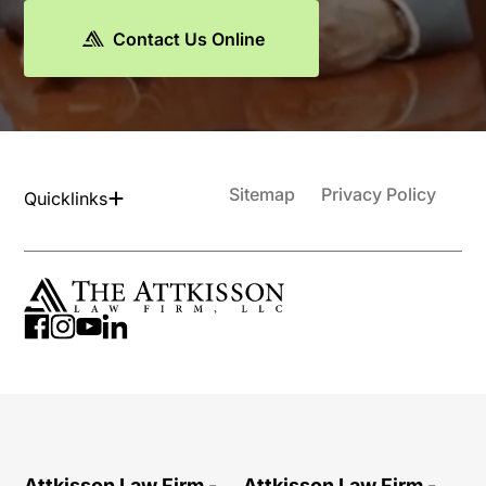
Contact Us Online
Sitemap
Privacy Policy
Quicklinks
Attkisson Law Firm -
Attkisson Law Firm -