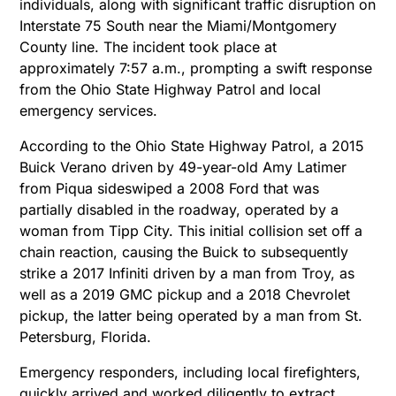
individuals, along with significant traffic disruption on
Interstate 75 South near the Miami/Montgomery
County line. The incident took place at
approximately 7:57 a.m., prompting a swift response
from the Ohio State Highway Patrol and local
emergency services.
According to the Ohio State Highway Patrol, a 2015
Buick Verano driven by 49-year-old Amy Latimer
from Piqua sideswiped a 2008 Ford that was
partially disabled in the roadway, operated by a
woman from Tipp City. This initial collision set off a
chain reaction, causing the Buick to subsequently
strike a 2017 Infiniti driven by a man from Troy, as
well as a 2019 GMC pickup and a 2018 Chevrolet
pickup, the latter being operated by a man from St.
Petersburg, Florida.
Emergency responders, including local firefighters,
quickly arrived and worked diligently to extract