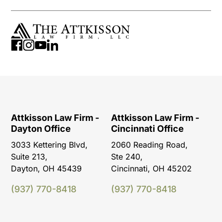
Attkisson Law Firm -
Attkisson Law Firm -
Dayton Office
Cincinnati Office
3033 Kettering Blvd,
2060 Reading Road,
Suite 213,
Ste 240,
Dayton, OH 45439
Cincinnati, OH 45202
(937) 770-8418
(937) 770-8418