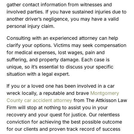
gather contact information from witnesses and
involved parties. If you have sustained injuries due to
another driver’s negligence, you may have a valid
personal injury claim.
Consulting with an experienced attorney can help
clarify your options. Victims may seek compensation
for medical expenses, lost wages, pain and
suffering, and property damage. Each case is
unique, so it’s essential to discuss your specific
situation with a legal expert.
If you or a loved one has been involved in a car
wreck locally, a reputable and brave
Montgomery
County car accident attorney
from The Attkisson Law
Firm will stop at nothing to assist you in your
recovery and your quest for justice. Our relentless
conviction for achieving the best possible outcome
for our clients and proven track record of success