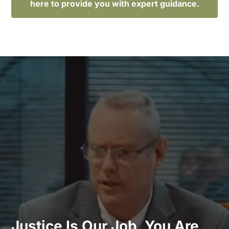
here to provide you with expert guidance.
Justice Is Our Job. You Are