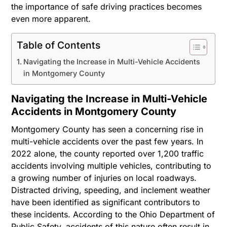
the importance of safe driving practices becomes
even more apparent.
Table of Contents
Navigating the Increase in Multi-Vehicle Accidents
in Montgomery County
Navigating the Increase in Multi-Vehicle
Accidents in Montgomery County
Montgomery County has seen a concerning rise in
multi-vehicle accidents over the past few years. In
2022 alone, the county reported over 1,200 traffic
accidents involving multiple vehicles, contributing to
a growing number of injuries on local roadways.
Distracted driving, speeding, and inclement weather
have been identified as significant contributors to
these incidents. According to the Ohio Department of
Public Safety, accidents of this nature often result in