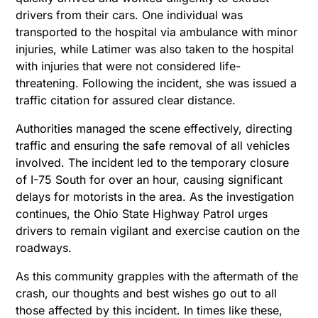
drivers from their cars. One individual was
transported to the hospital via ambulance with minor
injuries, while Latimer was also taken to the hospital
with injuries that were not considered life-
threatening. Following the incident, she was issued a
traffic citation for assured clear distance.
Authorities managed the scene effectively, directing
traffic and ensuring the safe removal of all vehicles
involved. The incident led to the temporary closure
of I-75 South for over an hour, causing significant
delays for motorists in the area. As the investigation
continues, the Ohio State Highway Patrol urges
drivers to remain vigilant and exercise caution on the
roadways.
As this community grapples with the aftermath of the
crash, our thoughts and best wishes go out to all
those affected by this incident. In times like these,