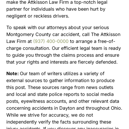
make the Attkisson Law Firm a top-notch legal
partner for individuals who have been hurt by
negligent or reckless drivers.
To speak with our attorneys about your serious
Montgomery County car accident, call The Attkisson
Law Firm at
(937) 400-0000
to arrange a free-of-
charge consultation. Our efficient legal team is ready
to guide you through the claims process and ensure
that your rights and interests are fiercely defended.
Note:
Our team of writers utilizes a variety of
external sources to gather information to produce
this post. These sources range from news outlets
and local and state police reports to social media
posts, eyewitness accounts, and other relevant data
concerning accidents in Dayton and throughout Ohio.
While we strive for accuracy, we do not
independently verify the facts surrounding these
injury accidents. If you discover any inaccuracies in