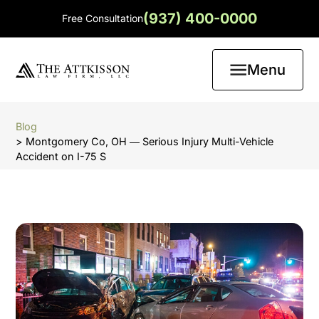
(937) 400-0000
Free Consultation
Menu
Blog
> Montgomery Co, OH ― Serious Injury Multi-Vehicle
Accident on I-75 S