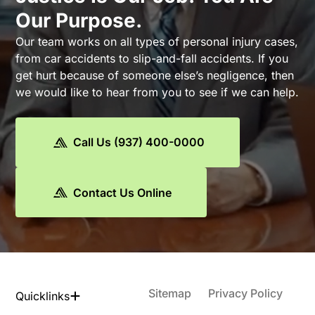
Our Purpose.
Our team works on all types of personal injury cases,
from car accidents to slip-and-fall accidents. If you
get hurt because of someone else’s negligence, then
we would like to hear from you to see if we can help.
Call Us (937) 400-0000
Contact Us Online
Sitemap
Privacy Policy
Quicklinks