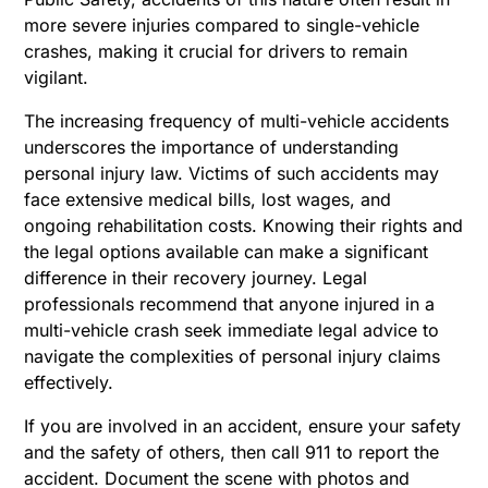
more severe injuries compared to single-vehicle
crashes, making it crucial for drivers to remain
vigilant.
The increasing frequency of multi-vehicle accidents
underscores the importance of understanding
personal injury law. Victims of such accidents may
face extensive medical bills, lost wages, and
ongoing rehabilitation costs. Knowing their rights and
the legal options available can make a significant
difference in their recovery journey. Legal
professionals recommend that anyone injured in a
multi-vehicle crash seek immediate legal advice to
navigate the complexities of personal injury claims
effectively.
If you are involved in an accident, ensure your safety
and the safety of others, then call 911 to report the
accident. Document the scene with photos and