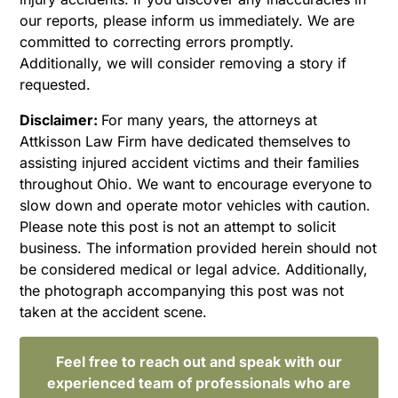
our reports, please inform us immediately. We are
committed to correcting errors promptly.
Additionally, we will consider removing a story if
requested.
Disclaimer:
For many years, the attorneys at
Attkisson Law Firm have dedicated themselves to
assisting injured accident victims and their families
throughout Ohio. We want to encourage everyone to
slow down and operate motor vehicles with caution.
Please note this post is not an attempt to solicit
business. The information provided herein should not
be considered medical or legal advice. Additionally,
the photograph accompanying this post was not
taken at the accident scene.
Feel free to reach out and speak with our
experienced team of professionals who are