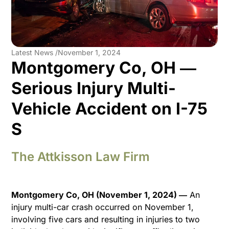
Latest News /
November 1, 2024
Montgomery Co, OH ―
Serious Injury Multi-
Vehicle Accident on I-75
S
The Attkisson Law Firm
Montgomery Co, OH (November 1, 2024) ―
An
injury multi-car crash occurred on November 1,
involving five cars and resulting in injuries to two