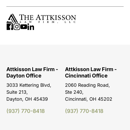
Attkisson Law Firm -
Attkisson Law Firm -
Dayton Office
Cincinnati Office
3033 Kettering Blvd,
2060 Reading Road,
Suite 213,
Ste 240,
Dayton, OH 45439
Cincinnati, OH 45202
(937) 770-8418
(937) 770-8418