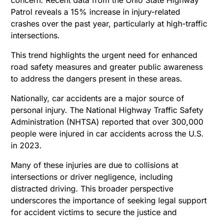
Patrol reveals a 15% increase in injury-related
crashes over the past year, particularly at high-traffic
intersections.
This trend highlights the urgent need for enhanced
road safety measures and greater public awareness
to address the dangers present in these areas.
Nationally, car accidents are a major source of
personal injury. The National Highway Traffic Safety
Administration (NHTSA) reported that over 300,000
people were injured in car accidents across the U.S.
in 2023.
Many of these injuries are due to collisions at
intersections or driver negligence, including
distracted driving. This broader perspective
underscores the importance of seeking legal support
for accident victims to secure the justice and