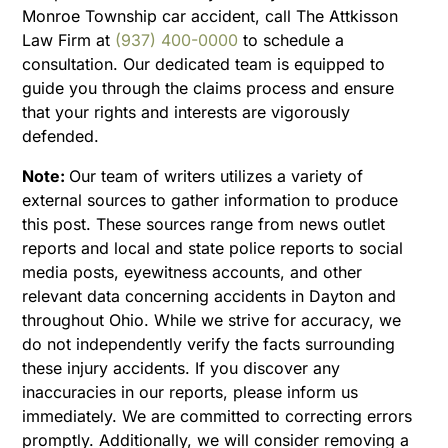
Monroe Township car accident, call The Attkisson
Law Firm at
(937) 400-0000
to schedule a
consultation. Our dedicated team is equipped to
guide you through the claims process and ensure
that your rights and interests are vigorously
defended.
Note:
Our team of writers utilizes a variety of
external sources to gather information to produce
this post. These sources range from news outlet
reports and local and state police reports to social
media posts, eyewitness accounts, and other
relevant data concerning accidents in Dayton and
throughout Ohio. While we strive for accuracy, we
do not independently verify the facts surrounding
these injury accidents. If you discover any
inaccuracies in our reports, please inform us
immediately. We are committed to correcting errors
promptly. Additionally, we will consider removing a