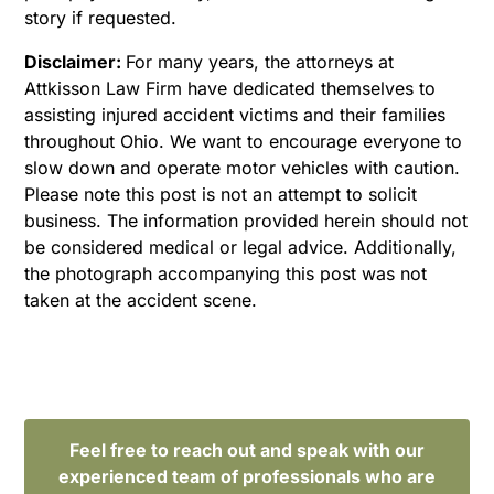
story if requested.
Disclaimer:
For many years, the attorneys at
Attkisson Law Firm have dedicated themselves to
assisting injured accident victims and their families
throughout Ohio. We want to encourage everyone to
slow down and operate motor vehicles with caution.
Please note this post is not an attempt to solicit
business. The information provided herein should not
be considered medical or legal advice. Additionally,
the photograph accompanying this post was not
taken at the accident scene.
Feel free to reach out and speak with our
experienced team of professionals who are