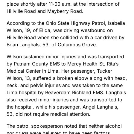
place shortly after 11:00 a.m. at the intersection of
Hillville Road and Mayberry Road.
According to the Ohio State Highway Patrol, Isabella
Wilson, 19, of Elida, was driving westbound on
Hillville Road when she collided with a car driven by
Brian Langhals, 53, of Columbus Grove.
Wilson sustained minor injuries and was transported
by Putnam County EMS to Mercy Health-St. Rita’s
Medical Center in Lima. Her passenger, Tucker
Wilson, 13, suffered a broken elbow along with head,
neck, and pelvis injuries and was taken to the same
Lima hospital by Beaverdam Richland EMS. Langhals
also received minor injuries and was transported to
the hospital, while his passenger, Angel Langhals,
53, did not require medical attention.
The patrol spokesperson noted that neither alcohol
nor drugs were believed to have been factors,