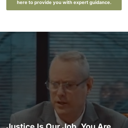
here to provide you with expert guidance.
Justice Is Our Job. You Are