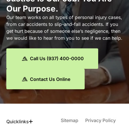
Our Purpose.
Our team works on all types of personal injury cases,
from car accidents to slip-and-fall accidents. If you
get hurt because of someone else’s negligence, then
we would like to hear from you to see if we can help.
Call Us (937) 400-0000
Contact Us Online
Sitemap
Privacy Policy
Quicklinks