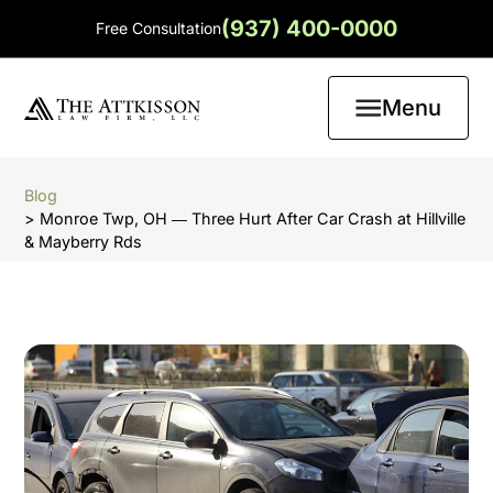
(937) 400-0000
Free Consultation
Menu
Blog
> Monroe Twp, OH ― Three Hurt After Car Crash at Hillville
& Mayberry Rds