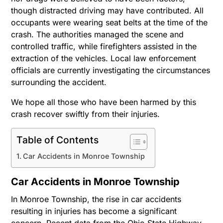
though distracted driving may have contributed. All
occupants were wearing seat belts at the time of the
crash. The authorities managed the scene and
controlled traffic, while firefighters assisted in the
extraction of the vehicles. Local law enforcement
officials are currently investigating the circumstances
surrounding the accident.
We hope all those who have been harmed by this
crash recover swiftly from their injuries.
Table of Contents
Car Accidents in Monroe Township
Car Accidents in Monroe Township
In Monroe Township, the rise in car accidents
resulting in injuries has become a significant
concern. Recent data from the Ohio State Highway