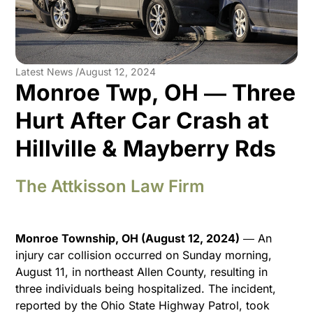
Latest News /
August 12, 2024
Monroe Twp, OH ― Three
Hurt After Car Crash at
Hillville & Mayberry Rds
The Attkisson Law Firm
Monroe Township, OH (August 12, 2024)
― An
injury car collision occurred on Sunday morning,
August 11, in northeast Allen County, resulting in
three individuals being hospitalized. The incident,
reported by the Ohio State Highway Patrol, took