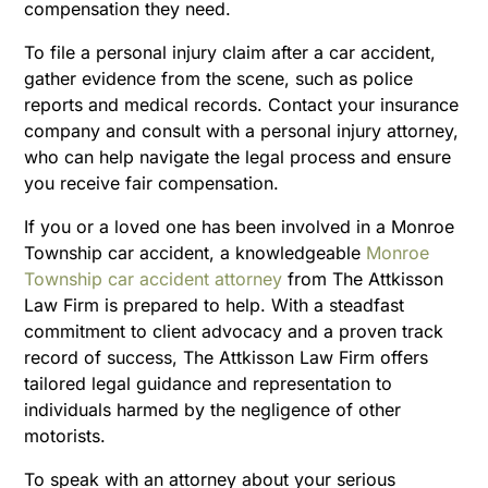
compensation they need.
To file a personal injury claim after a car accident,
gather evidence from the scene, such as police
reports and medical records. Contact your insurance
company and consult with a personal injury attorney,
who can help navigate the legal process and ensure
you receive fair compensation.
If you or a loved one has been involved in a Monroe
Township car accident, a knowledgeable
Monroe
Township car accident attorney
from The Attkisson
Law Firm is prepared to help. With a steadfast
commitment to client advocacy and a proven track
record of success, The Attkisson Law Firm offers
tailored legal guidance and representation to
individuals harmed by the negligence of other
motorists.
To speak with an attorney about your serious