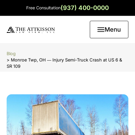
(937) 400-0000
Free Consultation
Menu
Blog
> Monroe Twp, OH ― Injury Semi-Truck Crash at US 6 &
SR 109