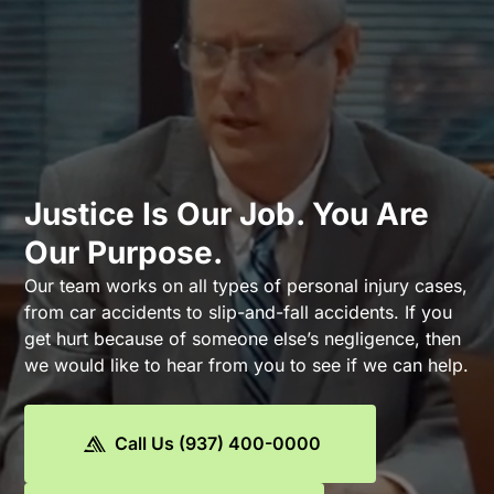
Justice Is Our Job. You Are
Our Purpose.
Our team works on all types of personal injury cases,
from car accidents to slip-and-fall accidents. If you
get hurt because of someone else’s negligence, then
we would like to hear from you to see if we can help.
Call Us (937) 400-0000