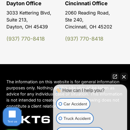
Dayton Office
Cincinnati Office
3033 Kettering Blvd,
2060 Reading Road,
Suite 213,
Ste 240,
Dayton, OH 45439
Cincinnati, OH 45202
(937) 770-8418
(937) 770-8418
The information on this website is for general information
purposes only. Nothing on this site should be taken as
How can I help you?
advice for any individual case or situation. This information
is not intended to create, and receipt or viewing does not
Car Accident
constitute a client relationship.
Truck Accident
Text us