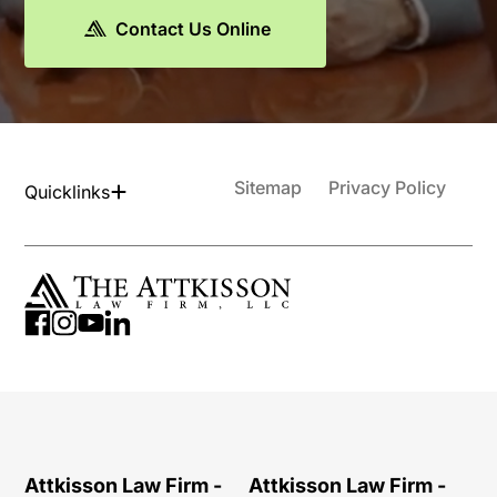
Contact Us Online
Sitemap
Privacy Policy
Quicklinks
Attkisson Law Firm -
Attkisson Law Firm -