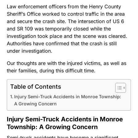
Law enforcement officers from the Henry County
Sheriff’s Office worked to control traffic in the area
and secure the crash site. The intersection of US 6
and SR 109 was temporarily closed while the
investigation took place and the scene was cleared.
Authorities have confirmed that the crash is still
under investigation.
Our thoughts are with the injured victims, as well as
their families, during this difficult time.
Table of Contents
Injury Semi-Truck Accidents in Monroe Township:
A Growing Concern
Injury Semi-Truck Accidents in Monroe
Township: A Growing Concern
Semi-truck accidents have become a significant