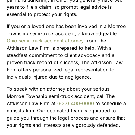
years to file a claim, so prompt legal advice is
essential to protect your rights.
If you or a loved one has been involved in a Monroe
Township semi-truck accident, a knowledgeable
Ohio semi-truck accident attorney
from The
Attkisson Law Firm is prepared to help. With a
steadfast commitment to client advocacy and a
proven track record of success, The Attkisson Law
Firm offers personalized legal representation to
individuals injured due to negligence.
To speak with an attorney about your serious
Monroe Township semi-truck accident, call The
Attkisson Law Firm at
(937) 400-0000
to schedule a
consultation. Our dedicated team is equipped to
guide you through the legal process and ensure that
your rights and interests are vigorously defended.