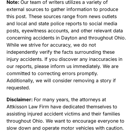
Note:
Our team of writers utilizes a variety of
external sources to gather information to produce
this post. These sources range from news outlets
and local and state police reports to social media
posts, eyewitness accounts, and other relevant data
concerning accidents in Dayton and throughout Ohio.
While we strive for accuracy, we do not
independently verify the facts surrounding these
injury accidents. If you discover any inaccuracies in
our reports, please inform us immediately. We are
committed to correcting errors promptly.
Additionally, we will consider removing a story if
requested.
Disclaimer:
For many years, the attorneys at
Attkisson Law Firm have dedicated themselves to
assisting injured accident victims and their families
throughout Ohio. We want to encourage everyone to
slow down and operate motor vehicles with caution.