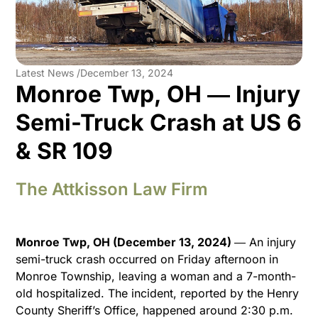
Latest News /
December 13, 2024
Monroe Twp, OH ― Injury
Semi-Truck Crash at US 6
& SR 109
The Attkisson Law Firm
Monroe Twp, OH (December 13, 2024)
― An injury
semi-truck crash occurred on Friday afternoon in
Monroe Township, leaving a woman and a 7-month-
old hospitalized. The incident, reported by the Henry
County Sheriff’s Office, happened around 2:30 p.m.