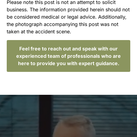
Please note this post is not an attempt to solicit
business. The information provided herein should not
be considered medical or legal advice. Additionally,
the photograph accompanying this post was not
taken at the accident scene.
Feel free to reach out and speak with our
experienced team of professionals who are
here to provide you with expert guidance.