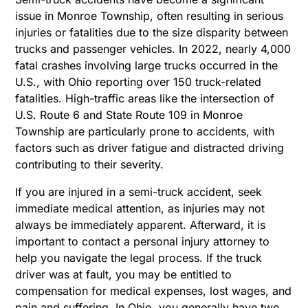
issue in Monroe Township, often resulting in serious
injuries or fatalities due to the size disparity between
trucks and passenger vehicles. In 2022, nearly 4,000
fatal crashes involving large trucks occurred in the
U.S., with Ohio reporting over 150 truck-related
fatalities. High-traffic areas like the intersection of
U.S. Route 6 and State Route 109 in Monroe
Township are particularly prone to accidents, with
factors such as driver fatigue and distracted driving
contributing to their severity.
If you are injured in a semi-truck accident, seek
immediate medical attention, as injuries may not
always be immediately apparent. Afterward, it is
important to contact a personal injury attorney to
help you navigate the legal process. If the truck
driver was at fault, you may be entitled to
compensation for medical expenses, lost wages, and
pain and suffering. In Ohio, you generally have two