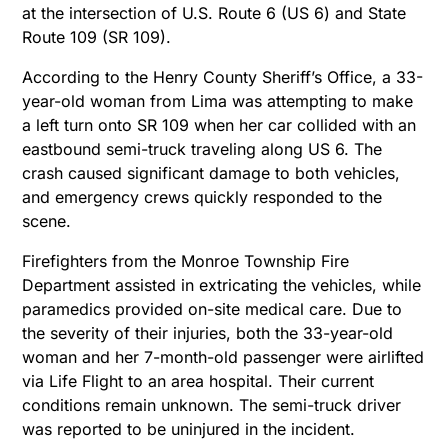
at the intersection of U.S. Route 6 (US 6) and State
Route 109 (SR 109).
According to the Henry County Sheriff’s Office, a 33-
year-old woman from Lima was attempting to make
a left turn onto SR 109 when her car collided with an
eastbound semi-truck traveling along US 6. The
crash caused significant damage to both vehicles,
and emergency crews quickly responded to the
scene.
Firefighters from the Monroe Township Fire
Department assisted in extricating the vehicles, while
paramedics provided on-site medical care. Due to
the severity of their injuries, both the 33-year-old
woman and her 7-month-old passenger were airlifted
via Life Flight to an area hospital. Their current
conditions remain unknown. The semi-truck driver
was reported to be uninjured in the incident.