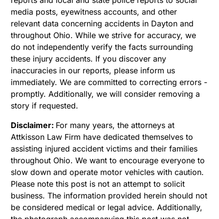
media posts, eyewitness accounts, and other
relevant data concerning accidents in Dayton and
throughout Ohio. While we strive for accuracy, we
do not independently verify the facts surrounding
these injury accidents. If you discover any
inaccuracies in our reports, please inform us
immediately. We are committed to correcting errors -
promptly. Additionally, we will consider removing a
story if requested.
Disclaimer:
For many years, the attorneys at
Attkisson Law Firm have dedicated themselves to
assisting injured accident victims and their families
throughout Ohio. We want to encourage everyone to
slow down and operate motor vehicles with caution.
Please note this post is not an attempt to solicit
business. The information provided herein should not
be considered medical or legal advice. Additionally,
the photograph accompanying this post was not