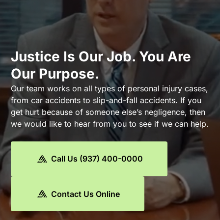
Justice Is Our Job. You Are
Our Purpose.
Our team works on all types of personal injury cases,
from car accidents to slip-and-fall accidents. If you
get hurt because of someone else’s negligence, then
we would like to hear from you to see if we can help.
Call Us (937) 400-0000
Contact Us Online