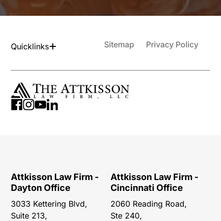
Sitemap
Privacy Policy
Quicklinks
Attkisson Law Firm -
Attkisson Law Firm -
Dayton Office
Cincinnati Office
3033 Kettering Blvd,
2060 Reading Road,
Suite 213,
Ste 240,