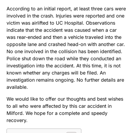
According to an initial report, at least three cars were
involved in the crash. Injuries were reported and one
victim was airlifted to UC Hospital. Observations
indicate that the accident was caused when a car
was rear-ended and then a vehicle traveled into the
opposite lane and crashed head-on with another car.
No one involved in the collision has been identified.
Police shut down the road while they conducted an
investigation into the accident. At this time, it is not
known whether any charges will be filed. An
investigation remains ongoing. No further details are
available.
We would like to offer our thoughts and best wishes
to all who were affected by this car accident in
Milford. We hope for a complete and speedy
recovery.