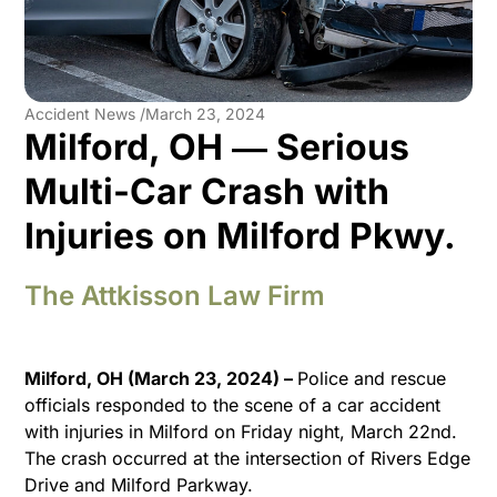
Accident News /
March 23, 2024
Milford, OH ― Serious
Multi-Car Crash with
Injuries on Milford Pkwy.
The Attkisson Law Firm
Milford, OH (March 23, 2024) –
Police and rescue
officials responded to the scene of a car accident
with injuries in Milford on Friday night, March 22nd.
The crash occurred at the intersection of Rivers Edge
Drive and Milford Parkway.