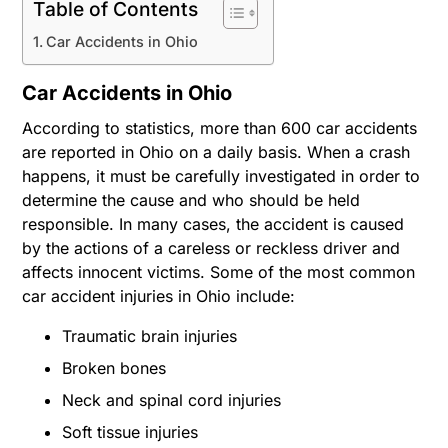
Table of Contents
Car Accidents in Ohio
Car Accidents in Ohio
According to statistics, more than 600 car accidents
are reported in Ohio on a daily basis. When a crash
happens, it must be carefully investigated in order to
determine the cause and who should be held
responsible. In many cases, the accident is caused
by the actions of a careless or reckless driver and
affects innocent victims. Some of the most common
car accident injuries in Ohio include:
Traumatic brain injuries
Broken bones
Neck and spinal cord injuries
Soft tissue injuries