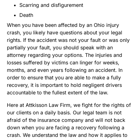
Scarring and disfigurement
Death
When you have been affected by an Ohio injury
crash, you likely have questions about your legal
rights. If the accident was not your fault or was only
partially your fault, you should speak with an
attorney regarding your options. The injuries and
losses suffered by victims can linger for weeks,
months, and even years following an accident. In
order to ensure that you are able to make a fully
recovery, it is important to hold negligent drivers
accountable to the fullest extent of the law.
Here at Attkisson Law Firm, we fight for the rights of
our clients on a daily basis. Our legal team is not
afraid of the insurance company and will not back
down when you are facing a recovery following a
crash. We understand the law and how it applies to