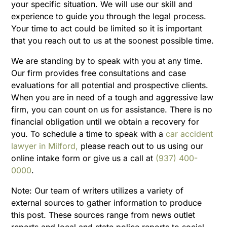
your specific situation. We will use our skill and
experience to guide you through the legal process.
Your time to act could be limited so it is important
that you reach out to us at the soonest possible time.
We are standing by to speak with you at any time.
Our firm provides free consultations and case
evaluations for all potential and prospective clients.
When you are in need of a tough and aggressive law
firm, you can count on us for assistance. There is no
financial obligation until we obtain a recovery for
you. To schedule a time to speak with a
car accident
lawyer in Milford,
please reach out to us using our
online intake form or give us a call at
(937) 400-
0000
.
N
ote:
Our team of writers utilizes a variety of
external sources to gather information to produce
this post. These sources range from news outlet
reports and local and state police reports to social