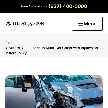
(937) 400-0000
Free Consultation
Menu
Blog
> Milford, OH ― Serious Multi-Car Crash with Injuries on
Milford Pkwy.