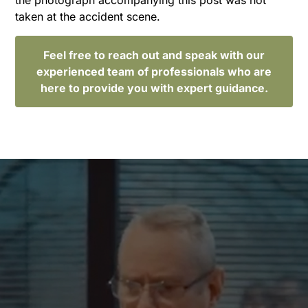
taken at the accident scene.
Feel free to reach out and speak with our
experienced team of professionals who are
here to provide you with expert guidance.