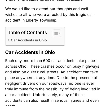
We would like to extend our thoughts and well
wishes to all who were affected by this tragic car
accident in Liberty Township.
Table of Contents
Car Accidents in Ohio
Car Accidents in Ohio
Each day, more than 600 car accidents take place
across Ohio. These crashes occur on busy highways
and also on quiet rural streets. An accident can take
place anywhere at any time. Due to the presence of
negligent drivers on our roadways, no one is ever
truly immune from the possibility of being involved in
a car accident. Unfortunately, many of these
accidents can also result in serious injuries and even
death.