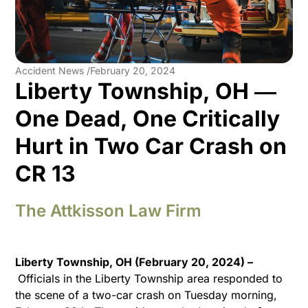
Accident News /
February 20, 2024
Liberty Township, OH ―
One Dead, One Critically
Hurt in Two Car Crash on
CR 13
The Attkisson Law Firm
Liberty Township, OH (February 20, 2024) –
Officials in the Liberty Township area responded to
the scene of a two-car crash on Tuesday morning,