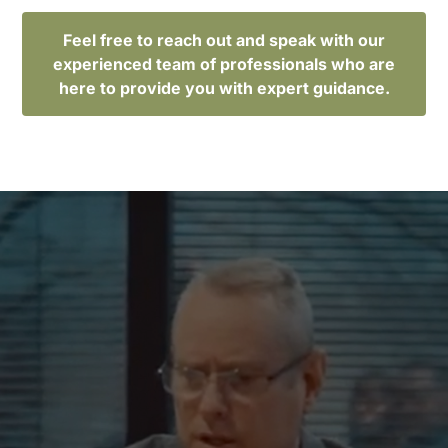
Feel free to reach out and speak with our
experienced team of professionals who are
here to provide you with expert guidance.