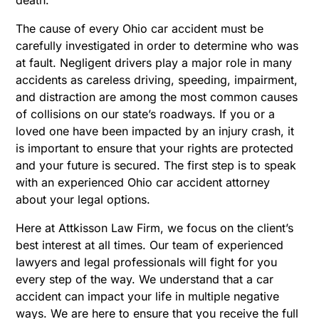
The cause of every Ohio car accident must be
carefully investigated in order to determine who was
at fault. Negligent drivers play a major role in many
accidents as careless driving, speeding, impairment,
and distraction are among the most common causes
of collisions on our state’s roadways. If you or a
loved one have been impacted by an injury crash, it
is important to ensure that your rights are protected
and your future is secured. The first step is to speak
with an experienced Ohio car accident attorney
about your legal options.
Here at Attkisson Law Firm, we focus on the client’s
best interest at all times. Our team of experienced
lawyers and legal professionals will fight for you
every step of the way. We understand that a car
accident can impact your life in multiple negative
ways. We are here to ensure that you receive the full