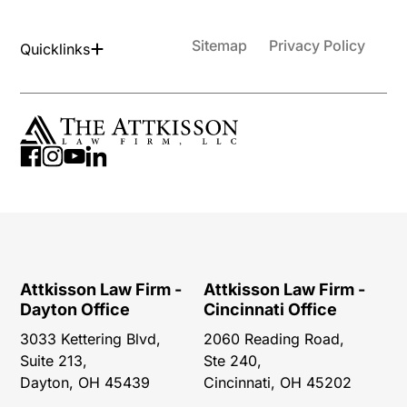
Sitemap
Privacy Policy
Quicklinks
Attkisson Law Firm -
Attkisson Law Firm -
Dayton Office
Cincinnati Office
3033 Kettering Blvd,
2060 Reading Road,
Suite 213,
Ste 240,
Dayton, OH 45439
Cincinnati, OH 45202