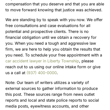
compensation that you deserve and that you are able
to move forward knowing that justice was achieved.
We are standing by to speak with you now. We offer
free consultations and case evaluations for all
potential and prospective clients. There is no
financial obligation until we obtain a recovery for
you. When you need a tough and aggressive law
firm, we are here to help you obtain the results that
you need. To schedule your free appointment with a
car accident lawyer in Liberty Township
, please
reach out to us using our online intake form or give
us a call at
(937) 400-0000
.
Note:
Our team of writers utilizes a variety of
external sources to gather information to produce
this post. These sources range from news outlet
reports and local and state police reports to social
media posts, eyewitness accounts, and other