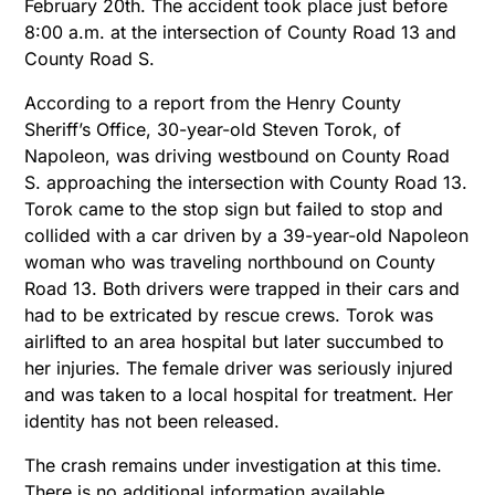
February 20th. The accident took place just before
8:00 a.m. at the intersection of County Road 13 and
County Road S.
According to a report from the Henry County
Sheriff’s Office, 30-year-old Steven Torok, of
Napoleon, was driving westbound on County Road
S. approaching the intersection with County Road 13.
Torok came to the stop sign but failed to stop and
collided with a car driven by a 39-year-old Napoleon
woman who was traveling northbound on County
Road 13. Both drivers were trapped in their cars and
had to be extricated by rescue crews. Torok was
airlifted to an area hospital but later succumbed to
her injuries. The female driver was seriously injured
and was taken to a local hospital for treatment. Her
identity has not been released.
The crash remains under investigation at this time.
There is no additional information available.