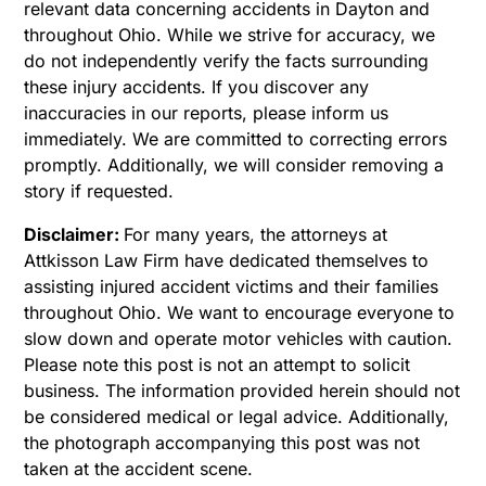
relevant data concerning accidents in Dayton and
throughout Ohio. While we strive for accuracy, we
do not independently verify the facts surrounding
these injury accidents. If you discover any
inaccuracies in our reports, please inform us
immediately. We are committed to correcting errors
promptly. Additionally, we will consider removing a
story if requested.
Disclaimer:
For many years, the attorneys at
Attkisson Law Firm have dedicated themselves to
assisting injured accident victims and their families
throughout Ohio. We want to encourage everyone to
slow down and operate motor vehicles with caution.
Please note this post is not an attempt to solicit
business. The information provided herein should not
be considered medical or legal advice. Additionally,
the photograph accompanying this post was not
taken at the accident scene.