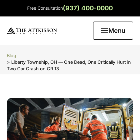
(937) 400-0000
Free Consultation
Menu
Blog
> Liberty Township, OH ― One Dead, One Critically Hurt in
Two Car Crash on CR 13