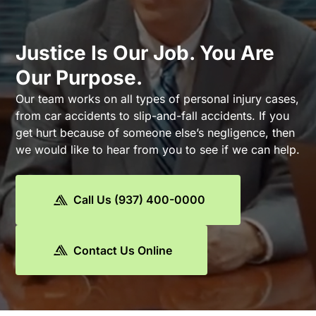
Justice Is Our Job. You Are
Our Purpose.
Our team works on all types of personal injury cases,
from car accidents to slip-and-fall accidents. If you
get hurt because of someone else’s negligence, then
we would like to hear from you to see if we can help.
Call Us (937) 400-0000
Contact Us Online