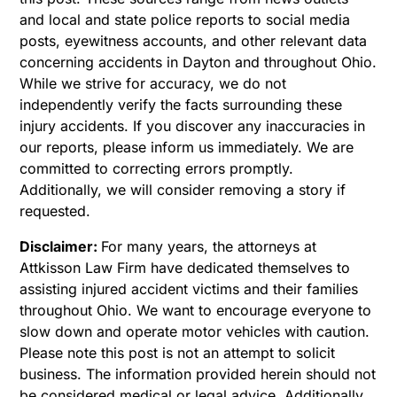
and local and state police reports to social media
posts, eyewitness accounts, and other relevant data
concerning accidents in Dayton and throughout Ohio.
While we strive for accuracy, we do not
independently verify the facts surrounding these
injury accidents. If you discover any inaccuracies in
our reports, please inform us immediately. We are
committed to correcting errors promptly.
Additionally, we will consider removing a story if
requested.
Disclaimer:
For many years, the attorneys at
Attkisson Law Firm have dedicated themselves to
assisting injured accident victims and their families
throughout Ohio. We want to encourage everyone to
slow down and operate motor vehicles with caution.
Please note this post is not an attempt to solicit
business. The information provided herein should not
be considered medical or legal advice. Additionally,