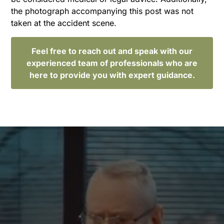
the photograph accompanying this post was not
taken at the accident scene.
Feel free to reach out and speak with our
experienced team of professionals who are
here to provide you with expert guidance.