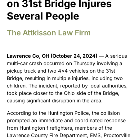
on 31st Bridge Injures
Several People
The Attkisson Law Firm
Lawrence Co, OH (October 24, 2024)
― A serious
multi-car crash occurred on Thursday involving a
pickup truck and two 4×4 vehicles on the 31st
Bridge, resulting in multiple injuries, including two
children. The incident, reported by local authorities,
took place closer to the Ohio side of the Bridge,
causing significant disruption in the area.
According to the Huntington Police, the collision
prompted an immediate and coordinated response
from Huntington firefighters, members of the
Lawrence County Fire Department, EMS, Proctorville