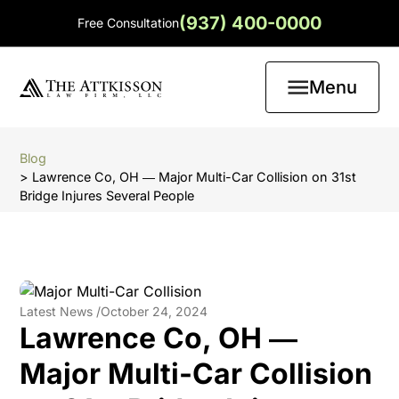
(937) 400-0000
Free Consultation
Menu
Blog
> Lawrence Co, OH ― Major Multi-Car Collision on 31st
Bridge Injures Several People
Latest News /
October 24, 2024
Lawrence Co, OH ―
Major Multi-Car Collision