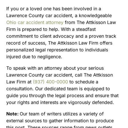
If you or a loved one has been involved in a
Lawrence County car accident, a knowledgeable
Ohio car accident attorney
from The Attkisson Law
Firm is prepared to help. With a steadfast
commitment to client advocacy and a proven track
record of success, The Attkisson Law Firm offers
personalized legal representation to individuals
injured due to negligence.
To speak with an attorney about your serious
Lawrence County car accident, call The Attkisson
Law Firm at
(937) 400-0000
to schedule a
consultation. Our dedicated team is equipped to
guide you through the legal process and ensure that
your rights and interests are vigorously defended.
Note:
Our team of writers utilizes a variety of
external sources to gather information to produce
this post. These sources range from news outlets