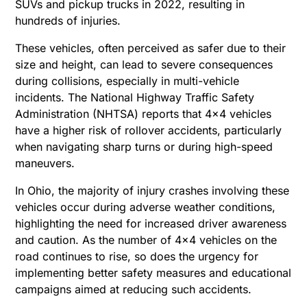
SUVs and pickup trucks in 2022, resulting in
hundreds of injuries.
These vehicles, often perceived as safer due to their
size and height, can lead to severe consequences
during collisions, especially in multi-vehicle
incidents. The National Highway Traffic Safety
Administration (NHTSA) reports that 4×4 vehicles
have a higher risk of rollover accidents, particularly
when navigating sharp turns or during high-speed
maneuvers.
In Ohio, the majority of injury crashes involving these
vehicles occur during adverse weather conditions,
highlighting the need for increased driver awareness
and caution. As the number of 4×4 vehicles on the
road continues to rise, so does the urgency for
implementing better safety measures and educational
campaigns aimed at reducing such accidents.