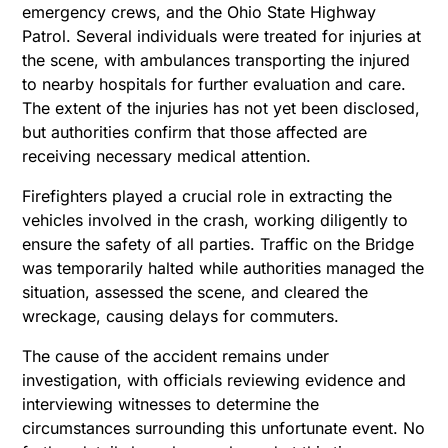
emergency crews, and the Ohio State Highway
Patrol. Several individuals were treated for injuries at
the scene, with ambulances transporting the injured
to nearby hospitals for further evaluation and care.
The extent of the injuries has not yet been disclosed,
but authorities confirm that those affected are
receiving necessary medical attention.
Firefighters played a crucial role in extracting the
vehicles involved in the crash, working diligently to
ensure the safety of all parties. Traffic on the Bridge
was temporarily halted while authorities managed the
situation, assessed the scene, and cleared the
wreckage, causing delays for commuters.
The cause of the accident remains under
investigation, with officials reviewing evidence and
interviewing witnesses to determine the
circumstances surrounding this unfortunate event. No