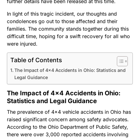
further details have been released at this time.
In light of this tragic incident, our thoughts and
condolences go out to those affected and their
families. The community stands together during this
difficult time, hoping for a swift recovery for all who
were injured.
Table of Contents
The Impact of 4×4 Accidents in Ohio: Statistics and
Legal Guidance
The Impact of 4×4 Accidents in Ohio:
Statistics and Legal Guidance
The prevalence of 4×4 vehicle accidents in Ohio has
raised significant concern among safety advocates.
According to the Ohio Department of Public Safety,
there were over 3,000 reported accidents involving