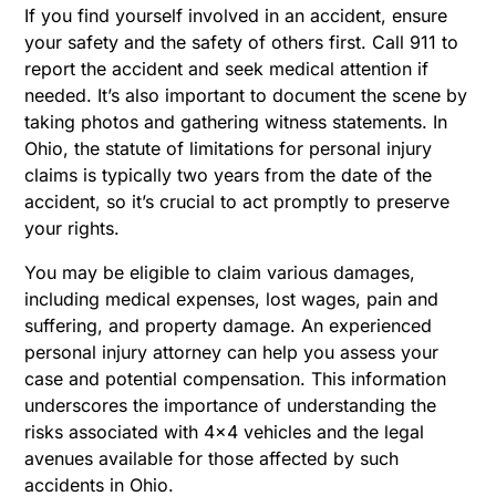
If you find yourself involved in an accident, ensure
your safety and the safety of others first. Call 911 to
report the accident and seek medical attention if
needed. It’s also important to document the scene by
taking photos and gathering witness statements. In
Ohio, the statute of limitations for personal injury
claims is typically two years from the date of the
accident, so it’s crucial to act promptly to preserve
your rights.
You may be eligible to claim various damages,
including medical expenses, lost wages, pain and
suffering, and property damage. An experienced
personal injury attorney can help you assess your
case and potential compensation. This information
underscores the importance of understanding the
risks associated with 4×4 vehicles and the legal
avenues available for those affected by such
accidents in Ohio.