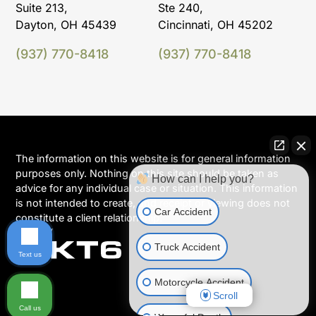
Suite 213,
Ste 240,
Dayton, OH 45439
Cincinnati, OH 45202
(937) 770-8418
(937) 770-8418
The information on this website is for general information
purposes only. Nothing on this site should be taken as
How can I help you?
advice for any individual case or situation. This information
is not intended to create, and receipt or viewing does not
Car Accident
constitute a client relationship.
Truck Accident
Text us
Motorcycle Accident
Scroll
Call us