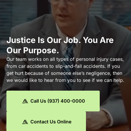
Justice Is Our Job. You Are
Our Purpose.
Our team works on all types of personal injury cases,
from car accidents to slip-and-fall accidents. If you
get hurt because of someone else’s negligence, then
we would like to hear from you to see if we can help.
Call Us (937) 400-0000
Contact Us Online