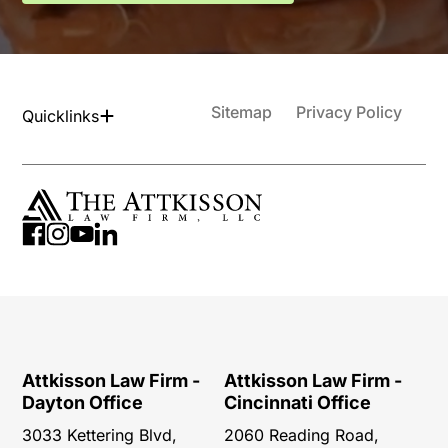
Sitemap
Privacy Policy
Quicklinks
Attkisson Law Firm -
Attkisson Law Firm -
Dayton Office
Cincinnati Office
3033 Kettering Blvd,
2060 Reading Road,