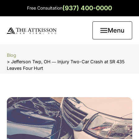
(937) 400-0000
Free Consultation
Menu
Blog
> Jefferson Twp, OH ― Injury Two-Car Crash at SR 435
Leaves Four Hurt