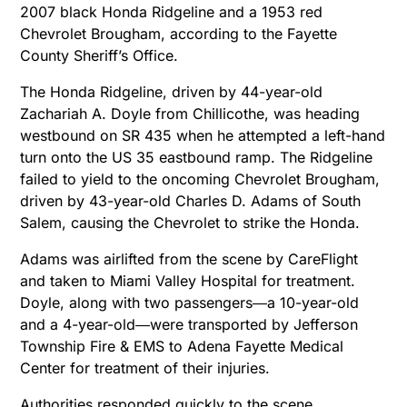
2007 black Honda Ridgeline and a 1953 red
Chevrolet Brougham, according to the Fayette
County Sheriff’s Office.
The Honda Ridgeline, driven by 44-year-old
Zachariah A. Doyle from Chillicothe, was heading
westbound on SR 435 when he attempted a left-hand
turn onto the US 35 eastbound ramp. The Ridgeline
failed to yield to the oncoming Chevrolet Brougham,
driven by 43-year-old Charles D. Adams of South
Salem, causing the Chevrolet to strike the Honda.
Adams was airlifted from the scene by CareFlight
and taken to Miami Valley Hospital for treatment.
Doyle, along with two passengers―a 10-year-old
and a 4-year-old―were transported by Jefferson
Township Fire & EMS to Adena Fayette Medical
Center for treatment of their injuries.
Authorities responded quickly to the scene,