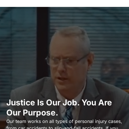
Justice Is Our Job. You Are
Our Purpose.
Our team works on all types of personal injury cases,
from car accidents to slip-and-fall accidents. If you