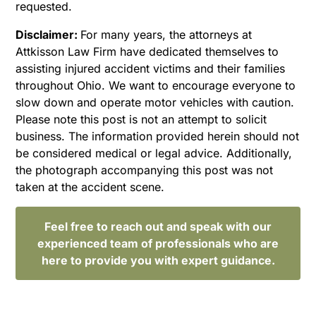
requested.
Disclaimer:
For many years, the attorneys at
Attkisson Law Firm have dedicated themselves to
assisting injured accident victims and their families
throughout Ohio. We want to encourage everyone to
slow down and operate motor vehicles with caution.
Please note this post is not an attempt to solicit
business. The information provided herein should not
be considered medical or legal advice. Additionally,
the photograph accompanying this post was not
taken at the accident scene.
Feel free to reach out and speak with our
experienced team of professionals who are
here to provide you with expert guidance.