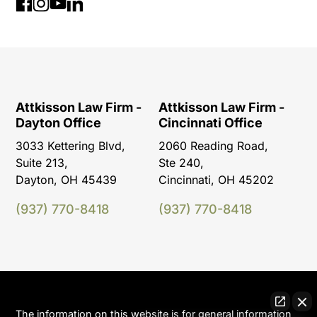
Attkisson Law Firm -
Attkisson Law Firm -
Dayton Office
Cincinnati Office
3033 Kettering Blvd,
2060 Reading Road,
Suite 213,
Ste 240,
Dayton, OH 45439
Cincinnati, OH 45202
(937) 770-8418
(937) 770-8418
The information on this website is for general information