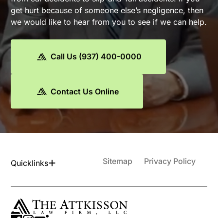
get hurt because of someone else’s negligence, then
we would like to hear from you to see if we can help.
Call Us (937) 400-0000
Contact Us Online
Sitemap
Privacy Policy
Quicklinks