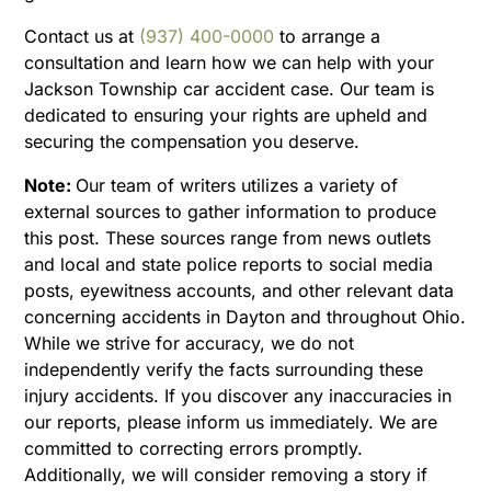
Contact us at
(937) 400-0000
to arrange a
consultation and learn how we can help with your
Jackson Township car accident case. Our team is
dedicated to ensuring your rights are upheld and
securing the compensation you deserve.
Note:
Our team of writers utilizes a variety of
external sources to gather information to produce
this post. These sources range from news outlets
and local and state police reports to social media
posts, eyewitness accounts, and other relevant data
concerning accidents in Dayton and throughout Ohio.
While we strive for accuracy, we do not
independently verify the facts surrounding these
injury accidents. If you discover any inaccuracies in
our reports, please inform us immediately. We are
committed to correcting errors promptly.
Additionally, we will consider removing a story if