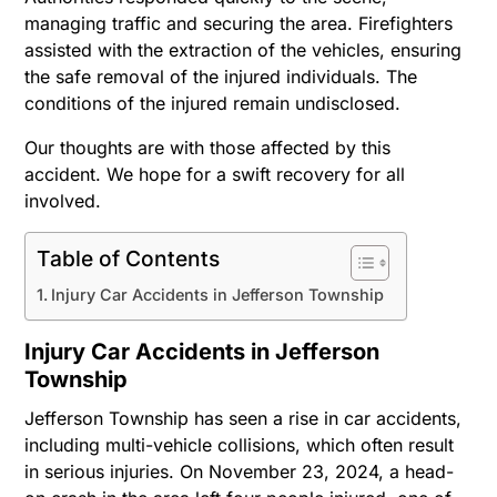
managing traffic and securing the area. Firefighters
assisted with the extraction of the vehicles, ensuring
the safe removal of the injured individuals. The
conditions of the injured remain undisclosed.
Our thoughts are with those affected by this
accident. We hope for a swift recovery for all
involved.
Table of Contents
Injury Car Accidents in Jefferson Township
Injury Car Accidents in Jefferson
Township
Jefferson Township has seen a rise in car accidents,
including multi-vehicle collisions, which often result
in serious injuries. On November 23, 2024, a head-