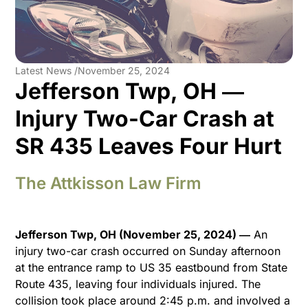
Latest News /
November 25, 2024
Jefferson Twp, OH ―
Injury Two-Car Crash at
SR 435 Leaves Four Hurt
The Attkisson Law Firm
Jefferson Twp, OH (November 25, 2024) ―
An
injury two-car crash occurred on Sunday afternoon
at the entrance ramp to US 35 eastbound from State
Route 435, leaving four individuals injured. The
collision took place around 2:45 p.m. and involved a