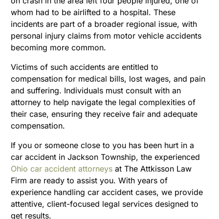
on crash in the area left four people injured, one of
whom had to be airlifted to a hospital. These
incidents are part of a broader regional issue, with
personal injury claims from motor vehicle accidents
becoming more common.
Victims of such accidents are entitled to
compensation for medical bills, lost wages, and pain
and suffering. Individuals must consult with an
attorney to help navigate the legal complexities of
their case, ensuring they receive fair and adequate
compensation.
If you or someone close to you has been hurt in a
car accident in Jackson Township, the experienced
Ohio car accident attorneys
at The Attkisson Law
Firm are ready to assist you. With years of
experience handling car accident cases, we provide
attentive, client-focused legal services designed to
get results.