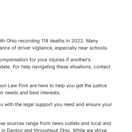
 with Ohio recording 118 deaths in 2022. Many
tance of driver vigilance, especially near schools.
mpensation for your injuries if another’s
date. For help navigating these situations, contact
son Law Firm are here to help you get the justice
ir needs and best interests.
ou with the legal support you need and ensure your
These sources range from news outlets and local and
s in Dayton and throughout Ohio. While we strive