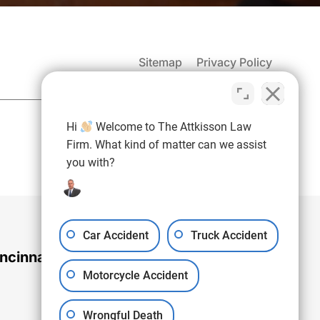
Sitemap
Privacy Policy
(937) 971-4907
Hi
Welcome to The Attkisson Law
Free Consultation:
Firm. What kind of matter can we assist
you with?
Car Accident
Truck Accident
ncinnati Office
Motorcycle Accident
Wrongful Death