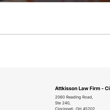
Attkisson Law Firm - Ci
2060 Reading Road,
Ste 240,
Cincinnati, OH 45202