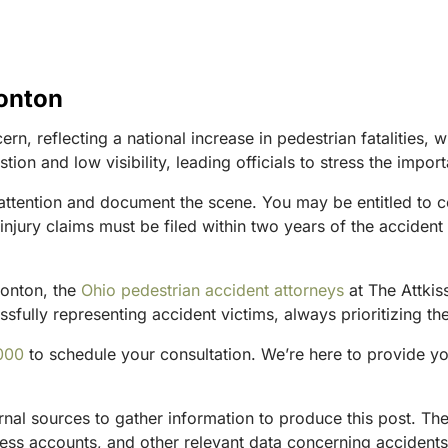
ronton
rn, reflecting a national increase in pedestrian fatalities,
tion and low visibility, leading officials to stress the impor
 attention and document the scene. You may be entitled to co
njury claims must be filed within two years of the accident 
Ironton, the
Ohio pedestrian accident attorneys
at The Attkis
fully representing accident victims, always prioritizing the
000
to schedule your consultation. We’re here to provide y
ternal sources to gather information to produce this post. 
tness accounts, and other relevant data concerning accident