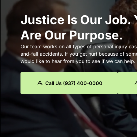
Justice Is Our Job.
Are Our Purpose.
Our team works on all types of personal injury cas
and-fall accidents. If you get hurt because of som
would like to hear from you to see if we can help.
Call Us (937) 400-0000