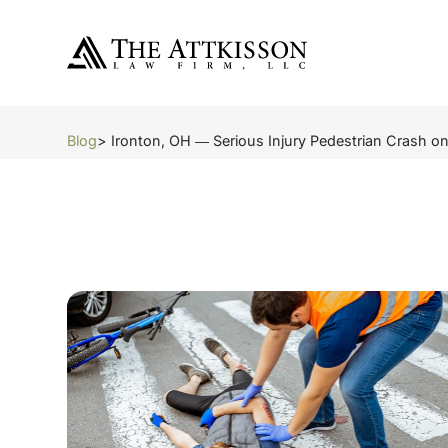
Blog
> Ironton, OH ― Serious Injury Pedestrian Crash o