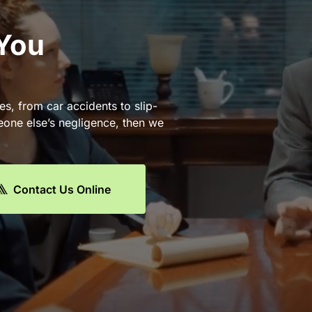
 You
es, from car accidents to slip-
eone else’s negligence, then we
Contact Us Online