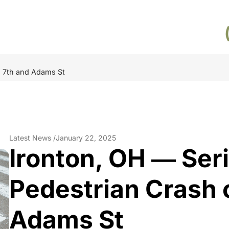
n 7th and Adams St
Latest News /
January 22, 2025
Ironton, OH ― Seri
Pedestrian Crash 
Adams St