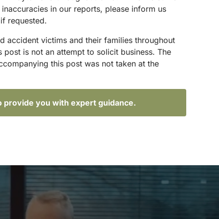
 inaccuracies in our reports, please inform us
if requested.
d accident victims and their families throughout
ost is not an attempt to solicit business. The
accompanying this post was not taken at the
o provide you with expert guidance.