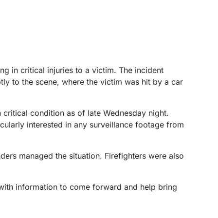
in critical injuries to a victim. The incident
y to the scene, where the victim was hit by a car
 critical condition as of late Wednesday night.
icularly interested in any surveillance footage from
ders managed the situation. Firefighters were also
 with information to come forward and help bring