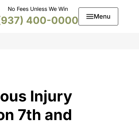
No Fees Unless We Win
Menu
(937) 400-0000
ous Injury
on 7th and