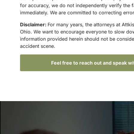
for accuracy, we do not independently verify the f
immediately. We are committed to correcting errors
Disclaimer:
For many years, the attorneys at Attki
Ohio. We want to encourage everyone to slow down 
information provided herein should not be conside
accident scene.
Feel free to reach out and speak w