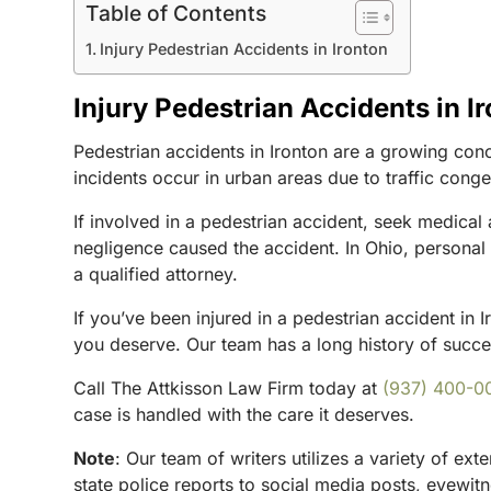
Table of Contents
Injury Pedestrian Accidents in Ironton
Injury Pedestrian Accidents in I
Pedestrian accidents in Ironton are a growing conce
incidents occur in urban areas due to traffic conges
If involved in a pedestrian accident, seek medical
negligence caused the accident. In Ohio, personal i
a qualified attorney.
If you’ve been injured in a pedestrian accident in 
you deserve. Our team has a long history of success
Call The Attkisson Law Firm today at
(937) 400-0
case is handled with the care it deserves.
Note
:
Our team of writers utilizes a variety of ex
state police reports to social media posts, eyewi