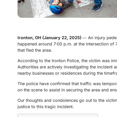
Ironton, OH (January 22, 2025)
― An injury pedes
happened around 7:00 p.m. at the intersection of
that fled the area.
According to the Ironton Police, the victim was im
Authorities are actively investigating the incident 
nearby businesses or residences during the timefr
The police have confirmed that traffic was tempor
on the scene to assist in securing the area and ensu
Our thoughts and condolences go out to the victim 
justice to this tragic incident.