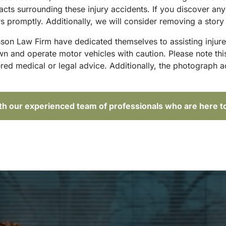
acts surrounding these injury accidents. If you discover any
 promptly. Additionally, we will consider removing a story 
sson Law Firm have dedicated themselves to assisting injure
and operate motor vehicles with caution. Please note this p
red medical or legal advice. Additionally, the photograph 
ith our experienced team of professionals who are here t