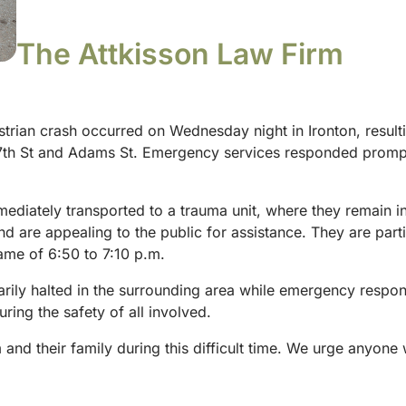
The Attkisson Law Firm
trian crash occurred on Wednesday night in Ironton, resulting 
 7th St and Adams St. Emergency services responded promptl
mediately transported to a trauma unit, where they remain in
and are appealing to the public for assistance. They are part
ame of 6:50 to 7:10 p.m.
arily halted in the surrounding area while emergency respon
ring the safety of all involved.
and their family during this difficult time. We urge anyone