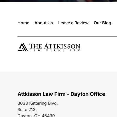
Home
About Us
Leave a Review
Our Blog
Attkisson Law Firm - Dayton Office
3033 Kettering Blvd,
Suite 213,
Dayton, OH 45439