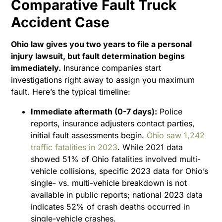
Comparative Fault Truck
Accident Case
Ohio law gives you two years to file a personal
injury lawsuit, but fault determination begins
immediately.
Insurance companies start
investigations right away to assign you maximum
fault. Here’s the typical timeline:
Immediate aftermath (0-7 days):
Police
reports, insurance adjusters contact parties,
initial fault assessments begin.
Ohio saw 1,242
traffic fatalities in 2023
. While 2021 data
showed 51% of Ohio fatalities involved multi-
vehicle collisions, specific 2023 data for Ohio’s
single- vs. multi-vehicle breakdown is not
available in public reports; national 2023 data
indicates 52% of crash deaths occurred in
single-vehicle crashes.