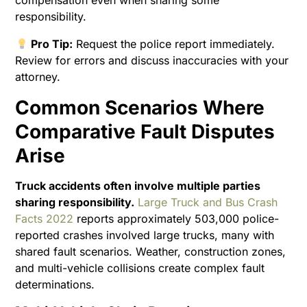
compensation even when sharing some
responsibility.
Pro Tip:
Request the police report immediately.
Review for errors and discuss inaccuracies with your
attorney.
Common Scenarios Where
Comparative Fault Disputes
Arise
Truck accidents often involve multiple parties
sharing responsibility.
Large Truck and Bus Crash
Facts 2022
reports approximately 503,000 police-
reported crashes involved large trucks, many with
shared fault scenarios. Weather, construction zones,
and multi-vehicle collisions create complex fault
determinations.