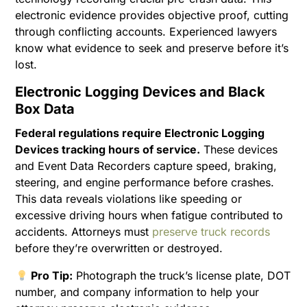
electronic evidence provides objective proof, cutting
through conflicting accounts. Experienced lawyers
know what evidence to seek and preserve before it’s
lost.
Electronic Logging Devices and Black
Box Data
Federal regulations require Electronic Logging
Devices tracking hours of service.
These devices
and Event Data Recorders capture speed, braking,
steering, and engine performance before crashes.
This data reveals violations like speeding or
excessive driving hours when fatigue contributed to
accidents. Attorneys must
preserve truck records
before they’re overwritten or destroyed.
Pro Tip:
Photograph the truck’s license plate, DOT
number, and company information to help your