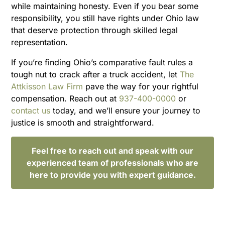
while maintaining honesty. Even if you bear some
responsibility, you still have rights under Ohio law
that deserve protection through skilled legal
representation.
If you’re finding Ohio’s comparative fault rules a
tough nut to crack after a truck accident, let
The
Attkisson Law Firm
pave the way for your rightful
compensation. Reach out at
937-400-0000
or
contact us
today, and we’ll ensure your journey to
justice is smooth and straightforward.
Feel free to reach out and speak with our
experienced team of professionals who are
here to provide you with expert guidance.