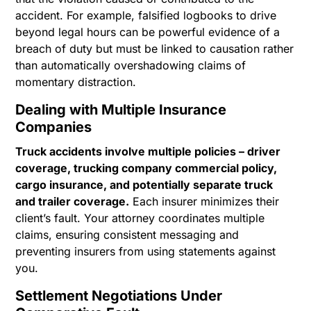
accident. For example, falsified logbooks to drive
beyond legal hours can be powerful evidence of a
breach of duty but must be linked to causation rather
than automatically overshadowing claims of
momentary distraction.
Dealing with Multiple Insurance
Companies
Truck accidents involve multiple policies – driver
coverage, trucking company commercial policy,
cargo insurance, and potentially separate truck
and trailer coverage.
Each insurer minimizes their
client’s fault. Your attorney coordinates multiple
claims, ensuring consistent messaging and
preventing insurers from using statements against
you.
Settlement Negotiations Under