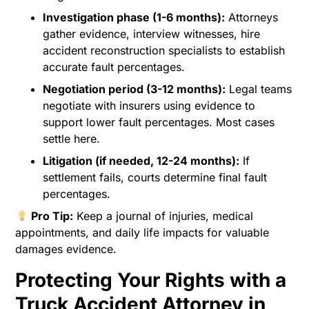
Investigation phase (1-6 months):
Attorneys
gather evidence, interview witnesses, hire
accident reconstruction specialists to establish
accurate fault percentages.
Negotiation period (3-12 months):
Legal teams
negotiate with insurers using evidence to
support lower fault percentages. Most cases
settle here.
Litigation (if needed, 12-24 months):
If
settlement fails, courts determine final fault
percentages.
Pro Tip:
Keep a journal of injuries, medical
appointments, and daily life impacts for valuable
damages evidence.
Protecting Your Rights with a
Truck Accident Attorney in