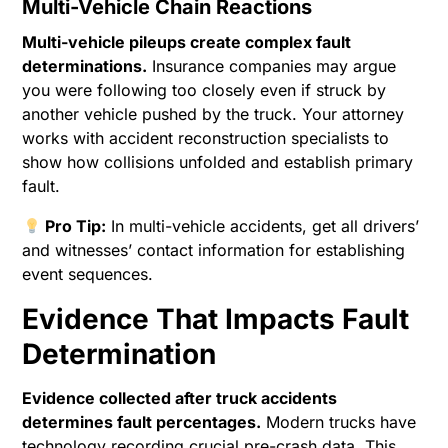
Multi-Vehicle Chain Reactions
Multi-vehicle pileups create complex fault
determinations.
Insurance companies may argue
you were following too closely even if struck by
another vehicle pushed by the truck. Your attorney
works with accident reconstruction specialists to
show how collisions unfolded and establish primary
fault.
Pro Tip:
In multi-vehicle accidents, get all drivers’
and witnesses’ contact information for establishing
event sequences.
Evidence That Impacts Fault
Determination
Evidence collected after truck accidents
determines fault percentages.
Modern trucks have
technology recording crucial pre-crash data. This