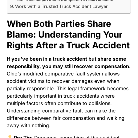
Work with a Trusted Truck Accident Lawyer
When Both Parties Share
Blame: Understanding Your
Rights After a Truck Accident
If you’ve been in a truck accident but share some
responsibility, you may still recover compensation.
Ohio’s modified comparative fault system allows
accident victims to recover damages even when
partially responsible. This legal framework becomes
particularly important in truck accidents where
multiple factors often contribute to collisions.
Understanding comparative fault can make the
difference between fair compensation and walking
away with nothing.
Pro Tip:
Document everything at the accident