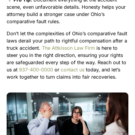
scene, even unfavorable details. Honesty helps your
attorney build a stronger case under Ohio’s
comparative fault rules.
Don’t let the complexities of Ohio’s comparative fault
laws derail your path to rightful compensation after a
truck accident.
The Attkisson Law Firm
is here to
steer you in the right direction, ensuring your rights
are safeguarded every step of the way. Reach out to
us at
937-400-0000
or
contact us
today, and let’s
work together to turn claims into fair recoveries.