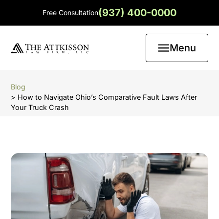
(937) 400-0000
Free Consultation
Menu
Blog
> How to Navigate Ohio’s Comparative Fault Laws After
Your Truck Crash