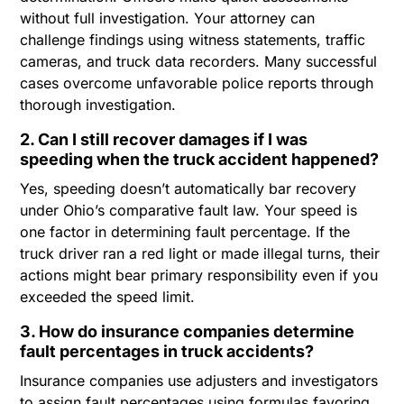
without full investigation. Your attorney can
challenge findings using witness statements, traffic
cameras, and truck data recorders. Many successful
cases overcome unfavorable police reports through
thorough investigation.
2. Can I still recover damages if I was
speeding when the truck accident happened?
Yes, speeding doesn’t automatically bar recovery
under Ohio’s comparative fault law. Your speed is
one factor in determining fault percentage. If the
truck driver ran a red light or made illegal turns, their
actions might bear primary responsibility even if you
exceeded the speed limit.
3. How do insurance companies determine
fault percentages in truck accidents?
Insurance companies use adjusters and investigators
to assign fault percentages using formulas favoring