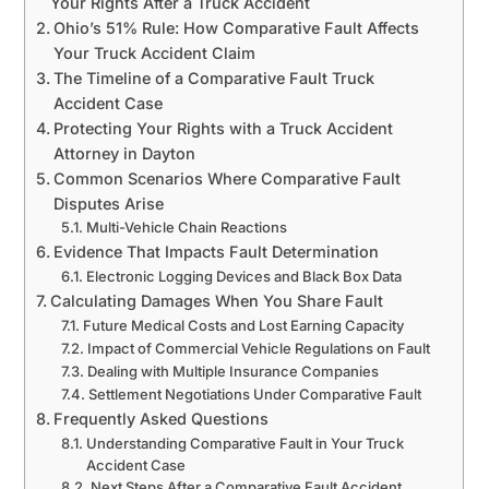
Your Rights After a Truck Accident
Ohio’s 51% Rule: How Comparative Fault Affects
Your Truck Accident Claim
The Timeline of a Comparative Fault Truck
Accident Case
Protecting Your Rights with a Truck Accident
Attorney in Dayton
Common Scenarios Where Comparative Fault
Disputes Arise
Multi-Vehicle Chain Reactions
Evidence That Impacts Fault Determination
Electronic Logging Devices and Black Box Data
Calculating Damages When You Share Fault
Future Medical Costs and Lost Earning Capacity
Impact of Commercial Vehicle Regulations on Fault
Dealing with Multiple Insurance Companies
Settlement Negotiations Under Comparative Fault
Frequently Asked Questions
Understanding Comparative Fault in Your Truck
Accident Case
Next Steps After a Comparative Fault Accident