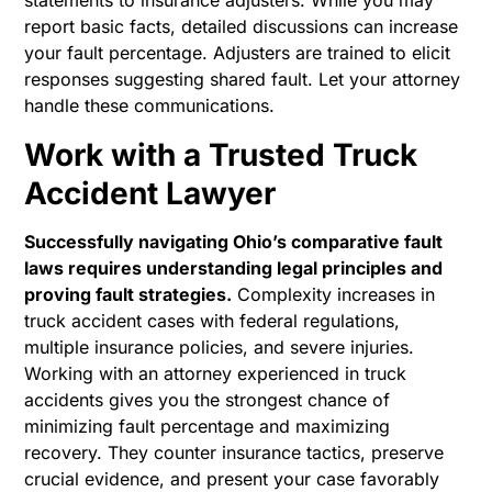
statements to insurance adjusters. While you may
report basic facts, detailed discussions can increase
your fault percentage. Adjusters are trained to elicit
responses suggesting shared fault. Let your attorney
handle these communications.
Work with a Trusted Truck
Accident Lawyer
Successfully navigating Ohio’s comparative fault
laws requires understanding legal principles and
proving fault strategies.
Complexity increases in
truck accident cases with federal regulations,
multiple insurance policies, and severe injuries.
Working with an attorney experienced in truck
accidents gives you the strongest chance of
minimizing fault percentage and maximizing
recovery. They counter insurance tactics, preserve
crucial evidence, and present your case favorably