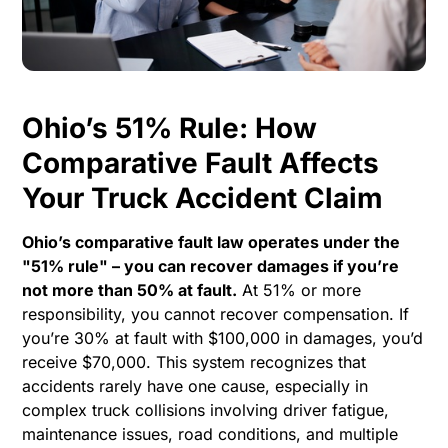
Ohio’s 51% Rule: How
Comparative Fault Affects
Your Truck Accident Claim
Ohio’s comparative fault law operates under the
"51% rule" – you can recover damages if you’re
not more than 50% at fault.
At 51% or more
responsibility, you cannot recover compensation. If
you’re 30% at fault with $100,000 in damages, you’d
receive $70,000. This system recognizes that
accidents rarely have one cause, especially in
complex truck collisions involving driver fatigue,
maintenance issues, road conditions, and multiple