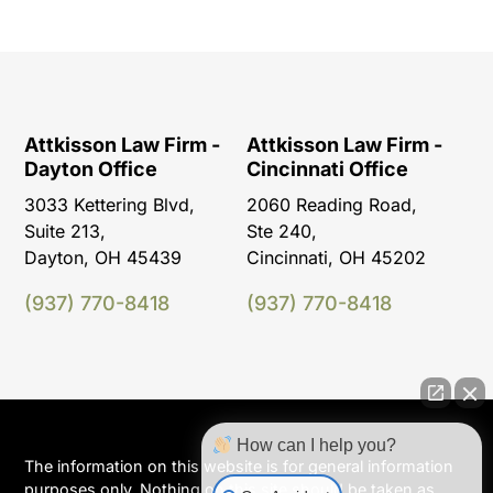
Attkisson Law Firm -
Attkisson Law Firm -
Dayton Office
Cincinnati Office
3033 Kettering Blvd,
2060 Reading Road,
Suite 213,
Ste 240,
Dayton, OH 45439
Cincinnati, OH 45202
(937) 770-8418
(937) 770-8418
How can I help you?
The information on this website is for general information
purposes only. Nothing on this site should be taken as