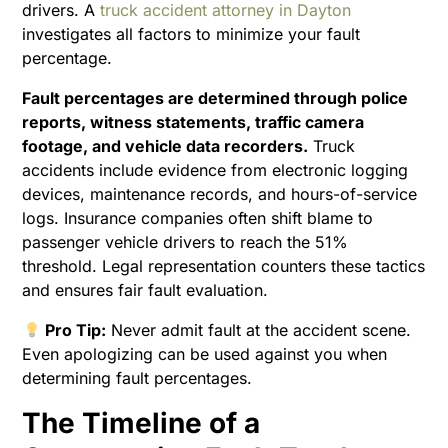
drivers. A
truck accident attorney in Dayton
investigates all factors to minimize your fault
percentage.
Fault percentages are determined through police
reports, witness statements, traffic camera
footage, and vehicle data recorders.
Truck
accidents include evidence from electronic logging
devices, maintenance records, and hours-of-service
logs. Insurance companies often shift blame to
passenger vehicle drivers to reach the 51%
threshold. Legal representation counters these tactics
and ensures fair fault evaluation.
Pro Tip:
Never admit fault at the accident scene.
Even apologizing can be used against you when
determining fault percentages.
The Timeline of a