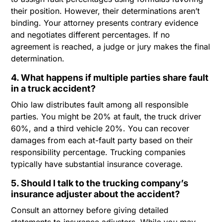
their position. However, their determinations aren’t
binding. Your attorney presents contrary evidence
and negotiates different percentages. If no
agreement is reached, a judge or jury makes the final
determination.
4. What happens if multiple parties share fault
in a truck accident?
Ohio law distributes fault among all responsible
parties. You might be 20% at fault, the truck driver
60%, and a third vehicle 20%. You can recover
damages from each at-fault party based on their
responsibility percentage. Trucking companies
typically have substantial insurance coverage.
5. Should I talk to the trucking company’s
insurance adjuster about the accident?
Consult an attorney before giving detailed