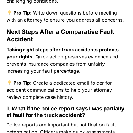
challenging conditions.
Pro Tip:
Write down questions before meeting
with an attorney to ensure you address all concerns.
Next Steps After a Comparative Fault
Accident
Taking right steps after truck accidents protects
your rights.
Quick action preserves evidence and
prevents insurance companies from unfairly
increasing your fault percentage.
Pro Tip:
Create a dedicated email folder for
accident communications to help your attorney
review complete case history.
1. What if the police report says I was partially
at fault for the truck accident?
Police reports are important but not final on fault
determination. Officers make quick assessments