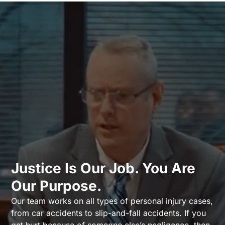
Justice Is Our Job. You Are
Our Purpose.
Our team works on all types of personal injury cases,
from car accidents to slip-and-fall accidents. If you