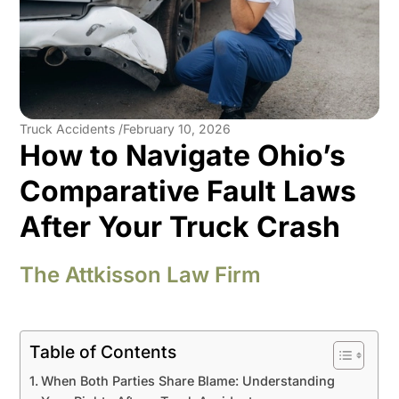
Truck Accidents /
February 10, 2026
How to Navigate Ohio’s
Comparative Fault Laws
After Your Truck Crash
The Attkisson Law Firm
Table of Contents
When Both Parties Share Blame: Understanding