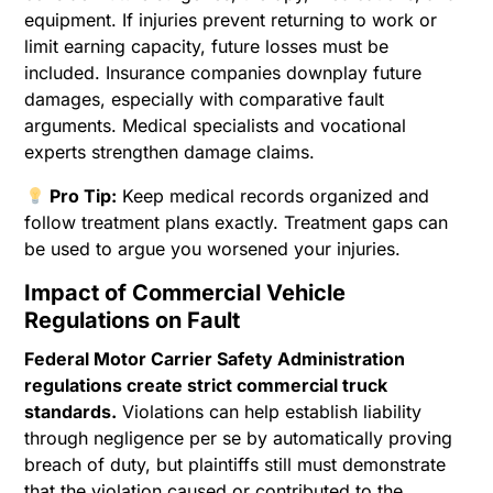
equipment. If injuries prevent returning to work or
limit earning capacity, future losses must be
included. Insurance companies downplay future
damages, especially with comparative fault
arguments. Medical specialists and vocational
experts strengthen damage claims.
Pro Tip:
Keep medical records organized and
follow treatment plans exactly. Treatment gaps can
be used to argue you worsened your injuries.
Impact of Commercial Vehicle
Regulations on Fault
Federal Motor Carrier Safety Administration
regulations create strict commercial truck
standards.
Violations can help establish liability
through negligence per se by automatically proving
breach of duty, but plaintiffs still must demonstrate
that the violation caused or contributed to the