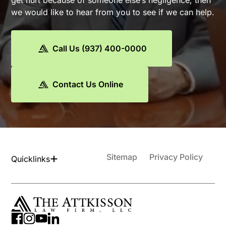
get hurt because of someone else’s negligence, then
we would like to hear from you to see if we can help.
Call Us (937) 400-0000
Contact Us Online
Sitemap
Privacy Policy
Quicklinks