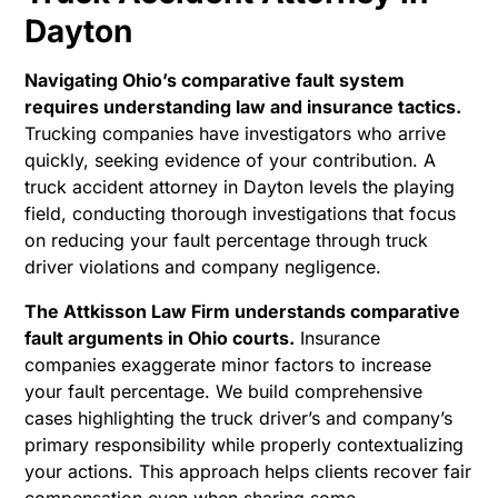
Dayton
Navigating Ohio’s comparative fault system
requires understanding law and insurance tactics.
Trucking companies have investigators who arrive
quickly, seeking evidence of your contribution. A
truck accident attorney in Dayton levels the playing
field, conducting thorough investigations that focus
on reducing your fault percentage through truck
driver violations and company negligence.
The Attkisson Law Firm understands comparative
fault arguments in Ohio courts.
Insurance
companies exaggerate minor factors to increase
your fault percentage. We build comprehensive
cases highlighting the truck driver’s and company’s
primary responsibility while properly contextualizing
your actions. This approach helps clients recover fair