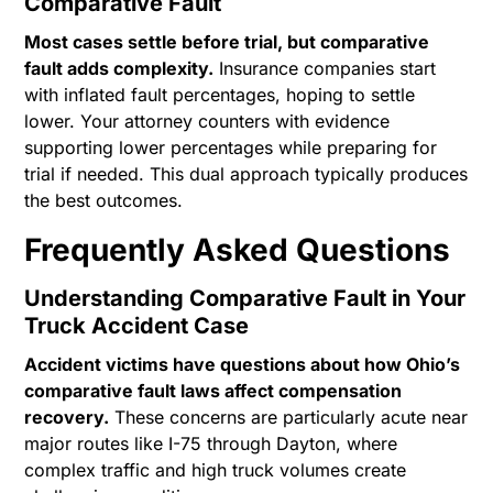
Comparative Fault
Most cases settle before trial, but comparative
fault adds complexity.
Insurance companies start
with inflated fault percentages, hoping to settle
lower. Your attorney counters with evidence
supporting lower percentages while preparing for
trial if needed. This dual approach typically produces
the best outcomes.
Frequently Asked Questions
Understanding Comparative Fault in Your
Truck Accident Case
Accident victims have questions about how Ohio’s
comparative fault laws affect compensation
recovery.
These concerns are particularly acute near
major routes like I-75 through Dayton, where
complex traffic and high truck volumes create