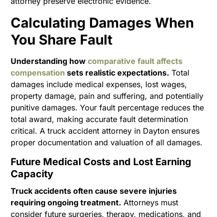
attorney preserve electronic evidence.
Calculating Damages When
You Share Fault
Understanding how
comparative fault affects
compensation
sets realistic expectations.
Total
damages include medical expenses, lost wages,
property damage, pain and suffering, and potentially
punitive damages. Your fault percentage reduces the
total award, making accurate fault determination
critical. A truck accident attorney in Dayton ensures
proper documentation and valuation of all damages.
Future Medical Costs and Lost Earning
Capacity
Truck accidents often cause severe injuries
requiring ongoing treatment.
Attorneys must
consider future surgeries, therapy, medications, and