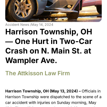
Accident News /
May 14, 2024
Harrison Township, OH
― One Hurt in Two-Car
Crash on N. Main St. at
Wampler Ave.
The Attkisson Law Firm
Harrison Township, OH (May 13, 2024) –
Officials in
Harrison Township were dispatched to the scene of a
car accident with injuries on Sunday morning, May