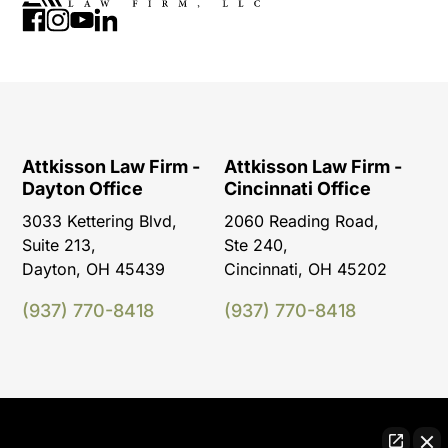
Attkisson Law Firm -
Attkisson Law Firm -
Dayton Office
Cincinnati Office
3033 Kettering Blvd,
2060 Reading Road,
Suite 213,
Ste 240,
Dayton, OH 45439
Cincinnati, OH 45202
(937) 770-8418
(937) 770-8418