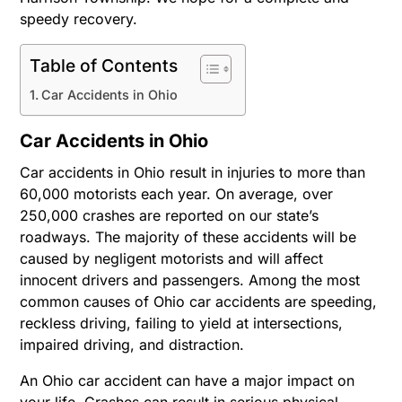
speedy recovery.
Table of Contents
Car Accidents in Ohio
Car Accidents in Ohio
Car accidents in Ohio result in injuries to more than
60,000 motorists each year. On average, over
250,000 crashes are reported on our state’s
roadways. The majority of these accidents will be
caused by negligent motorists and will affect
innocent drivers and passengers. Among the most
common causes of Ohio car accidents are speeding,
reckless driving, failing to yield at intersections,
impaired driving, and distraction.
An Ohio car accident can have a major impact on
your life. Crashes can result in serious physical