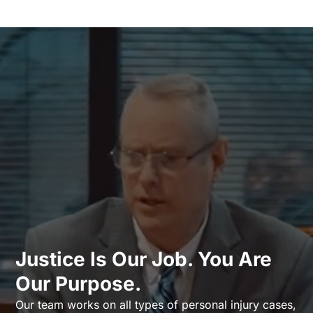
Justice Is Our Job. You Are
Our Purpose.
Our team works on all types of personal injury cases,