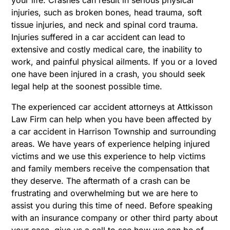
injuries, such as broken bones, head trauma, soft
tissue injuries, and neck and spinal cord trauma.
Injuries suffered in a car accident can lead to
extensive and costly medical care, the inability to
work, and painful physical ailments. If you or a loved
one have been injured in a crash, you should seek
legal help at the soonest possible time.
The experienced car accident attorneys at Attkisson
Law Firm can help when you have been affected by
a car accident in Harrison Township and surrounding
areas. We have years of experience helping injured
victims and we use this experience to help victims
and family members receive the compensation that
they deserve. The aftermath of a crash can be
frustrating and overwhelming but we are here to
assist you during this time of need. Before speaking
with an insurance company or other third party about
your case, give us a call to see how we can be of