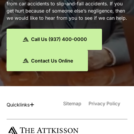
from car accidents to slip-and-fall accidents. If you
get hurt because of someone else’s negligence, then
we would like to hear from you to see if we can help.
Call Us (937) 400-0000
Contact Us Online
Sitemap
Privacy Policy
Quicklinks