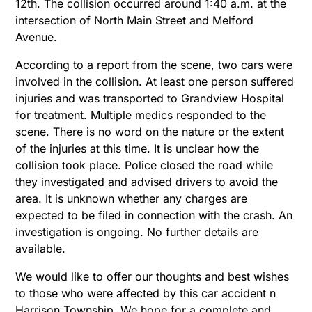
12th. The collision occurred around 1:40 a.m. at the
intersection of North Main Street and Melford
Avenue.
According to a report from the scene, two cars were
involved in the collision. At least one person suffered
injuries and was transported to Grandview Hospital
for treatment. Multiple medics responded to the
scene. There is no word on the nature or the extent
of the injuries at this time. It is unclear how the
collision took place. Police closed the road while
they investigated and advised drivers to avoid the
area. It is unknown whether any charges are
expected to be filed in connection with the crash. An
investigation is ongoing. No further details are
available.
We would like to offer our thoughts and best wishes
to those who were affected by this car accident n
Harrison Township. We hope for a complete and