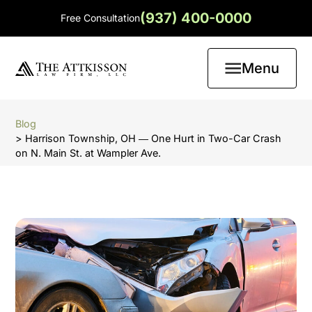
(937) 400-0000
Free Consultation
Menu
Blog
> Harrison Township, OH ― One Hurt in Two-Car Crash
on N. Main St. at Wampler Ave.