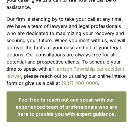
assistance.
Our firm is standing by to take your call at any time.
We have a team of lawyers and legal professionals
who are dedicated to maximizing your recovery and
securing your future. When you meet with us, we will
go over the facts of your case and all of your legal
options. Our consultations are always free for all
potential and prospective clients. To schedule your
time to speak with a
Harrison Township car accident
lawyer
, please reach out to us using our online intake
form or give us a call at
(937) 400-0000
.
Feel free to reach out and speak with our
experienced team of professionals who are
here to provide you with expert guidance.