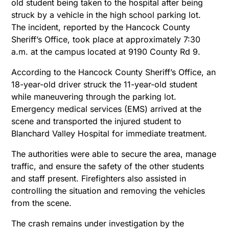
old student being taken to the hospital after being
struck by a vehicle in the high school parking lot.
The incident, reported by the Hancock County
Sheriff’s Office, took place at approximately 7:30
a.m. at the campus located at 9190 County Rd 9.
According to the Hancock County Sheriff’s Office, an
18-year-old driver struck the 11-year-old student
while maneuvering through the parking lot.
Emergency medical services (EMS) arrived at the
scene and transported the injured student to
Blanchard Valley Hospital for immediate treatment.
The authorities were able to secure the area, manage
traffic, and ensure the safety of the other students
and staff present. Firefighters also assisted in
controlling the situation and removing the vehicles
from the scene.
The crash remains under investigation by the