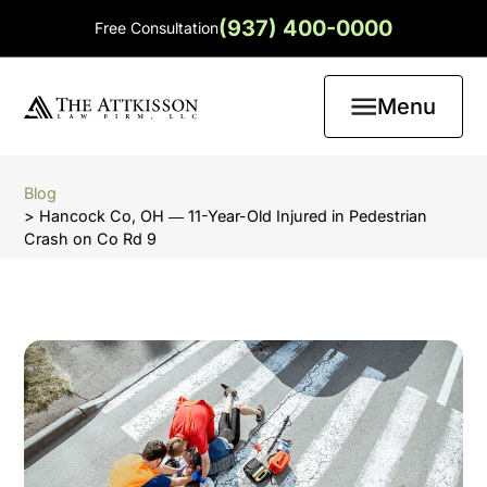
(937) 400-0000
Free Consultation
Menu
Blog
> Hancock Co, OH ― 11-Year-Old Injured in Pedestrian
Crash on Co Rd 9