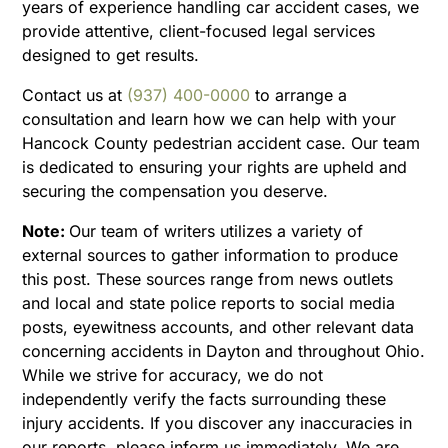
years of experience handling car accident cases, we
provide attentive, client-focused legal services
designed to get results.
Contact us at
(937) 400-0000
to arrange a
consultation and learn how we can help with your
Hancock County pedestrian accident case. Our team
is dedicated to ensuring your rights are upheld and
securing the compensation you deserve.
Note:
Our team of writers utilizes a variety of
external sources to gather information to produce
this post. These sources range from news outlets
and local and state police reports to social media
posts, eyewitness accounts, and other relevant data
concerning accidents in Dayton and throughout Ohio.
While we strive for accuracy, we do not
independently verify the facts surrounding these
injury accidents. If you discover any inaccuracies in
our reports, please inform us immediately. We are