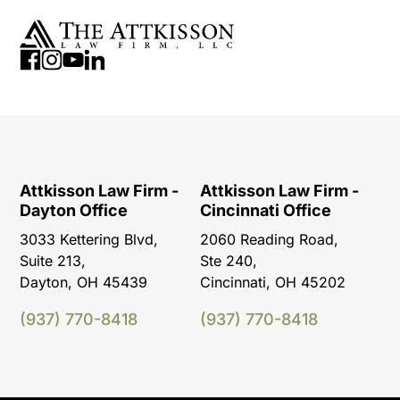
Attkisson Law Firm -
Attkisson Law Firm -
Dayton Office
Cincinnati Office
3033 Kettering Blvd,
2060 Reading Road,
Suite 213,
Ste 240,
Dayton, OH 45439
Cincinnati, OH 45202
(937) 770-8418
(937) 770-8418