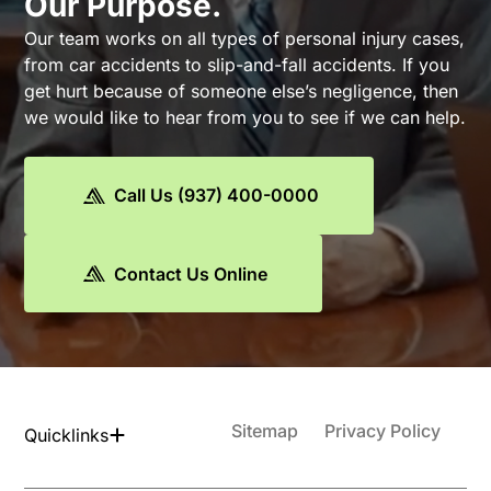
Our Purpose.
Our team works on all types of personal injury cases,
from car accidents to slip-and-fall accidents. If you
get hurt because of someone else’s negligence, then
we would like to hear from you to see if we can help.
Call Us (937) 400-0000
Contact Us Online
Sitemap
Privacy Policy
Quicklinks