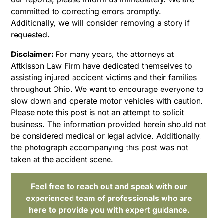
committed to correcting errors promptly.
Additionally, we will consider removing a story if
requested.
Disclaimer:
For many years, the attorneys at
Attkisson Law Firm have dedicated themselves to
assisting injured accident victims and their families
throughout Ohio. We want to encourage everyone to
slow down and operate motor vehicles with caution.
Please note this post is not an attempt to solicit
business. The information provided herein should not
be considered medical or legal advice. Additionally,
the photograph accompanying this post was not
taken at the accident scene.
Feel free to reach out and speak with our
experienced team of professionals who are
here to provide you with expert guidance.