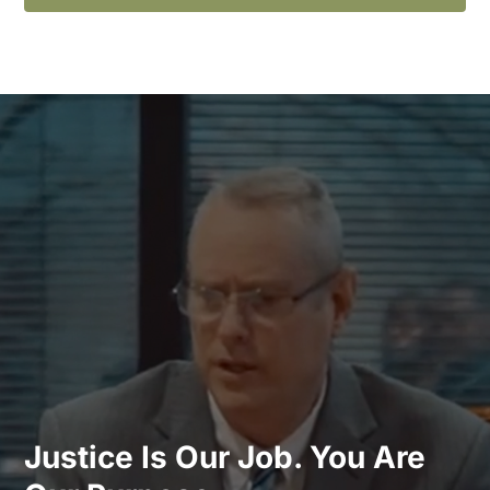
Justice Is Our Job. You Are