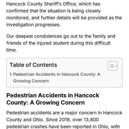
Hancock County Sheriff’s Office, which has
confirmed that the situation is being closely
monitored, and further details will be provided as the
investigation progresses.
Our deepest condolences go out to the family and
friends of the injured student during this difficult
time.
Table of Contents
Pedestrian Accidents in Hancock County: A
Growing Concern
Pedestrian Accidents in Hancock
County: A Growing Concern
Pedestrian accidents are a major concern in Hancock
County and Ohio. Since 2019, over 13,800
pedestrian crashes have been reported in Ohio, with