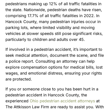
pedestrians making up 12% of all traffic fatalities in
the state. Nationwide, pedestrian deaths have risen,
comprising 17.7% of all traffic fatalities in 2022. In
Hancock County, many pedestrian injuries occur in
parking lots, where limited visibility and moving
vehicles at slower speeds still pose significant risks,
particularly to children and adults over 45.
If involved in a pedestrian accident, it’s important to
seek medical attention, document the scene, and file
a police report. Consulting an attorney can help
explore compensation options for medical bills, lost
wages, and emotional distress, ensuring your rights
are protected.
If you or someone close to you has been hurt in a
pedestrian accident in Hancock County, the
experienced
Ohio pedestrian accident attorneys
at
The Attkisson Law Firm are ready to assist you. With