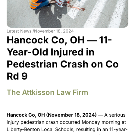
Latest News /
November 18, 2024
Hancock Co, OH ― 11-
Year-Old Injured in
Pedestrian Crash on Co
Rd 9
The Attkisson Law Firm
Hancock Co, OH (November 18, 2024)
― A serious
injury pedestrian crash occurred Monday morning at
Liberty-Benton Local Schools, resulting in an 11-year-