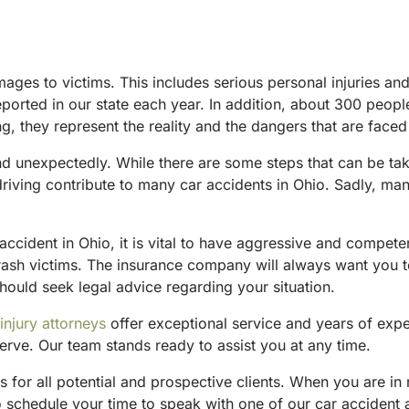
mages to victims. This includes serious personal injuries a
reported in our state each year. In addition, about 300 peop
they represent the reality and the dangers that are faced 
d unexpectedly. While there are some steps that can be take
riving contribute to many car accidents in Ohio. Sadly, man
accident in Ohio, it is vital to have aggressive and compet
rash victims. The insurance company will always want you t
hould seek legal advice regarding your situation.
injury attorneys
offer exceptional service and years of exp
erve. Our team stands ready to assist you at any time.
 for all potential and prospective clients. When you are i
To schedule your time to speak with one of our car accident 