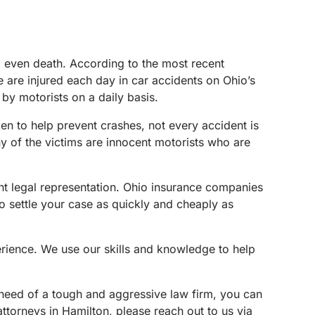
nd even death. According to the most recent
le are injured each day in car accidents on Ohio’s
by motorists on a daily basis.
n to help prevent crashes, not every accident is
y of the victims are innocent motorists who are
ent legal representation. Ohio insurance companies
o settle your case as quickly and cheaply as
erience. We use our skills and knowledge to help
n need of a tough and aggressive law firm, you can
attorneys in Hamilton, please reach out to us via