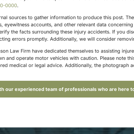
00-0000
.
ternal sources to gather information to produce this post. T
sts, eyewitness accounts, and other relevant data concernin
rify the facts surrounding these injury accidents. If you di
ting errors promptly. Additionally, we will consider removi
sson Law Firm have dedicated themselves to assisting injure
and operate motor vehicles with caution. Please note this p
red medical or legal advice. Additionally, the photograph 
ith our experienced team of professionals who are here t