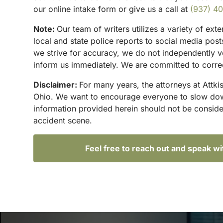
our online intake form or give us a call at
(937) 4
Note:
Our team of writers utilizes a variety of ex
local and state police reports to social media po
we strive for accuracy, we do not independently ve
inform us immediately. We are committed to correc
Disclaimer:
For many years, the attorneys at Attki
Ohio. We want to encourage everyone to slow down 
information provided herein should not be conside
accident scene.
Feel free to reach out and speak w