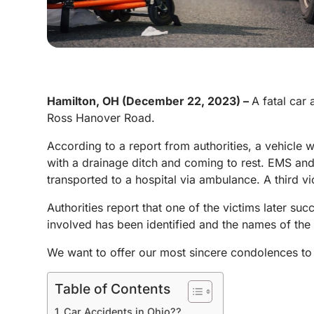
Hamilton, OH (December 22, 2023) –
A fatal car
Ross Hanover Road.
According to a report from authorities, a vehicle 
with a drainage ditch and coming to rest. EMS an
transported to a hospital via ambulance. A third vic
Authorities report that one of the victims later suc
involved has been identified and the names of the 
We want to offer our most sincere condolences to 
Table of Contents
Car Accidents in Ohio??