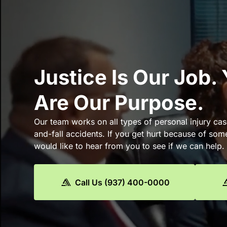
Justice Is Our Job.
Are Our Purpose.
Our team works on all types of personal injury cas
and-fall accidents. If you get hurt because of som
would like to hear from you to see if we can help.
Call Us (937) 400-0000