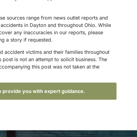
hese sources range from news outlet reports and
g accidents in Dayton and throughout Ohio. While
scover any inaccuracies in our reports, please
ng a story if requested.
d accident victims and their families throughout
ost is not an attempt to solicit business. The
accompanying this post was not taken at the
o provide you with expert guidance.