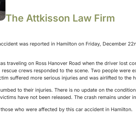
The Attkisson Law Firm
 accident was reported in Hamilton on Friday, December 22n
was traveling on Ross Hanover Road when the driver lost con
d rescue crews responded to the scene. Two people were e
tim suffered more serious injuries and was airlifted to the h
cumbed to their injuries. There is no update on the condition
victims have not been released. The crash remains under inv
those who were affected by this car accident in Hamilton.