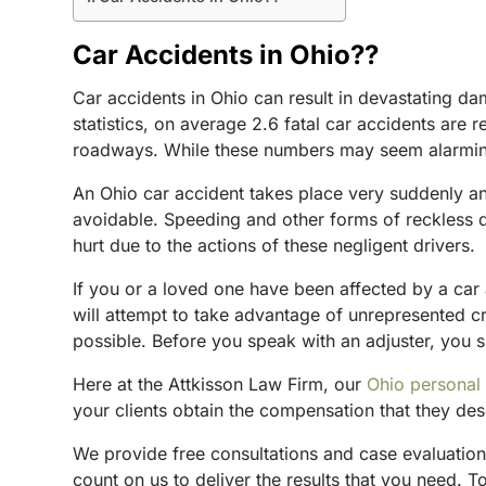
Car Accidents in Ohio??
Car accidents in Ohio can result in devastating da
statistics, on average 2.6 fatal car accidents are 
roadways. While these numbers may seem alarming, 
An Ohio car accident takes place very suddenly an
avoidable. Speeding and other forms of reckless d
hurt due to the actions of these negligent drivers.
If you or a loved one have been affected by a car 
will attempt to take advantage of unrepresented c
possible. Before you speak with an adjuster, you s
Here at the Attkisson Law Firm, our
Ohio personal 
your clients obtain the compensation that they des
We provide free consultations and case evaluations
count on us to deliver the results that you need. 