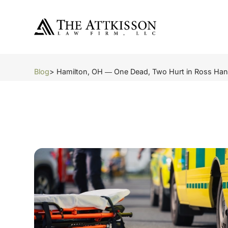
Blog
> Hamilton, OH ― One Dead, Two Hurt in Ross Han