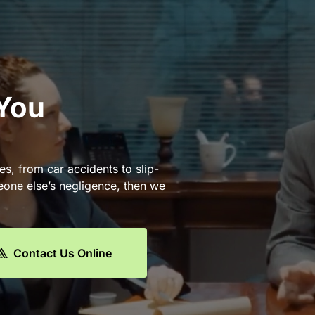
 You
es, from car accidents to slip-
eone else’s negligence, then we
Contact Us Online