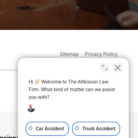
Sitemap
Privacy Policy
(937) 971-4907
Hi
Welcome to The Attkisson Law
Free Consultation:
Firm. What kind of matter can we assist
you with?
Car Accident
Truck Accident