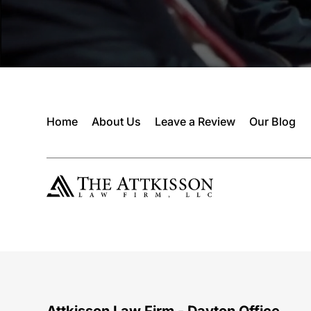
Home
About Us
Leave a Review
Our Blog