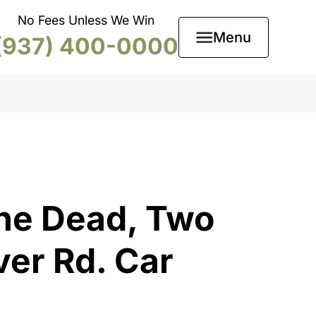
No Fees Unless We Win
Menu
(937) 400-0000
ne Dead, Two
ver Rd. Car