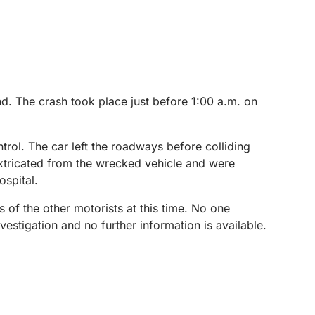
d. The crash took place just before 1:00 a.m. on
trol. The car left the roadways before colliding
xtricated from the wrecked vehicle and were
ospital.
s of the other motorists at this time. No one
estigation and no further information is available.