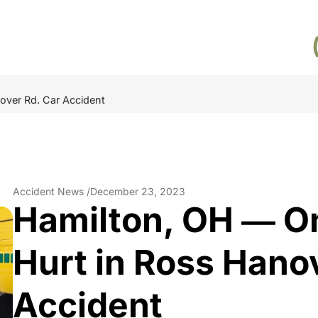
over Rd. Car Accident
Accident News /
December 23, 2023
Hamilton, OH ― O
Hurt in Ross Hano
Accident