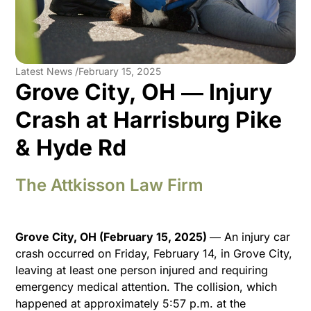
Latest News /
February 15, 2025
Grove City, OH ― Injury
Crash at Harrisburg Pike
& Hyde Rd
The Attkisson Law Firm
Grove City, OH (February 15, 2025)
― An injury car
crash occurred on Friday, February 14, in Grove City,
leaving at least one person injured and requiring
emergency medical attention. The collision, which
happened at approximately 5:57 p.m. at the