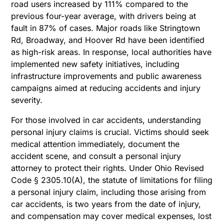
road users increased by 111% compared to the
previous four-year average, with drivers being at
fault in 87% of cases. Major roads like Stringtown
Rd, Broadway, and Hoover Rd have been identified
as high-risk areas. In response, local authorities have
implemented new safety initiatives, including
infrastructure improvements and public awareness
campaigns aimed at reducing accidents and injury
severity.
For those involved in car accidents, understanding
personal injury claims is crucial. Victims should seek
medical attention immediately, document the
accident scene, and consult a personal injury
attorney to protect their rights. Under Ohio Revised
Code § 2305.10(A), the statute of limitations for filing
a personal injury claim, including those arising from
car accidents, is two years from the date of injury,
and compensation may cover medical expenses, lost