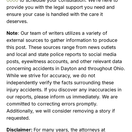
provide you with the legal support you need and
ensure your case is handled with the care it
deserves.
Note
:
Our team of writers utilizes a variety of
external sources to gather information to produce
this post. These sources range from news outlets
and local and state police reports to social media
posts, eyewitness accounts, and other relevant data
concerning accidents in Dayton and throughout Ohio.
While we strive for accuracy, we do not
independently verify the facts surrounding these
injury accidents. If you discover any inaccuracies in
our reports, please inform us immediately. We are
committed to correcting errors promptly.
Additionally, we will consider removing a story if
requested.
Disclaimer:
For many years, the attorneys at