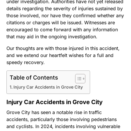
under investigation. Authorities have not yet released
details regarding the severity of injuries sustained by
those involved, nor have they confirmed whether any
citations or charges will be issued. Witnesses are
encouraged to come forward with any information
that may aid in the ongoing investigation.
Our thoughts are with those injured in this accident,
and we extend our heartfelt wishes for a full and
speedy recovery.
Table of Contents
Injury Car Accidents in Grove City
Injury Car Accidents in Grove City
Grove City has seen a notable rise in traffic
accidents, particularly those involving pedestrians
and cyclists. In 2024, incidents involving vulnerable