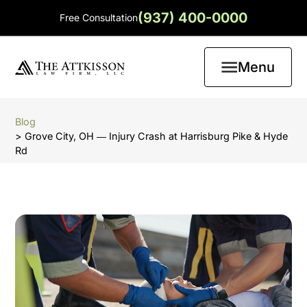
(937) 400-0000
Free Consultation
Menu
Blog
> Grove City, OH ― Injury Crash at Harrisburg Pike & Hyde
Rd