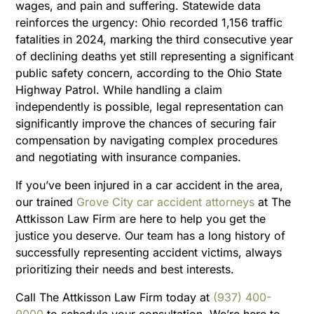
wages, and pain and suffering. Statewide data
reinforces the urgency: Ohio recorded 1,156 traffic
fatalities in 2024, marking the third consecutive year
of declining deaths yet still representing a significant
public safety concern, according to the Ohio State
Highway Patrol. While handling a claim
independently is possible, legal representation can
significantly improve the chances of securing fair
compensation by navigating complex procedures
and negotiating with insurance companies.
If you’ve been injured in a car accident in the area,
our trained
Grove City car accident attorneys
at The
Attkisson Law Firm are here to help you get the
justice you deserve. Our team has a long history of
successfully representing accident victims, always
prioritizing their needs and best interests.
Call The Attkisson Law Firm today at
(937) 400-
0000
to schedule your consultation. We’re here to