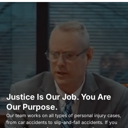
Justice Is Our Job. You Are
Our Purpose.
Our team works on all types of personal injury cases,
from car accidents to slip-and-fall accidents. If you