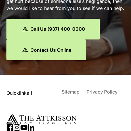
get hurt because of someone else’s negligence, then
we would like to hear from you to see if we can help.
Call Us (937) 400-0000
Contact Us Online
Sitemap
Privacy Policy
Quicklinks