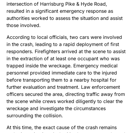
intersection of Harrisburg Pike & Hyde Road,
resulted in a significant emergency response as
authorities worked to assess the situation and assist
those involved.
According to local officials, two cars were involved
in the crash, leading to a rapid deployment of first
responders. Firefighters arrived at the scene to assist
in the extraction of at least one occupant who was
trapped inside the wreckage. Emergency medical
personnel provided immediate care to the injured
before transporting them to a nearby hospital for
further evaluation and treatment. Law enforcement
officers secured the area, directing traffic away from
the scene while crews worked diligently to clear the
wreckage and investigate the circumstances
surrounding the collision.
At this time, the exact cause of the crash remains