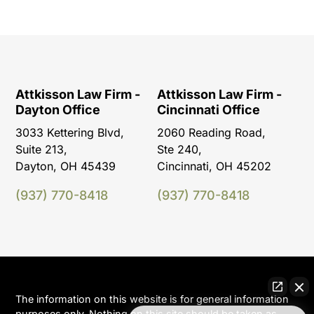
Attkisson Law Firm -
Attkisson Law Firm -
Dayton Office
Cincinnati Office
3033 Kettering Blvd,
2060 Reading Road,
Suite 213,
Ste 240,
Dayton, OH 45439
Cincinnati, OH 45202
(937) 770-8418
(937) 770-8418
The information on this website is for general information
purposes only. Nothing on this site should be taken as