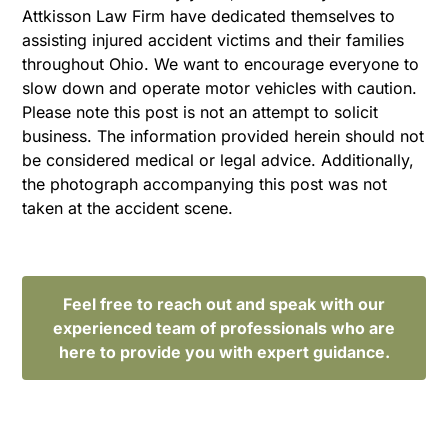
Attkisson Law Firm have dedicated themselves to
assisting injured accident victims and their families
throughout Ohio. We want to encourage everyone to
slow down and operate motor vehicles with caution.
Please note this post is not an attempt to solicit
business. The information provided herein should not
be considered medical or legal advice. Additionally,
the photograph accompanying this post was not
taken at the accident scene.
Feel free to reach out and speak with our
experienced team of professionals who are
here to provide you with expert guidance.