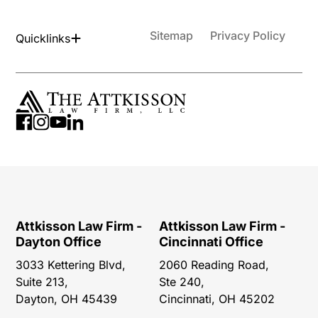
Sitemap
Privacy Policy
Quicklinks
Attkisson Law Firm -
Attkisson Law Firm -
Dayton Office
Cincinnati Office
3033 Kettering Blvd,
2060 Reading Road,
Suite 213,
Ste 240,
Dayton, OH 45439
Cincinnati, OH 45202