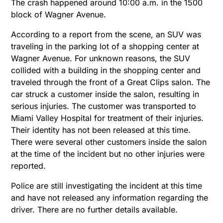
The crash happened around 10:00 a.m. in the 1500
block of Wagner Avenue.
According to a report from the scene, an SUV was
traveling in the parking lot of a shopping center at
Wagner Avenue. For unknown reasons, the SUV
collided with a building in the shopping center and
traveled through the front of a Great Clips salon. The
car struck a customer inside the salon, resulting in
serious injuries. The customer was transported to
Miami Valley Hospital for treatment of their injuries.
Their identity has not been released at this time.
There were several other customers inside the salon
at the time of the incident but no other injuries were
reported.
Police are still investigating the incident at this time
and have not released any information regarding the
driver. There are no further details available.