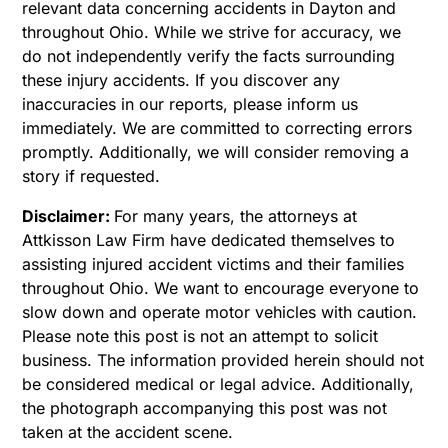
relevant data concerning accidents in Dayton and
throughout Ohio. While we strive for accuracy, we
do not independently verify the facts surrounding
these injury accidents. If you discover any
inaccuracies in our reports, please inform us
immediately. We are committed to correcting errors
promptly. Additionally, we will consider removing a
story if requested.
Disclaimer:
For many years, the attorneys at
Attkisson Law Firm have dedicated themselves to
assisting injured accident victims and their families
throughout Ohio. We want to encourage everyone to
slow down and operate motor vehicles with caution.
Please note this post is not an attempt to solicit
business. The information provided herein should not
be considered medical or legal advice. Additionally,
the photograph accompanying this post was not
taken at the accident scene.