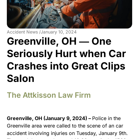
Accident News /
January 10, 2024
Greenville, OH ― One
Seriously Hurt when Car
Crashes into Great Clips
Salon
The Attkisson Law Firm
Greenville, OH (January 9, 2024) –
Police in the
Greenville area were called to the scene of an car
accident involving injuries on Tuesday, January 9th.