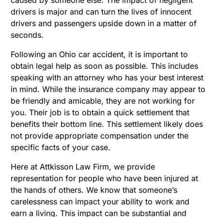
drivers is major and can turn the lives of innocent
drivers and passengers upside down in a matter of
seconds.
Following an Ohio car accident, it is important to
obtain legal help as soon as possible. This includes
speaking with an attorney who has your best interest
in mind. While the insurance company may appear to
be friendly and amicable, they are not working for
you. Their job is to obtain a quick settlement that
benefits their bottom line. This settlement likely does
not provide appropriate compensation under the
specific facts of your case.
Here at Attkisson Law Firm, we provide
representation for people who have been injured at
the hands of others. We know that someone’s
carelessness can impact your ability to work and
earn a living. This impact can be substantial and