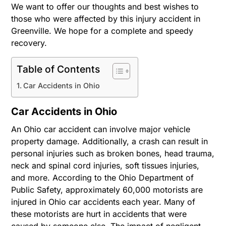
We want to offer our thoughts and best wishes to
those who were affected by this injury accident in
Greenville. We hope for a complete and speedy
recovery.
Table of Contents
Car Accidents in Ohio
Car Accidents in Ohio
An Ohio car accident can involve major vehicle
property damage. Additionally, a crash can result in
personal injuries such as broken bones, head trauma,
neck and spinal cord injuries, soft tissues injuries,
and more. According to the Ohio Department of
Public Safety, approximately 60,000 motorists are
injured in Ohio car accidents each year. Many of
these motorists are hurt in accidents that were
caused by someone else. The impact of negligent