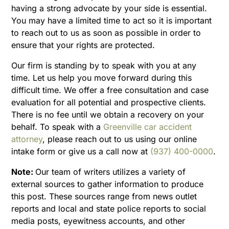
having a strong advocate by your side is essential.
You may have a limited time to act so it is important
to reach out to us as soon as possible in order to
ensure that your rights are protected.
Our firm is standing by to speak with you at any
time. Let us help you move forward during this
difficult time. We offer a free consultation and case
evaluation for all potential and prospective clients.
There is no fee until we obtain a recovery on your
behalf. To speak with a
Greenville car accident
attorney
, please reach out to us using our online
intake form or give us a call now at
(937) 400-0000
.
Note:
Our team of writers utilizes a variety of
external sources to gather information to produce
this post. These sources range from news outlet
reports and local and state police reports to social
media posts, eyewitness accounts, and other