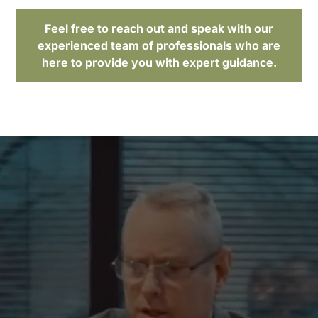
Feel free to reach out and speak with our
experienced team of professionals who are
here to provide you with expert guidance.