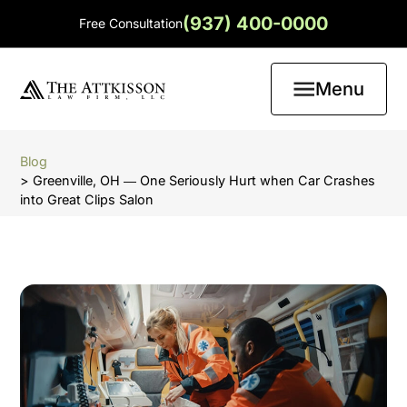
(937) 400-0000
Free Consultation
Menu
Blog
> Greenville, OH ― One Seriously Hurt when Car Crashes
into Great Clips Salon