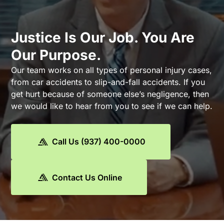
Justice Is Our Job. You Are
Our Purpose.
Our team works on all types of personal injury cases,
from car accidents to slip-and-fall accidents. If you
get hurt because of someone else’s negligence, then
we would like to hear from you to see if we can help.
Call Us (937) 400-0000
Contact Us Online