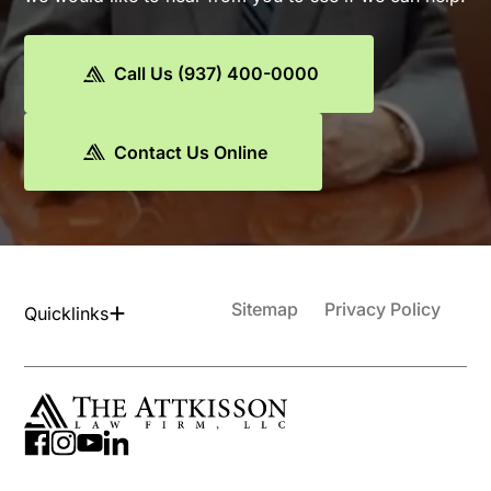
Call Us (937) 400-0000
Contact Us Online
Sitemap
Privacy Policy
Quicklinks