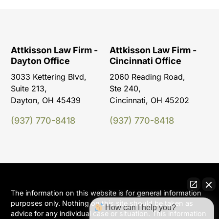
Attkisson Law Firm -
Attkisson Law Firm -
Dayton Office
Cincinnati Office
3033 Kettering Blvd,
2060 Reading Road,
Suite 213,
Ste 240,
Dayton, OH 45439
Cincinnati, OH 45202
(937) 770-8418
(937) 770-8418
The information on this website is for general information
purposes only. Nothing on this site should be taken as
How can I help you?
advice for any individual case or situation. This information