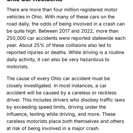
There are more than four million registered motor
vehicles in Ohio. With many of these cars on the
road daily, the odds of being involved in a crash can
be quite high. Between 2017 and 2022, more than
250,000 car accidents were reported statewide each
year. About 25% of these collisions also led to
reported injuries or deaths. While driving is a routine
daily activity, it can also be very hazardous to
motorists.
The cause of every Ohio car accident must be
closely investigated. In most instances, a car
accident will be caused by a careless or reckless
driver. This includes drivers who disobey traffic laws
by exceeding speed limits, driving under the
influence, texting while driving, and more. These
careless motorists place both themselves and others
at risk of being involved in a major crash.