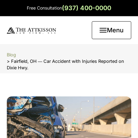
(937) 400-0000
Free Consultation
Menu
Blog
> Fairfield, OH ― Car Accident with Injuries Reported on
Dixie Hwy.