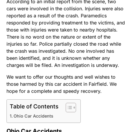
According to an initial report from the scene, two
cars were involved in the collision. Injuries were also
reported as a result of the crash. Paramedics
responded by providing treatment to the victims, and
those with injuries were taken to nearby hospitals.
There is no word on the nature or extent of the
injuries so far. Police partially closed the road while
the crash was investigated. No one involved has
been identified, and it is unknown whether any
charges will be filed.
An investigation is underway.
We want to offer our thoughts and well wishes to
those harmed by this car accident in Fairfield. We
hope for a complete and speedy recovery.
Table of Contents
Ohio Car Accidents
Ohio Car Accidents