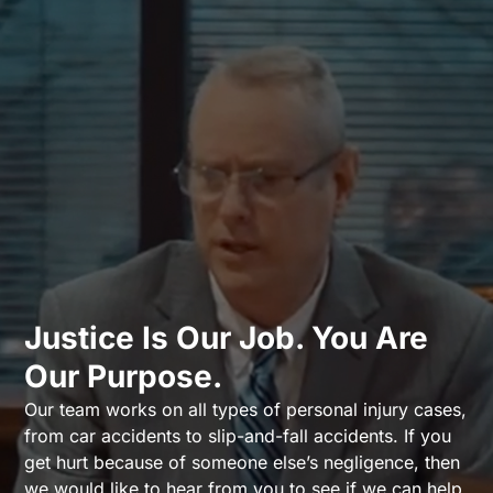
Justice Is Our Job. You Are
Our Purpose.
Our team works on all types of personal injury cases,
from car accidents to slip-and-fall accidents. If you
get hurt because of someone else’s negligence, then
we would like to hear from you to see if we can help.