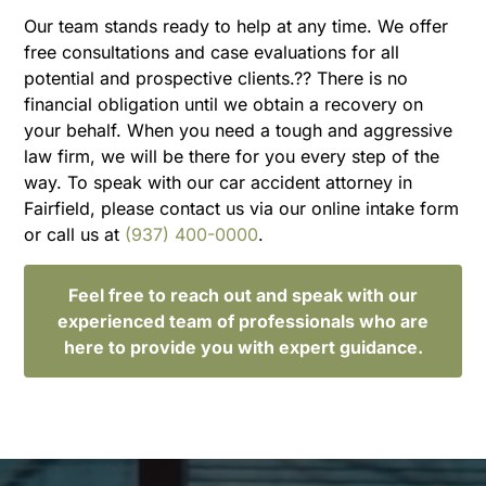
Our team stands ready to help at any time. We offer
free consultations and case evaluations for all
potential and prospective clients.?? There is no
financial obligation until we obtain a recovery on
your behalf. When you need a tough and aggressive
law firm, we will be there for you every step of the
way. To speak with our car accident attorney in
Fairfield, please contact us via our online intake form
or call us at
(937) 400-0000
.
Feel free to reach out and speak with our
experienced team of professionals who are
here to provide you with expert guidance.