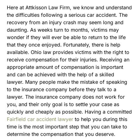
Here at Attkisson Law Firm, we know and understand
the difficulties following a serious car accident. The
recovery from an injury crash may seem long and
daunting. As weeks turn to months, victims may
wonder if they will
ever be able to return to the life
that they once enjoyed.
Fortunately, there is help
available. Ohio law provides victims with the right to
receive compensation for their injuries. Receiving an
appropriate amount of compensation is important
and can be achieved with the help of a skilled
lawyer. Many people make the mistake of speaking
to the insurance company before they talk to a
lawyer. The insurance company does not work for
you, and their only goal is to settle your case as
quickly and cheaply as possible. Having a committed
Fairfield car accident lawyer
to help you during this
time is the most important step that you can take to
determine the compensation that you deserve.