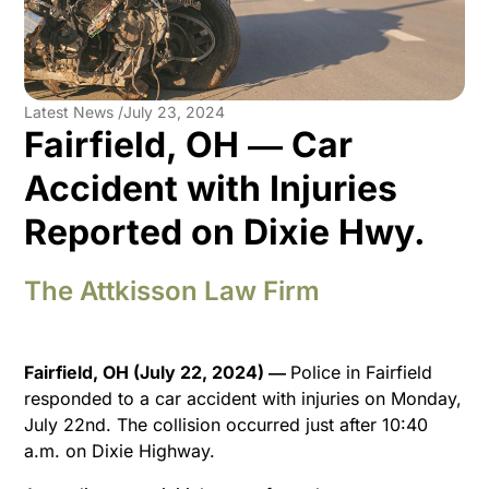
Latest News /
July 23, 2024
Fairfield, OH ― Car
Accident with Injuries
Reported on Dixie Hwy.
The Attkisson Law Firm
Fairfield, OH (July 22, 2024) ―
Police in Fairfield
responded to a car accident with injuries on Monday,
July 22nd. The collision occurred just after 10:40
a.m. on Dixie Highway.