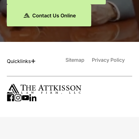
Contact Us Online
Sitemap
Privacy Policy
Quicklinks