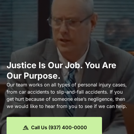
Justice Is Our Job. You Are
Our Purpose.
Our team works on all types of personal injury cases,
from car accidents to slip-and-fall accidents. If you
get hurt because of someone else’s negligence, then
we would like to hear from you to see if we can help.
Call Us (937) 400-0000