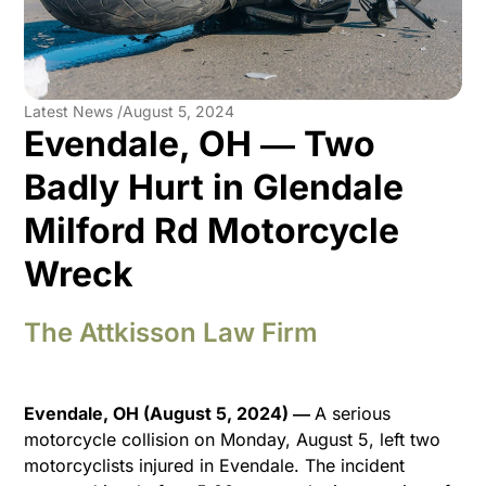
Latest News /
August 5, 2024
Evendale, OH ― Two
Badly Hurt in Glendale
Milford Rd Motorcycle
Wreck
The Attkisson Law Firm
Evendale, OH (August 5, 2024) ―
A serious
motorcycle collision on Monday, August 5, left two
motorcyclists injured in Evendale. The incident