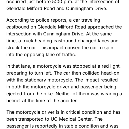
occurred just before 5:00 p.m. at the intersection of
Glendale Milford Road and Cunningham Drive.
According to police reports, a car traveling
eastbound on Glendale Milford Road approached the
intersection with Cunningham Drive. At the same
time, a truck heading eastbound changed lanes and
struck the car. This impact caused the car to spin
into the opposing lane of traffic.
In that lane, a motorcycle was stopped at a red light,
preparing to turn left. The car then collided head-on
with the stationary motorcycle. The impact resulted
in both the motorcycle driver and passenger being
ejected from the bike. Neither of them was wearing a
helmet at the time of the accident.
The motorcycle driver is in critical condition and has
been transported to UC Medical Center. The
passenger is reportedly in stable condition and was