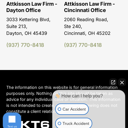
Attkisson Law Firm -
Attkisson Law Firm -
Dayton Office
Cincinnati Office
3033 Kettering Blvd,
2060 Reading Road,
Suite 213,
Ste 240,
Dayton, OH 45439
Cincinnati, OH 45202
(937) 770-8418
(937) 770-8418
The information on this website is for general information
purposes only. Nothing on this site should be taken as
How can I help you?
advice for any individual case or situation. This information
is not intended to create, and receipt or viewing does not
Car Accident
constitute a client relationship.
Truck Accident
Text us