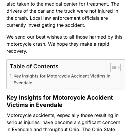
also taken to the medical center for treatment. The
drivers of the car and the truck were not injured in
the crash. Local law enforcement officials are
currently investigating the accident.
We send our best wishes to all those harmed by this
motorcycle crash. We hope they make a rapid
recovery.
Table of Contents
Key Insights for Motorcycle Accident Victims in
Evendale
Key Insights for Motorcycle Accident
Victims in Evendale
Motorcycle accidents, especially those resulting in
serious injuries, have become a significant concern
in Evendale and throughout Ohio. The Ohio State