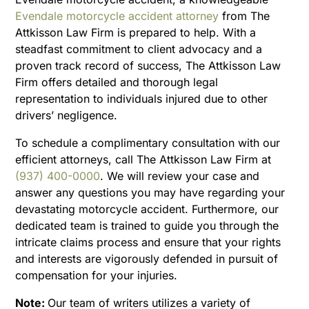
Evendale motorcycle accident attorney
from The
Attkisson Law Firm is prepared to help. With a
steadfast commitment to client advocacy and a
proven track record of success, The Attkisson Law
Firm offers detailed and thorough legal
representation to individuals injured due to other
drivers’ negligence.
To schedule a complimentary consultation with our
efficient attorneys, call The Attkisson Law Firm at
(937) 400-0000
. We will review your case and
answer any questions you may have regarding your
devastating motorcycle accident. Furthermore, our
dedicated team is trained to guide you through the
intricate claims process and ensure that your rights
and interests are vigorously defended in pursuit of
compensation for your injuries.
Note:
Our team of writers utilizes a variety of