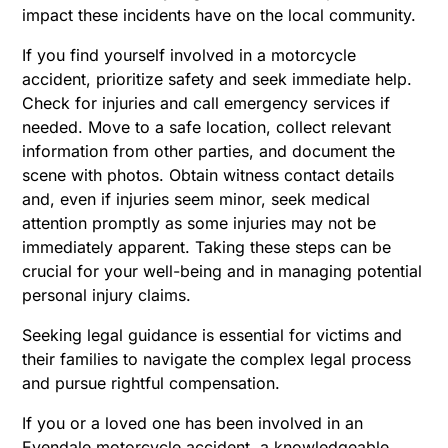
impact these incidents have on the local community.
If you find yourself involved in a motorcycle
accident, prioritize safety and seek immediate help.
Check for injuries and call emergency services if
needed. Move to a safe location, collect relevant
information from other parties, and document the
scene with photos. Obtain witness contact details
and, even if injuries seem minor, seek medical
attention promptly as some injuries may not be
immediately apparent. Taking these steps can be
crucial for your well-being and in managing potential
personal injury claims.
Seeking legal guidance is essential for victims and
their families to navigate the complex legal process
and pursue rightful compensation.
If you or a loved one has been involved in an
Evendale motorcycle accident, a knowledgeable