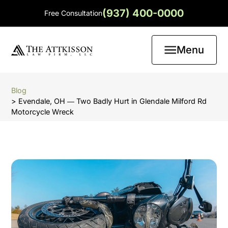
(937) 400-0000
Free Consultation
Menu
Blog
> Evendale, OH ― Two Badly Hurt in Glendale Milford Rd
Motorcycle Wreck