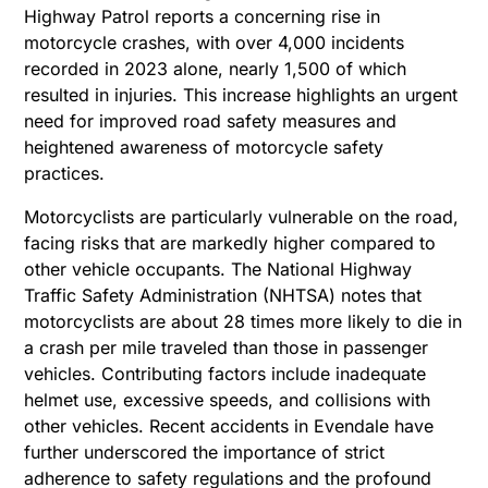
Highway Patrol reports a concerning rise in
motorcycle crashes, with over 4,000 incidents
recorded in 2023 alone, nearly 1,500 of which
resulted in injuries. This increase highlights an urgent
need for improved road safety measures and
heightened awareness of motorcycle safety
practices.
Motorcyclists are particularly vulnerable on the road,
facing risks that are markedly higher compared to
other vehicle occupants. The National Highway
Traffic Safety Administration (NHTSA) notes that
motorcyclists are about 28 times more likely to die in
a crash per mile traveled than those in passenger
vehicles. Contributing factors include inadequate
helmet use, excessive speeds, and collisions with
other vehicles. Recent accidents in Evendale have
further underscored the importance of strict
adherence to safety regulations and the profound