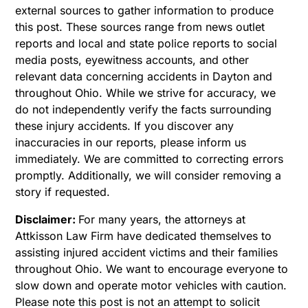
external sources to gather information to produce
this post. These sources range from news outlet
reports and local and state police reports to social
media posts, eyewitness accounts, and other
relevant data concerning accidents in Dayton and
throughout Ohio. While we strive for accuracy, we
do not independently verify the facts surrounding
these injury accidents. If you discover any
inaccuracies in our reports, please inform us
immediately. We are committed to correcting errors
promptly. Additionally, we will consider removing a
story if requested.
Disclaimer:
For many years, the attorneys at
Attkisson Law Firm have dedicated themselves to
assisting injured accident victims and their families
throughout Ohio. We want to encourage everyone to
slow down and operate motor vehicles with caution.
Please note this post is not an attempt to solicit