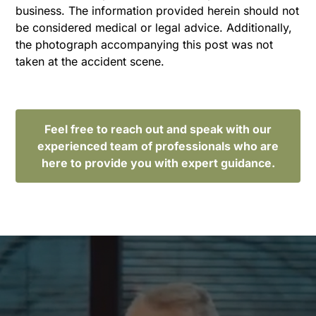
business. The information provided herein should not
be considered medical or legal advice. Additionally,
the photograph accompanying this post was not
taken at the accident scene.
Feel free to reach out and speak with our
experienced team of professionals who are
here to provide you with expert guidance.