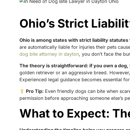
Ohio’s Strict Liabil
Ohio is among states with strict liability statu
are automatically liable for injuries their pets c
dog bite attorney in dayton
, you don’t face the b
The theory is straightforward: if you own a dog,
golden retriever or an aggressive breed. However, 
Experienced legal guidance becomes essential for
Pro Tip:
Even friendly dogs can bite when scare
permission before approaching someone else’s pe
What to Expect: Th