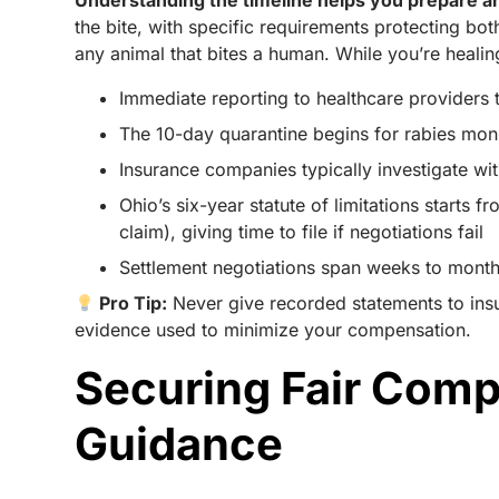
Understanding the timeline helps you prepare an
the bite, with specific requirements protecting bo
any animal that bites a human. While you’re healing
Immediate reporting to healthcare providers t
The 10-day quarantine begins for rabies monit
Insurance companies typically investigate wit
Ohio’s six-year statute of limitations starts 
claim), giving time to file if negotiations fail
Settlement negotiations span weeks to months,
Pro Tip:
Never give recorded statements to ins
evidence used to minimize your compensation.
Securing Fair Comp
Guidance