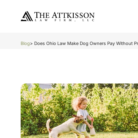
Blog
> Does Ohio Law Make Dog Owners Pay Without Pr