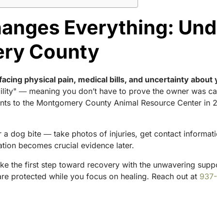
anges Everything: Und
ery County
facing physical pain, medical bills, and uncertainty about 
liability" ― meaning you don’t have to prove the owner was 
ts to the Montgomery County Animal Resource Center in 202
a dog bite ― take photos of injuries, get contact informat
ion becomes crucial evidence later.
ake the first step toward recovery with the unwavering supp
s are protected while you focus on healing. Reach out at
937