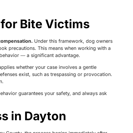
 for Bite Victims
k compensation.
Under this framework, dog owners
r took precautions. This means when working with a
 behavior ― a significant advantage.
applies whether your case involves a gentle
efenses exist, such as trespassing or provocation.
n.
behavior guarantees your safety, and always ask
ss in Dayton