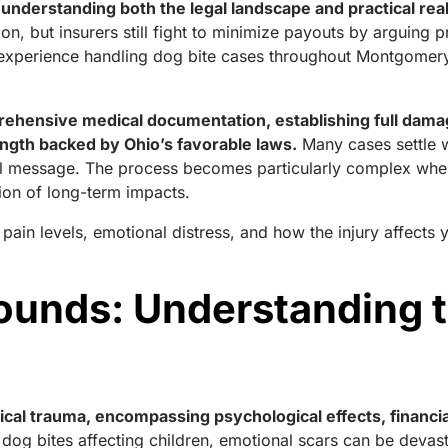
 understanding both the legal landscape and practical rea
n, but insurers still fight to minimize payouts by arguing 
e experience handling dog bite cases throughout Montgomer
rehensive medical documentation, establishing full dama
rength backed by Ohio’s favorable laws.
Many cases settle w
ul message. The process becomes particularly complex when
tion of long-term impacts.
in levels, emotional distress, and how the injury affects yo
unds: Understanding th
cal trauma, encompassing psychological effects, financia
 dog bites affecting children, emotional scars can be devasta