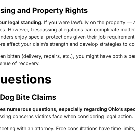
sing and Property Rights
our legal standing.
If you were lawfully on the property ― a
plies. However, trespassing allegations can complicate matte
onders enjoy special protections given their job requireme
rs affect your claim’s strength and develop strategies to c
n bitten (delivery, repairs, etc.), you might have both a p
venue of recovery.
Questions
Dog Bite Claims
ises numerous questions, especially regarding Ohio’s sp
sing concerns victims face when considering legal action.
eeting with an attorney. Free consultations have time limit