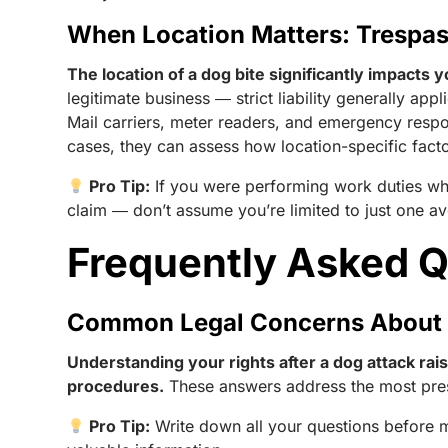
When Location Matters: Trespas
The location of a dog bite significantly impacts y
legitimate business ― strict liability generally ap
Mail carriers, meter readers, and emergency resp
cases, they can assess how location-specific facto
Pro Tip:
If you were performing work duties whe
claim ― don’t assume you’re limited to just one a
Frequently Asked 
Common Legal Concerns About 
Understanding your rights after a dog attack ra
procedures.
These answers address the most pres
Pro Tip:
Write down all your questions before m