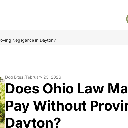
oving Negligence in Dayton?
Dog Bites /
February 23, 2026
Does Ohio Law M
Pay Without Provi
Dayton?