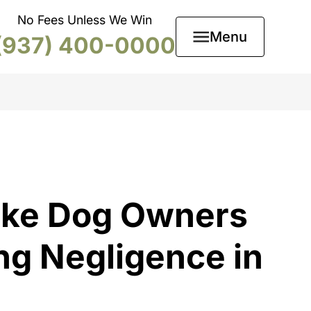
No Fees Unless We Win
Menu
(937) 400-0000
ake Dog Owners
ng Negligence in