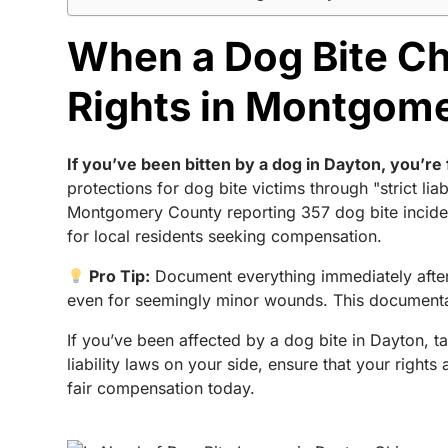
When a Dog Bite Ch
Rights in Montgom
If you’ve been bitten by a dog in Dayton, you’re 
protections for dog bite victims through "strict 
Montgomery County reporting 357 dog bite inciden
for local residents seeking compensation.
Pro Tip:
Document everything immediately after 
even for seemingly minor wounds. This documentat
If you’ve been affected by a dog bite in Dayton, t
liability laws on your side, ensure that your right
fair compensation today.