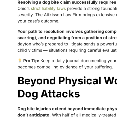
Resolving a dog bite claim successfully requires
Ohio’s
strict liability laws
provide a strong foundatio
severity. The Attkisson Law Firm brings extensiv
your case’s outcome.
Your path to resolution involves gathering comp
scarring), and negotiating from a position of st
dayton who’s prepared to litigate sends a powerf
child victims ― situations requiring careful evalua
Pro Tip:
Keep a daily journal documenting your pa
becomes compelling evidence of your suffering.
Beyond Physical Wo
Dog Attacks
Dog bite injuries extend beyond immediate physi
don’t anticipate.
With half of all medically-treated