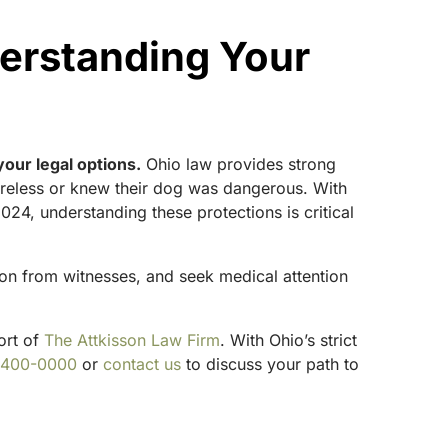
erstanding Your
your legal options.
Ohio law provides strong
careless or knew their dog was dangerous. With
4, understanding these protections is critical
ion from witnesses, and seek medical attention
ort of
The Attkisson Law Firm
. With Ohio’s strict
-400-0000
or
contact us
to discuss your path to