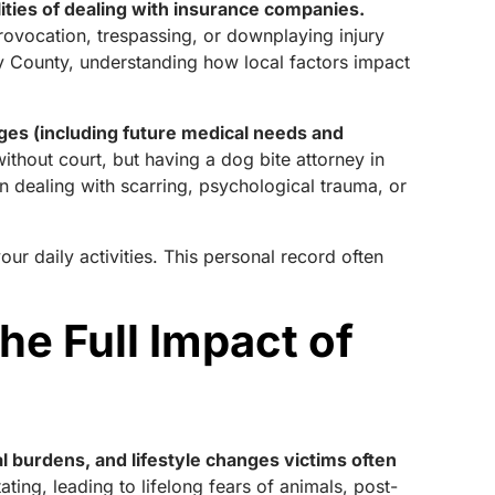
lities of dealing with insurance companies.
provocation, trespassing, or downplaying injury
y County, understanding how local factors impact
ges (including future medical needs and
ithout court, but having a dog bite attorney in
 dealing with scarring, psychological trauma, or
ur daily activities. This personal record often
e Full Impact of
l burdens, and lifestyle changes victims often
ting, leading to lifelong fears of animals, post-