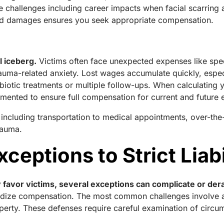
e challenges including career impacts when facial scarring a
ed damages ensures you seek appropriate compensation.
l iceberg.
Victims often face unexpected expenses like spec
rauma-related anxiety. Lost wages accumulate quickly, espec
ibiotic treatments or multiple follow-ups. When calculating y
mented to ensure full compensation for current and future
, including transportation to medical appointments, over-the
rauma.
ceptions to Strict Liabi
 favor victims, several exceptions can complicate or dera
pardize compensation. The most common challenges involve a
perty. These defenses require careful examination of circum