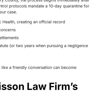
y County, the process begins immediately after
control protocols mandate a 10-day quarantine for
your case.
Health, creating an official record
 concerns
settlements
 statute (or two years when pursuing a negligence
 like a friendly conversation can become
isson Law Firm’s