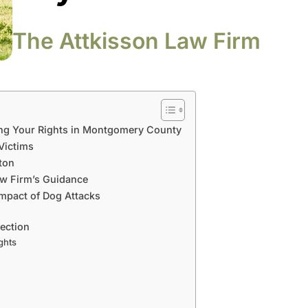
The Attkisson Law Firm
ng Your Rights in Montgomery County
 Victims
ton
aw Firm’s Guidance
mpact of Dog Attacks
tection
ghts