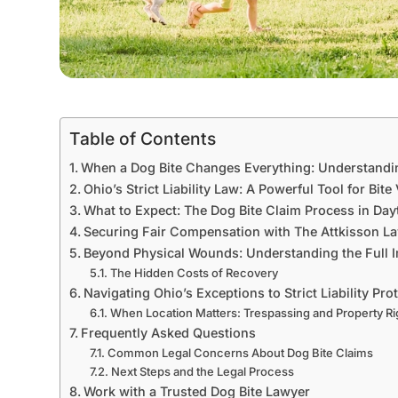
Table of Contents
When a Dog Bite Changes Everything: Understandi
Ohio’s Strict Liability Law: A Powerful Tool for Bite
What to Expect: The Dog Bite Claim Process in Day
Securing Fair Compensation with The Attkisson L
Beyond Physical Wounds: Understanding the Full I
The Hidden Costs of Recovery
Navigating Ohio’s Exceptions to Strict Liability Pro
When Location Matters: Trespassing and Property Ri
Frequently Asked Questions
Common Legal Concerns About Dog Bite Claims
Next Steps and the Legal Process
Work with a Trusted Dog Bite Lawyer