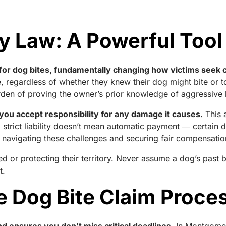
ity Law: A Powerful Tool
tes for dog bites, fundamentally changing how victims see
ause, regardless of whether they knew their dog might bite o
urden of proving the owner’s prior knowledge of aggressive
 you accept responsibility for any damage it causes.
This 
strict liability doesn’t mean automatic payment ― certain d
 navigating these challenges and securing fair compensatio
d or protecting their territory. Never assume a dog’s past 
t.
e Dog Bite Claim Proce