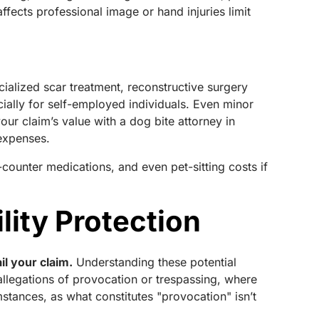
ffects professional image or hand injuries limit
ialized scar treatment, reconstructive surgery
ially for self-employed individuals. Even minor
our claim’s value with a dog bite attorney in
 expenses.
-counter medications, and even pet-sitting costs if
lity Protection
il your claim.
Understanding these potential
llegations of provocation or trespassing, where
stances, as what constitutes "provocation" isn’t