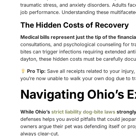
traumatic stress, and anxiety disorders. Adults fac
job performance. Understanding these multifacet
The Hidden Costs of Recovery
Medical bills represent just the tip of the financia
consultations, and psychological counseling for t
bites can trigger infections requiring extended ant
dayton, these hidden costs must be carefully docu
Pro Tip:
Save all receipts related to your injury
you’re now unable to walk your own dog due to t
Navigating Ohio’s Ex
While Ohio’s
strict liability dog-bite laws
strongly
defenses helps you avoid pitfalls that could jeo
owners argue their pet was defending itself or pro
always clear-cut.