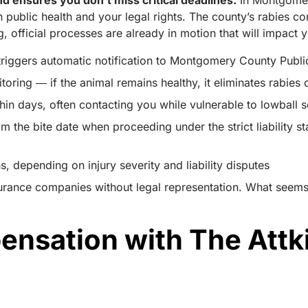
d ensures you don’t miss critical deadlines.
In Montgomer
th public health and your legal rights. The county’s rabies 
, official processes are already in motion that will impact 
riggers automatic notification to Montgomery County Public 
oring ― if the animal remains healthy, it eliminates rabies
hin days, often contacting you while vulnerable to lowball 
from the bite date when proceeding under the strict liability
 depending on injury severity and liability disputes
urance companies without legal representation. What seems
ensation with The Attk