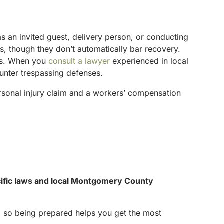
s an invited guest, delivery person, or conducting
rs, though they don’t automatically bar recovery.
nts. When you
consult a lawyer
experienced in local
ounter trespassing defenses.
ersonal injury claim and a workers’ compensation
ecific laws and local Montgomery County
s, so being prepared helps you get the most