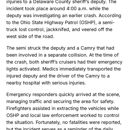
injuries to a Delaware County sheriff’s deputy. The
incident took place around 4:00 a.m. while the
deputy was investigating an earlier crash. According
to the Ohio State Highway Patrol (OSHP), a semi-
truck lost control, jackknifed, and veered off the
west side of the road.
The semi struck the deputy and a Camry that had
been involved in a separate collision. At the time of
the crash, both sheriff’s cruisers had their emergency
lights activated. Medics immediately transported the
injured deputy and the driver of the Camry to a
nearby hospital with serious injuries.
Emergency responders quickly arrived at the scene,
managing traffic and securing the area for safety.
Firefighters assisted in extracting the vehicles while
OSHP and local law enforcement worked to control
the situation. Fortunately, no fatalities were reported,
but the incident serves as a reminder of the daily