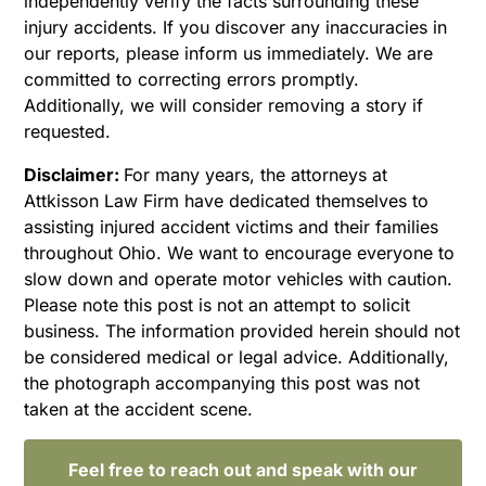
independently verify the facts surrounding these
injury accidents. If you discover any inaccuracies in
our reports, please inform us immediately. We are
committed to correcting errors promptly.
Additionally, we will consider removing a story if
requested.
Disclaimer:
For many years, the attorneys at
Attkisson Law Firm have dedicated themselves to
assisting injured accident victims and their families
throughout Ohio. We want to encourage everyone to
slow down and operate motor vehicles with caution.
Please note this post is not an attempt to solicit
business. The information provided herein should not
be considered medical or legal advice. Additionally,
the photograph accompanying this post was not
taken at the accident scene.
Feel free to reach out and speak with our