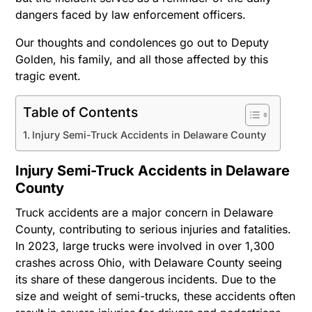
dangers faced by law enforcement officers.
Our thoughts and condolences go out to Deputy
Golden, his family, and all those affected by this
tragic event.
Table of Contents
Injury Semi-Truck Accidents in Delaware County
Injury Semi-Truck Accidents in Delaware
County
Truck accidents are a major concern in Delaware
County, contributing to serious injuries and fatalities.
In 2023, large trucks were involved in over 1,300
crashes across Ohio, with Delaware County seeing
its share of these dangerous incidents. Due to the
size and weight of semi-trucks, these accidents often