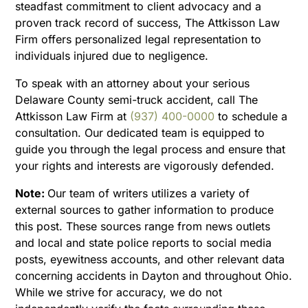
steadfast commitment to client advocacy and a
proven track record of success, The Attkisson Law
Firm offers personalized legal representation to
individuals injured due to negligence.
To speak with an attorney about your serious
Delaware County semi-truck accident, call The
Attkisson Law Firm at
(937) 400-0000
to schedule a
consultation. Our dedicated team is equipped to
guide you through the legal process and ensure that
your rights and interests are vigorously defended.
Note:
Our team of writers utilizes a variety of
external sources to gather information to produce
this post. These sources range from news outlets
and local and state police reports to social media
posts, eyewitness accounts, and other relevant data
concerning accidents in Dayton and throughout Ohio.
While we strive for accuracy, we do not