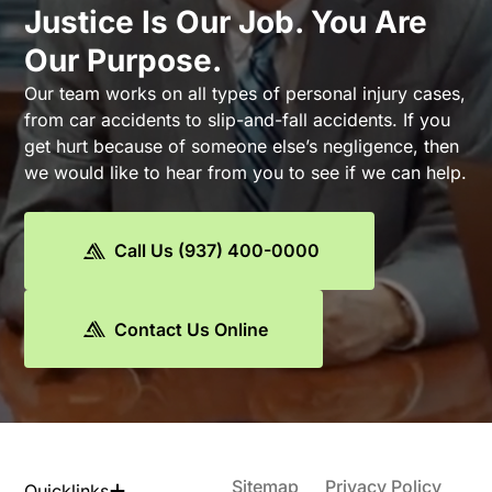
Justice Is Our Job. You Are
Our Purpose.
Our team works on all types of personal injury cases,
from car accidents to slip-and-fall accidents. If you
get hurt because of someone else’s negligence, then
we would like to hear from you to see if we can help.
Call Us (937) 400-0000
Contact Us Online
Sitemap
Privacy Policy
Quicklinks