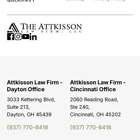
Attkisson Law Firm -
Attkisson Law Firm -
Dayton Office
Cincinnati Office
3033 Kettering Blvd,
2060 Reading Road,
Suite 213,
Ste 240,
Dayton, OH 45439
Cincinnati, OH 45202
(937) 770-8418
(937) 770-8418