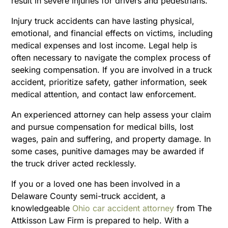
result in severe injuries for drivers and pedestrians.
Injury truck accidents can have lasting physical,
emotional, and financial effects on victims, including
medical expenses and lost income. Legal help is
often necessary to navigate the complex process of
seeking compensation. If you are involved in a truck
accident, prioritize safety, gather information, seek
medical attention, and contact law enforcement.
An experienced attorney can help assess your claim
and pursue compensation for medical bills, lost
wages, pain and suffering, and property damage. In
some cases, punitive damages may be awarded if
the truck driver acted recklessly.
If you or a loved one has been involved in a
Delaware County semi-truck accident, a
knowledgeable
Ohio car accident attorney
from The
Attkisson Law Firm is prepared to help. With a