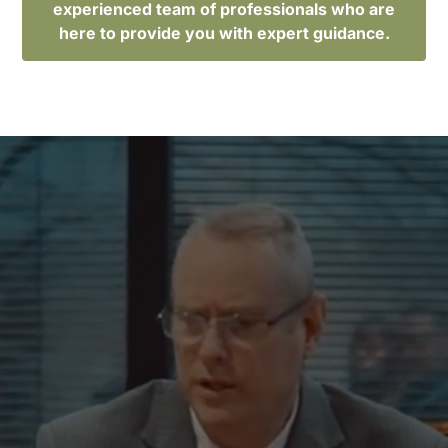
experienced team of professionals who are
here to provide you with expert guidance.