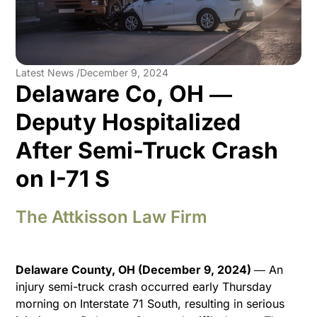
Latest News /
December 9, 2024
Delaware Co, OH ―
Deputy Hospitalized
After Semi-Truck Crash
on I-71 S
The Attkisson Law Firm
Delaware County, OH (December 9, 2024)
― An
injury semi-truck crash occurred early Thursday
morning on Interstate 71 South, resulting in serious