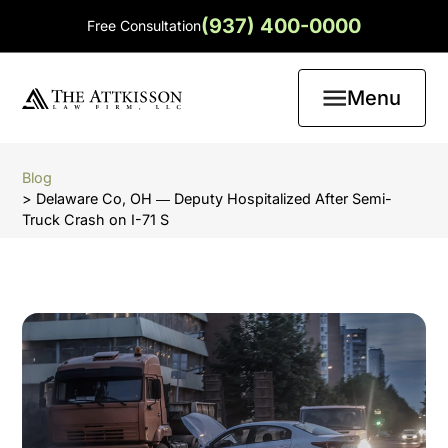
(937) 400-0000
Free Consultation
Menu
Blog
> Delaware Co, OH ― Deputy Hospitalized After Semi-
Truck Crash on I-71 S