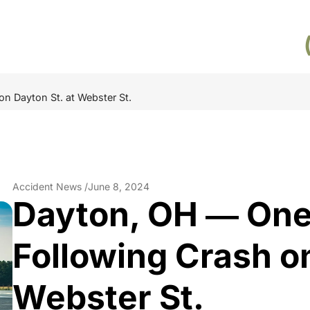
n Dayton St. at Webster St.
Accident News /
June 8, 2024
Dayton, OH ― One
Following Crash on
Webster St.