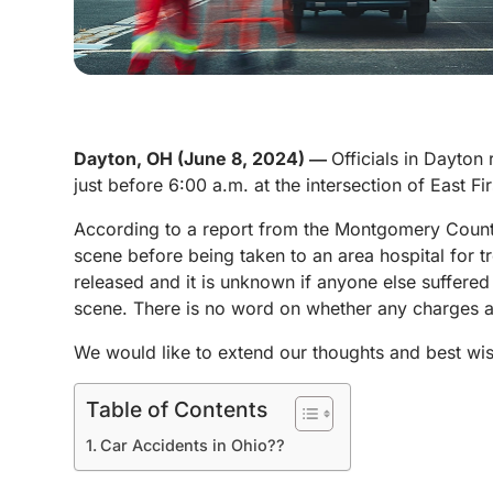
Dayton, OH (June 8, 2024) ―
Officials in Dayton
just before 6:00 a.m. at the intersection of East Fi
According to a report from the Montgomery County 
scene before being taken to an area hospital for t
released and it is unknown if anyone else suffered 
scene. There is no word on whether any charges are
We would like to extend our thoughts and best wis
Table of Contents
Car Accidents in Ohio??