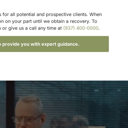
 for all potential and prospective clients. When
n on your part until we obtain a recovery. To
 or give us a call any time at
(937) 400-0000
.
o provide you with expert guidance.