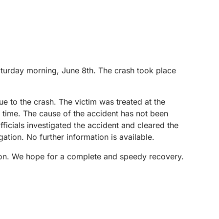
Saturday morning, June 8th. The crash took place
e to the crash. The victim was treated at the
is time. The cause of the accident has not been
fficials investigated the accident and cleared the
tion. No further information is available.
ayton. We hope for a complete and speedy recovery.