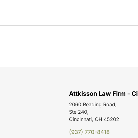
Attkisson Law Firm - Ci
2060 Reading Road,
Ste 240,
Cincinnati, OH 45202
(937) 770-8418