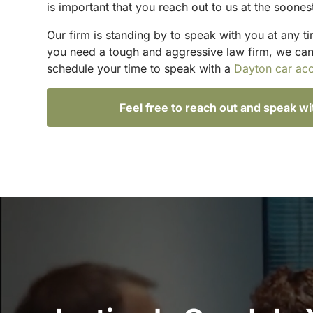
is important that you reach out to us at the soones
Our firm is standing by to speak with you at any t
you need a tough and aggressive law firm, we can h
schedule your time to speak with a
Dayton car acc
Feel free to reach out and speak w