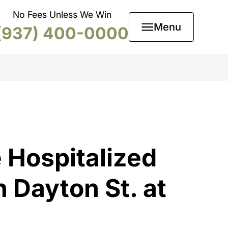
No Fees Unless We Win
Menu
(937) 400-0000
 Hospitalized
 Dayton St. at