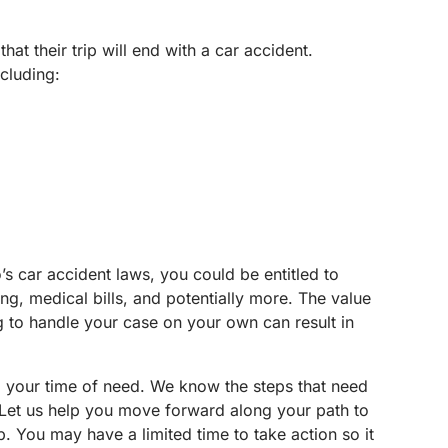
at their trip will end with a car accident.
ncluding:
o’s car accident laws, you could be entitled to
ng, medical bills, and potentially more. The value
g to handle your case on your own can result in
g your time of need. We know the steps that need
. Let us help you move forward along your path to
 You may have a limited time to take action so it