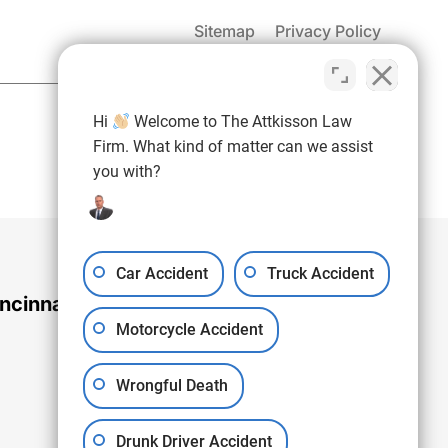
Sitemap
Privacy Policy
(937) 971-4907
Hi
Welcome to The Attkisson Law
Free Consultation:
Firm. What kind of matter can we assist
you with?
Car Accident
Truck Accident
ncinnati Office
Motorcycle Accident
Wrongful Death
Drunk Driver Accident