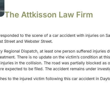
The Attkisson Law Firm
 responded to the scene of a car accident with injuries on 
rst Street and Webster Street.
Regional Dispatch, at least one person suffered injuries du
reatment. There is no update on the victim’s condition at th
injuries in the collision. The road was partially blocked as o
 expected to be filed. The accident remains under investiga
hes to the injured victim following this car accident in D