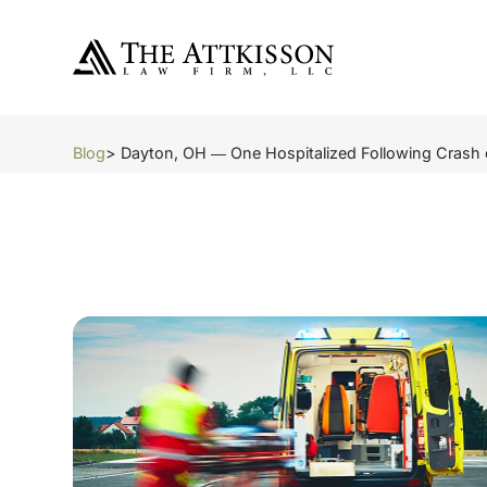
Blog
> Dayton, OH ― One Hospitalized Following Crash o