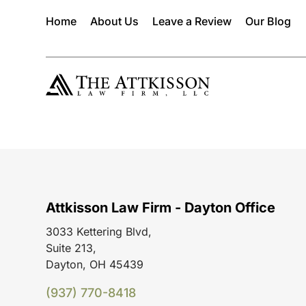
Home
About Us
Leave a Review
Our Blog
Attkisson Law Firm - Dayton Office
3033 Kettering Blvd,
Suite 213,
Dayton, OH 45439
(937) 770-8418