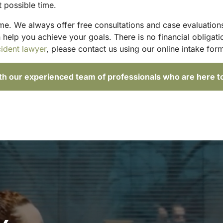
t possible time.
ime. We always offer free consultations and case evaluations
elp you achieve your goals. There is no financial obligatio
ident lawyer
, please contact us using our online intake form
ith our experienced team of professionals who are here t