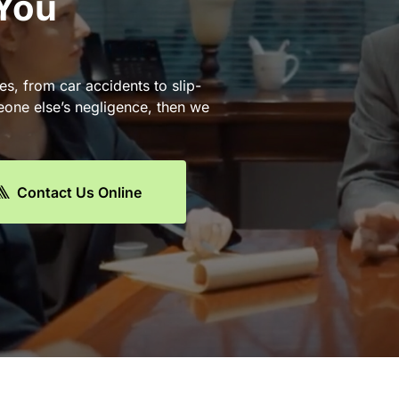
 You
es, from car accidents to slip-
eone else’s negligence, then we
Contact Us Online