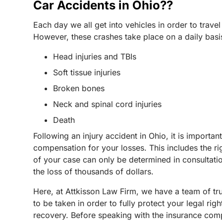
Car Accidents in Ohio??
Each day we all get into vehicles in order to travel
However, these crashes take place on a daily basis,
Head injuries and TBIs
Soft tissue injuries
Broken bones
Neck and spinal cord injuries
Death
Following an injury accident in Ohio, it is importa
compensation for your losses. This includes the ri
of your case can only be determined in consultati
the loss of thousands of dollars.
Here, at Attkisson Law Firm, we have a team of tr
to be taken in order to fully protect your legal r
recovery. Before speaking with the insurance comp