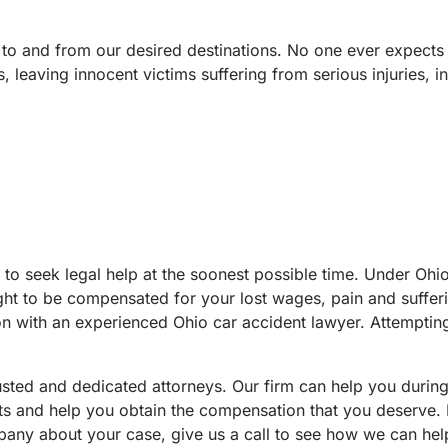
 to and from our desired destinations. No one ever expects th
 leaving innocent victims suffering from serious injuries, i
nt to seek legal help at the soonest possible time. Under Ohi
ght to be compensated for your lost wages, pain and sufferi
on with an experienced Ohio car accident lawyer. Attemptin
usted and dedicated attorneys. Our firm can help you durin
ights and help you obtain the compensation that you deserve
any about your case, give us a call to see how we can help.