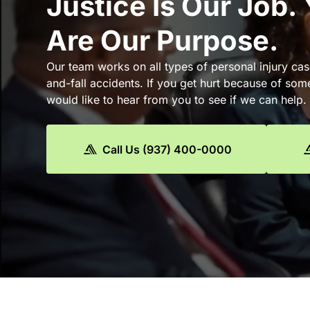
Justice Is Our Job.
Are Our Purpose.
Our team works on all types of personal injury cas
and-fall accidents. If you get hurt because of som
would like to hear from you to see if we can help.
Call Us (937) 400-0000