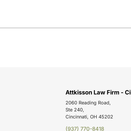
Attkisson Law Firm - Ci
2060 Reading Road,
Ste 240,
Cincinnati, OH 45202
(937) 770-8418