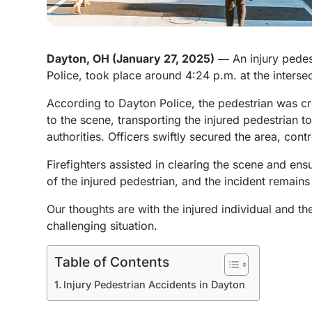
Dayton, OH (January 27, 2025)
― An injury pedest
Police, took place around 4:24 p.m. at the interse
According to Dayton Police, the pedestrian was c
to the scene, transporting the injured pedestrian 
authorities. Officers swiftly secured the area, contr
Firefighters assisted in clearing the scene and en
of the injured pedestrian, and the incident remains
Our thoughts are with the injured individual and th
challenging situation.
Table of Contents
Injury Pedestrian Accidents in Dayton