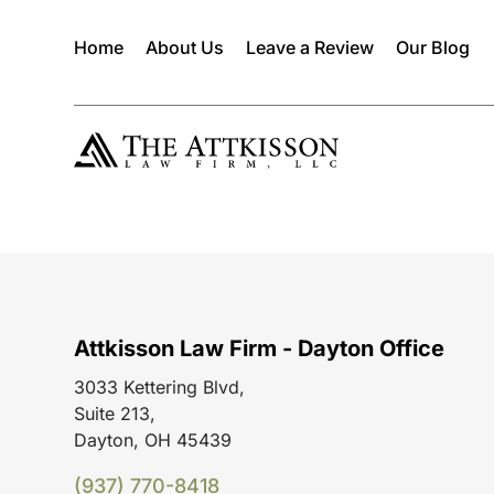
Home
About Us
Leave a Review
Our Blog
Attkisson Law Firm - Dayton Office
3033 Kettering Blvd,
Suite 213,
Dayton, OH 45439
(937) 770-8418