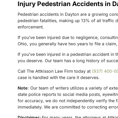
Injury Pedestrian Accidents in 
Pedestrian accidents in Dayton are a growing con
pedestrian fatalities, making up 13% of all traffic
enforcement.
If you’ve been injured due to negligence, consultin
Ohio, you generally have two years to file a clai
If you’ve been injured in a pedestrian accident in t
you deserve. Our team has a long history of success
Call The Attkisson Law Firm today at
(937) 400-0
case is handled with the care it deserves.
Note
:
Our team of writers utilizes a variety of ex
state police reports to social media posts, eyewi
for accuracy, we do not independently verify the f
immediately. We are committed to correcting errors
Disclaimer:
For many years, the attorneys at Attki