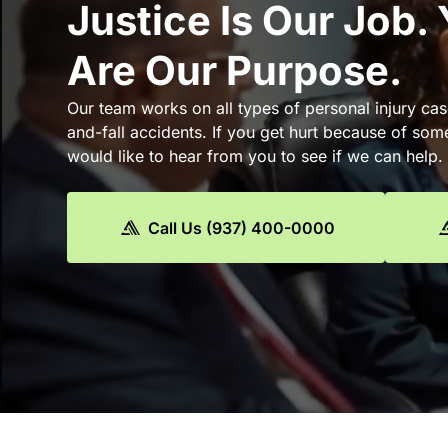
Justice Is Our Job.
Are Our Purpose.
Our team works on all types of personal injury cas
and-fall accidents. If you get hurt because of som
would like to hear from you to see if we can help.
Call Us (937) 400-0000