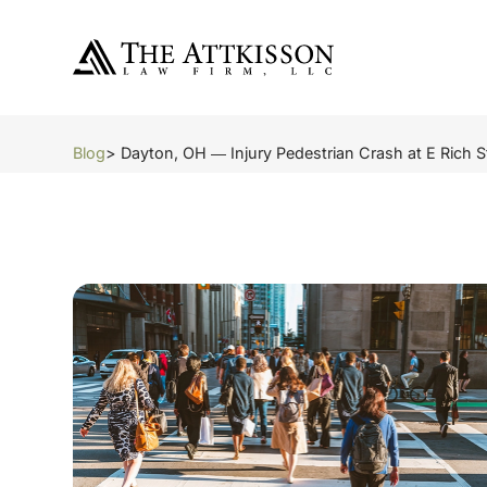
Blog
> Dayton, OH ― Injury Pedestrian Crash at E Rich S