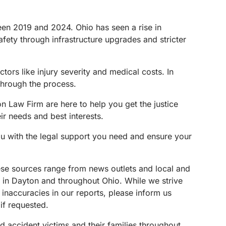
en 2019 and 2024. Ohio has seen a rise in
safety through infrastructure upgrades and stricter
tors like injury severity and medical costs. In
through the process.
n Law Firm are here to help you get the justice
ir needs and best interests.
ou with the legal support you need and ensure your
These sources range from news outlets and local and
s in Dayton and throughout Ohio. While we strive
 inaccuracies in our reports, please inform us
if requested.
d accident victims and their families throughout