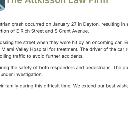
rian crash occurred on January 27 in Dayton, resulting in s
ction of E Rich Street and S Grant Avenue.
rossing the street when they were hit by an oncoming car.
to Miami Valley Hospital for treatment. The driver of the ca
olling traffic to avoid further accidents.
suring the safety of both responders and pedestrians. The po
 under investigation.
eir family during this difficult time. We extend our best wis