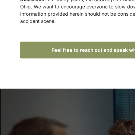
Ohio. We want to encourage everyone to slow down 
information provided herein should not be conside
accident scene.
Feel free to reach out and speak w