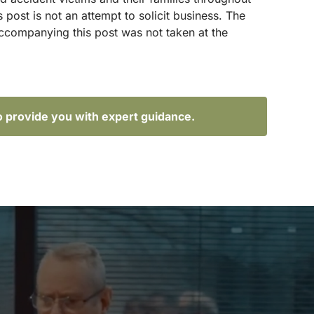
ost is not an attempt to solicit business. The
accompanying this post was not taken at the
o provide you with expert guidance.