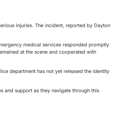
erious injuries. The incident, reported by Dayton
 Emergency medical services responded promptly
r remained at the scene and cooperated with
lice department has not yet released the identity
hes and support as they navigate through this