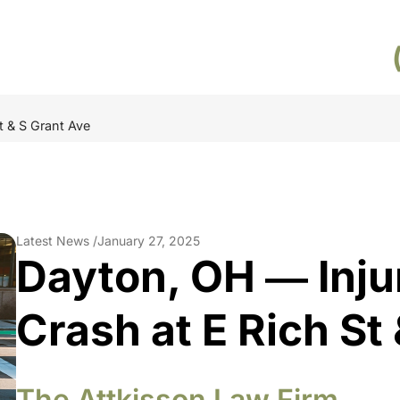
t & S Grant Ave
Latest News /
January 27, 2025
Dayton, OH ― Inju
Crash at E Rich St
The Attkisson Law Firm