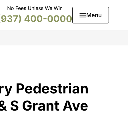
No Fees Unless We Win
Menu
(937) 400-0000
ry Pedestrian
 & S Grant Ave