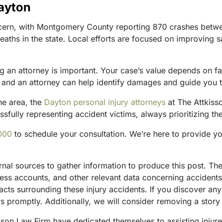
Dayton
cern, with Montgomery County reporting 870 crashes betwe
 deaths in the state. Local efforts are focused on improving 
g an attorney is important. Your case’s value depends on fac
m, and an attorney can help identify damages and guide you 
he area, the
Dayton personal injury attorneys
at The Attkisso
fully representing accident victims, always prioritizing the
000
to schedule your consultation. We’re here to provide y
ternal sources to gather information to produce this post. 
tness accounts, and other relevant data concerning accident
acts surrounding these injury accidents. If you discover any
 promptly. Additionally, we will consider removing a story 
sson Law Firm have dedicated themselves to assisting injure