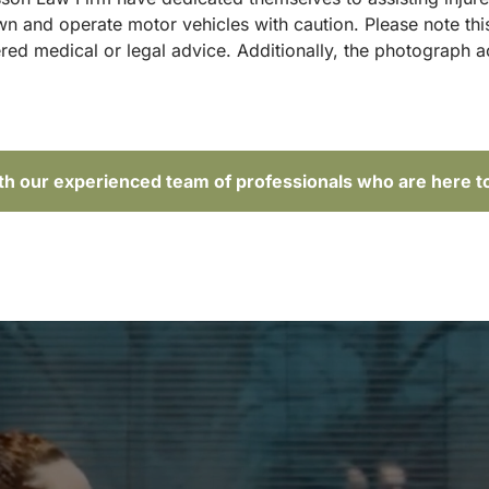
and operate motor vehicles with caution. Please note this p
red medical or legal advice. Additionally, the photograph 
ith our experienced team of professionals who are here t