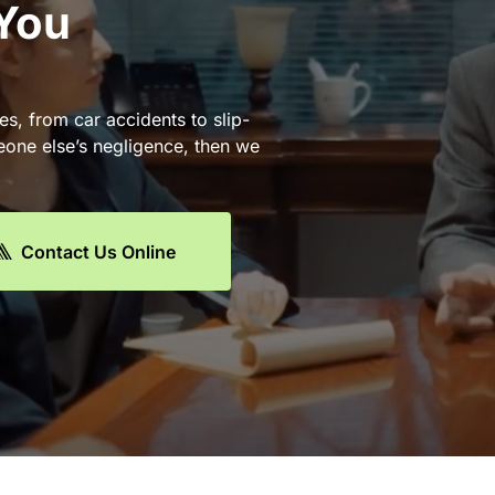
 You
es, from car accidents to slip-
eone else’s negligence, then we
Contact Us Online