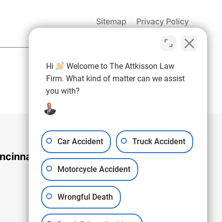
Sitemap
Privacy Policy
(937) 971-4907
Hi
Welcome to The Attkisson Law
Free Consultation:
Firm. What kind of matter can we assist
you with?
Car Accident
Truck Accident
ncinnati Office
Motorcycle Accident
Wrongful Death