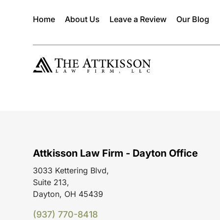
Home
About Us
Leave a Review
Our Blog
Attkisson Law Firm - Dayton Office
3033 Kettering Blvd,
Suite 213,
Dayton, OH 45439
(937) 770-8418