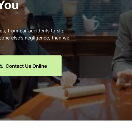
 You
es, from car accidents to slip-
eone else’s negligence, then we
Contact Us Online