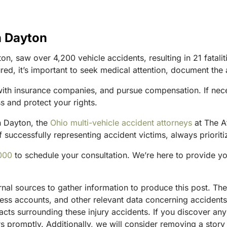
n Dayton
 saw over 4,200 vehicle accidents, resulting in 21 fatalitie
ured, it’s important to seek medical attention, document the
 with insurance companies, and pursue compensation. If nece
s and protect your rights.
in Dayton, the
Ohio multi-vehicle accident attorneys
at The A
 successfully representing accident victims, always prioritiz
000
to schedule your consultation. We’re here to provide y
ternal sources to gather information to produce this post. 
tness accounts, and other relevant data concerning accident
acts surrounding these injury accidents. If you discover any
 promptly. Additionally, we will consider removing a story 