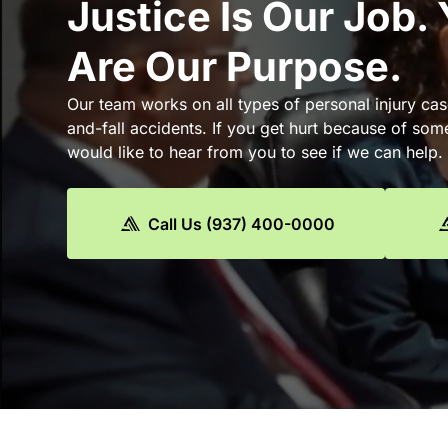
Justice Is Our Job.
Are Our Purpose.
Our team works on all types of personal injury cas
and-fall accidents. If you get hurt because of som
would like to hear from you to see if we can help.
Call Us (937) 400-0000