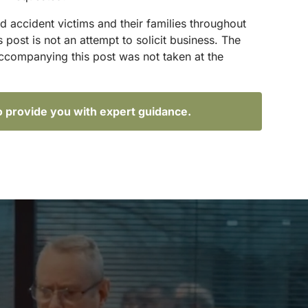
d accident victims and their families throughout
ost is not an attempt to solicit business. The
accompanying this post was not taken at the
o provide you with expert guidance.