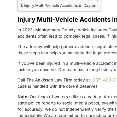
Injury Multi-Vehicle Accidents in Dayton
Injury Multi-Vehicle Accidents i
In 2023, Montgomery County, which includes Dayton,
accidents often lead to complex legal cases. If inj
The attorney will help gather evidence, negotiate
these steps can help you navigate the legal proces
If you’ve been injured in a multi-vehicle accident 
justice you deserve. Our team has a long history of
Call The Attkisson Law Firm today at
(937) 400-0
case is handled with the care it deserves.
Note:
Our team of writers utilizes a variety of ex
state police reports to social media posts, eyewi
for accuracy, we do not independently verify the f
immediately. We are committed to correcting errors