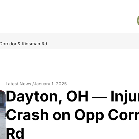
 Corridor & Kinsman Rd
Latest News /
January 1, 2025
Dayton, OH ― Inju
Crash on Opp Cor
Rd