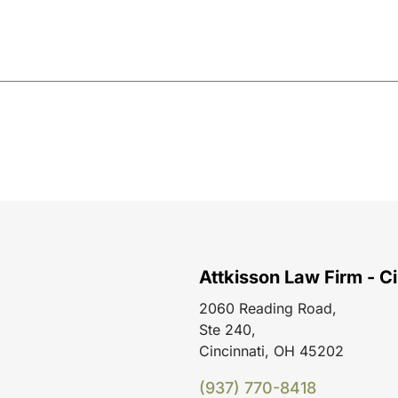
Attkisson Law Firm - Ci
2060 Reading Road,
Ste 240,
Cincinnati, OH 45202
(937) 770-8418