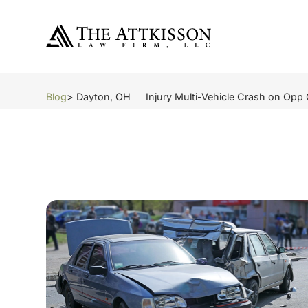
Blog
> Dayton, OH ― Injury Multi-Vehicle Crash on Opp