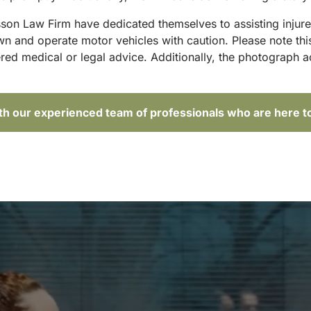
sson Law Firm have dedicated themselves to assisting injure
and operate motor vehicles with caution. Please note this p
red medical or legal advice. Additionally, the photograph 
ith our experienced team of professionals who are here t