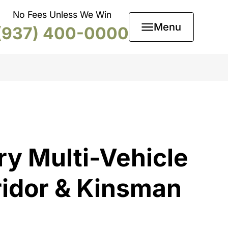
No Fees Unless We Win
Menu
(937) 400-0000
ry Multi-Vehicle
ridor & Kinsman