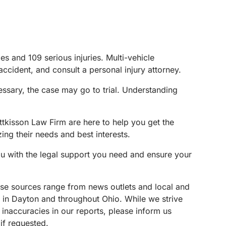
s and 109 serious injuries. Multi-vehicle
 accident, and consult a personal injury attorney.
ssary, the case may go to trial. Understanding
ttkisson Law Firm are here to help you get the
ing their needs and best interests.
ou with the legal support you need and ensure your
These sources range from news outlets and local and
s in Dayton and throughout Ohio. While we strive
 inaccuracies in our reports, please inform us
if requested.