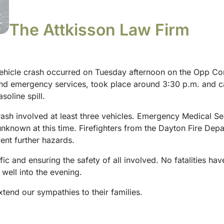
The Attkisson Law Firm
vehicle crash occurred on Tuesday afternoon on the Opp Corr
and emergency services, took place around 3:30 p.m. and cau
asoline spill.
ash involved at least three vehicles. Emergency Medical Ser
unknown at this time. Firefighters from the Dayton Fire Dep
event further hazards.
c and ensuring the safety of all involved. No fatalities have 
 well into the evening.
xtend our sympathies to their families.