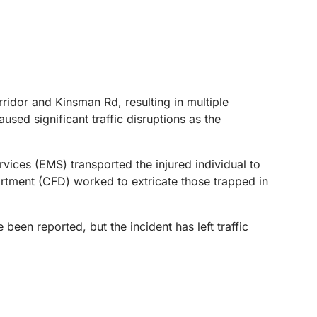
idor and Kinsman Rd, resulting in multiple
sed significant traffic disruptions as the
vices (EMS) transported the injured individual to
artment (CFD) worked to extricate those trapped in
been reported, but the incident has left traffic