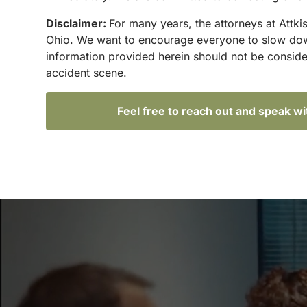
Disclaimer:
For many years, the attorneys at Attki
Ohio. We want to encourage everyone to slow down 
information provided herein should not be conside
accident scene.
Feel free to reach out and speak w