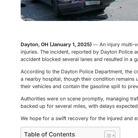
Dayton, OH (January 1, 2025)
― An injury multi-
injuries. The incident, reported by Dayton Police 
accident blocked several lanes and resulted in a g
According to the Dayton Police Department, the cr
a nearby hospital, though their condition remains 
their vehicles and contain the gasoline spill to pr
Authorities were on scene promptly, managing traffi
backed up for several miles, with delays expected
We hope for a swift recovery for the injured and e
Table of Contents