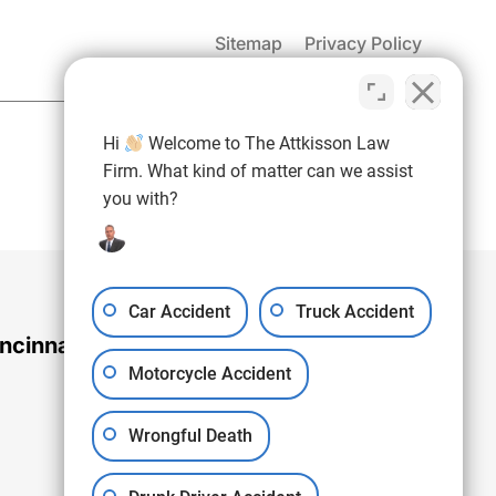
Sitemap
Privacy Policy
(937) 971-4907
Hi
Welcome to The Attkisson Law
Free Consultation:
Firm. What kind of matter can we assist
you with?
Car Accident
Truck Accident
ncinnati Office
Motorcycle Accident
Wrongful Death