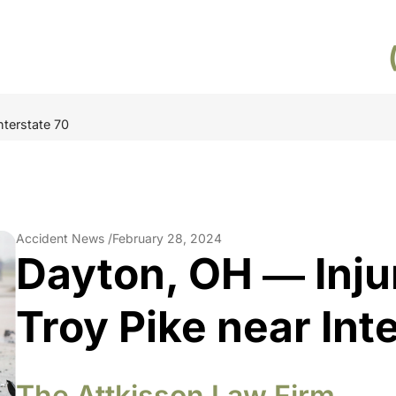
nterstate 70
Accident News /
February 28, 2024
Dayton, OH ― Inju
Troy Pike near Int
The Attkisson Law Firm