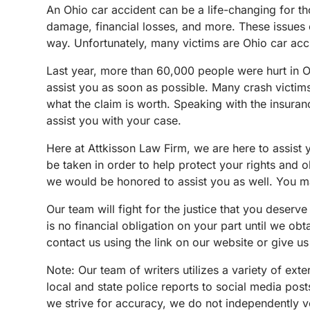
An Ohio car accident can be a life-changing for th
damage, financial losses, and more. These issues c
way. Unfortunately, many victims are Ohio car acc
Last year, more than 60,000 people were hurt in Oh
assist you as soon as possible. Many crash victims d
what the claim is worth. Speaking with the insuran
assist you with your case.
Here at Attkisson Law Firm, we are here to assist
be taken in order to help protect your rights and 
we would be honored to assist you as well. You may
Our team will fight for the justice that you deserve 
is no financial obligation on your part until we o
contact us using the link on our website or give us
N
ote:
Our team of writers utilizes a variety of ex
local and state police reports to social media po
we strive for accuracy, we do not independently ve