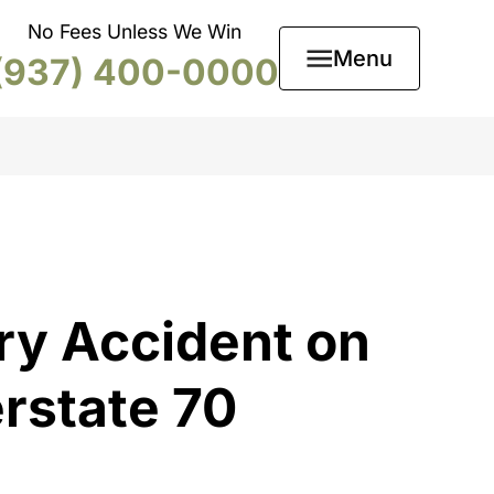
No Fees Unless We Win
Menu
(937) 400-0000
ry Accident on
erstate 70