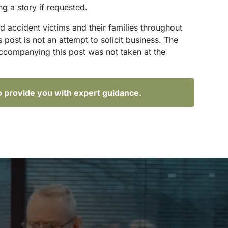
ng a story if requested.
d accident victims and their families throughout
ost is not an attempt to solicit business. The
accompanying this post was not taken at the
o provide you with expert guidance.