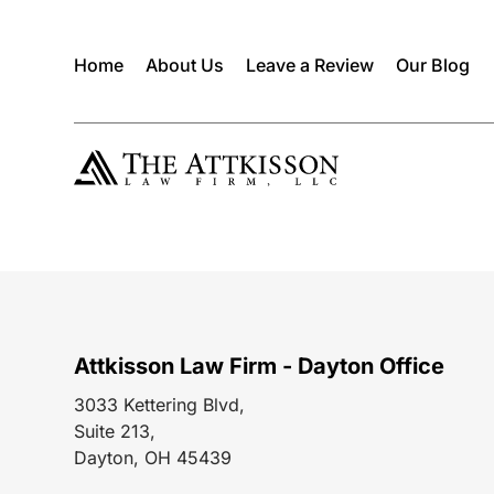
Home
About Us
Leave a Review
Our Blog
Attkisson Law Firm - Dayton Office
3033 Kettering Blvd,
Suite 213,
Dayton, OH 45439