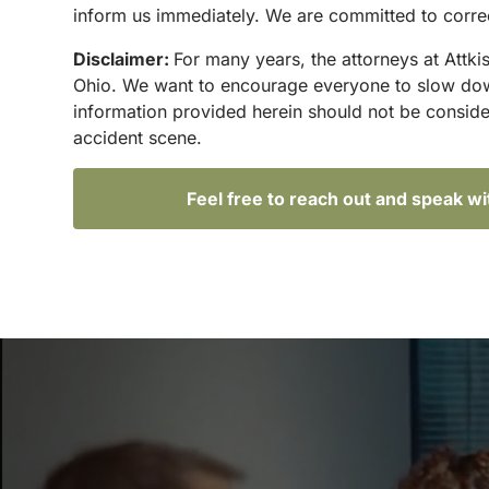
inform us immediately. We are committed to correc
Disclaimer:
For many years, the attorneys at Attki
Ohio. We want to encourage everyone to slow down 
information provided herein should not be conside
accident scene.
Feel free to reach out and speak w