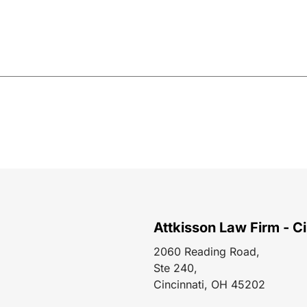
Attkisson Law Firm - Ci
2060 Reading Road,
Ste 240,
Cincinnati, OH 45202