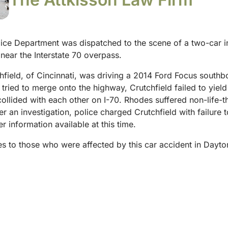
ice Department was dispatched to the scene of a two-car i
near the Interstate 70 overpass.
hfield, of Cincinnati, was driving a 2014 Ford Focus southbo
ried to merge onto the highway, Crutchfield failed to yiel
lided with each other on I-70. Rhodes suffered non-life-thr
er an investigation, police charged Crutchfield with failure t
er information available at this time.
hes to those who were affected by this car accident in Day