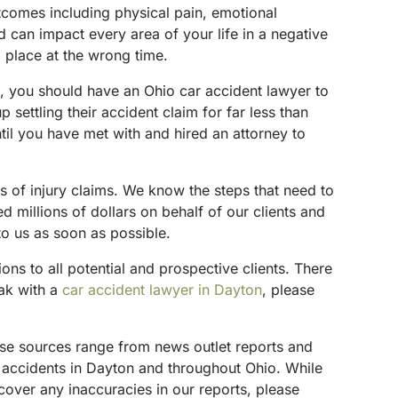
utcomes including physical pain, emotional
d can impact every area of your life in a negative
 place at the wrong time.
on, you should have an Ohio car accident lawyer to
 settling their accident claim for far less than
til you have met with and hired an attorney to
s of injury claims. We know the steps that need to
 millions of dollars on behalf of our clients and
to us as soon as possible.
tions to all potential and prospective clients. There
eak with a
car accident lawyer in Dayton
, please
hese sources range from news outlet reports and
g accidents in Dayton and throughout Ohio. While
scover any inaccuracies in our reports, please