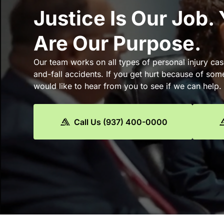
Justice Is Our Job.
Are Our Purpose.
Our team works on all types of personal injury cas
and-fall accidents. If you get hurt because of som
would like to hear from you to see if we can help.
Call Us (937) 400-0000