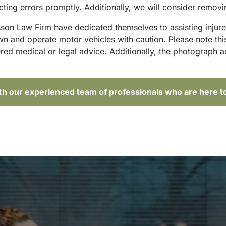
ting errors promptly. Additionally, we will consider removi
sson Law Firm have dedicated themselves to assisting injure
and operate motor vehicles with caution. Please note this p
red medical or legal advice. Additionally, the photograph 
ith our experienced team of professionals who are here t