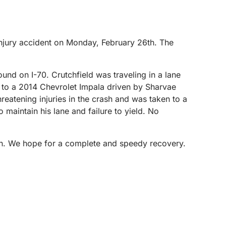
njury accident on Monday, February 26th. The
und on I-70. Crutchfield was traveling in a lane
d to a 2014 Chevrolet Impala driven by Sharvae
eatening injuries in the crash and was taken to a
o maintain his lane and failure to yield. No
ton. We hope for a complete and speedy recovery.