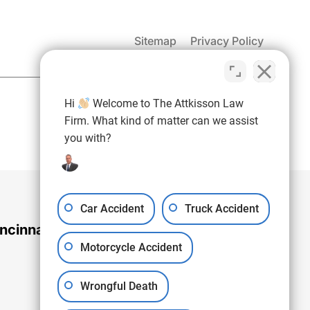
Sitemap
Privacy Policy
(937) 971-4907
Hi
Welcome to The Attkisson Law
Free Consultation:
Firm. What kind of matter can we assist
you with?
Car Accident
Truck Accident
ncinnati Office
Motorcycle Accident
Wrongful Death