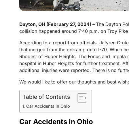
Dayton, OH (February 27, 2024) –
The Dayton Pol
collision happened around 7:40 p.m. on Troy Pike 
According to a report from officials, Jatyren Crutc
that merged from the on-ramp onto I-70. When he t
Rhodes, of Huber Heights. The Focus and Impala col
hospital in Huber Heights for further treatment. Aft
additional injuries were reported. There is no furth
We would like to offer our thoughts and best wis
Table of Contents
Car Accidents in Ohio
Car Accidents in Ohio