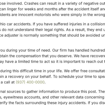
ose involved. Crashes can result in a variety of negative o
an linger for weeks and months after the accident itself an
idents are innocent motorists who were simply in the wrong
io car accidents. If you have suffered injuries in a collisi
o not understand their legal rights. As a result, they end up
ce adjuster is normally something that should be avoided un
 you during your time of need. Our firm has handled hundred
obtain the compensation that you deserve. We have recovered
 have a limited time to act so it is important to reach out 
during this difficult time in your life. We offer free consulta
btain a recovery on your behalf. To schedule your time to sp
 a call at
(937) 400-0000
.
ternal sources to gather information to produce this post. T
sts, eyewitness accounts, and other relevant data concernin
rify the facts surrounding these injury accidents. If you di