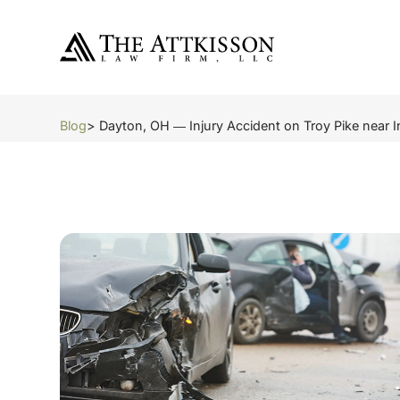
Blog
> Dayton, OH ― Injury Accident on Troy Pike near I