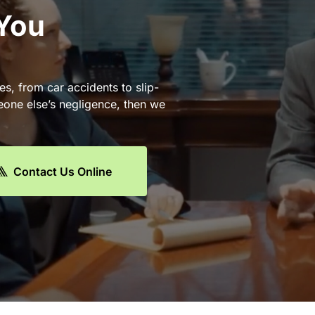
 You
es, from car accidents to slip-
eone else’s negligence, then we
Contact Us Online