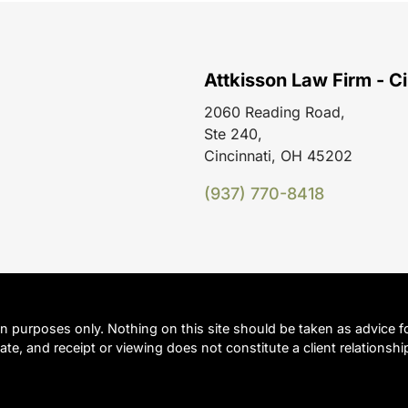
Attkisson Law Firm - Ci
2060 Reading Road,
Ste 240,
Cincinnati, OH 45202
(937) 770-8418
on purposes only. Nothing on this site should be taken as advice fo
ate, and receipt or viewing does not constitute a client relationshi