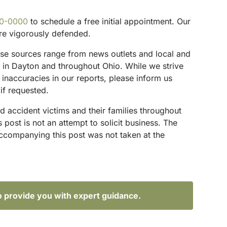
00-0000
to schedule a free initial appointment. Our
are vigorously defended.
These sources range from news outlets and local and
s in Dayton and throughout Ohio. While we strive
 inaccuracies in our reports, please inform us
if requested.
d accident victims and their families throughout
ost is not an attempt to solicit business. The
accompanying this post was not taken at the
o provide you with expert guidance.