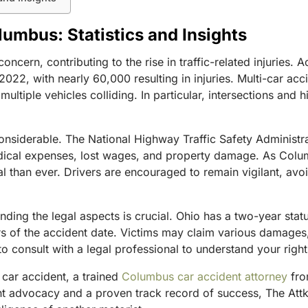
lumbus: Statistics and Insights
concern, contributing to the rise in traffic-related injuries.
2022, with nearly 60,000 resulting in injuries. Multi-car acc
ltiple vehicles colliding. In particular, intersections and hig
 considerable. The National Highway Traffic Safety Administ
edical expenses, lost wages, and property damage. As Colu
than ever. Drivers are encouraged to remain vigilant, avoid 
ding the legal aspects is crucial. Ohio has a two-year statut
rs of the accident date. Victims may claim various damages
to consult with a legal professional to understand your right
 car accident, a trained
Columbus car accident attorney
fro
ent advocacy and a proven track record of success, The Attk