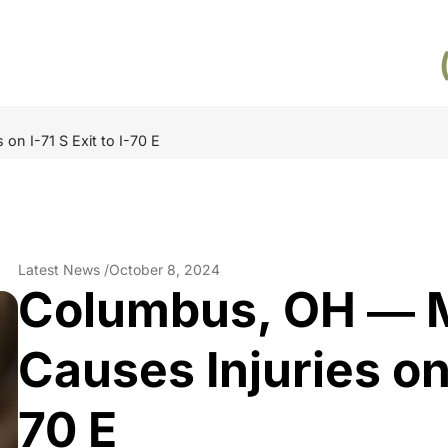
n I-71 S Exit to I-70 E
Latest News /
October 8, 2024
Columbus, OH ― M
Causes Injuries on I
70 E