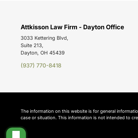
Attkisson Law Firm - Dayton Office
3033 Kettering Blvd,
Suite 213,
Dayton, OH 45439
(937) 770-8418
The information on this website is for general informati
case or situation. This information is not intended to cre