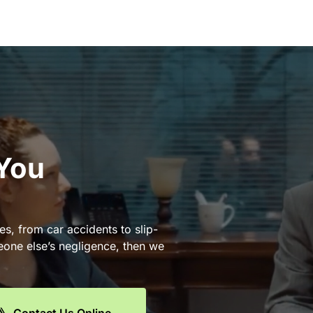
 You
es, from car accidents to slip-
eone else’s negligence, then we
Contact Us Online