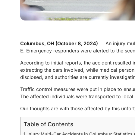
Columbus, OH (October 8, 2024)
― An injury mult
E. Emergency responders were alerted to the scene
According to initial reports, the accident resulted in
extracting the cars involved, while medical person
disclosed, and authorities are currently investigat
Traffic control measures were put in place to ensu
The affected individuals were transported to local 
Our thoughts are with those affected by this unfort
Table of Contents
Injury Multi-Car Accidents in Columbus: Statistics 