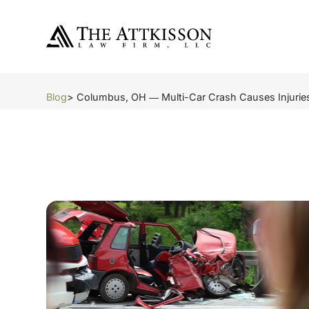
Blog
> Columbus, OH ― Multi-Car Crash Causes Injuries o