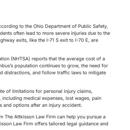
 According to the Ohio Department of Public Safety,
idents often lead to more severe injuries due to the
hway exits, like the I-71 S exit to I-70 E, are
ration (NHTSA) reports that the average cost of a
mbus’s population continues to grow, the need for
distractions, and follow traffic laws to mitigate
e of limitations for personal injury claims,
, including medical expenses, lost wages, pain
s and options after an injury accident.
m The Attkisson Law Firm can help you pursue a
isson Law Firm offers tailored legal guidance and