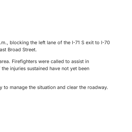
, blocking the left lane of the I-71 S exit to I-70
ast Broad Street.
 area. Firefighters were called to assist in
 the injuries sustained have not yet been
ly to manage the situation and clear the roadway.