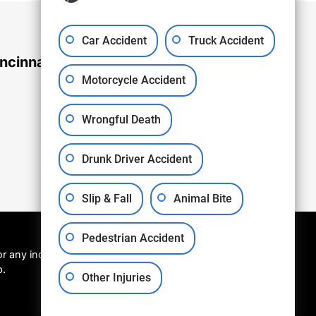
Car Accident
Truck Accident
ncinnati Office
Motorcycle Accident
Wrongful Death
Drunk Driver Accident
Slip & Fall
Animal Bite
Pedestrian Accident
r any individual
p.
Other Injuries