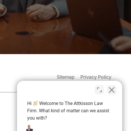
Sitemap
Privacy Policy
(937) 971-4907
Hi
Welcome to The Attkisson Law
Free Consultation:
Firm. What kind of matter can we assist
you with?