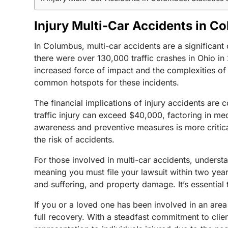
Injury Multi-Car Accidents in Co
In Columbus, multi-car accidents are a significant 
there were over 130,000 traffic crashes in Ohio in 
increased force of impact and the complexities of mu
common hotspots for these incidents.
The financial implications of injury accidents are
traffic injury can exceed $40,000, factoring in m
awareness and preventive measures is more critical 
the risk of accidents.
For those involved in multi-car accidents, understan
meaning you must file your lawsuit within two yea
and suffering, and property damage. It’s essential 
If you or a loved one has been involved in an area
full recovery. With a steadfast commitment to cli