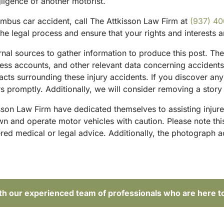
gligence of another motorist.
mbus car accident, call The Attkisson Law Firm at
(937) 4
he legal process and ensure that your rights and interests 
ternal sources to gather information to produce this post. 
tness accounts, and other relevant data concerning accident
acts surrounding these injury accidents. If you discover any
 promptly. Additionally, we will consider removing a story 
sson Law Firm have dedicated themselves to assisting injure
and operate motor vehicles with caution. Please note this p
red medical or legal advice. Additionally, the photograph 
ith our experienced team of professionals who are here t