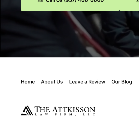
Home
About Us
Leave a Review
Our Blog