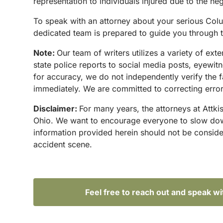
representation to individuals injured due to the ne
To speak with an attorney about your serious Colu
dedicated team is prepared to guide you through t
Note:
Our team of writers utilizes a variety of ex
state police reports to social media posts, eyewi
for accuracy, we do not independently verify the f
immediately. We are committed to correcting errors
Disclaimer:
For many years, the attorneys at Attki
Ohio. We want to encourage everyone to slow down 
information provided herein should not be conside
accident scene.
Feel free to reach out and speak w