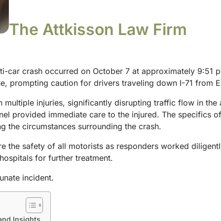
The Attkisson Law Firm
i-car crash occurred on October 7 at approximately 9:51 p.m.
, prompting caution for drivers traveling down I-71 from E
 multiple injuries, significantly disrupting traffic flow in the
nel provided immediate care to the injured. The specifics of
ing the circumstances surrounding the crash.
re the safety of all motorists as responders worked diligent
hospitals for further treatment.
unate incident.
and Insights