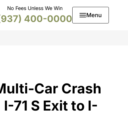
No Fees Unless We Win
Menu
(937) 400-0000
ulti-Car Crash
-71 S Exit to I-