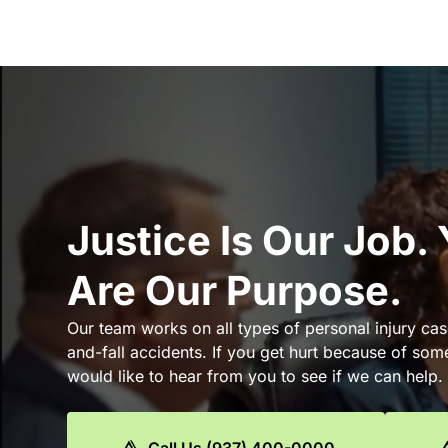
Justice Is Our Job.
Are Our Purpose.
Our team works on all types of personal injury cas
and-fall accidents. If you get hurt because of som
would like to hear from you to see if we can help.
Call Us (937) 400-0000