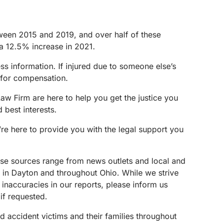
ween 2015 and 2019, and over half of these
th a 12.5% increase in 2021.
ess information. If injured due to someone else’s
s for compensation.
aw Firm are here to help you get the justice you
 best interests.
’re here to provide you with the legal support you
These sources range from news outlets and local and
s in Dayton and throughout Ohio. While we strive
 inaccuracies in our reports, please inform us
if requested.
d accident victims and their families throughout