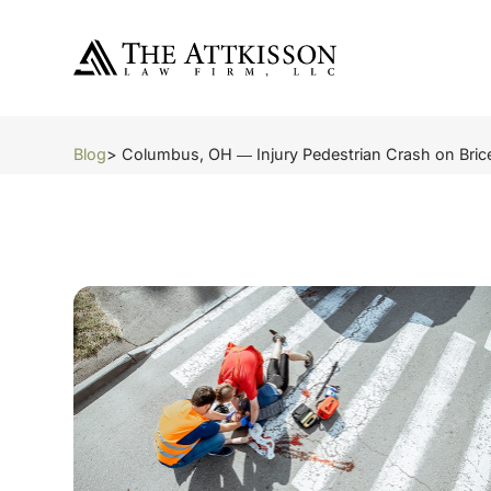
Blog
> Columbus, OH ― Injury Pedestrian Crash on Brice