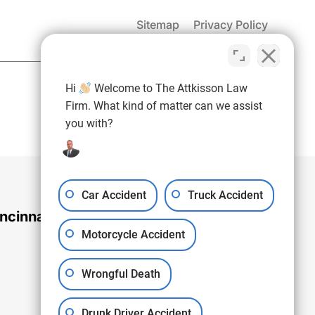
Sitemap
Privacy Policy
(937) 971-4907
Hi
Welcome to The Attkisson Law
Free Consultation:
Firm. What kind of matter can we assist
you with?
Car Accident
Truck Accident
ncinnati Office
Motorcycle Accident
Wrongful Death
Drunk Driver Accident