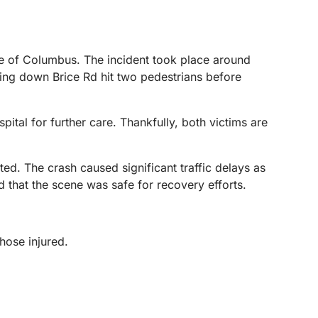
de of Columbus. The incident took place around
ling down Brice Rd hit two pedestrians before
ital for further care. Thankfully, both victims are
ted. The crash caused significant traffic delays as
ed that the scene was safe for recovery efforts.
those injured.