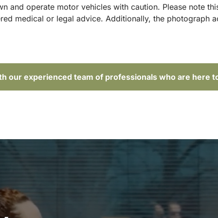
and operate motor vehicles with caution. Please note this p
red medical or legal advice. Additionally, the photograph 
ith our experienced team of professionals who are here t