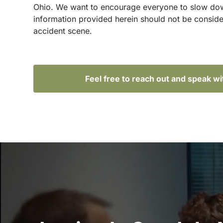
Ohio. We want to encourage everyone to slow down 
information provided herein should not be conside
accident scene.
Feel free to reach out and speak w