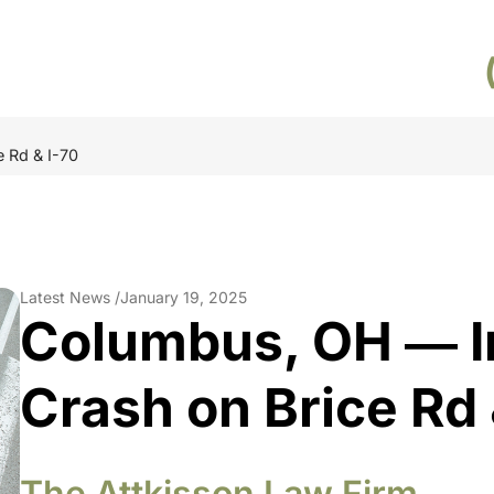
 Rd & I-70
Latest News /
January 19, 2025
Columbus, OH ― I
Crash on Brice Rd 
The Attkisson Law Firm