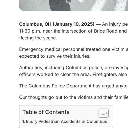
Columbus, OH (January 19, 2025)
― An injury pe
11:30 p.m. near the intersection of Brice Road an
fleeing the scene.
Emergency medical personnel treated one victim at 
expected to survive their injuries.
Authorities, including Columbus police, are investi
officers worked to clear the area. Firefighters also
The Columbus Police Department has urged anyone
Our thoughts go out to the victims and their familie
Table of Contents
Injury Pedestrian Accidents in Columbus