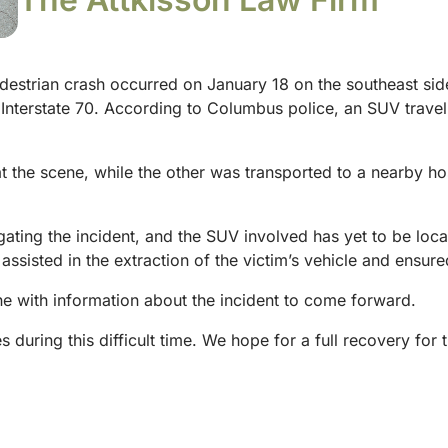
destrian crash occurred on January 18 on the southeast si
d Interstate 70. According to Columbus police, an SUV trave
the scene, while the other was transported to a nearby hosp
gating the incident, and the SUV involved has yet to be loca
 assisted in the extraction of the victim’s vehicle and ensur
 with information about the incident to come forward.
s during this difficult time. We hope for a full recovery for 