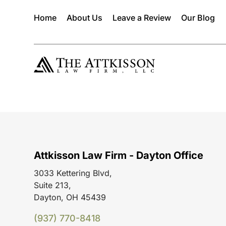
Home
About Us
Leave a Review
Our Blog
Attkisson Law Firm - Dayton Office
3033 Kettering Blvd,
Suite 213,
Dayton, OH 45439
(937) 770-8418