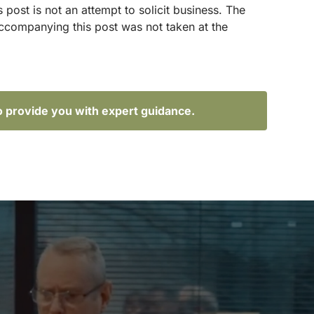
ost is not an attempt to solicit business. The
accompanying this post was not taken at the
o provide you with expert guidance.