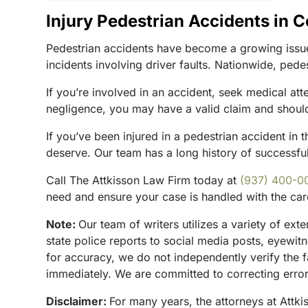
Injury Pedestrian Accidents in 
Pedestrian accidents have become a growing issue
incidents involving driver faults. Nationwide, pede
If you’re involved in an accident, seek medical att
negligence, you may have a valid claim and should
If you’ve been injured in a pedestrian accident in t
deserve. Our team has a long history of successfull
Call The Attkisson Law Firm today at
(937) 400-0
need and ensure your case is handled with the car
Note:
Our team of writers utilizes a variety of ex
state police reports to social media posts, eyewi
for accuracy, we do not independently verify the f
immediately. We are committed to correcting errors
Disclaimer:
For many years, the attorneys at Attki