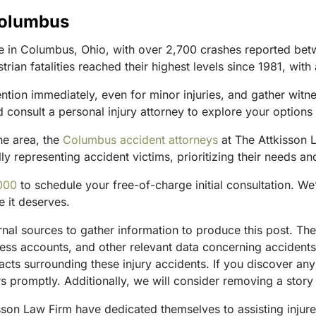
Columbus
 in Columbus, Ohio, with over 2,700 crashes reported bet
strian fatalities reached their highest levels since 1981, wi
ention immediately, even for minor injuries, and gather witn
 consult a personal injury attorney to explore your option
he area, the
Columbus accident attorneys
at The Attkisson L
y representing accident victims, prioritizing their needs and
000
to schedule your free-of-charge initial consultation. We
e it deserves.
ternal sources to gather information to produce this post. 
tness accounts, and other relevant data concerning accident
acts surrounding these injury accidents. If you discover any
 promptly. Additionally, we will consider removing a story 
sson Law Firm have dedicated themselves to assisting injure