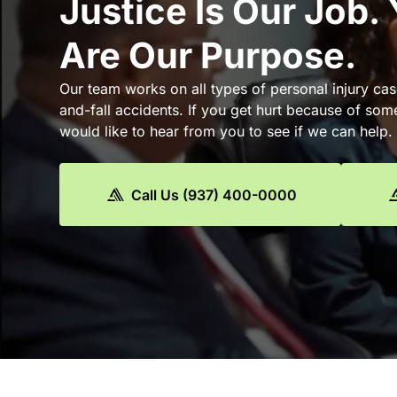
Justice Is Our Job.
Are Our Purpose.
Our team works on all types of personal injury cas
and-fall accidents. If you get hurt because of som
would like to hear from you to see if we can help.
Call Us (937) 400-0000