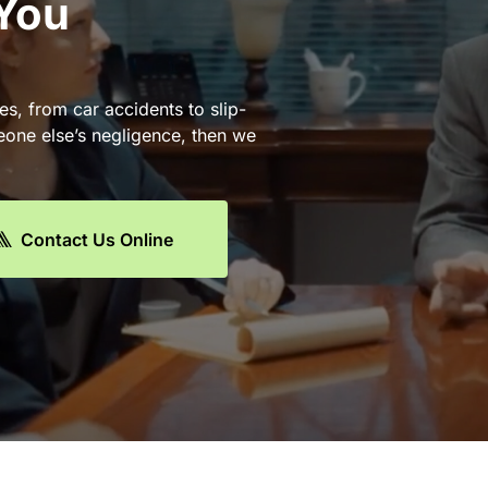
 You
es, from car accidents to slip-
eone else’s negligence, then we
Contact Us Online