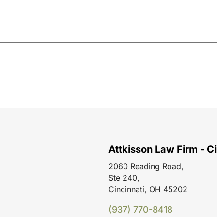
Attkisson Law Firm - Ci
2060 Reading Road,
Ste 240,
Cincinnati, OH 45202
(937) 770-8418