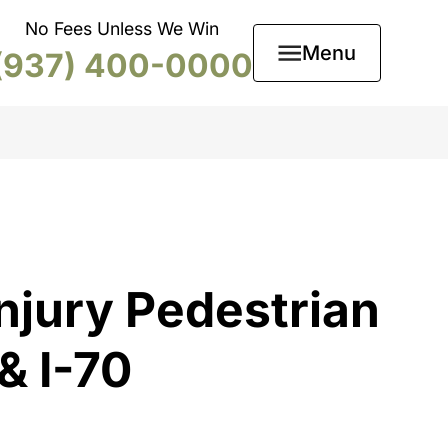
No Fees Unless We Win
Menu
(937) 400-0000
njury Pedestrian
& I-70