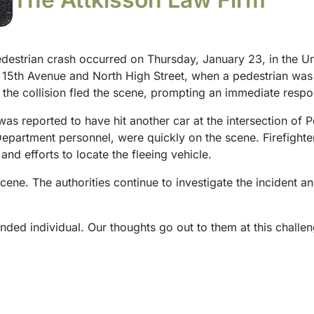
destrian crash occurred on Thursday, January 23, in the Uni
t 15th Avenue and North High Street, when a pedestrian was h
r the collision fled the scene, prompting an immediate resp
was reported to have hit another car at the intersection of P
partment personnel, were quickly on the scene. Firefighter
 and efforts to locate the fleeing vehicle.
ne. The authorities continue to investigate the incident a
nded individual. Our thoughts go out to them at this challen