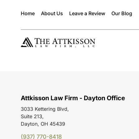
Home
About Us
Leave a Review
Our Blog
Attkisson Law Firm - Dayton Office
3033 Kettering Blvd,
Suite 213,
Dayton, OH 45439
(937) 770-8418