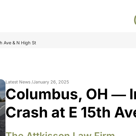
h Ave & N High St
Latest News /
January 26, 2025
Columbus, OH ― I
Crash at E 15th Av
The Attkisson Law Firm