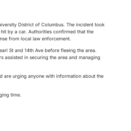
versity District of Columbus. The incident took
it by a car. Authorities confirmed that the
onse from local law enforcement.
earl St and 14th Ave before fleeing the area.
s assisted in securing the area and managing
nd are urging anyone with information about the
ging time.