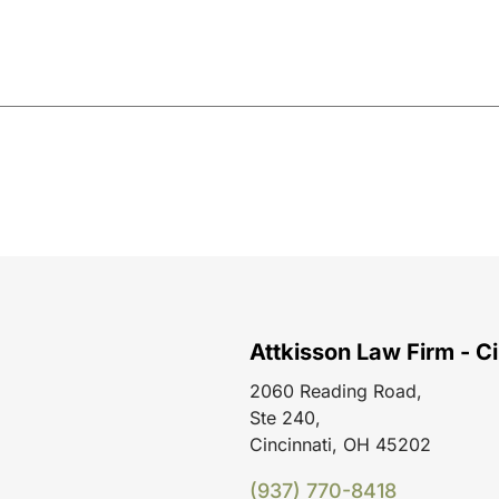
Attkisson Law Firm - Ci
2060 Reading Road,
Ste 240,
Cincinnati, OH 45202
(937) 770-8418