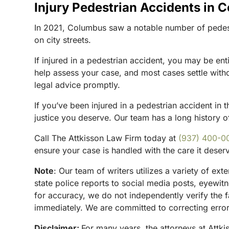
Injury Pedestrian Accidents in 
In 2021, Columbus saw a notable number of pedestri
on city streets.
If injured in a pedestrian accident, you may be en
help assess your case, and most cases settle withou
legal advice promptly.
If you’ve been injured in a pedestrian accident in t
justice you deserve. Our team has a long history of
Call The Attkisson Law Firm today at
(937) 400-0
ensure your case is handled with the care it deser
Note
:
Our team of writers utilizes a variety of ex
state police reports to social media posts, eyewi
for accuracy, we do not independently verify the f
immediately. We are committed to correcting errors
Disclaimer:
For many years, the attorneys at Attki