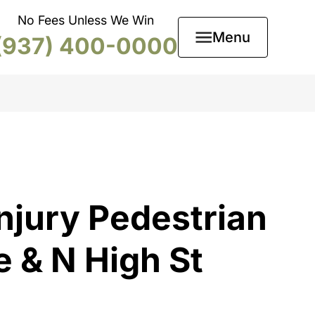
No Fees Unless We Win
Menu
(937) 400-0000
njury Pedestrian
e & N High St