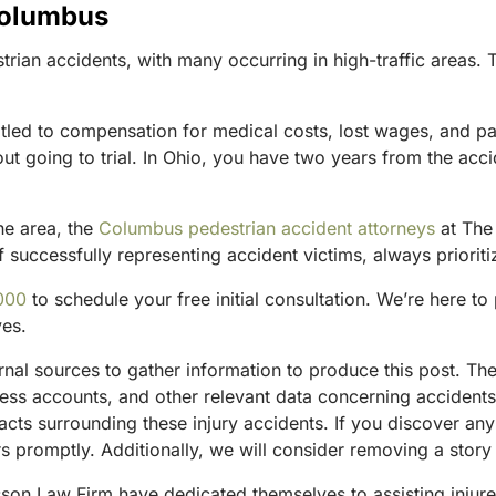
Columbus
an accidents, with many occurring in high-traffic areas. Th
titled to compensation for medical costs, lost wages, and p
t going to trial. In Ohio, you have two years from the acciden
he area, the
Columbus pedestrian accident attorneys
at The 
 successfully representing accident victims, always prioritiz
000
to schedule your free initial consultation. We’re here t
ves.
ternal sources to gather information to produce this post. 
tness accounts, and other relevant data concerning accident
acts surrounding these injury accidents. If you discover any
 promptly. Additionally, we will consider removing a story 
sson Law Firm have dedicated themselves to assisting injure