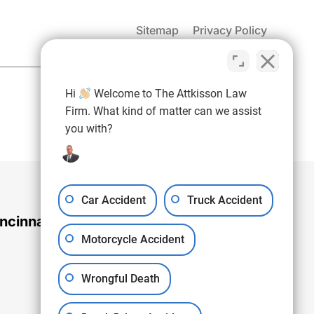
Sitemap
Privacy Policy
(937) 971-4907
Hi
Welcome to The Attkisson Law
Free Consultation:
Firm. What kind of matter can we assist
you with?
Car Accident
Truck Accident
ncinnati Office
Motorcycle Accident
Wrongful Death