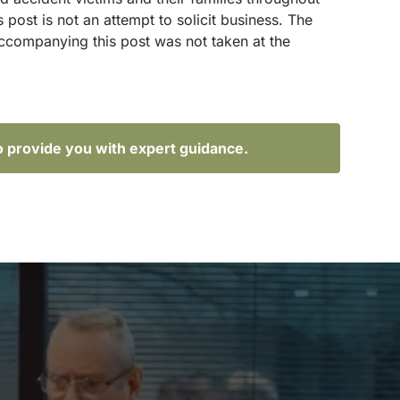
ost is not an attempt to solicit business. The
accompanying this post was not taken at the
o provide you with expert guidance.