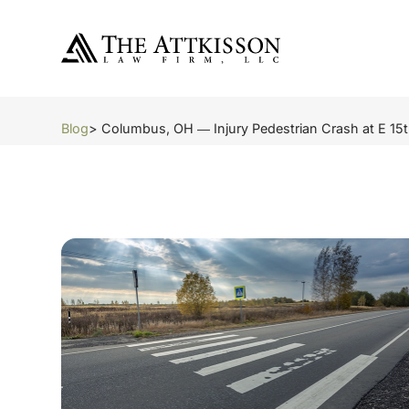
Blog
> Columbus, OH ― Injury Pedestrian Crash at E 15t