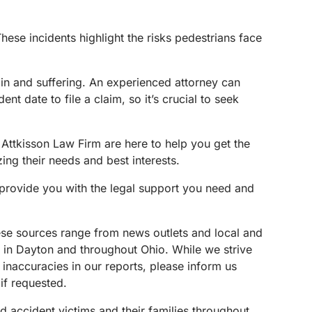
ese incidents highlight the risks pedestrians face
ain and suffering. An experienced attorney can
t date to file a claim, so it’s crucial to seek
Attkisson Law Firm are here to help you get the
ing their needs and best interests.
o provide you with the legal support you need and
These sources range from news outlets and local and
s in Dayton and throughout Ohio. While we strive
 inaccuracies in our reports, please inform us
if requested.
d accident victims and their families throughout