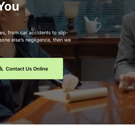
 You
es, from car accidents to slip-
eone else’s negligence, then we
Contact Us Online