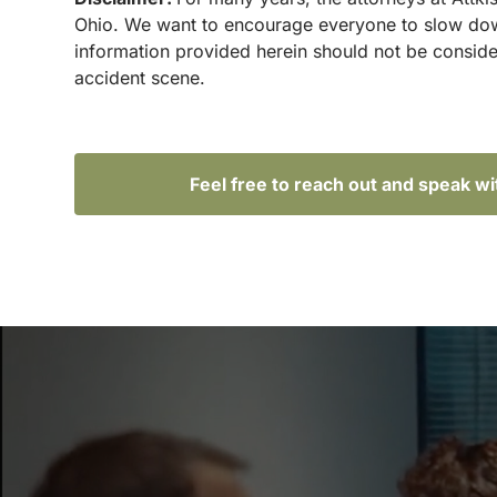
Ohio. We want to encourage everyone to slow down 
information provided herein should not be conside
accident scene.
Feel free to reach out and speak w