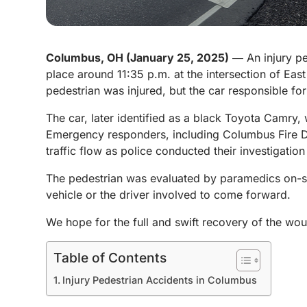
Columbus, OH (January 25, 2025)
― An injury pe
place around 11:35 p.m. at the intersection of Eas
pedestrian was injured, but the car responsible fo
The car, later identified as a black Toyota Camry, 
Emergency responders, including Columbus Fire De
traffic flow as police conducted their investigation
The pedestrian was evaluated by paramedics on-sce
vehicle or the driver involved to come forward.
We hope for the full and swift recovery of the wou
Table of Contents
Injury Pedestrian Accidents in Columbus