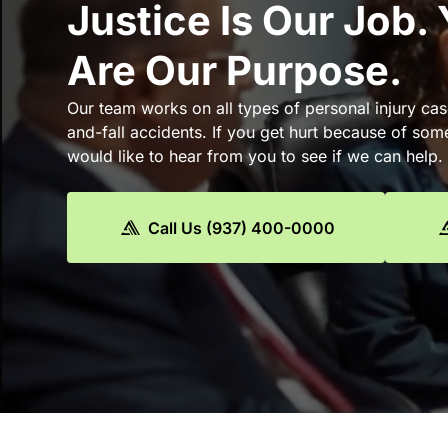
Justice Is Our Job.
Are Our Purpose.
Our team works on all types of personal injury cas
and-fall accidents. If you get hurt because of som
would like to hear from you to see if we can help.
Call Us (937) 400-0000