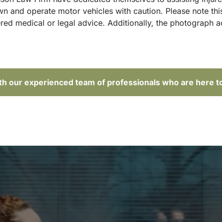
and operate motor vehicles with caution. Please note this p
red medical or legal advice. Additionally, the photograph 
ith our experienced team of professionals who are here t