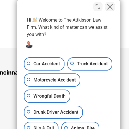
(937) 971-4907
Hi
Welcome to The Attkisson Law
Free Consultation:
Firm. What kind of matter can we assist
you with?
Car Accident
Truck Accident
ncinnati Office
Motorcycle Accident
Wrongful Death
Drunk Driver Accident
Slip & Fall
Animal Bite