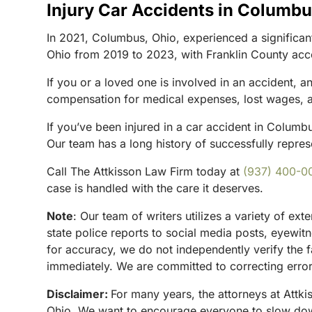
Injury Car Accidents in Columb
In 2021, Columbus, Ohio, experienced a significant 
Ohio from 2019 to 2023, with Franklin County acco
If you or a loved one is involved in an accident, 
compensation for medical expenses, lost wages, and
If you’ve been injured in a car accident in Columb
Our team has a long history of successfully represe
Call The Attkisson Law Firm today at
(937) 400-0
case is handled with the care it deserves.
Note
:
Our team of writers utilizes a variety of ex
state police reports to social media posts, eyewi
for accuracy, we do not independently verify the f
immediately. We are committed to correcting errors
Disclaimer:
For many years, the attorneys at Attki
Ohio. We want to encourage everyone to slow down 