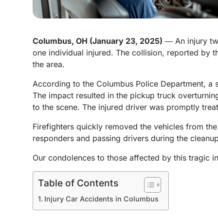
Columbus, OH (January 23, 2025)
― An injury tw
one individual injured. The collision, reported by 
the area.
According to the Columbus Police Department, a sed
The impact resulted in the pickup truck overturnin
to the scene. The injured driver was promptly trea
Firefighters quickly removed the vehicles from the
responders and passing drivers during the cleanup. 
Our condolences to those affected by this tragic i
Table of Contents
Injury Car Accidents in Columbus