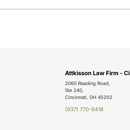
Attkisson Law Firm - Ci
2060 Reading Road,
Ste 240,
Cincinnati, OH 45202
(937) 770-8418