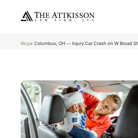
Blog
> Columbus, OH ― Injury Car Crash on W Broad St