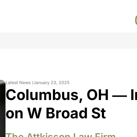
Latest News /
January 23, 2025
Columbus, OH ― I
on W Broad St
The Attkisson Law Firm