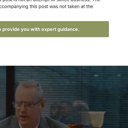
accompanying this post was not taken at the
o provide you with expert guidance.