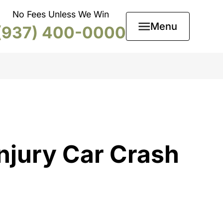
No Fees Unless We Win
Menu
(937) 400-0000
njury Car Crash