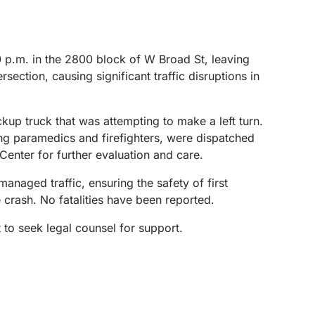
p.m. in the 2800 block of W Broad St, leaving
ection, causing significant traffic disruptions in
kup truck that was attempting to make a left turn.
ing paramedics and firefighters, were dispatched
Center for further evaluation and care.
naged traffic, ensuring the safety of first
 crash. No fatalities have been reported.
 to seek legal counsel for support.