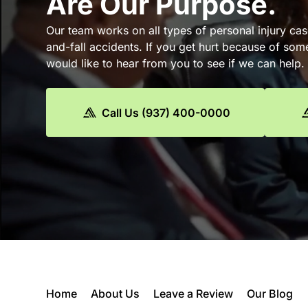
Are Our Purpose.
Our team works on all types of personal injury cas
and-fall accidents. If you get hurt because of som
would like to hear from you to see if we can help.
Call Us (937) 400-0000
Home
About Us
Leave a Review
Our Blog