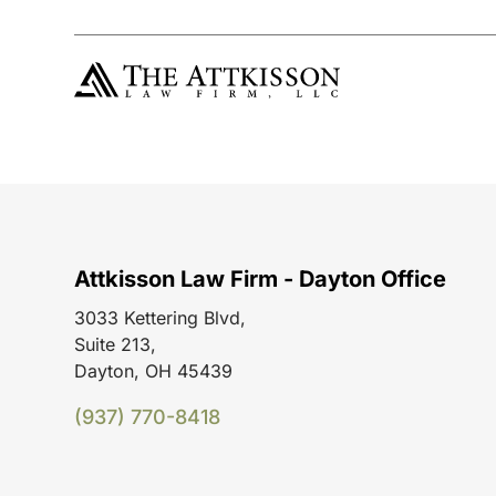
Attkisson Law Firm - Dayton Office
3033 Kettering Blvd,
Suite 213,
Dayton, OH 45439
(937) 770-8418