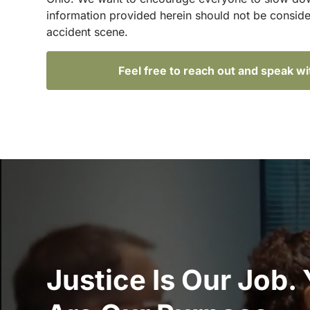
information provided herein should not be conside
accident scene.
Feel free to reach out and speak w
Justice Is Our Job.