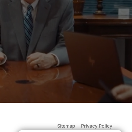
Sitemap
Privacy Policy