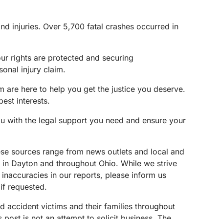
nd injuries. Over 5,700 fatal crashes occurred in
our rights are protected and securing
onal injury claim.
 are here to help you get the justice you deserve.
est interests.
ou with the legal support you need and ensure your
These sources range from news outlets and local and
s in Dayton and throughout Ohio. While we strive
 inaccuracies in our reports, please inform us
if requested.
d accident victims and their families throughout
ost is not an attempt to solicit business. The