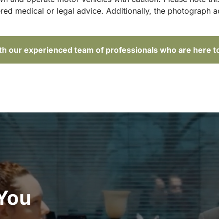
red medical or legal advice. Additionally, the photograph 
ith our experienced team of professionals who are here t
 You