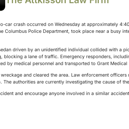
o-car crash occurred on Wednesday at approximately 4:40 
the Columbus Police Department, took place near a busy inters
an driven by an unidentified individual collided with a pic
g, blocking a lane of traffic. Emergency responders, includ
ted by medical personnel and transported to Grant Medical 
 wreckage and cleared the area. Law enforcement officers ma
The authorities are currently investigating the cause of the
ncident and encourage anyone involved in a similar accident