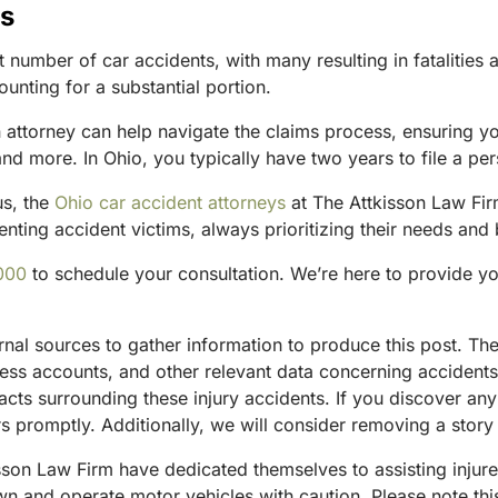
us
number of car accidents, with many resulting in fatalities a
unting for a substantial portion.
an attorney can help navigate the claims process, ensuring y
 more. In Ohio, you typically have two years to file a pers
us, the
Ohio car accident attorneys
at The Attkisson Law Firm
nting accident victims, always prioritizing their needs and b
000
to schedule your consultation. We’re here to provide y
ternal sources to gather information to produce this post. 
tness accounts, and other relevant data concerning accident
acts surrounding these injury accidents. If you discover any
 promptly. Additionally, we will consider removing a story 
sson Law Firm have dedicated themselves to assisting injure
and operate motor vehicles with caution. Please note this p