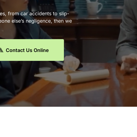
es, from car accidents to slip-
eone else’s negligence, then we
Contact Us Online