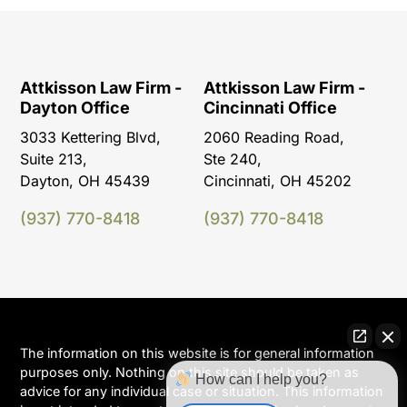
Attkisson Law Firm -
Attkisson Law Firm -
Dayton Office
Cincinnati Office
3033 Kettering Blvd,
2060 Reading Road,
Suite 213,
Ste 240,
Dayton, OH 45439
Cincinnati, OH 45202
(937) 770-8418
(937) 770-8418
The information on this website is for general information
purposes only. Nothing on this site should be taken as
How can I help you?
advice for any individual case or situation. This information