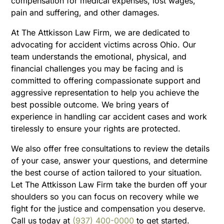
compensation for medical expenses, lost wages,
pain and suffering, and other damages.
At The Attkisson Law Firm, we are dedicated to
advocating for accident victims across Ohio. Our
team understands the emotional, physical, and
financial challenges you may be facing and is
committed to offering compassionate support and
aggressive representation to help you achieve the
best possible outcome. We bring years of
experience in handling car accident cases and work
tirelessly to ensure your rights are protected.
We also offer free consultations to review the details
of your case, answer your questions, and determine
the best course of action tailored to your situation.
Let The Attkisson Law Firm take the burden off your
shoulders so you can focus on recovery while we
fight for the justice and compensation you deserve.
Call us today at
(937) 400-0000
to get started.