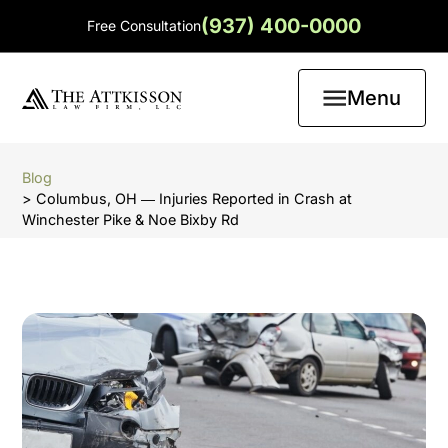
(937) 400-0000
Free Consultation
Menu
Blog
> Columbus, OH ― Injuries Reported in Crash at
Winchester Pike & Noe Bixby Rd