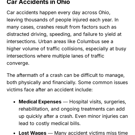
Car Accidents in Ohio
Car accidents happen every day across Ohio,
leaving thousands of people injured each year. In
many cases, crashes result from factors such as
distracted driving, speeding, and failure to yield at
intersections. Urban areas like Columbus see a
higher volume of traffic collisions, especially at busy
intersections where multiple lanes of traffic
converge.
The aftermath of a crash can be difficult to manage,
both physically and financially. Some common issues
victims face after an accident include:
Medical Expenses
― Hospital visits, surgeries,
rehabilitation, and ongoing treatments can add
up quickly after a crash. Even minor injuries can
lead to costly medical bills.
Lost Wages
― Many accident victims miss time