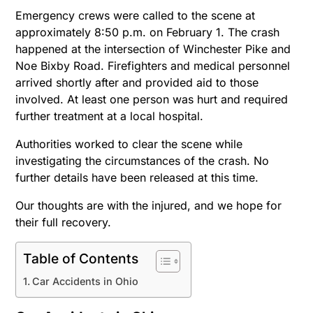
Emergency crews were called to the scene at
approximately 8:50 p.m. on February 1. The crash
happened at the intersection of Winchester Pike and
Noe Bixby Road. Firefighters and medical personnel
arrived shortly after and provided aid to those
involved. At least one person was hurt and required
further treatment at a local hospital.
Authorities worked to clear the scene while
investigating the circumstances of the crash. No
further details have been released at this time.
Our thoughts are with the injured, and we hope for
their full recovery.
Table of Contents
Car Accidents in Ohio