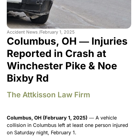
Accident News /
February 1, 2025
Columbus, OH ― Injuries
Reported in Crash at
Winchester Pike & Noe
Bixby Rd
The Attkisson Law Firm
Columbus, OH (February 1, 2025)
― A vehicle
collision in Columbus left at least one person injured
on Saturday night, February 1.