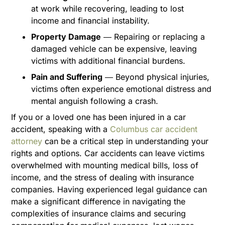
at work while recovering, leading to lost
income and financial instability.
Property Damage
― Repairing or replacing a
damaged vehicle can be expensive, leaving
victims with additional financial burdens.
Pain and Suffering
― Beyond physical injuries,
victims often experience emotional distress and
mental anguish following a crash.
If you or a loved one has been injured in a car
accident, speaking with a
Columbus car accident
attorney
can be a critical step in understanding your
rights and options. Car accidents can leave victims
overwhelmed with mounting medical bills, loss of
income, and the stress of dealing with insurance
companies. Having experienced legal guidance can
make a significant difference in navigating the
complexities of insurance claims and securing