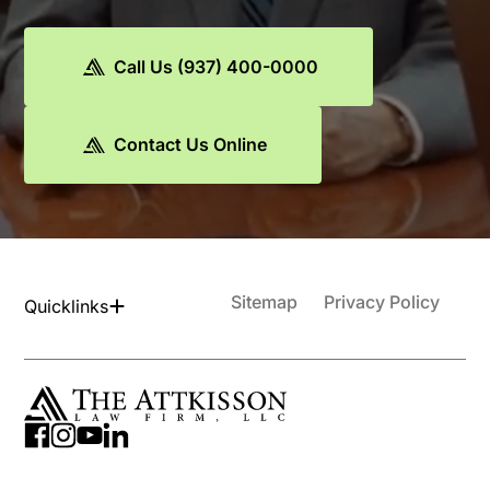
Call Us (937) 400-0000
Contact Us Online
Sitemap
Privacy Policy
Quicklinks