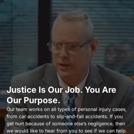
Justice Is Our Job. You Are
Our Purpose.
Our team works on all types of personal injury cases,
from car accidents to slip-and-fall accidents. If you
get hurt because of someone else’s negligence, then
we would like to hear from you to see if we can help.