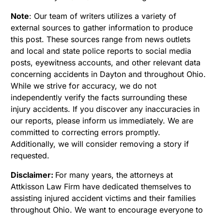
Note
:
Our team of writers utilizes a variety of
external sources to gather information to produce
this post. These sources range from news outlets
and local and state police reports to social media
posts, eyewitness accounts, and other relevant data
concerning accidents in Dayton and throughout Ohio.
While we strive for accuracy, we do not
independently verify the facts surrounding these
injury accidents. If you discover any inaccuracies in
our reports, please inform us immediately. We are
committed to correcting errors promptly.
Additionally, we will consider removing a story if
requested.
Disclaimer:
For many years, the attorneys at
Attkisson Law Firm have dedicated themselves to
assisting injured accident victims and their families
throughout Ohio. We want to encourage everyone to