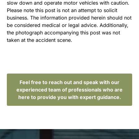
slow down and operate motor vehicles with caution.
Please note this post is not an attempt to solicit
business. The information provided herein should not
be considered medical or legal advice. Additionally,
the photograph accompanying this post was not
taken at the accident scene.
Feel free to reach out and speak with our
experienced team of professionals who are
here to provide you with expert guidance.